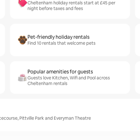
Cheltenham holiday rentals start at £45 per
night before taxes and fees
Pet-friendly holiday rentals
Find 10 rentals that welcome pets
Popular amenities for guests
Guests love Kitchen, Wifi and Pool across
Cheltenham rentals
course, Pittville Park and Everyman Theatre