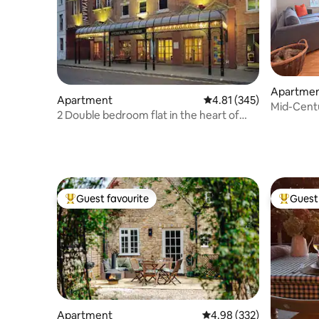
Apartme
Apartment
4.81 out of 5 average r
4.81 (345)
Mid-Cent
2 Double bedroom flat in the heart of
Quays & 
cheltenham
Guest favourite
Guest 
Top guest favourite
Top gues
Apartment
4.98 out of 5 average ra
4.98 (332)