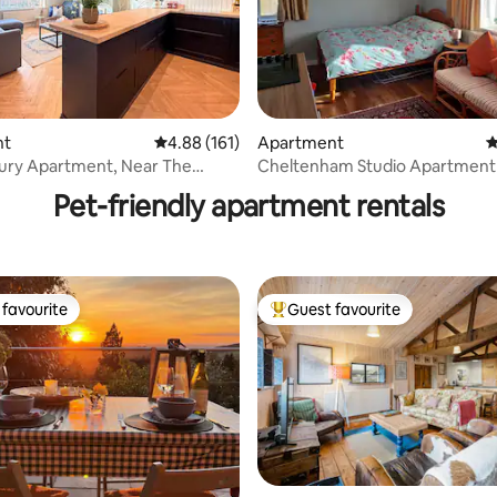
nt
4.88 out of 5 average rating, 161 reviews
4.88 (161)
Apartment
4
ating, 345 reviews
ury Apartment, Near The
Cheltenham Studio Apartment
Docks
Pet-friendly apartment rentals
favourite
Guest favourite
t favourite
Top guest favourite
ting, 332 reviews