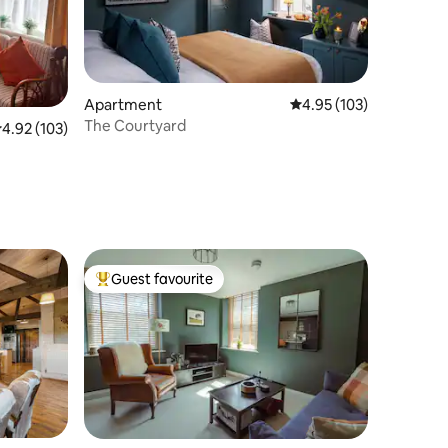
Apartment
4.95 out of 5 average r
4.95 (103)
The Courtyard
.92 out of 5 average rating, 103 reviews
4.92 (103)
Guest favourite
Top guest favourite