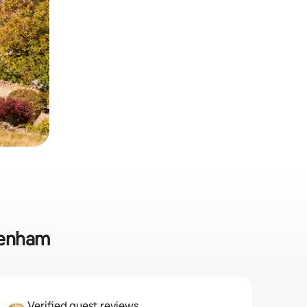
ltenham
Verified guest reviews