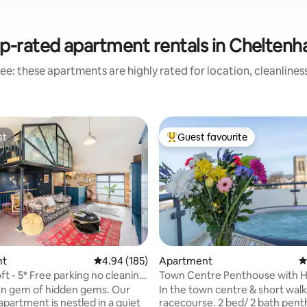
p-rated apartment rentals in Chelten
ee: these apartments are highly rated for location, cleanlines
st
Guest favourite
st
Top guest favourite
nt
4.94 out of 5 average rating, 185 reviews
4.94 (185)
Apartment
4
Loft - 5* Free parking no cleaning
ting, 396 reviews
en gem of hidden gems. Our
In the town centre & short walk
apartment is nestled in a quiet
racecourse. 2 bed/ 2 bath pen