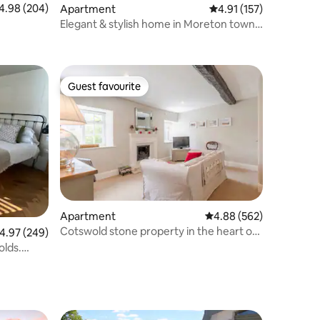
98 out of 5 average rating, 204 reviews
4.98 (204)
Apartment
4.91 out of 5 average r
4.91 (157)
Elegant & stylish home in Moreton town
centre
Guest favourite
Guest favourite
Apartment
4.88 out of 5 average r
4.88 (562)
Cotswold stone property in the heart of
.97 out of 5 average rating, 249 reviews
4.97 (249)
Tetbury
olds.