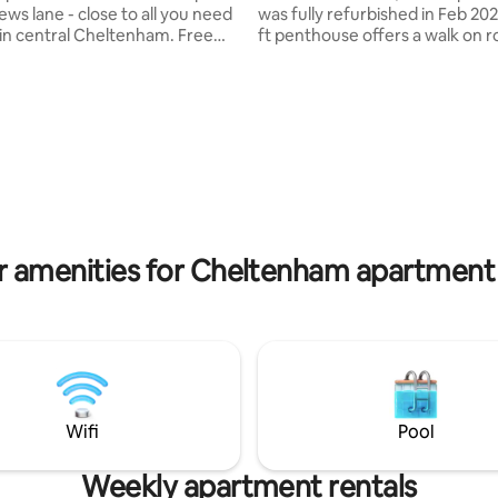
ws lane - close to all you need
was fully refurbished in Feb 202
n central Cheltenham. Free
ft penthouse offers a walk on roof
ectly
terrace & a private hot tub, ou
or couples, young families,
seated bar area, & views of C
ups of friends and single people
town centre & surrounding hills
for business or pleasure. Within
Excellent base to explore Che
ng distance to the festival sites
the Cotswolds. with . Free on-site
. Quirky and unique,
parking. 75" flat screen TV Be
Loft combines all modern
have 6ft Superking hotel stand
ces with stylish vintage style
Also see my other larger pent
rial chic.
listed "central penthouse with 
views 24"
r amenities for Cheltenham apartment 
Wifi
Pool
Weekly apartment rentals