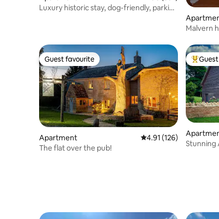
Luxury historic stay, dog-friendly, parking
& gdn
Apartme
Malvern h
spectacul
Guest favourite
Guest 
Guest favourite
Top gues
Apartme
Apartment
4.91 out of 5 average r
4.91 (126)
Stunning Apartm
The flat over the pub!
Cotswold