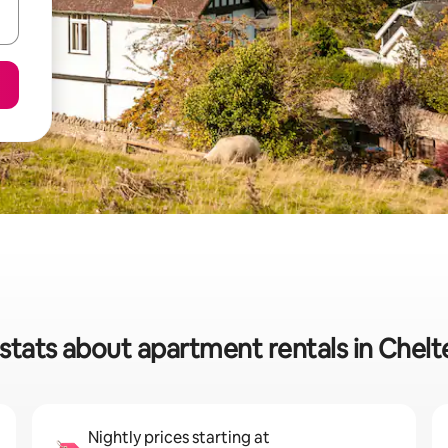
stats about apartment rentals in Che
Nightly prices starting at