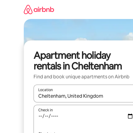
Skip
to
content
Apartment holiday
rentals in Cheltenham
Find and book unique apartments on Airbnb
Location
When results are available, navigate with the up 
Check in