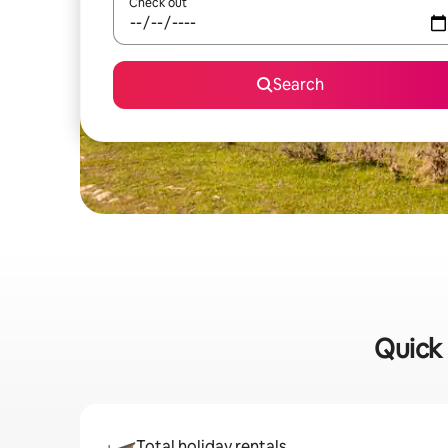
Check out
Search
Quick 
Total holiday rentals