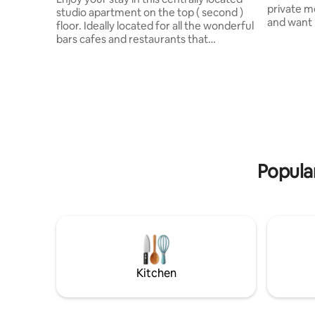
private me
studio apartment on the top ( second )
and want i
floor. Ideally located for all the wonderful
Parking inc Pittville Loft is perf
bars cafes and restaurants that
situated f
Cheltenham has to offer, this easy living,
small gro
modern studio apartment is on the
traveling 
doorstep to all the activity. You will see
easy walki
instructions for entry 48 hours before
and the racecourse
arrival. GL52 2SQ There is a secure side
Pittville 
door for bike storage on ground floor.
convenien
Cheltenham Racecourse is a 5 minute
and indust
drive ( traffic dependent ) or a 30 minute
walk from apartment.
Popula
Kitchen