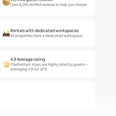
Over 8,260 verified reviews to help you choose
Rentals with dedicated workspaces
50 properties have a dedicated workspace
4.9 Average rating
Cheltenham stays are highly rated by guests –
averaging 4.9 out of 5!