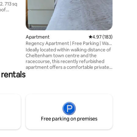
2. 713 sq
Montpelli
offer.
tdoor
heltenham
.
ltenham &
Apartment
4.97 out of 5 average r
4.97 (183)
Regency Apartment | Free Parking | Walk
drooms
to Town
Ideally located within walking distance of
ard beds
Cheltenham town centre and the
house
racecourse, this recently refurbished
hot tub &
apartment offers a comfortable private
rentals
living space within a large Regency
house. Perfect for couples, the
apartment sleeps 2, with space for up to
4 using additional single beds if required.
Please contact us before booking if you
would like the single beds prepared. I co-
host with my son Patrick, husband John
and daughter Rachel, and we’re always
Free parking on premises
happy to help during your stay.