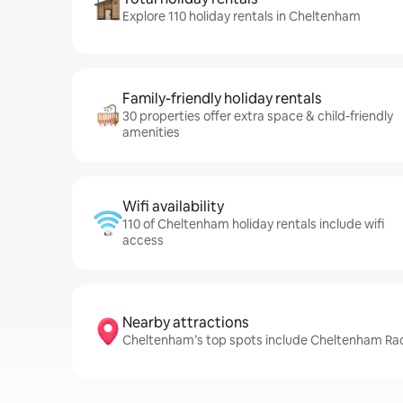
Explore 110 holiday rentals in Cheltenham
Family-friendly holiday rentals
30 properties offer extra space & child-friendly
amenities
Wifi availability
110 of Cheltenham holiday rentals include wifi
access
Nearby attractions
Cheltenham’s top spots include Cheltenham Race