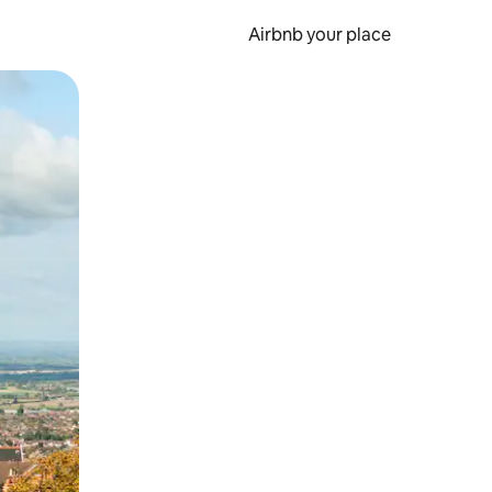
Airbnb your place