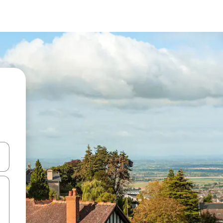
and down arrow keys or explore by touch or swipe gestures.