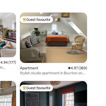
Guest favourite
Top guest favourite
.94 out of 5 average rating, 177 reviews
4.94 (177)
in
Apartment
4.97 out of 5 average r
4.97 (369)
Stylish studio apartment in Bourton on
the Water
Guest favourite
Top guest favourite