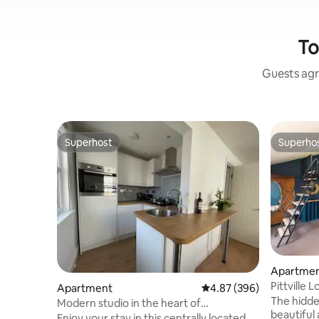
To
Guests agr
Superhost
Superho
Superhost
Superho
Apartme
Pittville 
Apartment
4.87 out of 5 average ra
4.87 (396)
fee
The hidd
Modern studio in the heart of
beautiful 
Cheltenham
Enjoy your stay in this centrally located