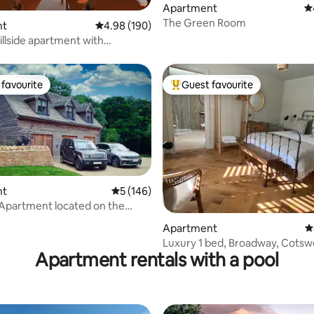
Apartment
4.
The Green Room
nt
4.98 out of 5 average rating, 190 reviews
4.98 (190)
illside apartment with
ar views.
favourite
Guest favourite
t favourite
Top guest favourite
nt
5 out of 5 average rating, 146 reviews
5 (146)
ating, 126 reviews
ent located on the
 Way
Apartment
4
Luxury 1 bed, Broadway, Cotsw
Apartment rentals with a pool
Private parking