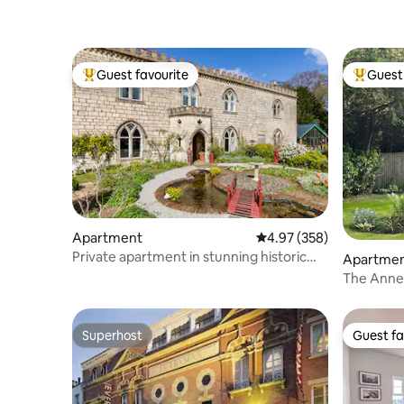
Guest favourite
Guest 
Top guest favourite
Top gues
Apartment
4.97 out of 5 average ra
4.97 (358)
Private apartment in stunning historic
Apartme
house
The Anne
Superhost
Guest fa
Superhost
Guest fa