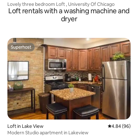
Lovely three bedroom Loft , University Of Chicago
Loft rentals with a washing machine and
dryer
Superhost
Superhost
Loft in Lake View
4.84 out of 5 
4.84 (96)
Modern Studio apartment in Lakeview