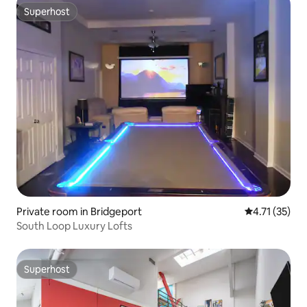
Superhost
Superhost
Private room in Bridgeport
4.71 out of 5
4.71 (35)
South Loop Luxury Lofts
Superhost
Superhost