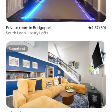
Private room in Bridgeport
4.57 out of 5 
4.57 (30)
South Loop Luxury Lofts
Superhost
Superhost