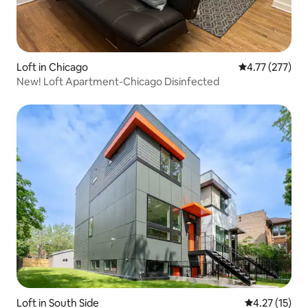
Loft in Chicago
4.77 out of 5 a
4.77 (277)
New! Loft Apartment-Chicago Disinfected
Loft in South Side
4.27 out of 5
4.27 (15)