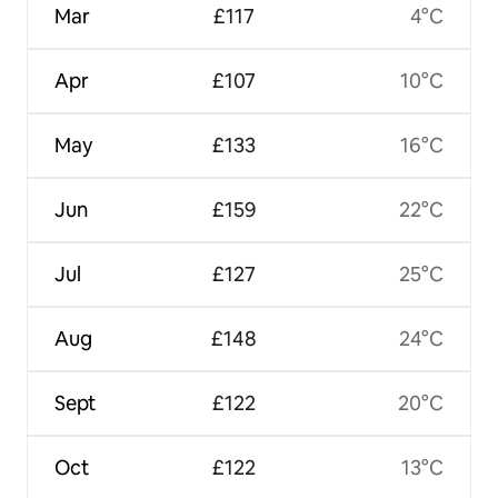
Mar
£117
4°C
Apr
£107
10°C
May
£133
16°C
Jun
£159
22°C
Jul
£127
25°C
Aug
£148
24°C
Sept
£122
20°C
Oct
£122
13°C