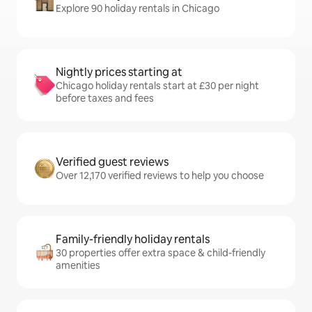
Explore 90 holiday rentals in Chicago
Nightly prices starting at
Chicago holiday rentals start at £30 per night
before taxes and fees
Verified guest reviews
Over 12,170 verified reviews to help you choose
Family-friendly holiday rentals
30 properties offer extra space & child-friendly
amenities