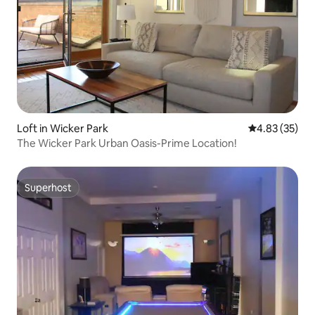
Loft in Wicker Park
4.83 out of 5 
4.83 (35)
The Wicker Park Urban Oasis-Prime Location!
Superhost
Superhost