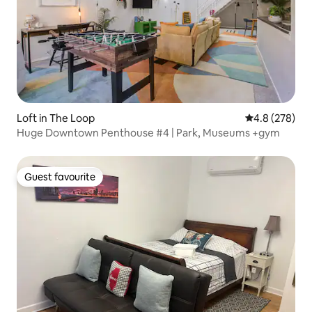
Loft in The Loop
4.8 out of 5 a
4.8 (278)
Huge Downtown Penthouse #4 | Park, Museums +gym
Guest favourite
Guest favourite