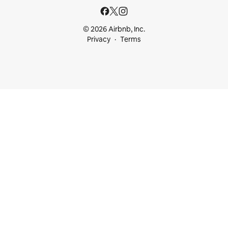
© 2026 Airbnb, Inc.
Privacy
Terms