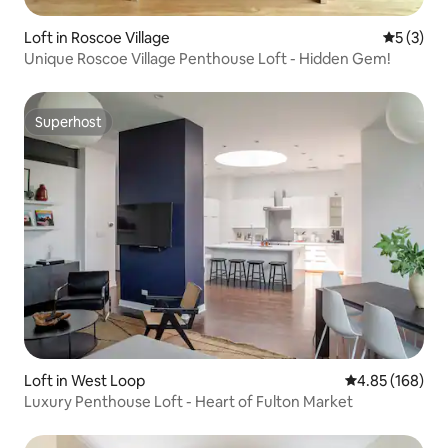
Loft in Roscoe Village
5 out of 
5 (3)
Unique Roscoe Village Penthouse Loft - Hidden Gem!
Superhost
Superhost
Loft in West Loop
4.85 out of 5 a
4.85 (168)
Luxury Penthouse Loft - Heart of Fulton Market