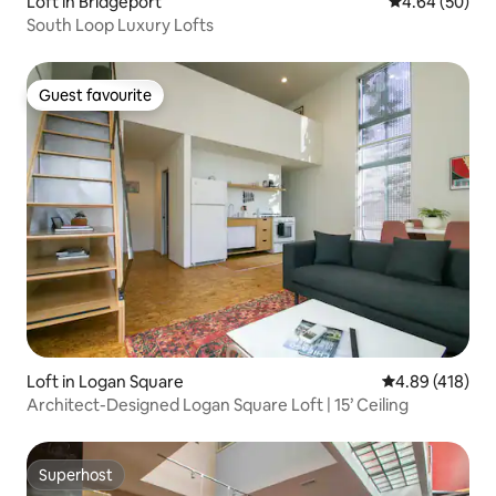
Loft in Bridgeport
4.64 out of 5 
4.64 (50)
South Loop Luxury Lofts
Guest favourite
Guest favourite
Loft in Logan Square
4.89 out of 5 a
4.89 (418)
Architect-Designed Logan Square Loft | 15’ Ceiling
Superhost
Superhost