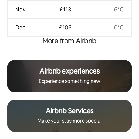
Nov
£113
6°C
Dec
£106
0°C
More from Airbnb
Airbnb experiences
Experience something new
Airbnb Services
Make your stay more special