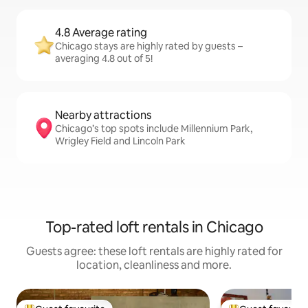
4.8 Average rating
Chicago stays are highly rated by guests –
averaging 4.8 out of 5!
Nearby attractions
Chicago’s top spots include Millennium Park,
Wrigley Field and Lincoln Park
Top-rated loft rentals in Chicago
Guests agree: these loft rentals are highly rated for
location, cleanliness and more.