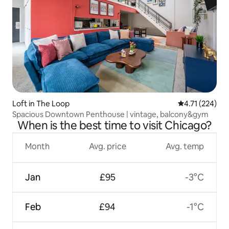
Loft in The Loop
4.71 out of 5 
4.71 (224)
Spacious Downtown Penthouse | vintage, balcony&gym
When is the best time to visit Chicago?
Month
Avg. price
Avg. temp
Jan
£95
-3°C
Feb
£94
-1°C