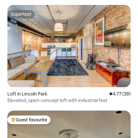
Superhost
Superhost
Loft in Lincoln Park
4.77 out of 5
4.77 (39)
Elevated, open-concept loft with industrial feel
Guest favourite
Top guest favourite