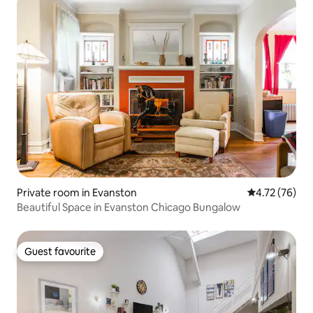
Private room in Evanston
4.72 out of 5
4.72 (76)
Beautiful Space in Evanston Chicago Bungalow
Guest favourite
Guest favourite