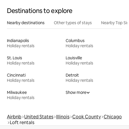
Destinations to explore
Nearby destinations
Other types of stays
Nearby Top Si
Indianapolis
Columbus
Holiday rentals
Holiday rentals
St. Louis
Louisville
Holiday rentals
Holiday rentals
Cincinnati
Detroit
Holiday rentals
Holiday rentals
Milwaukee
Show more
Holiday rentals
Airbnb
United States
Illinois
Cook County
Chicago
Loft rentals