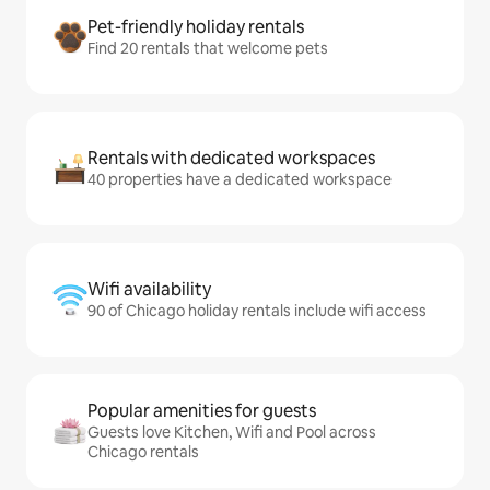
Pet-friendly holiday rentals
Find 20 rentals that welcome pets
Rentals with dedicated workspaces
40 properties have a dedicated workspace
Wifi availability
90 of Chicago holiday rentals include wifi access
Popular amenities for guests
Guests love Kitchen, Wifi and Pool across
Chicago rentals