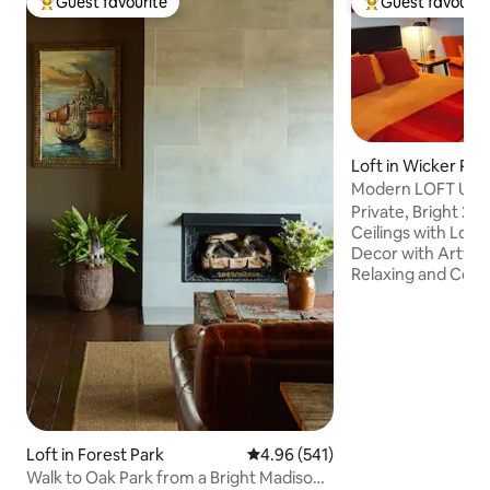
Guest favourite
Guest favourit
Top guest favourite
Top guest favouri
Loft in Wicker Par
Modern LOFT Ukrai
Private, Bright 2nd 
Ceilings with Lots of Lig
Decor with Artwor
Relaxing and Cozy
Garden. Everythin
or Short Time Sta
Kitchenette, Moder
Fast WI-FI . Perfec
play. The Street i
Located just 1 blo
Division Street in 
Downtown, the Blue
Loft in Forest Park
4.96 out of 5 average rating, 54
4.96 (541)
and 1 Mile from t
Walk to Oak Park from a Bright Madison
🎵 Venue