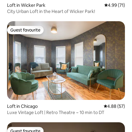
Loft in Wicker Park
4.99 out of 5
4.99 (71)
City Urban Loft in the Heart of Wicker Park!
Guest favourite
Guest favourite
Loft in Chicago
4.88 out of 5 
4.88 (57)
Luxe Vintage Loft | Retro Theatre ~ 10 min to DT
Guest favourite