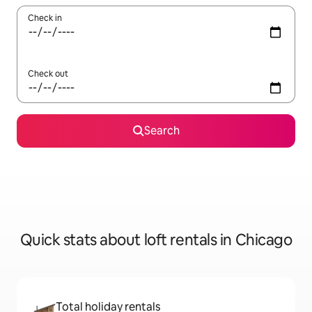
Check in
Check out
Search
Quick stats about loft rentals in Chicago
Total holiday rentals