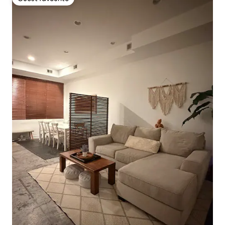
Guest favourite