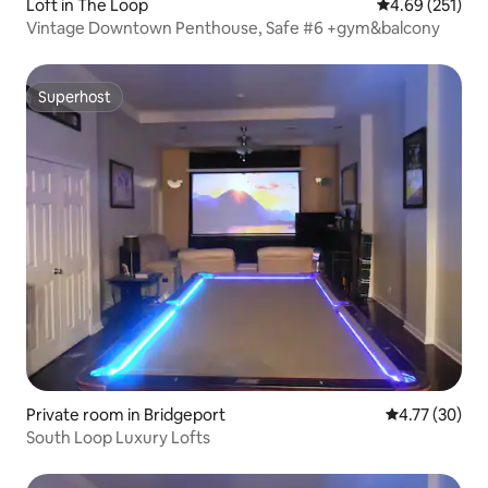
Loft in The Loop
4.69 out of 5 a
4.69 (251)
Vintage Downtown Penthouse, Safe #6 +gym&balcony
Superhost
Superhost
Private room in Bridgeport
4.77 out of 5
4.77 (30)
South Loop Luxury Lofts