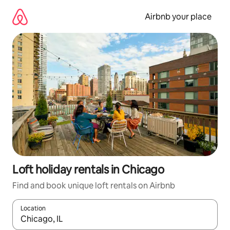
Skip
to
Airbnb your place
content
Loft holiday rentals in Chicago
Find and book unique loft rentals on Airbnb
Location
When results are available, navigate with the up and down arro