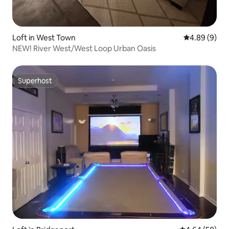
Loft in West Town
4.89 out of 5
4.89 (9)
NEW! River West/West Loop Urban Oasis
Superhost
Superhost