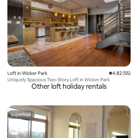
Loft in Wicker Park
4.82 out of 5 
4.82 (55)
Uniquely Spacious Two-Story Loft in Wicker Park
Other loft holiday rentals
Superhost
Superhost