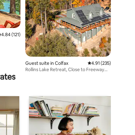
.84 out of 5 average rating, 121 reviews
4.84 (121)
Guest suite in Colfax
4.91 out of 5 average r
4.91 (235)
Rollins Lake Retreat, Close to Freeway
rates
AC & WIFI