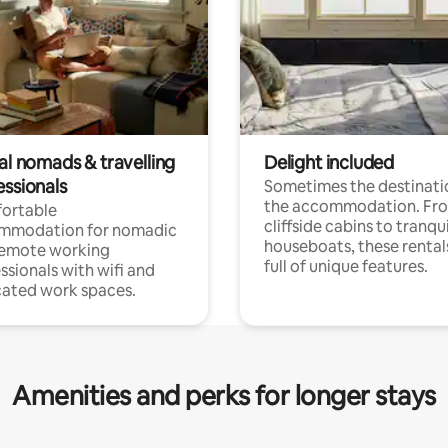
al nomads & travelling
Delight included
essionals
Sometimes the destinatio
the accommodation. Fr
ortable
cliffside cabins to tranqui
mmodation for nomadic
houseboats, these rental
remote working
full of unique features.
ssionals with wifi and
ated work spaces.
Amenities and perks for longer stays