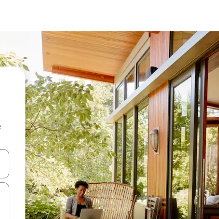
e
and down arrow keys or explore by touch or swipe gestures.