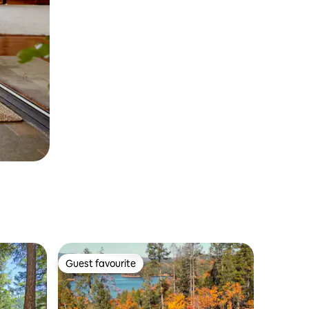
Guest favourite
Guest favourite