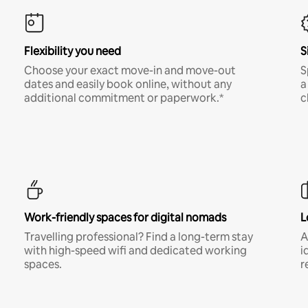
Flexibility you need
S
Choose your exact move-in and move-out
S
dates and easily book online, without any
a
additional commitment or paperwork.*
c
Work-friendly spaces for digital nomads
L
Travelling professional? Find a long-term stay
A
with high-speed wifi and dedicated working
i
spaces.
r