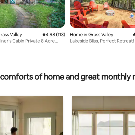
rass Valley
4.98 out of 5 average rating, 113 reviews
4.98 (113)
Home in Grass Valley
4
iner's Cabin Private 8 Acre
Lakeside Bliss, Perfect Retreat!
rating, 17 reviews
hard
comforts of home and great monthly 