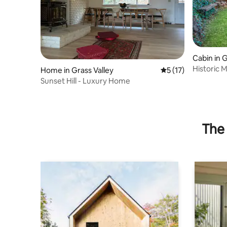
Cabin in G
Historic M
Home in Grass Valley
5 out of 5 average 
5 (17)
Pear Orc
Sunset Hill - Luxury Home
The 