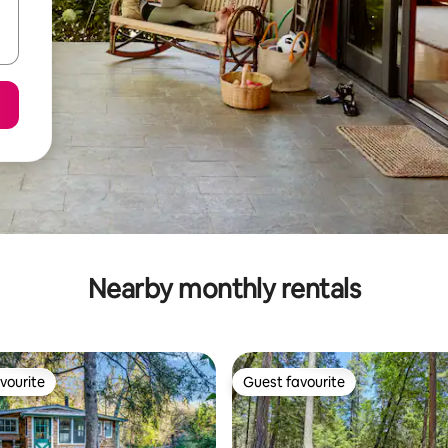
Nearby monthly rentals
vourite
Guest favourite
vourite
Guest favourite