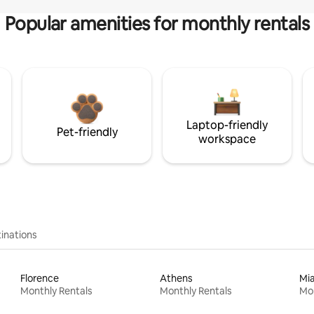
Popular amenities for monthly rentals
Laptop-friendly
Pet-friendly
workspace
inations
Florence
Athens
Mi
Monthly Rentals
Monthly Rentals
Mon