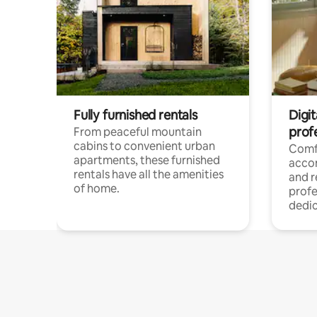
Fully furnished rentals
Digit
prof
From peaceful mountain
cabins to convenient urban
Comf
apartments, these furnished
acco
rentals have all the amenities
and 
of home.
profe
dedic