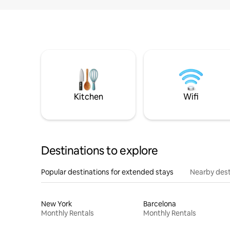
Kitchen
Wifi
Destinations to explore
Popular destinations for extended stays
Nearby dest
New York
Barcelona
Monthly Rentals
Monthly Rentals