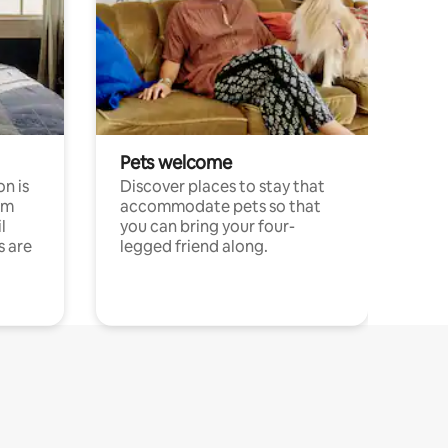
Pets welcome
n is
Discover places to stay that
om
accommodate pets so that
l
you can bring your four-
s are
legged friend along.