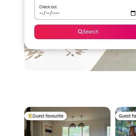
Check out
Search
Guest favourite
Guest fa
Top guest favourite
Guest fa