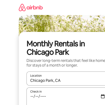
Skip
to
content
Monthly Rentals in
Chicago Park
Discover long-term rentals that feel like hom
for stays of a month or longer.
Location
When results are available, navigate with the up 
Check in