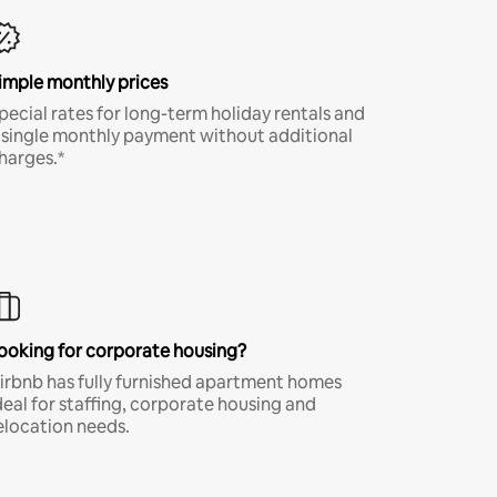
imple monthly prices
pecial rates for long-term holiday rentals and
 single monthly payment without additional
harges.*
ooking for corporate housing?
irbnb has fully furnished apartment homes
deal for staffing, corporate housing and
elocation needs.