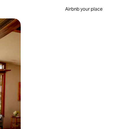
Airbnb your place