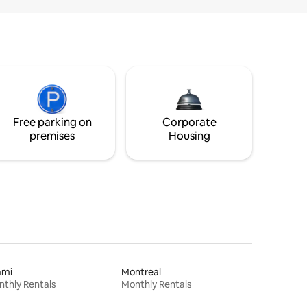
Free parking on
Corporate
premises
Housing
ami
Montreal
thly Rentals
Monthly Rentals