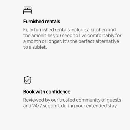
Furnished rentals
Fully furnished rentals include a kitchen and
the amenities you need to live comfortably for
a month or longer. It’s the perfect alternative
to a sublet.
Book with confidence
Reviewed by our trusted community of guests
and 24/7 support during your extended stay.