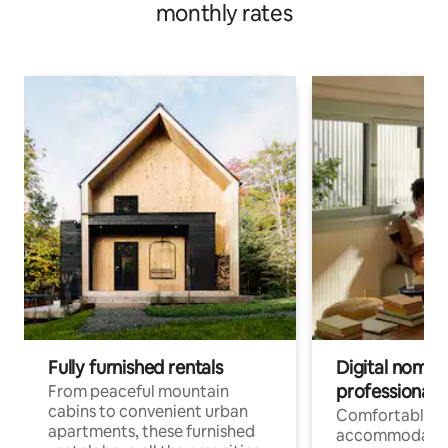
monthly rates
Fully furnished rentals
Digital nomads
professionals
From peaceful mountain
cabins to convenient urban
Comfortable
apartments, these furnished
accommodatio