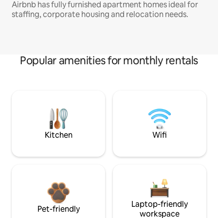
Airbnb has fully furnished apartment homes ideal for
staffing, corporate housing and relocation needs.
Popular amenities for monthly rentals
Kitchen
Wifi
Laptop-friendly
Pet-friendly
workspace