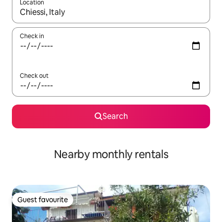
Location
When results are available, navigate with the up and down arro
Check in
Check out
Search
Nearby monthly rentals
Guest favourite
Guest favourite