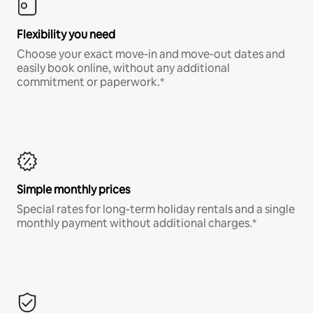
Flexibility you need
Choose your exact move-in and move-out dates and
easily book online, without any additional
commitment or paperwork.*
Simple monthly prices
Special rates for long-term holiday rentals and a single
monthly payment without additional charges.*