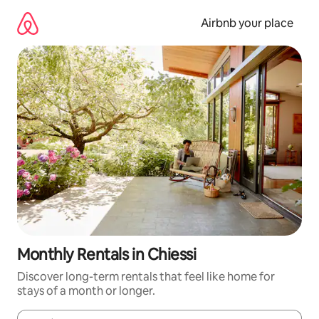
Skip
to
Airbnb your place
content
Monthly Rentals in Chiessi
Discover long-term rentals that feel like home for
stays of a month or longer.