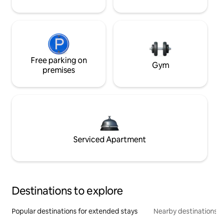
Free parking on
Gym
premises
Serviced Apartment
Destinations to explore
Popular destinations for extended stays
Nearby destinations