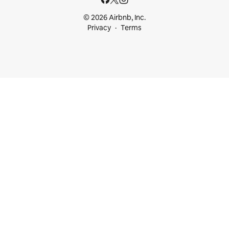
© 2026 Airbnb, Inc.
Privacy
Terms