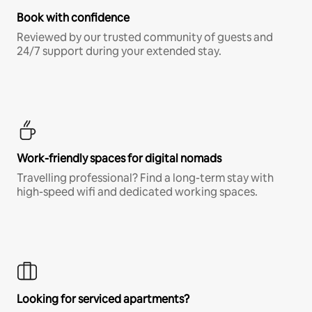
Book with confidence
Reviewed by our trusted community of guests and
24/7 support during your extended stay.
Work-friendly spaces for digital nomads
Travelling professional? Find a long-term stay with
high-speed wifi and dedicated working spaces.
Looking for serviced apartments?