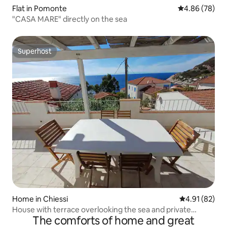
Flat in Pomonte
4.86 out of 5 
4.86 (78)
"CASA MARE" directly on the sea
Superhost
Superhost
Home in Chiessi
4.91 out of 5
4.91 (82)
House with terrace overlooking the sea and private
The comforts of home and great
parking