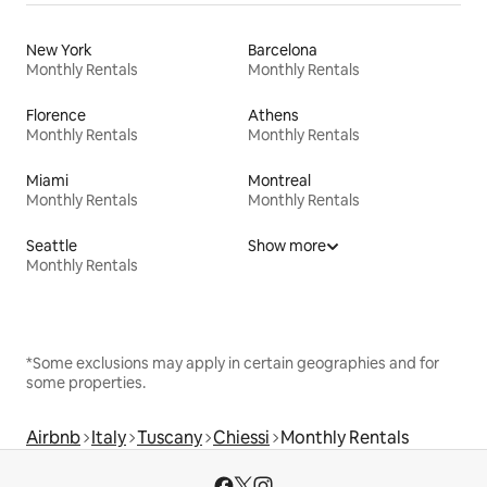
New York
Barcelona
Monthly Rentals
Monthly Rentals
Florence
Athens
Monthly Rentals
Monthly Rentals
Miami
Montreal
Monthly Rentals
Monthly Rentals
Seattle
Show more
Monthly Rentals
*Some exclusions may apply in certain geographies and for
some properties.
Airbnb
Italy
Tuscany
Chiessi
Monthly Rentals