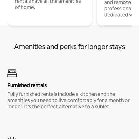
rentals have all the amenities
and remote wo
of home.
professionals w
dedicated work
Amenities and perks for longer stays
Furnished rentals
Fully furnished rentals include a kitchen and the
amenities you need to live comfortably for a month or
longer. It’s the perfect alternative to a sublet.