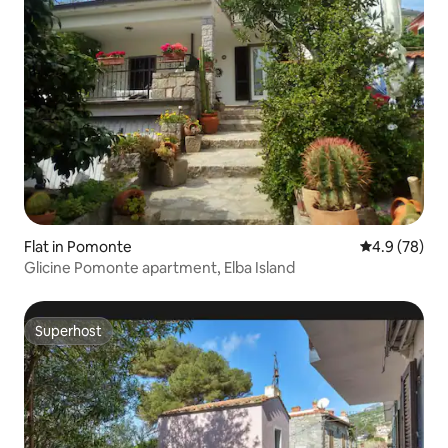
Flat in Pomonte
4.9 out of 5 
4.9 (78)
Glicine Pomonte apartment, Elba Island
Superhost
Superhost