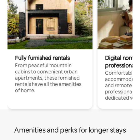
Fully furnished rentals
Digital nomads
professionals
From peaceful mountain
cabins to convenient urban
Comfortable
apartments, these furnished
accommodatio
rentals have all the amenities
and remote wo
of home.
professionals w
dedicated work
Amenities and perks for longer stays