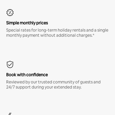
Simple monthly prices
Special rates for long-term holiday rentals and a single
monthly payment without additional charges.*
Book with confidence
Reviewed by our trusted community of guests and
24/7 support during your extended stay.