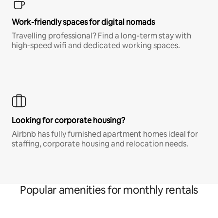
Work-friendly spaces for digital nomads
Travelling professional? Find a long-term stay with
high-speed wifi and dedicated working spaces.
Looking for corporate housing?
Airbnb has fully furnished apartment homes ideal for
staffing, corporate housing and relocation needs.
Popular amenities for monthly rentals