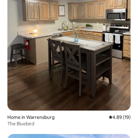
Home in Warrensburg
4.89 out of 5 
4.89 (19)
The Bluebird