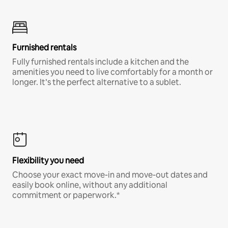
Furnished rentals
Fully furnished rentals include a kitchen and the
amenities you need to live comfortably for a month or
longer. It’s the perfect alternative to a sublet.
Flexibility you need
Choose your exact move-in and move-out dates and
easily book online, without any additional
commitment or paperwork.*