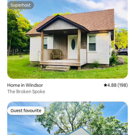
Superhost
Superhost
Home in Windsor
4.88 out of 5 a
4.88 (198)
The Broken Spoke
Guest favourite
Guest favourite