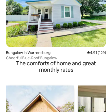
Bungalow in Warrensburg
4.91 out of 5 
4.91 (129)
Cheerful Blue-Roof Bungalow
The comforts of home and great
monthly rates