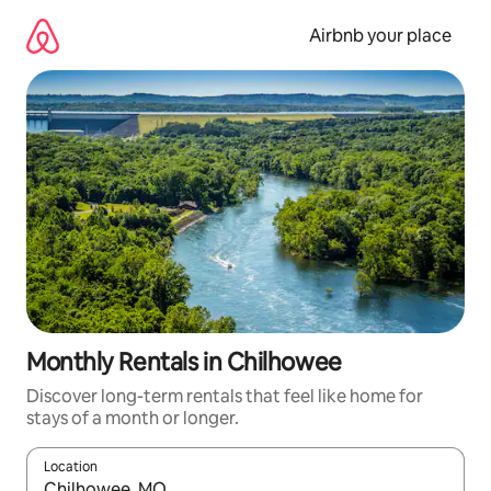
Skip
to
Airbnb your place
content
Monthly Rentals in Chilhowee
Discover long-term rentals that feel like home for
stays of a month or longer.
Location
When results are available, navigate with the up and down arro