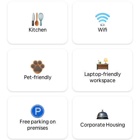
Kitchen
Wifi
Laptop-friendly
Pet-friendly
workspace
Free parking on
Corporate Housing
premises