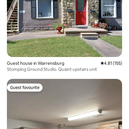
Guest house in Warrensburg
4.81 out of 5 
4.81 (155)
Stomping Ground Studio. Quaint upstairs unit
Guest favourite
Guest favourite