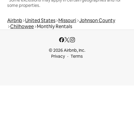
*Some exclusions may apply in certain geographies and for
some properties.
Airbnb
United States
Missouri
Johnson County
Chilhowee
Monthly Rentals
© 2026 Airbnb, Inc.
Privacy
Terms