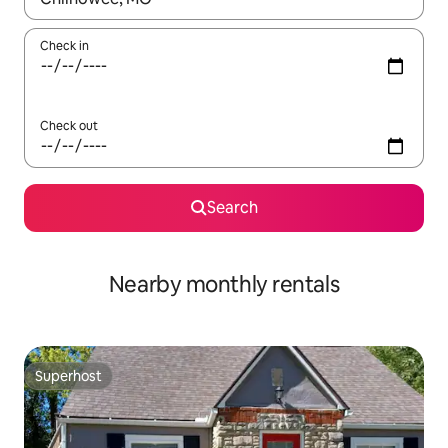
Check in
Check out
Search
Nearby monthly rentals
Superhost
Superhost