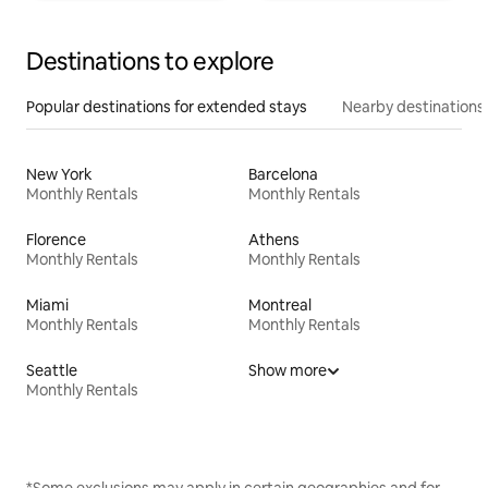
Destinations to explore
Popular destinations for extended stays
Nearby destinations
New York
Barcelona
Monthly Rentals
Monthly Rentals
Florence
Athens
Monthly Rentals
Monthly Rentals
Miami
Montreal
Monthly Rentals
Monthly Rentals
Seattle
Show more
Monthly Rentals