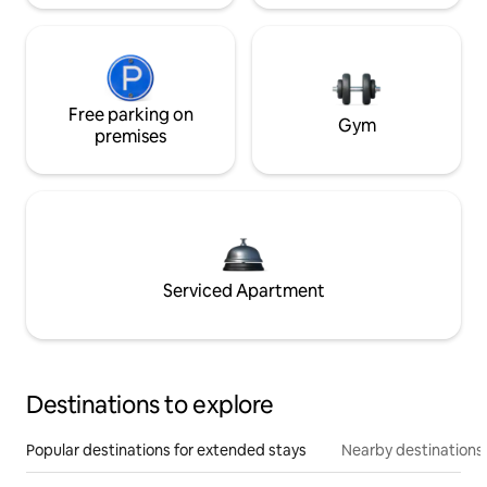
Free parking on
Gym
premises
Serviced Apartment
Destinations to explore
Popular destinations for extended stays
Nearby destinations