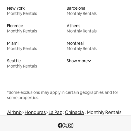
New York
Barcelona
Monthly Rentals
Monthly Rentals
Florence
Athens
Monthly Rentals
Monthly Rentals
Miami
Montreal
Monthly Rentals
Monthly Rentals
Seattle
Show more
Monthly Rentals
*Some exclusions may apply in certain geographies and for
some properties.
Airbnb
Honduras
La Paz
Chinacla
Monthly Rentals