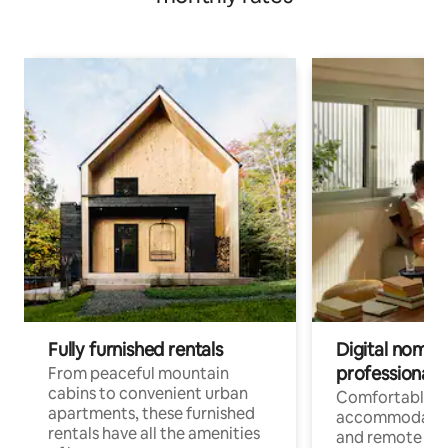
Fully furnished rentals
Digital nomads
professionals
From peaceful mountain
cabins to convenient urban
Comfortable
apartments, these furnished
accommodatio
rentals have all the amenities
and remote wo