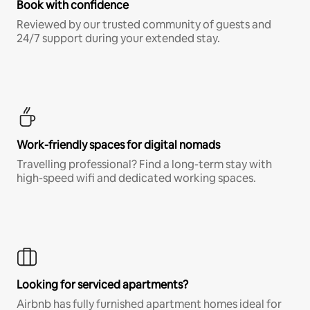
Book with confidence
Reviewed by our trusted community of guests and
24/7 support during your extended stay.
Work-friendly spaces for digital nomads
Travelling professional? Find a long-term stay with
high-speed wifi and dedicated working spaces.
Looking for serviced apartments?
Airbnb has fully furnished apartment homes ideal for