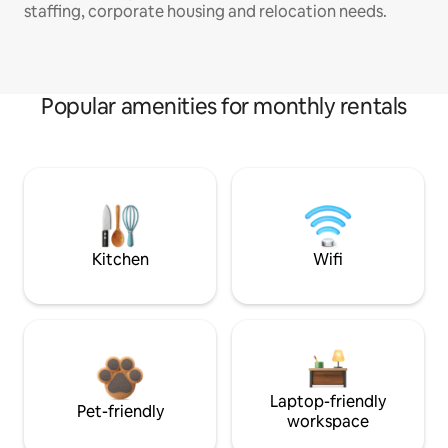
staffing, corporate housing and relocation needs.
Popular amenities for monthly rentals
Kitchen
Wifi
Laptop-friendly
Pet-friendly
workspace