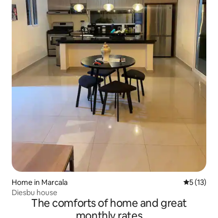
Home in Marcala
5 out of 5
5 (13)
Diesbu house
The comforts of home and great
monthly rates