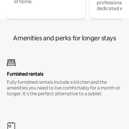
of home.
professionals w
dedicated work
Amenities and perks for longer stays
Furnished rentals
Fully furnished rentals include a kitchen and the
amenities you need to live comfortably for a month or
longer. It’s the perfect alternative to a sublet.