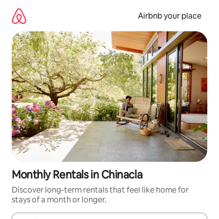
Skip
to
Airbnb your place
content
Monthly Rentals in Chinacla
Discover long-term rentals that feel like home for
stays of a month or longer.