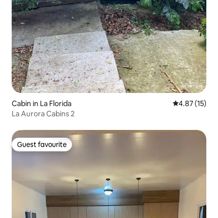
Cabin in La Florida
4.87 out of 5
4.87 (15)
La Aurora Cabins 2
Guest favourite
Guest favourite