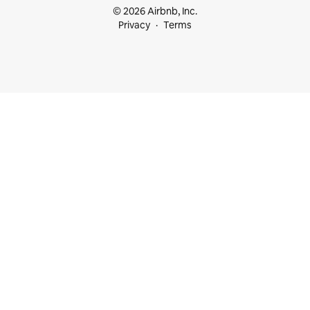
© 2026 Airbnb, Inc.
Privacy
Terms