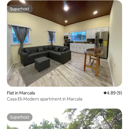
Superhost
Superhost
Flat in Marcala
4.89 out of 5
4.89 (9)
Casa Eli-Modern apartment in Marcala
Superhost
Superhost