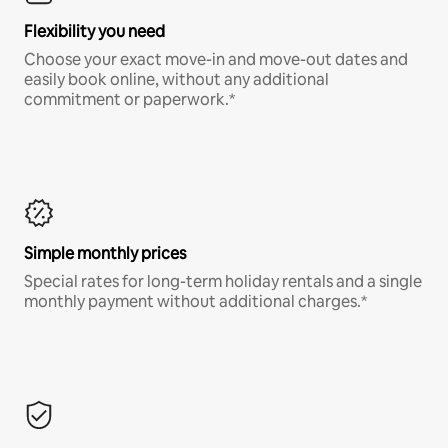
Flexibility you need
Choose your exact move-in and move-out dates and
easily book online, without any additional
commitment or paperwork.*
Simple monthly prices
Special rates for long-term holiday rentals and a single
monthly payment without additional charges.*