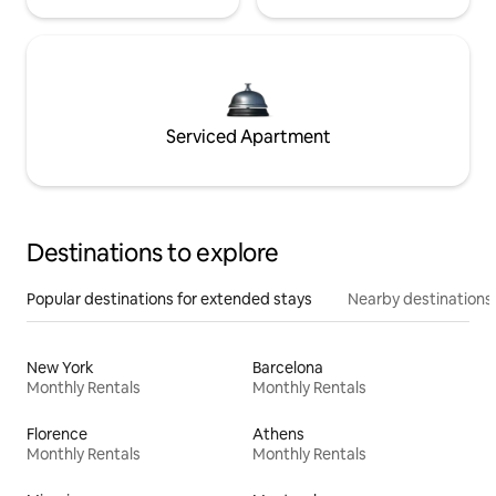
Serviced Apartment
Destinations to explore
Popular destinations for extended stays
Nearby destinations
New York
Barcelona
Monthly Rentals
Monthly Rentals
Florence
Athens
Monthly Rentals
Monthly Rentals