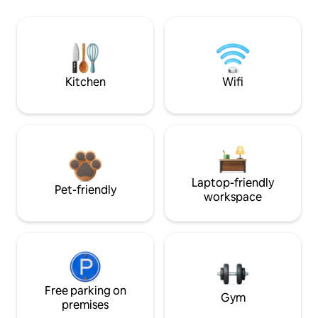
Kitchen
Wifi
Laptop-friendly
Pet-friendly
workspace
Free parking on
Gym
premises