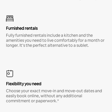
Furnished rentals
Fully furnished rentals include a kitchen and the
amenities you need to live comfortably for a month or
longer. It’s the perfect alternative to a sublet.
Flexibility you need
Choose your exact move-in and move-out dates and
easily book online, without any additional
commitment or paperwork.*