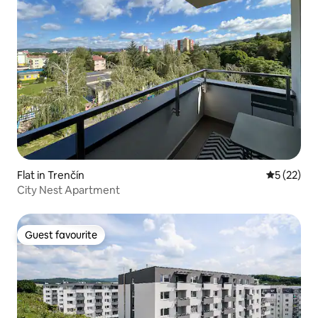
Flat in Trenčín
5 out of 5
5 (22)
City Nest Apartment
Guest favourite
Guest favourite