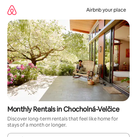
Skip
to
Airbnb your place
content
Monthly Rentals in Chocholná-Velčice
Discover long-term rentals that feel like home for
stays of a month or longer.