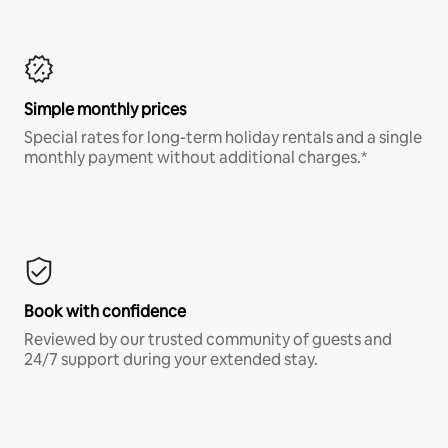
Simple monthly prices
Special rates for long-term holiday rentals and a single
monthly payment without additional charges.*
Book with confidence
Reviewed by our trusted community of guests and
24/7 support during your extended stay.