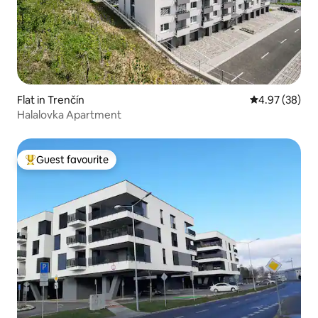
Flat in Trenčín
4.97 out of 5 
4.97 (38)
Halalovka Apartment
Guest favourite
Top guest favourite