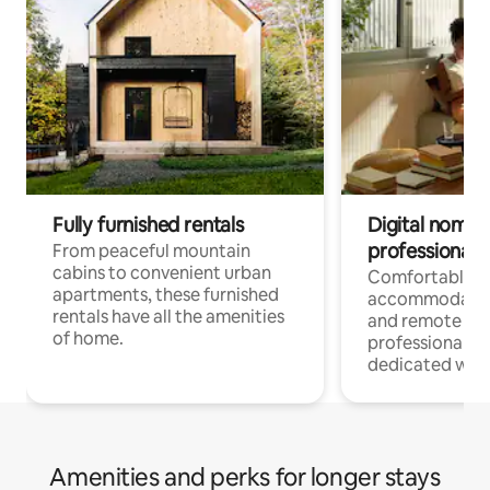
Fully furnished rentals
Digital nomads
professionals
From peaceful mountain
cabins to convenient urban
Comfortable
apartments, these furnished
accommodatio
rentals have all the amenities
and remote wo
of home.
professionals w
dedicated work
Amenities and perks for longer stays