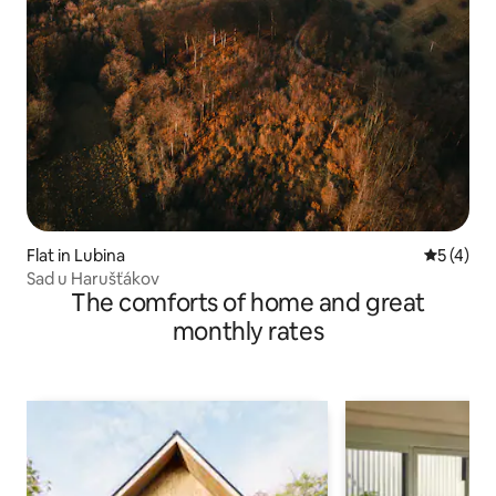
Flat in Lubina
5 out of 
5 (4)
Sad u Harušťákov
The comforts of home and great
monthly rates