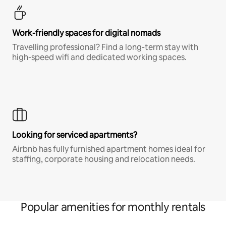
Work-friendly spaces for digital nomads
Travelling professional? Find a long-term stay with
high-speed wifi and dedicated working spaces.
Looking for serviced apartments?
Airbnb has fully furnished apartment homes ideal for
staffing, corporate housing and relocation needs.
Popular amenities for monthly rentals