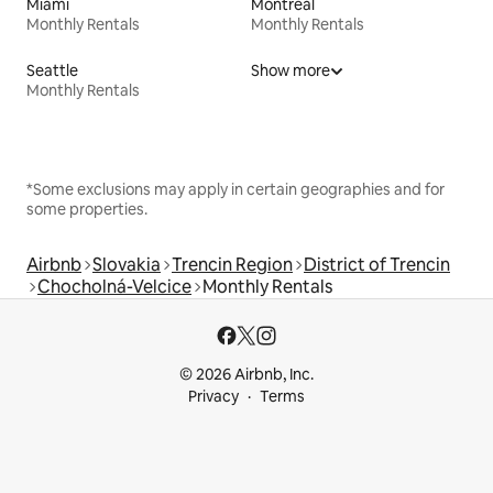
Miami
Montreal
Monthly Rentals
Monthly Rentals
Seattle
Show more
Monthly Rentals
*Some exclusions may apply in certain geographies and for
some properties.
Airbnb
Slovakia
Trencin Region
District of Trencin
Chocholná-Velcice
Monthly Rentals
© 2026 Airbnb, Inc.
Privacy
Terms