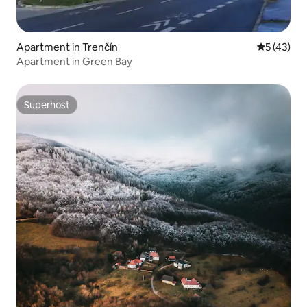
Apartment in Trenčín
5 out of 5
5 (43)
Apartment in Green Bay
Superhost
Superhost