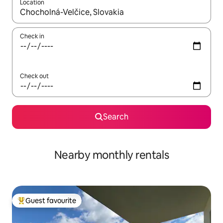
Location
When results are available, navigate with the up and down arro
Check in
Check out
Search
Nearby monthly rentals
Guest favourite
Top guest favourite