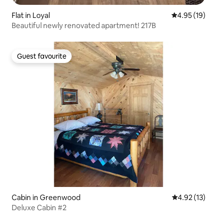
Flat in Loyal
4.95 out of 5
4.95 (19)
Beautiful newly renovated apartment! 217B
Guest favourite
Guest favourite
Cabin in Greenwood
4.92 out of 5
4.92 (13)
Deluxe Cabin #2