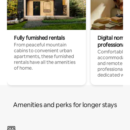
Fully furnished rentals
Digital nomads
professionals
From peaceful mountain
cabins to convenient urban
Comfortable
apartments, these furnished
accommodatio
rentals have all the amenities
and remote wo
of home.
professionals w
dedicated work
Amenities and perks for longer stays