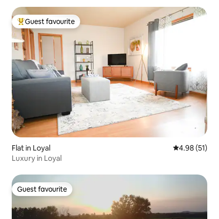
Guest favourite
Top guest favourite
Flat in Loyal
4.98 out of 5
4.98 (51)
Luxury in Loyal
Guest favourite
Guest favourite