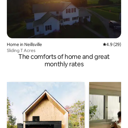
Home in Neillsville
4.9 out of 5 
4.9 (29)
Sliding T Acres
The comforts of home and great
monthly rates