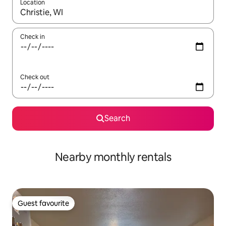
Location
When results are available, navigate with the up and down arro
Check in
Check out
Search
Nearby monthly rentals
Guest favourite
Guest favourite