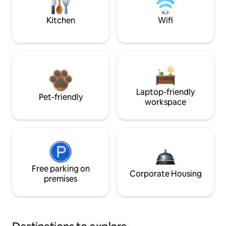
Kitchen
Wifi
Laptop-friendly
Pet-friendly
workspace
Free parking on
Corporate Housing
premises