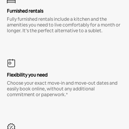
Furnished rentals
Fully furnished rentals include a kitchen and the
amenities you need to live comfortably for a month or
longer. It’s the perfect alternative to a sublet.
Flexibility you need
Choose your exact move-in and move-out dates and
easily book online, without any additional
commitment or paperwork.*