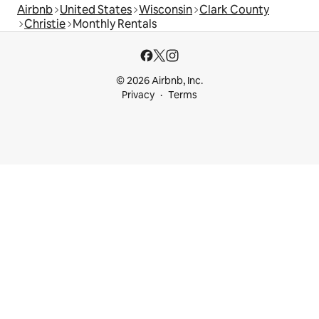
Airbnb
United States
Wisconsin
Clark County
Christie
Monthly Rentals
© 2026 Airbnb, Inc.
Privacy
Terms