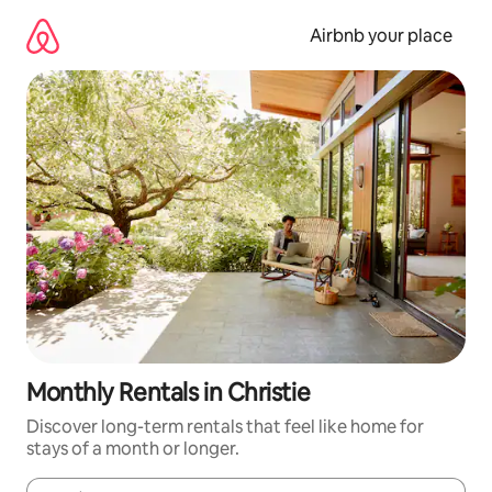
Skip
to
Airbnb your place
content
Monthly Rentals in Christie
Discover long-term rentals that feel like home for
stays of a month or longer.