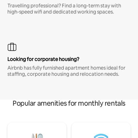
Travelling professional? Find a long-term stay with
high-speed wifi and dedicated working spaces.
Looking for corporate housing?
Airbnb has fully furnished apartment homes ideal for
staffing, corporate housing and relocation needs.
Popular amenities for monthly rentals