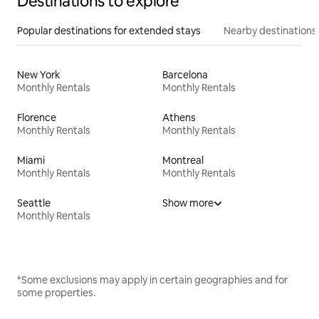
Destinations to explore
Popular destinations for extended stays
Nearby destinations
New York
Barcelona
Monthly Rentals
Monthly Rentals
Florence
Athens
Monthly Rentals
Monthly Rentals
Miami
Montreal
Monthly Rentals
Monthly Rentals
Seattle
Show more
Monthly Rentals
*Some exclusions may apply in certain geographies and for
some properties.