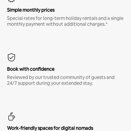
Simple monthly prices
Special rates for long-term holiday rentals and a single
monthly payment without additional charges.*
Book with confidence
Reviewed by our trusted community of guests and
24/7 support during your extended stay.
Work-friendly spaces for digital nomads