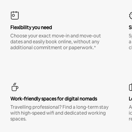
Flexibility you need
S
Choose your exact move-in and move-out
S
dates and easily book online, without any
a
additional commitment or paperwork.*
c
Work-friendly spaces for digital nomads
L
Travelling professional? Find a long-term stay
A
with high-speed wifi and dedicated working
i
spaces.
r