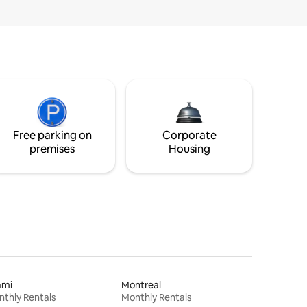
Free parking on
Corporate
premises
Housing
ami
Montreal
thly Rentals
Monthly Rentals