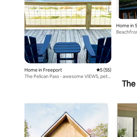
Home in S
Beachfron
King
Home in Freeport
5 out of 5 average 
5 (55)
The Pelican Pass - awesome VIEWS, pet-
The 
friendly!