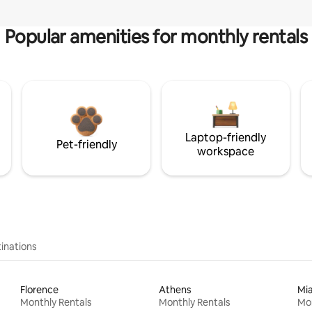
Popular amenities for monthly rentals
Laptop-friendly
Pet-friendly
workspace
inations
Florence
Athens
Mi
Monthly Rentals
Monthly Rentals
Mon