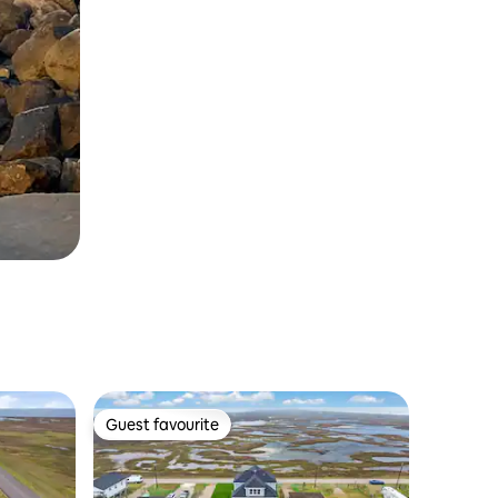
Guest favourite
Guest favourite