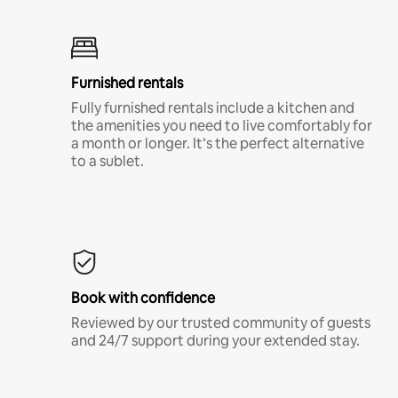
Furnished rentals
Fully furnished rentals include a kitchen and
the amenities you need to live comfortably for
a month or longer. It’s the perfect alternative
to a sublet.
Book with confidence
Reviewed by our trusted community of guests
and 24/7 support during your extended stay.