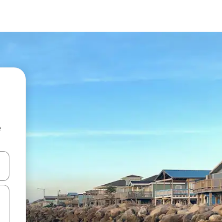
e
and down arrow keys or explore by touch or swipe gestures.