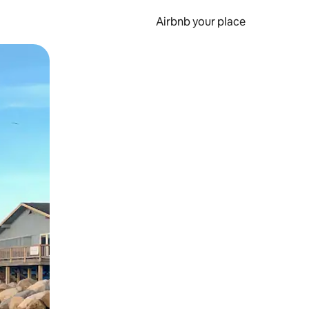
Airbnb your place