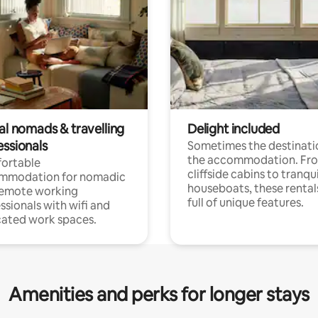
al nomads & travelling
Delight included
essionals
Sometimes the destinatio
the accommodation. Fr
ortable
cliffside cabins to tranqui
mmodation for nomadic
houseboats, these rental
remote working
full of unique features.
ssionals with wifi and
ated work spaces.
Amenities and perks for longer stays