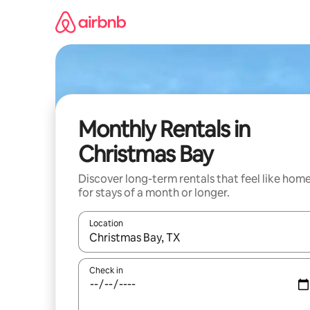
Skip
to
content
Monthly Rentals in
Christmas Bay
Discover long-term rentals that feel like hom
for stays of a month or longer.
Location
When results are available, navigate with the up 
Check in