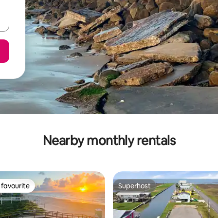
Nearby monthly rentals
favourite
Superhost
t favourite
Superhost