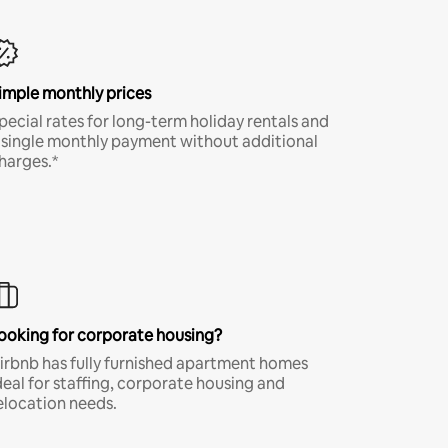
imple monthly prices
pecial rates for long-term holiday rentals and
 single monthly payment without additional
harges.*
ooking for corporate housing?
irbnb has fully furnished apartment homes
deal for staffing, corporate housing and
elocation needs.