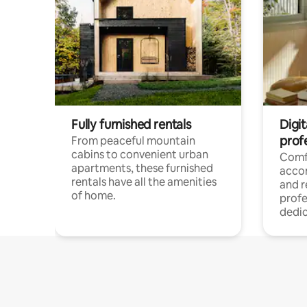
Fully furnished rentals
Digit
prof
From peaceful mountain
cabins to convenient urban
Comf
apartments, these furnished
acco
rentals have all the amenities
and 
of home.
profe
dedic