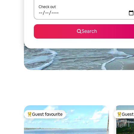
Check out
Search
Guest favourite
Guest 
Top guest favourite
Top gues