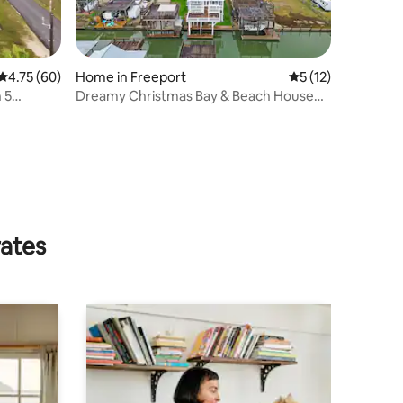
4.75 out of 5 average rating, 60 reviews
4.75 (60)
Home in Freeport
5 out of 5 average 
5 (12)
 5
Dreamy Christmas Bay & Beach House
w/ Boat Slip
rates