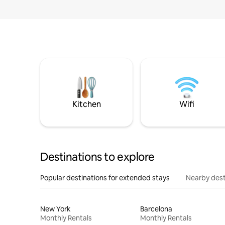
Kitchen
Wifi
Destinations to explore
Popular destinations for extended stays
Nearby dest
New York
Barcelona
Monthly Rentals
Monthly Rentals