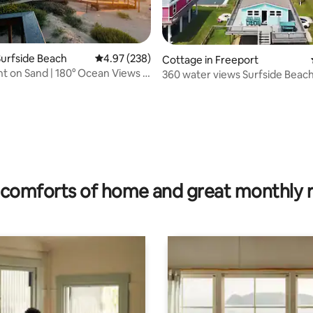
urfside Beach
4.97 out of 5 average rating, 238 reviews
4.97 (238)
Cottage in Freeport
t on Sand | 180° Ocean Views |
360 water views Surfside Beach
Christmas bay
rating, 55 reviews
comforts of home and great monthly 