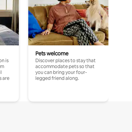
Pets welcome
n is
Discover places to stay that
om
accommodate pets so that
l
you can bring your four-
s are
legged friend along.