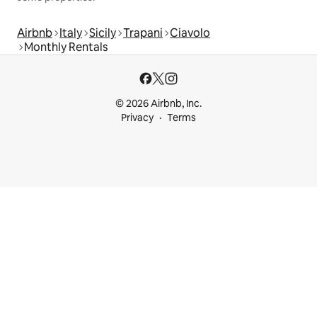
Airbnb
Italy
Sicily
Trapani
Ciavolo
Monthly Rentals
© 2026 Airbnb, Inc.
Privacy
Terms