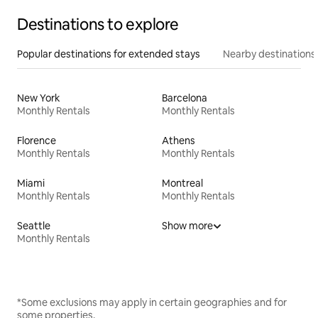
Destinations to explore
Popular destinations for extended stays
Nearby destinations
New York
Barcelona
Monthly Rentals
Monthly Rentals
Florence
Athens
Monthly Rentals
Monthly Rentals
Miami
Montreal
Monthly Rentals
Monthly Rentals
Seattle
Show more
Monthly Rentals
*Some exclusions may apply in certain geographies and for
some properties.