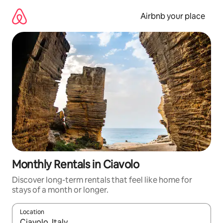
Skip
to
Airbnb your place
content
Monthly Rentals in Ciavolo
Discover long-term rentals that feel like home for
stays of a month or longer.
Location
When results are available, navigate with the up and down arro