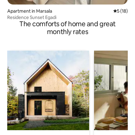
Apartment in Marsala
5 out of 5
5 (18)
Residence Sunset Egadi
The comforts of home and great
monthly rates