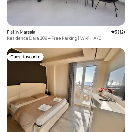
Flat in Marsala
5 out of 5
5 (12)
Residence Dara 309 – Free Parking | Wi-Fi | A/C
Guest favourite
Guest favourite