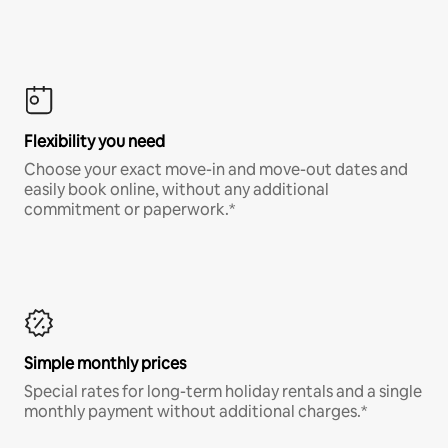
Flexibility you need
Choose your exact move-in and move-out dates and
easily book online, without any additional
commitment or paperwork.*
Simple monthly prices
Special rates for long-term holiday rentals and a single
monthly payment without additional charges.*