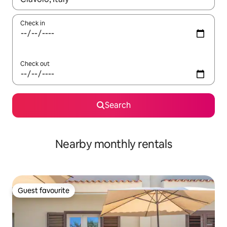
Check in
Check out
Search
Nearby monthly rentals
Guest favourite
Guest favourite