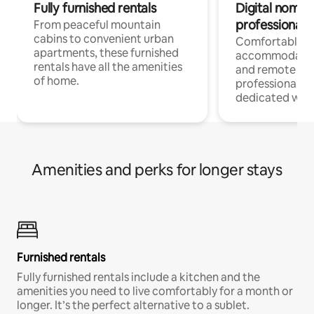
Fully furnished rentals
Digital nomads
professionals
From peaceful mountain
cabins to convenient urban
Comfortable
apartments, these furnished
accommodatio
rentals have all the amenities
and remote wo
of home.
professionals w
dedicated work
Amenities and perks for longer stays
Furnished rentals
Fully furnished rentals include a kitchen and the
amenities you need to live comfortably for a month or
longer. It’s the perfect alternative to a sublet.