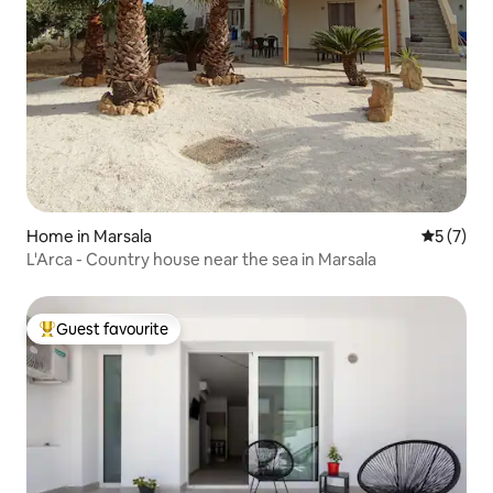
Home in Marsala
5 out of 
5 (7)
L'Arca - Country house near the sea in Marsala
Guest favourite
Top guest favourite