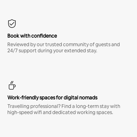
Book with confidence
Reviewed by our trusted community of guests and
24/7 support during your extended stay.
Work-friendly spaces for digital nomads
Travelling professional? Find a long-term stay with
high-speed wifi and dedicated working spaces.