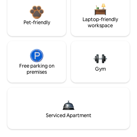
Laptop-friendly
Pet-friendly
workspace
Free parking on
Gym
premises
Serviced Apartment