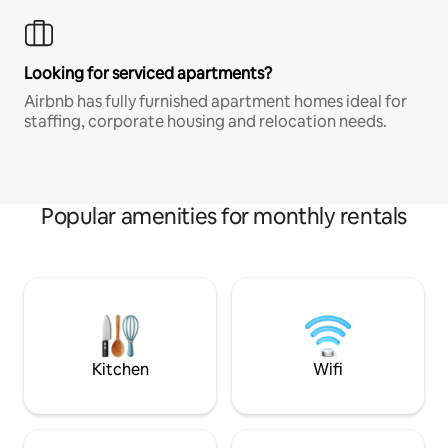
Looking for serviced apartments?
Airbnb has fully furnished apartment homes ideal for
staffing, corporate housing and relocation needs.
Popular amenities for monthly rentals
Kitchen
Wifi