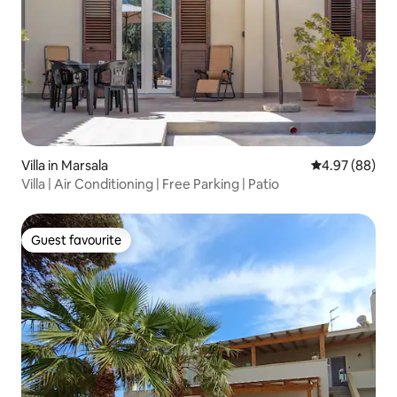
Villa in Marsala
4.97 out of 5 
4.97 (88)
Villa | Air Conditioning | Free Parking | Patio
Guest favourite
Guest favourite