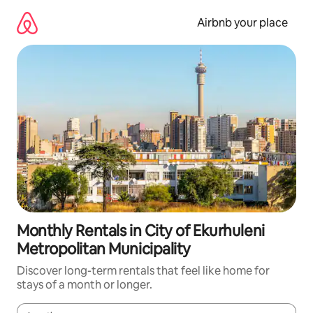
Skip
to
Airbnb your place
content
Monthly Rentals in City of Ekurhuleni
Metropolitan Municipality
Discover long-term rentals that feel like home for
stays of a month or longer.