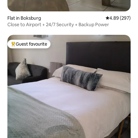
Flat in Boksburg
4.89 out of 5 a
4.89 (297)
Close to Airport + 24/7 Security + Backup Power
Guest favourite
Top guest favourite