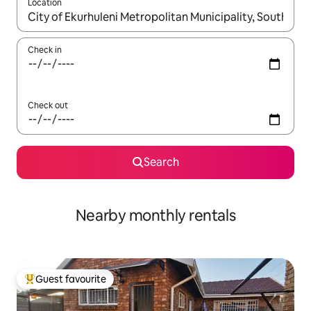
Location
When results are available, navigate with the up and down arro
Check in
Check out
Search
Nearby monthly rentals
Guest favourite
Top guest favourite