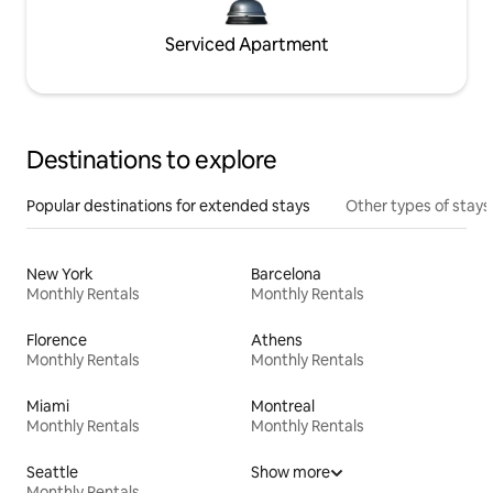
Serviced Apartment
Destinations to explore
Popular destinations for extended stays
Other types of stays
New York
Barcelona
Monthly Rentals
Monthly Rentals
Florence
Athens
Monthly Rentals
Monthly Rentals
Miami
Montreal
Monthly Rentals
Monthly Rentals
Seattle
Show more
Monthly Rentals