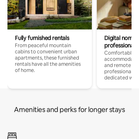
Fully furnished rentals
Digital nomads
professionals
From peaceful mountain
cabins to convenient urban
Comfortable
apartments, these furnished
accommodatio
rentals have all the amenities
and remote wo
of home.
professionals w
dedicated work
Amenities and perks for longer stays