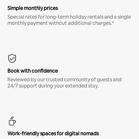
Simple monthly prices
Special rates for long-term holiday rentals and a single
monthly payment without additional charges.*
Book with confidence
Reviewed by our trusted community of guests and
24/7 support during your extended stay.
Work-friendly spaces for digital nomads