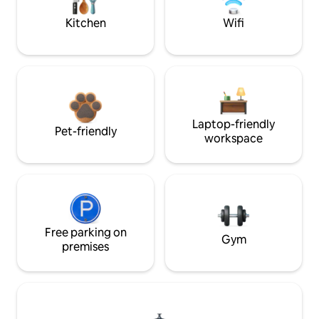
Kitchen
Wifi
Laptop-friendly
Pet-friendly
workspace
Free parking on
Gym
premises