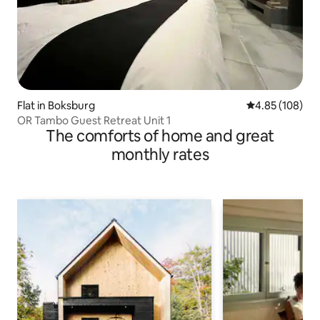
Flat in Boksburg
4.85 out of 5 a
4.85 (108)
OR Tambo Guest Retreat Unit 1
The comforts of home and great
monthly rates