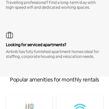
Travelling professional? Find a long-term stay with
high-speed wifi and dedicated working spaces.
Looking for serviced apartments?
Airbnb has fully furnished apartment homes ideal for
staffing, corporate housing and relocation needs.
Popular amenities for monthly rentals