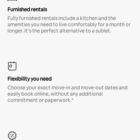
Furnished rentals
Fully furnished rentals include a kitchen and the
amenities you need to live comfortably for a month or
longer. It’s the perfect alternative to a sublet.
Flexibility you need
Choose your exact move-in and move-out dates and
easily book online, without any additional
commitment or paperwork.*