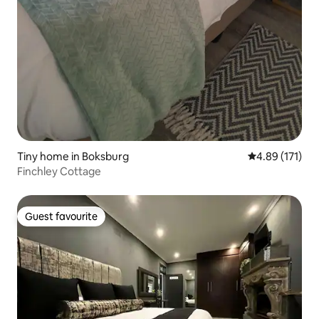
Tiny home in Boksburg
4.89 out of 5 
4.89 (171)
Finchley Cottage
Guest favourite
Guest favourite