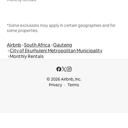
*Some exclusions may apply in certain geographies and for
some properties.
Airbnb
South Africa
Gauteng
City of Ekurhuleni Metropolitan Municipality
Monthly Rentals
© 2026 Airbnb, Inc.
Privacy
Terms