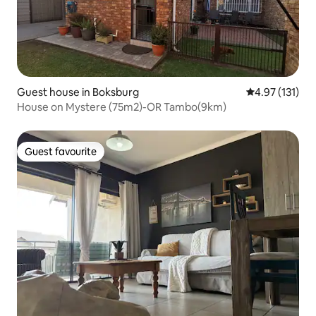
Guest house in Boksburg
4.97 out of 5 
4.97 (131)
House on Mystere (75m2)-OR Tambo(9km)
Guest favourite
Guest favourite