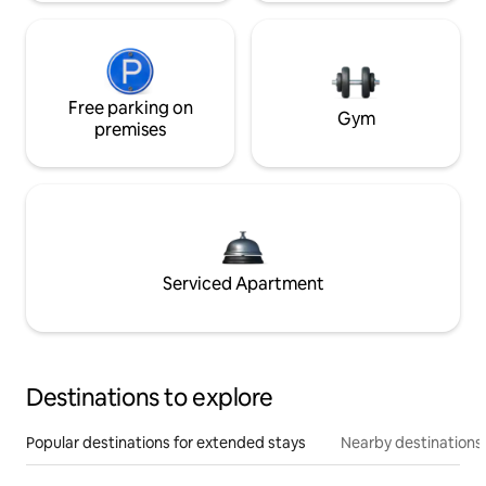
Free parking on
Gym
premises
Serviced Apartment
Destinations to explore
Popular destinations for extended stays
Nearby destinations