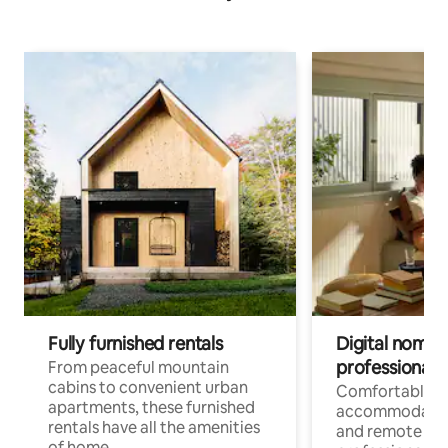
Fully furnished rentals
Digital nomads
professionals
From peaceful mountain
cabins to convenient urban
Comfortable
apartments, these furnished
accommodatio
rentals have all the amenities
and remote wo
of home.