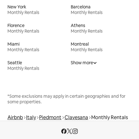
New York
Barcelona
Monthly Rentals
Monthly Rentals
Florence
Athens
Monthly Rentals
Monthly Rentals
Miami
Montreal
Monthly Rentals
Monthly Rentals
Seattle
Show more
Monthly Rentals
*Some exclusions may apply in certain geographies and for
some properties.
Airbnb
Italy
Piedmont
Clavesana
Monthly Rentals