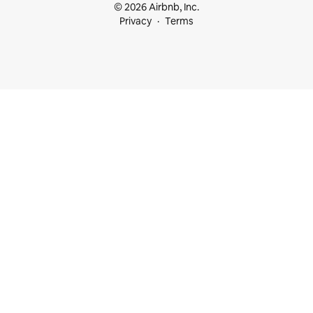
© 2026 Airbnb, Inc.
Privacy
Terms