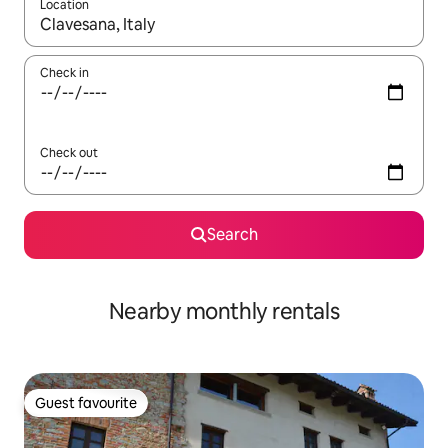
Location
When results are available, navigate with the up and down arro
Check in
Check out
Search
Nearby monthly rentals
Guest favourite
Guest favourite