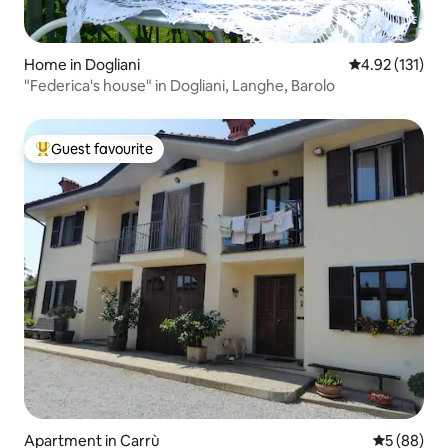
Home in Dogliani
4.92 out of 5 
4.92 (131)
"Federica's house" in Dogliani, Langhe, Barolo
Guest favourite
Top guest favourite
Apartment in Carrù
5 out of 5 
5 (88)