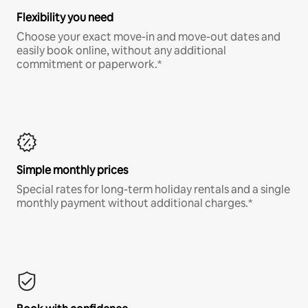
Flexibility you need
Choose your exact move-in and move-out dates and
easily book online, without any additional
commitment or paperwork.*
Simple monthly prices
Special rates for long-term holiday rentals and a single
monthly payment without additional charges.*