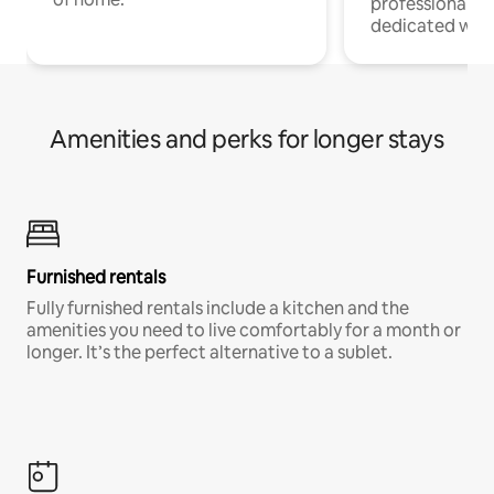
professionals w
dedicated work
Amenities and perks for longer stays
Furnished rentals
Fully furnished rentals include a kitchen and the
amenities you need to live comfortably for a month or
longer. It’s the perfect alternative to a sublet.