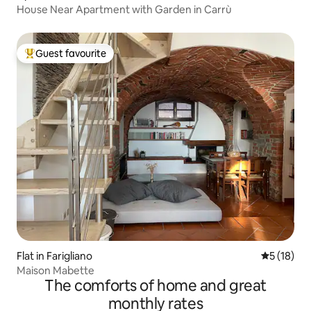
House Near Apartment with Garden in Carrù
Guest favourite
Top guest favourite
Flat in Farigliano
5 out of 5
5 (18)
Maison Mabette
The comforts of home and great
monthly rates