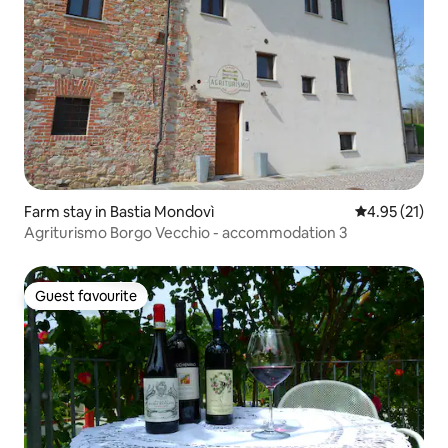
Farm stay in Bastia Mondovì
4.95 out of 5
4.95 (21)
Agriturismo Borgo Vecchio - accommodation 3
Guest favourite
Guest favourite