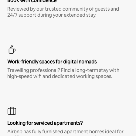
Book with confidence
Reviewed by our trusted community of guests and
24/7 support during your extended stay.
Work-friendly spaces for digital nomads
Travelling professional? Find a long-term stay with
high-speed wifi and dedicated working spaces.
Looking for serviced apartments?
Airbnb has fully furnished apartment homes ideal for