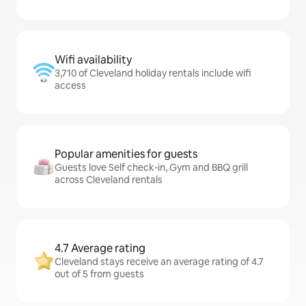
Wifi availability
3,710 of Cleveland holiday rentals include wifi
access
Popular amenities for guests
Guests love Self check-in, Gym and BBQ grill
across Cleveland rentals
4.7 Average rating
Cleveland stays receive an average rating of 4.7
out of 5 from guests