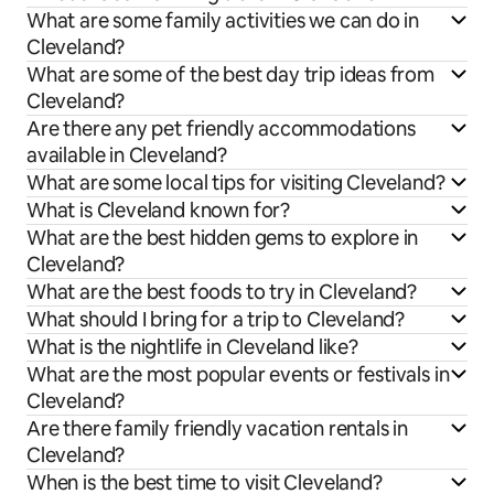
What are some family activities we can do in
Cleveland?
What are some of the best day trip ideas from
Cleveland?
Are there any pet friendly accommodations
available in Cleveland?
What are some local tips for visiting Cleveland?
What is Cleveland known for?
What are the best hidden gems to explore in
Cleveland?
What are the best foods to try in Cleveland?
What should I bring for a trip to Cleveland?
What is the nightlife in Cleveland like?
What are the most popular events or festivals in
Cleveland?
Are there family friendly vacation rentals in
Cleveland?
When is the best time to visit Cleveland?