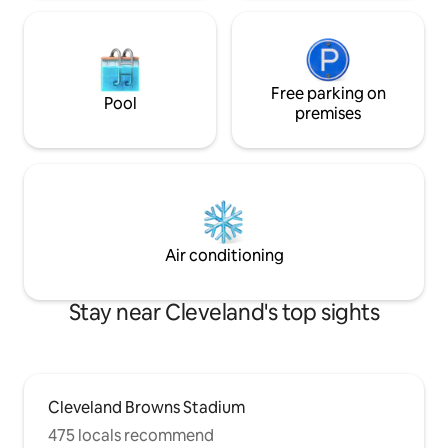
Free parking on
Pool
premises
Air conditioning
Stay near Cleveland's top sights
Cleveland Browns Stadium
475 locals recommend