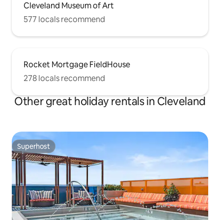
Cleveland Museum of Art
577 locals recommend
Rocket Mortgage FieldHouse
278 locals recommend
Other great holiday rentals in Cleveland
Superhost
Superhost