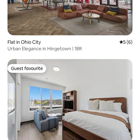
Flat in Ohio City
5 out of 
5 (6)
Urban Elegance in Hingetown | 1BR
Guest favourite
Guest favourite