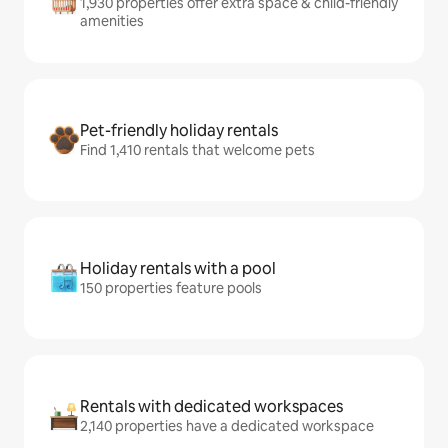
1,930 properties offer extra space & child-friendly
amenities
Pet-friendly holiday rentals
Find 1,410 rentals that welcome pets
Holiday rentals with a pool
150 properties feature pools
Rentals with dedicated workspaces
2,140 properties have a dedicated workspace