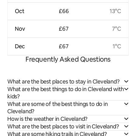
Oct
£66
13°C
Nov
£67
7°C
Dec
£67
1°C
Frequently Asked Questions
What are the best places to stay in Cleveland?
What are the best things to do in Cleveland with
kids?
What are some of the best things to do in
Cleveland?
How is the weather in Cleveland?
What are the best places to visit in Cleveland?
What are some hiking trails in Cleveland?