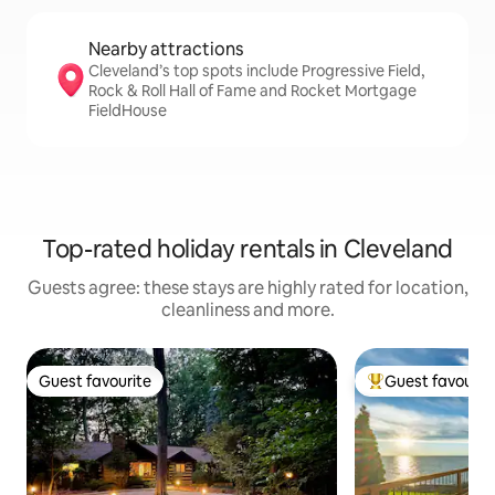
Nearby attractions
Cleveland’s top spots include Progressive Field,
Rock & Roll Hall of Fame and Rocket Mortgage
FieldHouse
Top-rated holiday rentals in Cleveland
Guests agree: these stays are highly rated for location,
cleanliness and more.
Guest favourite
Guest favourit
Guest favourite
Top guest favouri