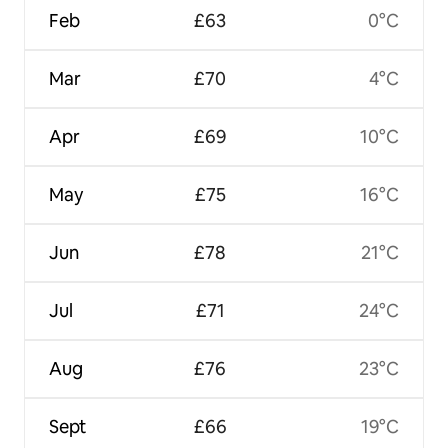
Feb
£63
0°C
Mar
£70
4°C
Apr
£69
10°C
May
£75
16°C
Jun
£78
21°C
Jul
£71
24°C
Aug
£76
23°C
Sept
£66
19°C