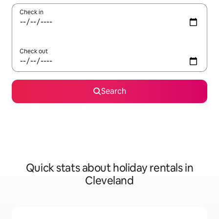
Check in
Check out
Search
Quick stats about holiday rentals in
Cleveland