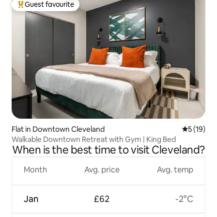
Guest favourite
Top guest favourite
Flat in Downtown Cleveland
5 out of 5
5 (19)
Walkable Downtown Retreat with Gym | King Bed
When is the best time to visit Cleveland?
Month
Avg. price
Avg. temp
Jan
£62
-2°C