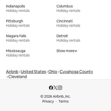
Indianapolis
Columbus
Holiday rentals
Holiday rentals
Pittsburgh
Cincinnati
Holiday rentals
Holiday rentals
Niagara Falls
Detroit
Holiday rentals
Holiday rentals
Mississauga
Show more
Holiday rentals
Airbnb
United States
Ohio
Cuyahoga County
Cleveland
© 2026 Airbnb, Inc.
Privacy
Terms