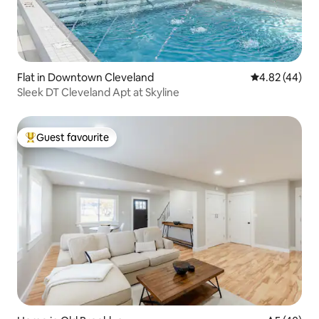
Flat in Downtown Cleveland
4.82 out of 5 
4.82 (44)
Sleek DT Cleveland Apt at Skyline
Guest favourite
Top guest favourite