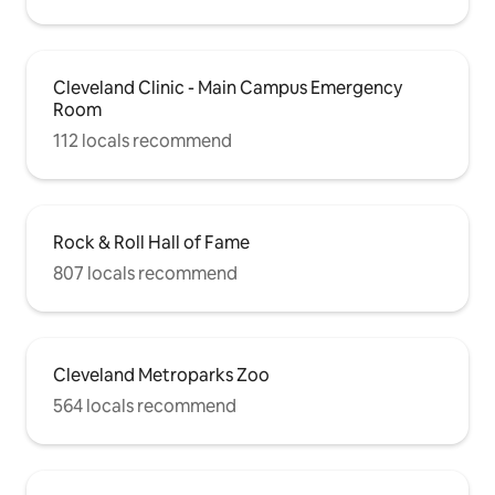
Cleveland Clinic - Main Campus Emergency
Room
112 locals recommend
Rock & Roll Hall of Fame
807 locals recommend
Cleveland Metroparks Zoo
564 locals recommend