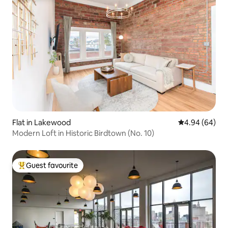
Flat in Lakewood
4.94 out of 5 
4.94 (64)
Modern Loft in Historic Birdtown (No. 10)
Guest favourite
Top guest favourite