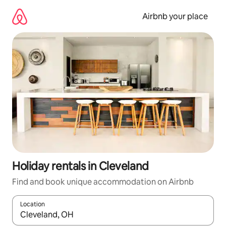
Skip
to
Airbnb your place
content
Holiday rentals in Cleveland
Find and book unique accommodation on Airbnb
Location
When results are available, navigate with the up and down arro