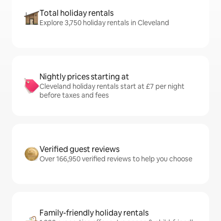
Total holiday rentals
Explore 3,750 holiday rentals in Cleveland
Nightly prices starting at
Cleveland holiday rentals start at £7 per night
before taxes and fees
Verified guest reviews
Over 166,950 verified reviews to help you choose
Family-friendly holiday rentals