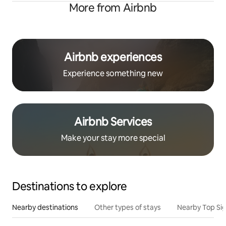
More from Airbnb
Airbnb experiences
Experience something new
Airbnb Services
Make your stay more special
Destinations to explore
Nearby destinations
Other types of stays
Nearby Top Si