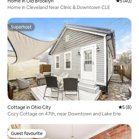
Home in Old Brooklyn
5 out of 5
5 (40)
Home in Cleveland Near Clinic & Downtown CLE
Superhost
Superhost
Cottage in Ohio City
5 out of 
5 (8)
Cozy Cottage on 47th, near Downtown and Lake Erie
Guest favourite
Guest favourite