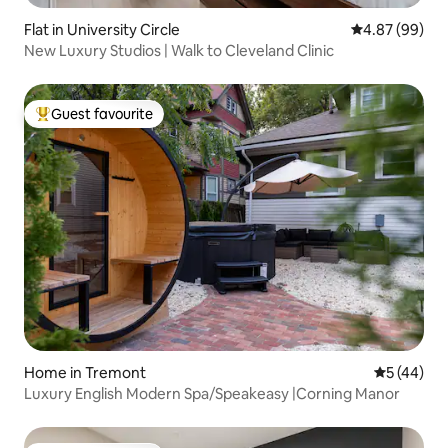
Flat in University Circle
4.87 out of 5 
4.87 (99)
New Luxury Studios | Walk to Cleveland Clinic
Guest favourite
Top guest favourite
Home in Tremont
5 out of 5
5 (44)
Luxury English Modern Spa/Speakeasy |Corning Manor