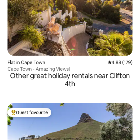
Flat in Cape Town
4.88 out of 5 a
4.88 (179)
Cape Town - Amazing Views!
Other great holiday rentals near Clifton
4th
Guest favourite
Top guest favourite