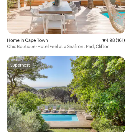
Home in Cape Town
4.98 out of 5 a
4.98 (161)
Chic Boutique-Hotel Feel at a Seafront Pad, Clifton
Superhost
Superhost