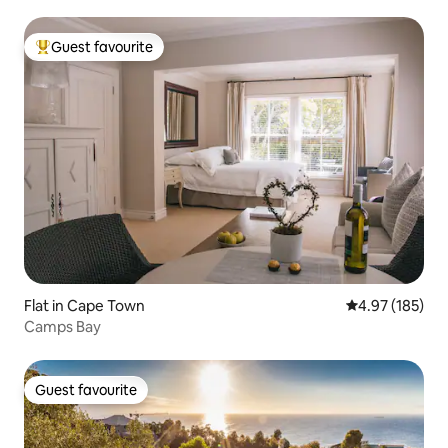
Guest favourite
Top guest favourite
Flat in Cape Town
4.97 out of 5 a
4.97 (185)
Camps Bay
Guest favourite
Guest favourite