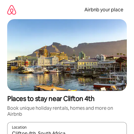
Skip
to
Airbnb your place
content
Places to stay near Clifton 4th
Book unique holiday rentals, homes and more on
Airbnb
Location
When results are available, navigate with the up and down arro