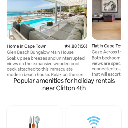
Flat in Cape Town
Home in Cape Town
4.88 out of 5 average rating, 15
4.88 (156)
Gaze Across the At
Glen Beach Bungalow Main House
Walled Haven
Both bedrooms lea
Soak up sea breezes and uninterrupted
views are spectacu
views on the expansive wooden pool
connected to a 24 
deck attached to this immaculate
that will escort yo
modern beach house. Relax on the sun
Popular amenities for holiday rentals
you are coming home
loungers to the sound of the waves.
whole apartment is
Indoors, stretch out in the open-plan
near Clifton 4th
lounge dining kit
living spaces of two lounge areas - open
bathrooms, entry 
planned to the kitchen and dining room
artist, so my studi
areas. The Main House level of the
apartment entry) wi
beach house is equipped with 4
use it as a storeroom. Located jus
bedrooms and 4 bathrooms. Three
kilometers west 
bedrooms are on the ocean level and
Fresnaye is one of
the 4th master bedroom is downstairs.