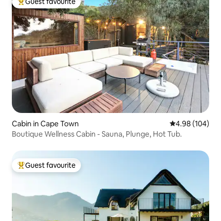
Guest favourite
Top guest favourite
Cabin in Cape Town
4.98 out of 5 a
4.98 (104)
Boutique Wellness Cabin - Sauna, Plunge, Hot Tub.
Guest favourite
Top guest favourite