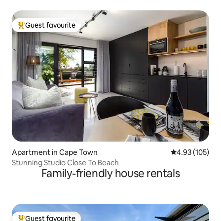
Guest favourite
Top guest favourite
Apartment in Cape Town
4.93 out of 5 a
4.93 (105)
Stunning Studio Close To Beach
Family-friendly house rentals
Guest favourite