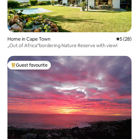
Home in Cape Town
5 out of 5
5 (28)
„Out of Africa“bordering Nature Reserve with view!
Guest favourite
Top guest favourite