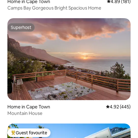
Home in Cape Town
4.89 out of 5 a
4.89 (181)
Camps Bay Gorgeous Bright Spacious Home
Superhost
Superhost
Home in Cape Town
4.92 out of 5 a
4.92 (445)
Mountain House
Guest favourite
Top guest favourite