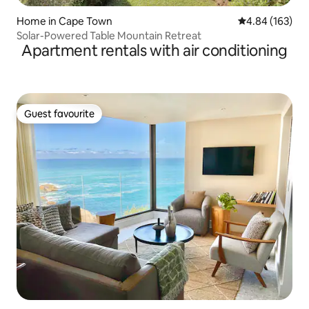
Home in Cape Town
4.84 out of 5 a
4.84 (163)
Solar-Powered Table Mountain Retreat
Apartment rentals with air conditioning
Guest favourite
Guest favourite