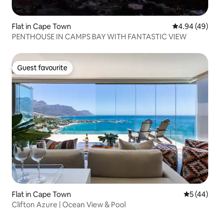
Flat in Cape Town
4.94 out of 5 
4.94 (49)
PENTHOUSE IN CAMPS BAY WITH FANTASTIC VIEW
Guest favourite
Guest favourite
Flat in Cape Town
5 out of 5
5 (44)
Clifton Azure | Ocean View & Pool