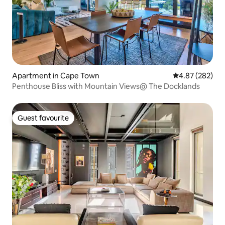
Apartment in Cape Town
4.87 out of 5 a
4.87 (282)
Penthouse Bliss with Mountain Views@ The Docklands
Guest favourite
Guest favourite