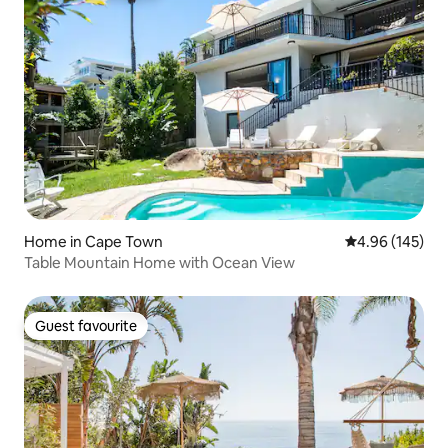
Home in Cape Town
4.96 out of 5 a
4.96 (145)
Table Mountain Home with Ocean View
Guest favourite
Guest favourite