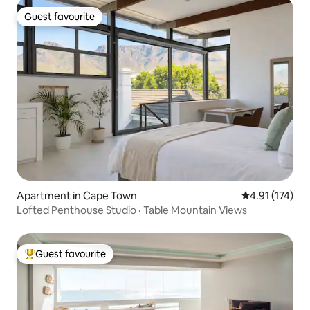
Guest favourite
Guest favourite
Apartment in Cape Town
4.91 out of 5 
4.91 (174)
Lofted Penthouse Studio · Table Mountain Views
Guest favourite
Top guest favourite