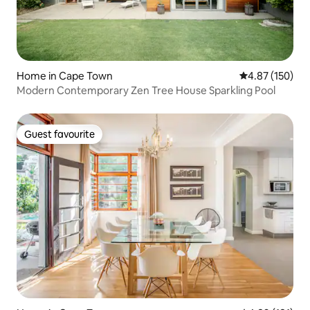
Home in Cape Town
4.87 out of 5 a
4.87 (150)
Modern Contemporary Zen Tree House Sparkling Pool
Guest favourite
Guest favourite