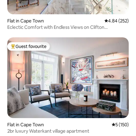
Flat in Cape Town
4.84 out of 5 a
4.84 (252)
Eclectic Comfort with Endless Views on Clifton
Beachfront
Guest favourite
Top guest favourite
Flat in Cape Town
5 out of 5 
5 (150)
2br luxury Waterkant village apartment