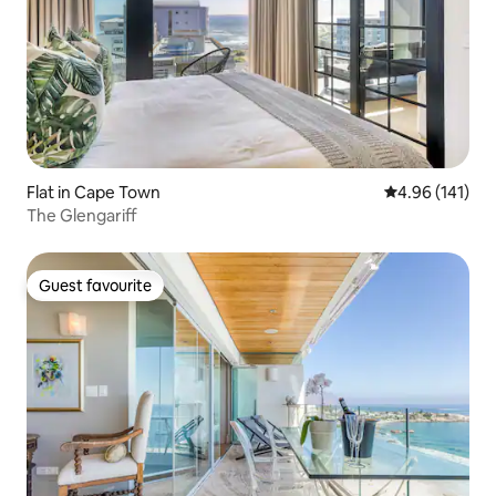
Flat in Cape Town
4.96 out of 5 a
4.96 (141)
The Glengariff
Guest favourite
Guest favourite