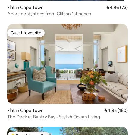
Flat in Cape Town
4.96 out of 5 
4.96 (73)
Apartment, steps from Clifton 1st beach
Guest favourite
Guest favourite
Flat in Cape Town
4.85 out of 5 a
4.85 (160)
The Deck at Bantry Bay - Stylish Ocean Living.