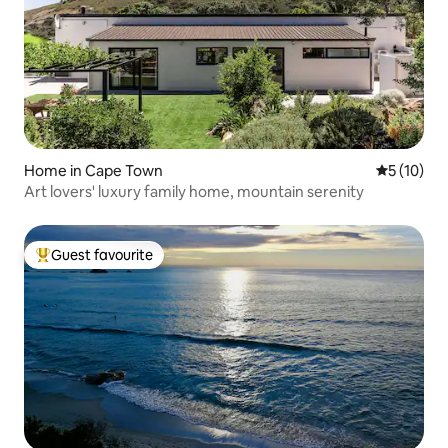
Home in Cape Town
5 out of 5
5 (10)
Art lovers' luxury family home, mountain serenity
Guest favourite
Top guest favourite