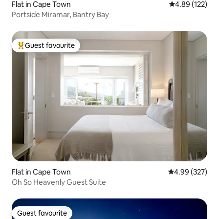
Flat in Cape Town
4.89 out of 5 a
4.89 (122)
Portside Miramar, Bantry Bay
Guest favourite
Top guest favourite
Flat in Cape Town
4.99 out of 5 a
4.99 (327)
Oh So Heavenly Guest Suite
Guest favourite
Guest favourite