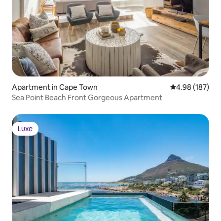
Apartment in Cape Town
4.98 out of 5 a
4.98 (187)
Sea Point Beach Front Gorgeous Apartment
Luxe
Luxe