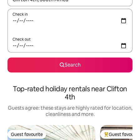
Check in
Check out
Search
Top-rated holiday rentals near Clifton
4th
Guests agree: these stays are highly rated for location,
cleanliness and more.
Guest favourite
Guest favourit
Guest favourite
Top guest favouri