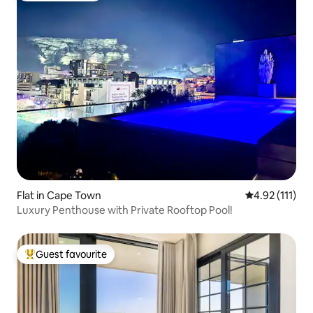
Flat in Cape Town
4.92 out of 5 
4.92 (111)
Luxury Penthouse with Private Rooftop Pool!
Guest favourite
Top guest favourite