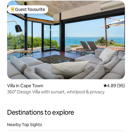
Guest favourite
Top guest favourite
Villa in Cape Town
4.89 out of 5 
4.89 (95)
360° Design Villa with sunset, whirlpool & privacy
Destinations to explore
Nearby Top Sights