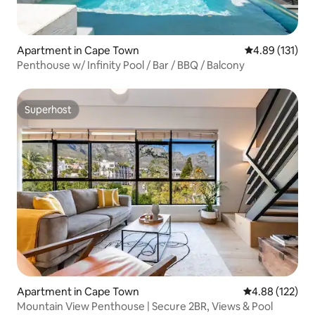
Apartment in Cape Town
4.89 out of 5 
4.89 (131)
Penthouse w/ Infinity Pool / Bar / BBQ / Balcony
Superhost
Superhost
Apartment in Cape Town
4.88 out of 5 a
4.88 (122)
Mountain View Penthouse | Secure 2BR, Views & Pool