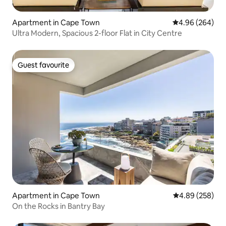
Apartment in Cape Town
4.96 out of 5 a
4.96 (264)
Ultra Modern, Spacious 2-floor Flat in City Centre
Guest favourite
Guest favourite
Apartment in Cape Town
4.89 out of 5 a
4.89 (258)
On the Rocks in Bantry Bay