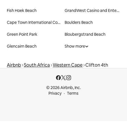
Fish Hoek Beach
GrandWest Casino and Entertainment World
Cape Town International Convention Centre
Boulders Beach
Green Point Park
Bloubergstrand Beach
Glencairn Beach
Show more
Airbnb
South Africa
Western Cape
Clifton 4th
© 2026 Airbnb, Inc.
Privacy
Terms