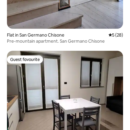
Flat in San Germano Chisone
5 out of 5
5 (28)
Pre-mountain apartment. San Germano Chisone
Guest favourite
Guest favourite