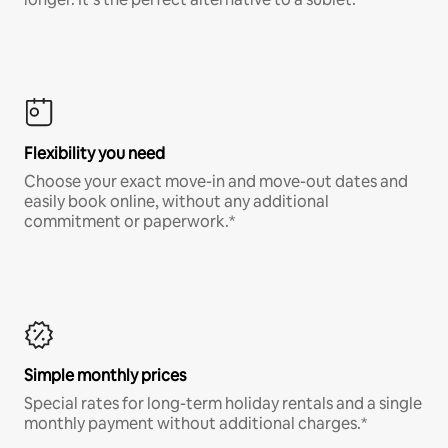
Flexibility you need
Choose your exact move-in and move-out dates and
easily book online, without any additional
commitment or paperwork.*
Simple monthly prices
Special rates for long-term holiday rentals and a single
monthly payment without additional charges.*