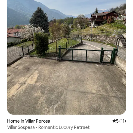
Home in Villar Perosa
5 out of 5
5 (11)
Villar Sospesa - Romantic Luxury Retraet