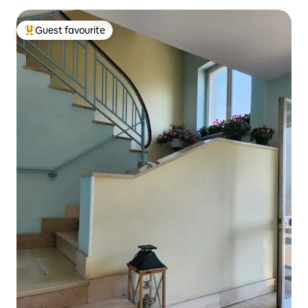
Guest favourite
Top guest favourite