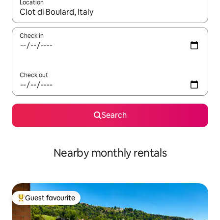
Location
When results are available, navigate with the up and down arro
Check in
Check out
Search
Nearby monthly rentals
Guest favourite
Top guest favourite