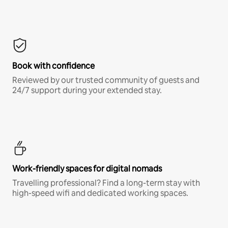
Book with confidence
Reviewed by our trusted community of guests and
24/7 support during your extended stay.
Work-friendly spaces for digital nomads
Travelling professional? Find a long-term stay with
high-speed wifi and dedicated working spaces.