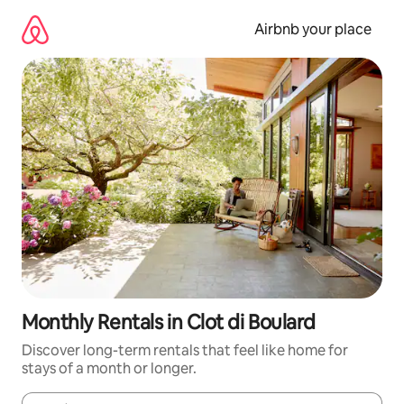
Skip
to
Airbnb your place
content
Monthly Rentals in Clot di Boulard
Discover long-term rentals that feel like home for
stays of a month or longer.