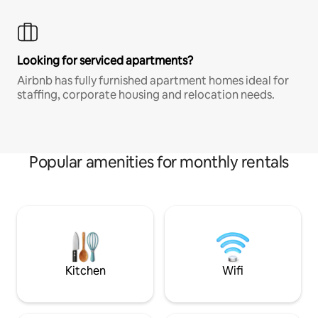
Looking for serviced apartments?
Airbnb has fully furnished apartment homes ideal for
staffing, corporate housing and relocation needs.
Popular amenities for monthly rentals
Kitchen
Wifi