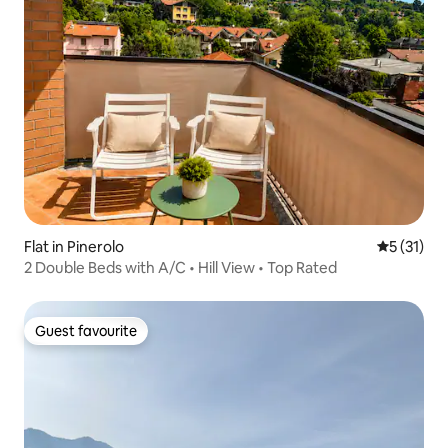
Flat in Pinerolo
5 out of 5
5 (31)
2 Double Beds with A/C • Hill View • Top Rated
Guest favourite
Guest favourite