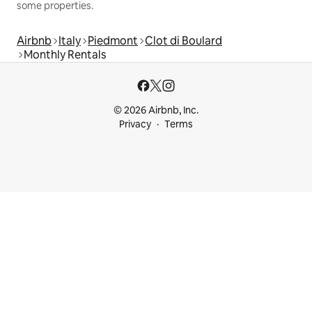
some properties.
Airbnb
Italy
Piedmont
Clot di Boulard
Monthly Rentals
© 2026 Airbnb, Inc.
Privacy
Terms