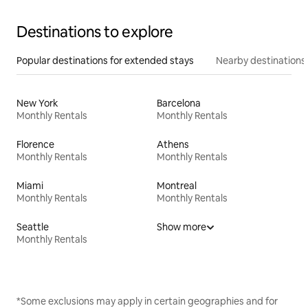
Destinations to explore
Popular destinations for extended stays
Nearby destinations
New York
Barcelona
Monthly Rentals
Monthly Rentals
Florence
Athens
Monthly Rentals
Monthly Rentals
Miami
Montreal
Monthly Rentals
Monthly Rentals
Seattle
Show more
Monthly Rentals
*Some exclusions may apply in certain geographies and for