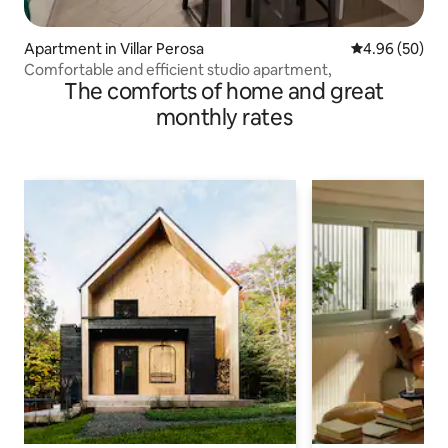
Apartment in Villar Perosa
4.96 out of 5 
4.96 (50)
Comfortable and efficient studio apartment,
The comforts of home and great
monthly rates