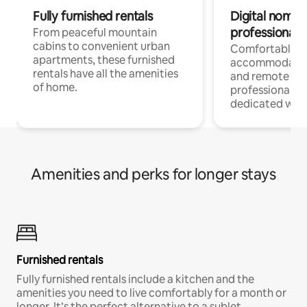
Fully furnished rentals
Digital nomads
professionals
From peaceful mountain
cabins to convenient urban
Comfortable
apartments, these furnished
accommodatio
rentals have all the amenities
and remote wo
of home.
professionals w
dedicated work
Amenities and perks for longer stays
Furnished rentals
Fully furnished rentals include a kitchen and the
amenities you need to live comfortably for a month or
longer. It’s the perfect alternative to a sublet.