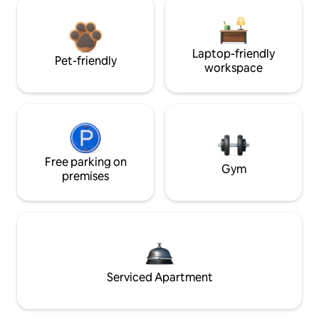
Laptop-friendly
Pet-friendly
workspace
Free parking on
Gym
premises
Serviced Apartment