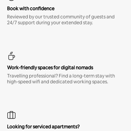
Book with confidence
Reviewed by our trusted community of guests and
24/7 support during your extended stay.
Work-friendly spaces for digital nomads
Travelling professional? Find a long-term stay with
high-speed wifi and dedicated working spaces.
Looking for serviced apartments?