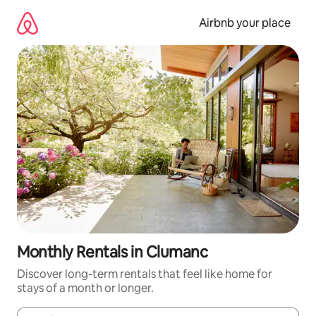
Skip
to
Airbnb your place
content
Monthly Rentals in Clumanc
Discover long-term rentals that feel like home for
stays of a month or longer.