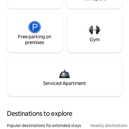
Free parking on
Gym
premises
Serviced Apartment
Destinations to explore
Popular destinations for extended stays
Nearby destinations