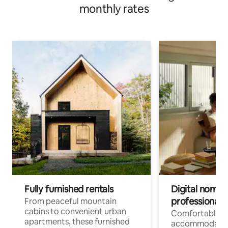
monthly rates
Fully furnished rentals
Digital nomads
professionals
From peaceful mountain
cabins to convenient urban
Comfortable
apartments, these furnished
accommodatio