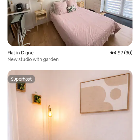
Flat in Digne
4.97 out of 5 
4.97 (30)
New studio with garden
Superhost
Superhost