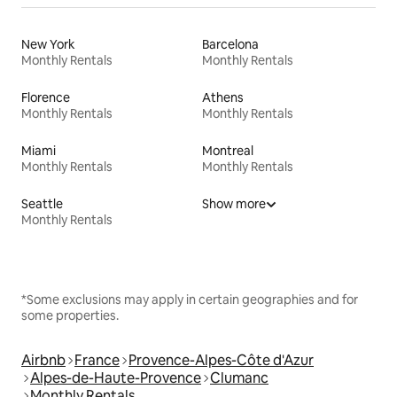
New York
Barcelona
Monthly Rentals
Monthly Rentals
Florence
Athens
Monthly Rentals
Monthly Rentals
Miami
Montreal
Monthly Rentals
Monthly Rentals
Seattle
Show more
Monthly Rentals
*Some exclusions may apply in certain geographies and for
some properties.
Airbnb
France
Provence-Alpes-Côte d'Azur
Alpes-de-Haute-Provence
Clumanc
Monthly Rentals