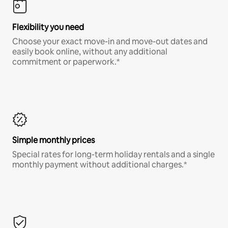
Flexibility you need
Choose your exact move-in and move-out dates and
easily book online, without any additional
commitment or paperwork.*
Simple monthly prices
Special rates for long-term holiday rentals and a single
monthly payment without additional charges.*