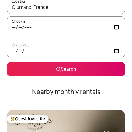
Location
When results are available, navigate with the up and down arro
Check in
Check out
Search
Nearby monthly rentals
Guest favourite
Top guest favourite