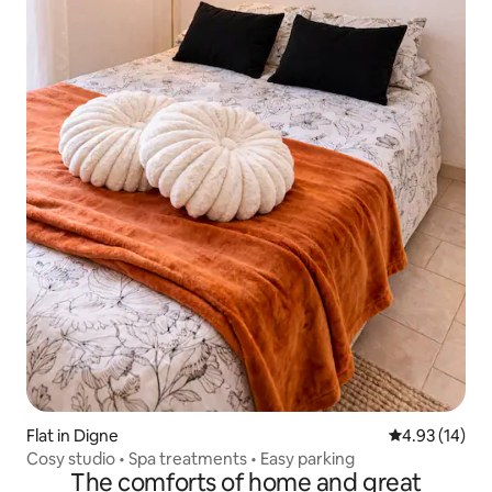
Flat in Digne
4.93 out of 5
4.93 (14)
Cosy studio • Spa treatments • Easy parking
The comforts of home and great