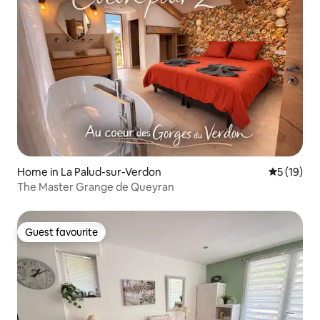
Home in La Palud-sur-Verdon
5 out of 5
5 (19)
The Master Grange de Queyran
Guest favourite
Guest favourite