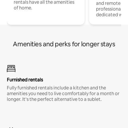
rentals have all the amenities
and remote wo
of home.
professionals w
dedicated work
Amenities and perks for longer stays
Furnished rentals
Fully furnished rentals include a kitchen and the
amenities you need to live comfortably for a month or
longer. It’s the perfect alternative to a sublet.