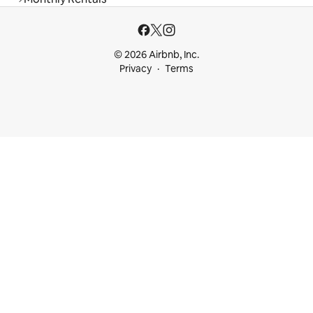
© 2026 Airbnb, Inc.
Privacy
Terms