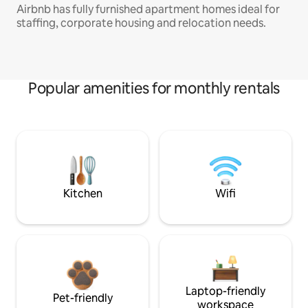
Airbnb has fully furnished apartment homes ideal for
staffing, corporate housing and relocation needs.
Popular amenities for monthly rentals
Kitchen
Wifi
Laptop-friendly
Pet-friendly
workspace