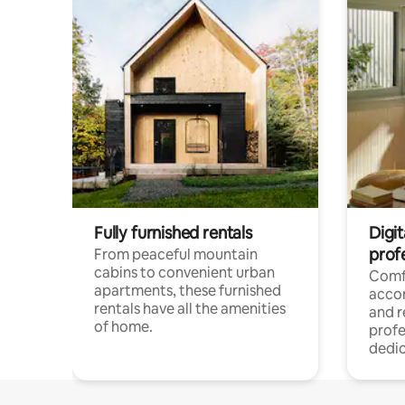
Fully furnished rentals
Digit
prof
From peaceful mountain
cabins to convenient urban
Comf
apartments, these furnished
acco
rentals have all the amenities
and 
of home.
profe
dedic