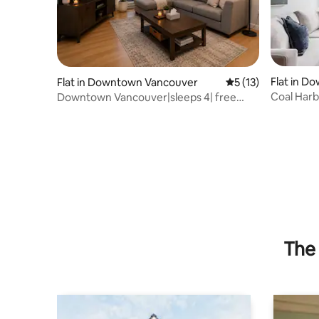
Flat in 
Flat in Downtown Vancouver
5 out of 5 average 
5 (13)
Coal Harb
Downtown Vancouver|sleeps 4| free
Stanley
parking & bikes
The 