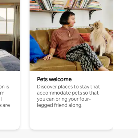
Pets welcome
n is
Discover places to stay that
om
accommodate pets so that
l
you can bring your four-
s are
legged friend along.