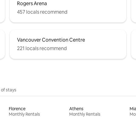
Rogers Arena
457 locals recommend
Vancouver Convention Centre
221 locals recommend
 of stays
Florence
Athens
Mi
Monthly Rentals
Monthly Rentals
Mon