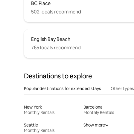
BC Place
502 locals recommend
English Bay Beach
765 locals recommend
Destinations to explore
Popular destinations for extended stays
Other types
New York
Barcelona
Monthly Rentals
Monthly Rentals
Seattle
Show more
Monthly Rentals