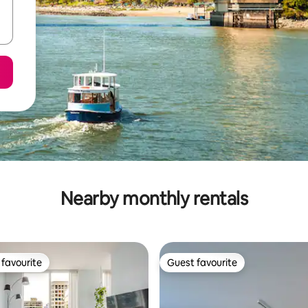
Nearby monthly rentals
favourite
Guest favourite
t favourite
Guest favourite