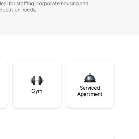
deal for staffing, corporate housing and
elocation needs.
Serviced
Gym
Apartment