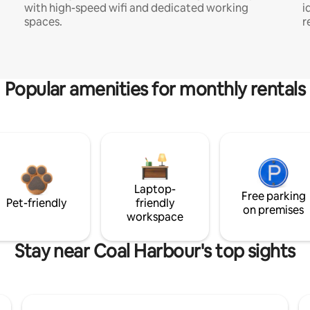
with high-speed wifi and dedicated working
i
spaces.
r
Popular amenities for monthly rentals
Laptop-
Free parking
Pet-friendly
friendly
on premises
workspace
Stay near Coal Harbour's top sights