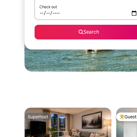
Check out
Search
Superhost
Guest 
Superhost
Top gues