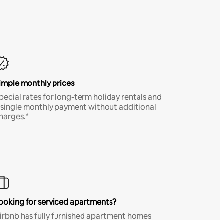
imple monthly prices
pecial rates for long-term holiday rentals and
 single monthly payment without additional
harges.*
ooking for serviced apartments?
irbnb has fully furnished apartment homes