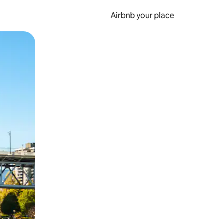
Airbnb your place