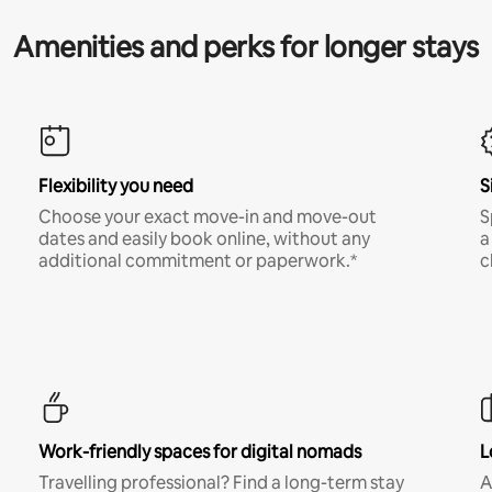
Amenities and perks for longer stays
Flexibility you need
S
Choose your exact move-in and move-out
S
dates and easily book online, without any
a
additional commitment or paperwork.*
c
Work-friendly spaces for digital nomads
L
Travelling professional? Find a long-term stay
A