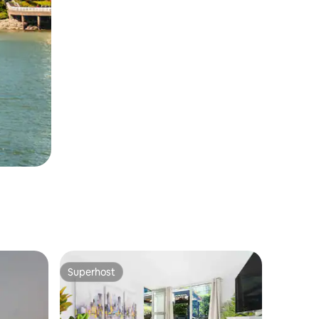
Superhost
Superhost