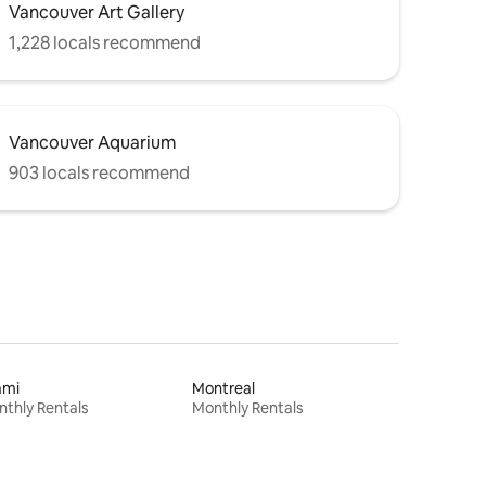
Vancouver Art Gallery
1,228 locals recommend
Vancouver Aquarium
903 locals recommend
ami
Montreal
thly Rentals
Monthly Rentals