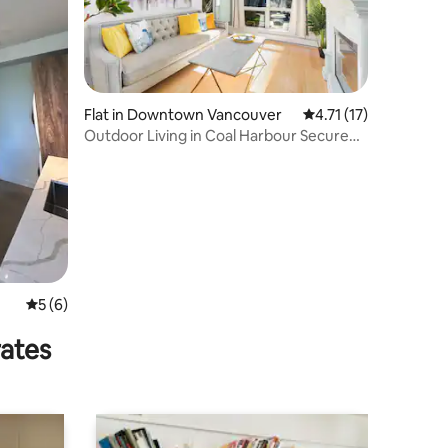
Flat in Downtown Vancouver
4.71 out of 5 average
4.71 (17)
Outdoor Living in Coal Harbour Secure
Parking
5 out of 5 average rating, 6 reviews
5 (6)
rates