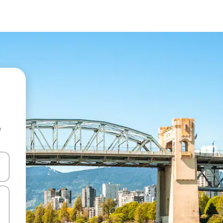
e
and down arrow keys or explore by touch or swipe gestures.