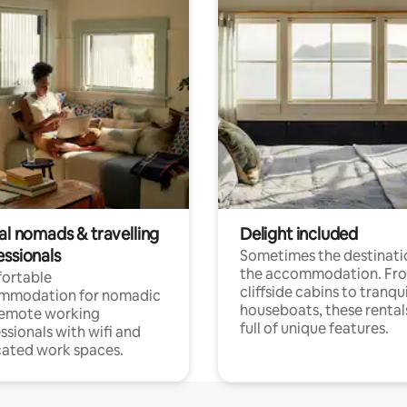
al nomads & travelling
Delight included
essionals
Sometimes the destinatio
the accommodation. Fr
ortable
cliffside cabins to tranqui
mmodation for nomadic
houseboats, these rental
remote working
full of unique features.
ssionals with wifi and
ated work spaces.