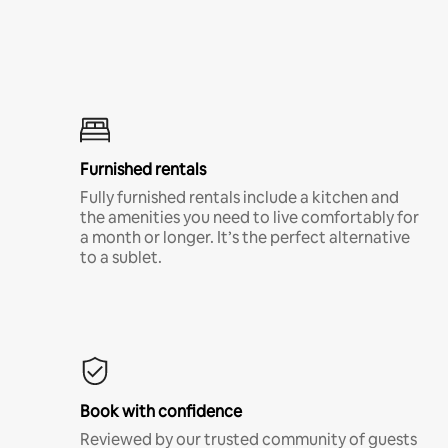
Furnished rentals
Fully furnished rentals include a kitchen and
the amenities you need to live comfortably for
a month or longer. It’s the perfect alternative
to a sublet.
Book with confidence
Reviewed by our trusted community of guests