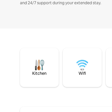
and 24/7 support during your extended stay.
Kitchen
Wifi