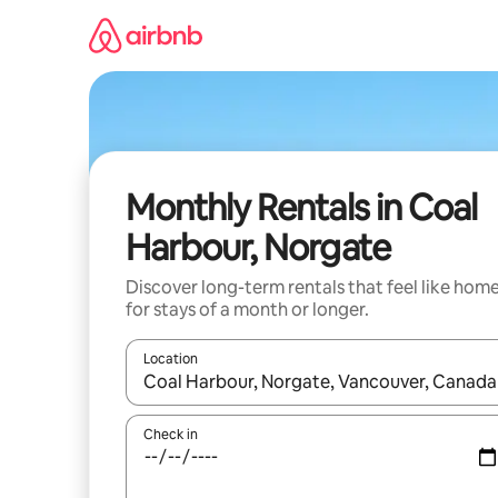
Skip
to
content
Monthly Rentals in Coal
Harbour, Norgate
Discover long-term rentals that feel like hom
for stays of a month or longer.
Location
When results are available, navigate with the up 
Check in