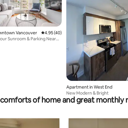
Downtown Vancouver
4.95 out of 5 average rating, 40 reviews
4.95 (40)
rating, 13 reviews
our Sunroom & Parking Near
Apartment in West End
New Modern & Bright
comforts of home and great monthly 