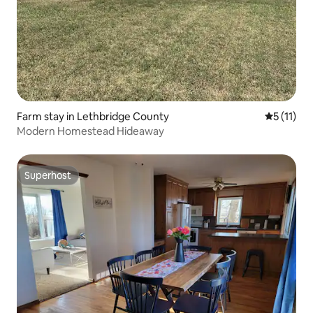
Farm stay in Lethbridge County
5 out of 5
5 (11)
Modern Homestead Hideaway
Superhost
Superhost