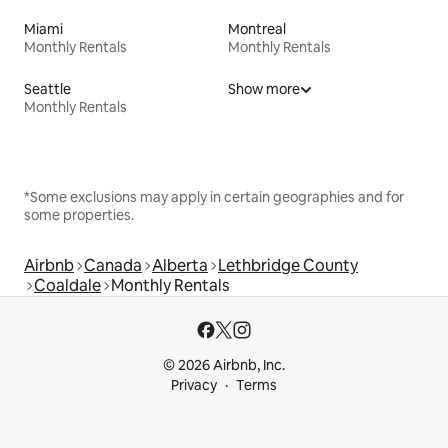
Miami
Montreal
Monthly Rentals
Monthly Rentals
Seattle
Show more
Monthly Rentals
*Some exclusions may apply in certain geographies and for
some properties.
Airbnb
Canada
Alberta
Lethbridge County
Coaldale
Monthly Rentals
© 2026 Airbnb, Inc.
Privacy
Terms