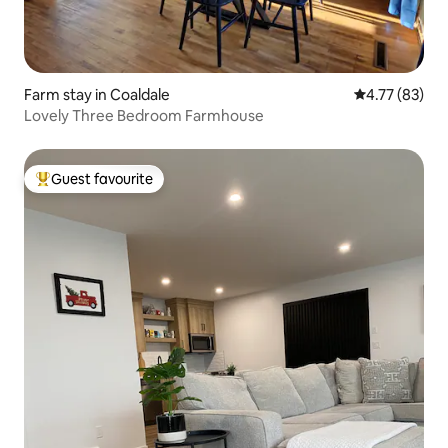
Farm stay in Coaldale
4.77 out of 5
4.77 (83)
Lovely Three Bedroom Farmhouse
Guest favourite
Top guest favourite