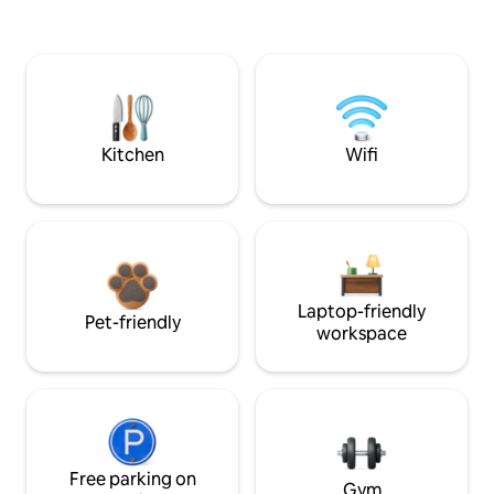
Kitchen
Wifi
Laptop-friendly
Pet-friendly
workspace
Free parking on
Gym