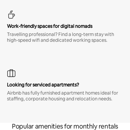
Work-friendly spaces for digital nomads
Travelling professional? Find a long-term stay with
high-speed wifi and dedicated working spaces.
Looking for serviced apartments?
Airbnb has fully furnished apartment homes ideal for
staffing, corporate housing and relocation needs.
Popular amenities for monthly rentals