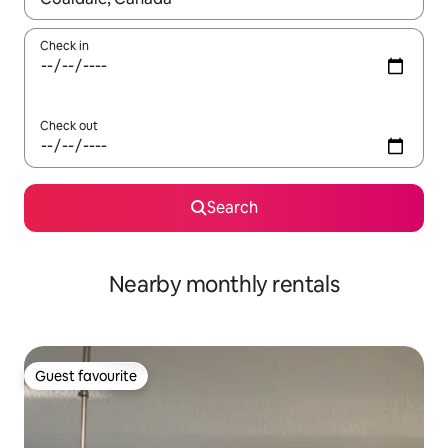
Check in
Check out
Search
Nearby monthly rentals
Guest favourite
Guest favourite