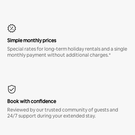
Simple monthly prices
Special rates for long-term holiday rentals and a single
monthly payment without additional charges.*
Book with confidence
Reviewed by our trusted community of guests and
24/7 support during your extended stay.