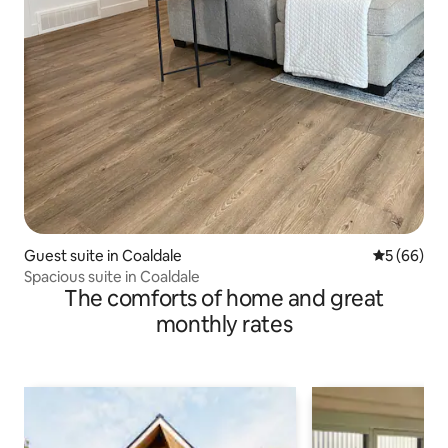
Guest suite in Coaldale
5 out of 5 
5 (66)
Spacious suite in Coaldale
The comforts of home and great
monthly rates