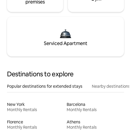
premises
Serviced Apartment
Destinations to explore
Popular destinations for extended stays
Nearby destinations
New York
Barcelona
Monthly Rentals
Monthly Rentals
Florence
Athens
Monthly Rentals
Monthly Rentals