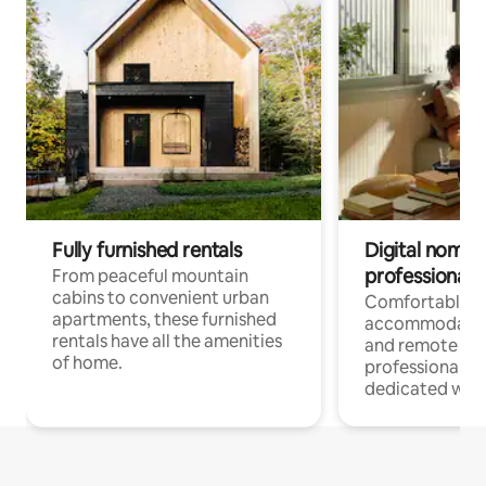
Fully furnished rentals
Digital nomads
professionals
From peaceful mountain
cabins to convenient urban
Comfortable
apartments, these furnished
accommodatio
rentals have all the amenities
and remote wo
of home.
professionals w
dedicated work