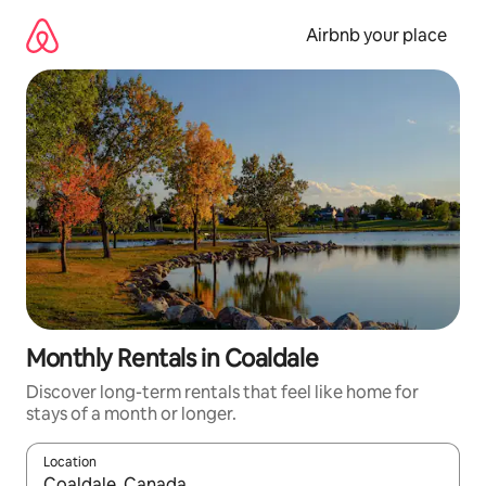
Skip
to
Airbnb your place
content
Monthly Rentals in Coaldale
Discover long-term rentals that feel like home for
stays of a month or longer.
Location
When results are available, navigate with the up and down arro