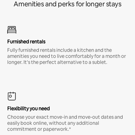
Amenities and perks for longer stays
Furnished rentals
Fully furnished rentals include a kitchen and the
amenities you need to live comfortably for a month or
longer. It’s the perfect alternative to a sublet.
Flexibility you need
Choose your exact move-in and move-out dates and
easily book online, without any additional
commitment or paperwork.*