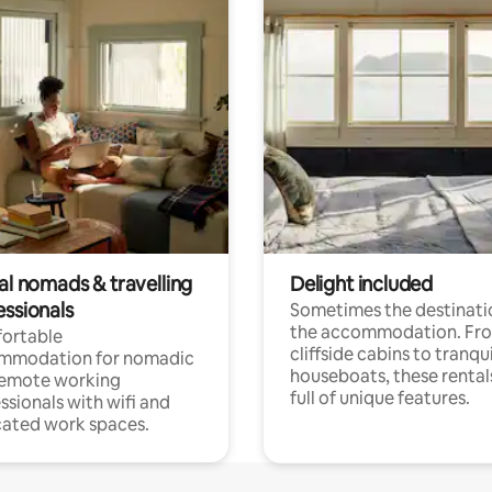
al nomads & travelling
Delight included
essionals
Sometimes the destinatio
the accommodation. Fr
ortable
cliffside cabins to tranqui
mmodation for nomadic
houseboats, these rental
remote working
full of unique features.
ssionals with wifi and
ated work spaces.