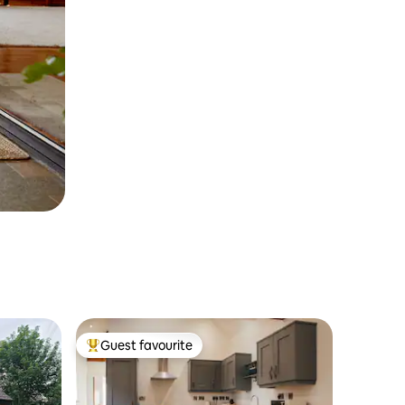
Guest favourite
Top guest favourite