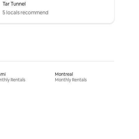
Tar Tunnel
5 locals recommend
ami
Montreal
thly Rentals
Monthly Rentals