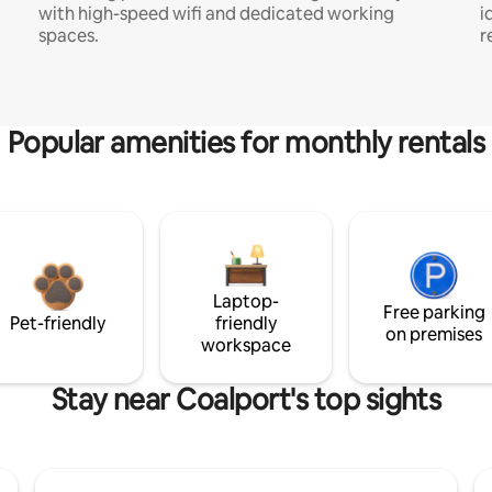
with high-speed wifi and dedicated working
i
spaces.
r
Popular amenities for monthly rentals
Laptop-
Free parking
Pet-friendly
friendly
on premises
workspace
Stay near Coalport's top sights