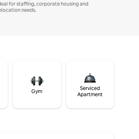
deal for staffing, corporate housing and
elocation needs.
Serviced
Gym
Apartment