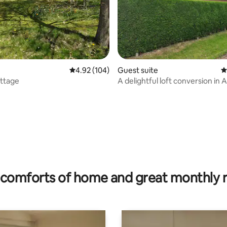
4.92 out of 5 average rating, 104 reviews
4.92 (104)
Guest suite
4
ottage
A delightful loft conversion in 
ating, 112 reviews
comforts of home and great monthly 