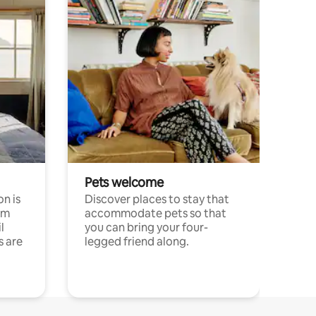
Pets welcome
n is
Discover places to stay that
om
accommodate pets so that
l
you can bring your four-
s are
legged friend along.