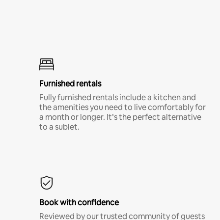
Furnished rentals
Fully furnished rentals include a kitchen and
the amenities you need to live comfortably for
a month or longer. It’s the perfect alternative
to a sublet.
Book with confidence
Reviewed by our trusted community of guests