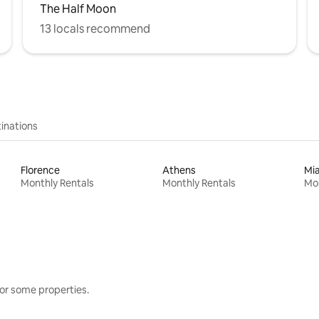
The Half Moon
13 locals recommend
inations
Florence
Athens
Mi
Monthly Rentals
Monthly Rentals
Mon
or some properties.