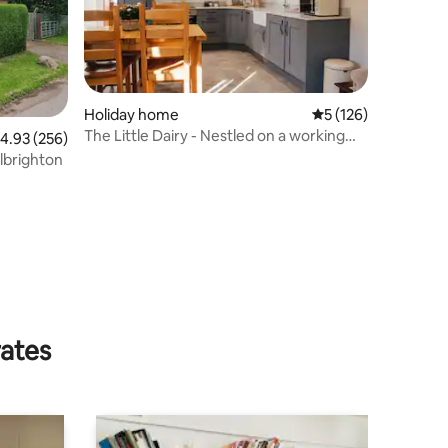
Holiday home
5 out of 5 average r
5 (126)
The Little Dairy - Nestled on a working
.93 out of 5 average rating, 256 reviews
4.93 (256)
farm
Albrighton
rates