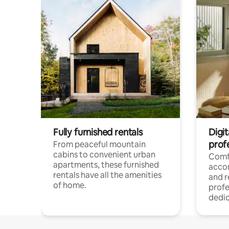
Fully furnished rentals
Digit
prof
From peaceful mountain
cabins to convenient urban
Comf
apartments, these furnished
acco
rentals have all the amenities
and 
of home.
profe
dedic