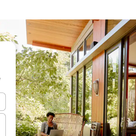
e
and down arrow keys or explore by touch or swipe gestures.