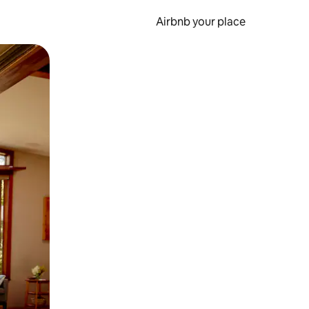
Airbnb your place