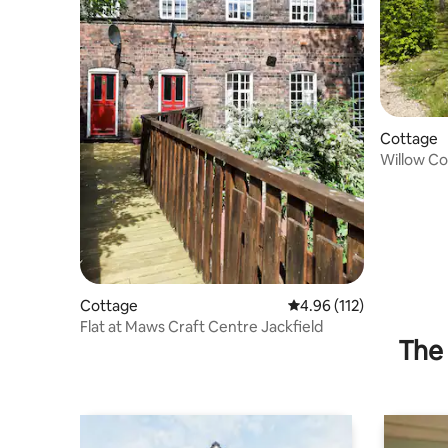
Cottage
Willow C
Cottage
4.96 out of 5 average r
4.96 (112)
Flat at Maws Craft Centre Jackfield
The 