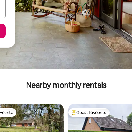
Nearby monthly rentals
vourite
Guest favourite
vourite
Top guest favourite