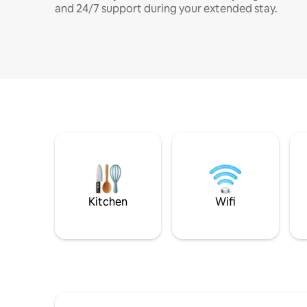
and 24/7 support during your extended stay.
Kitchen
Wifi