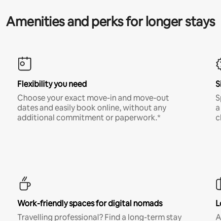
Amenities and perks for longer stays
Flexibility you need
S
Choose your exact move-in and move-out
S
dates and easily book online, without any
a
additional commitment or paperwork.*
c
Work-friendly spaces for digital nomads
L
Travelling professional? Find a long-term stay
A