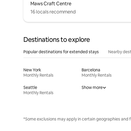
Maws Craft Centre
16 locals recommend
Destinations to explore
Popular destinations for extended stays
Nearby dest
New York
Barcelona
Monthly Rentals
Monthly Rentals
Seattle
Show more
Monthly Rentals
*Some exclusions may apply in certain geographies and f