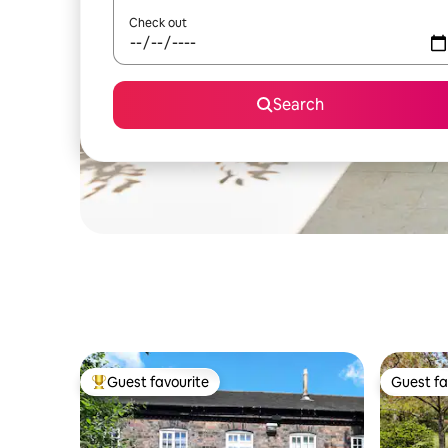
Check out
Search
Guest favourite
Guest fa
Top guest favourite
Guest fa