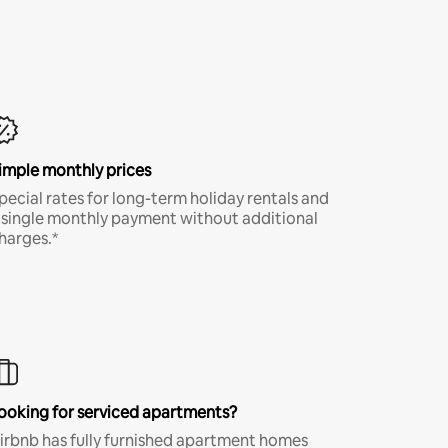
imple monthly prices
pecial rates for long-term holiday rentals and
 single monthly payment without additional
harges.*
ooking for serviced apartments?
irbnb has fully furnished apartment homes