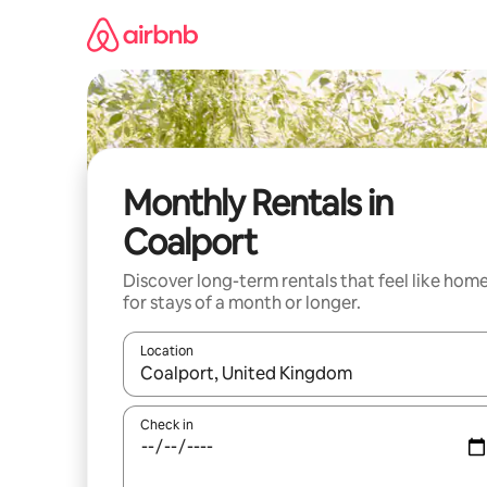
Skip
to
content
Monthly Rentals in
Coalport
Discover long-term rentals that feel like hom
for stays of a month or longer.
Location
When results are available, navigate with the up 
Check in