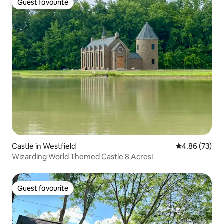
Guest favourite
Guest favourite
Castle in Westfield
4.86 out of 5 
4.86 (73)
Wizarding World Themed Castle 8 Acres!
Guest favourite
Guest favourite