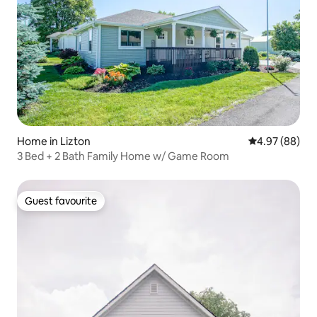
Home in Lizton
4.97 out of 5 
4.97 (88)
3 Bed + 2 Bath Family Home w/ Game Room
Guest favourite
Guest favourite