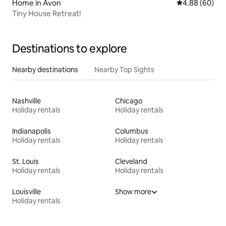
Home in Avon
4.88 out of 5 
4.88 (60)
Tiny House Retreat!
Destinations to explore
Nearby destinations
Nearby Top Sights
Nashville
Chicago
Holiday rentals
Holiday rentals
Indianapolis
Columbus
Holiday rentals
Holiday rentals
St. Louis
Cleveland
Holiday rentals
Holiday rentals
Louisville
Show more
Holiday rentals