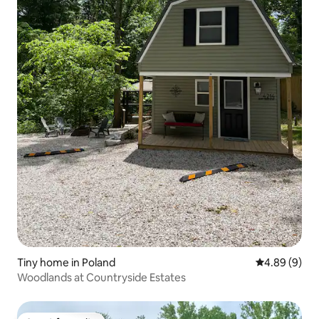
Tiny home in Poland
4.89 out of 5
4.89 (9)
Woodlands at Countryside Estates