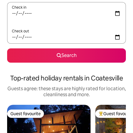
Check in
Check out
Search
Top-rated holiday rentals in Coatesville
Guests agree: these stays are highly rated for location,
cleanliness and more.
Guest favourite
Guest favourit
Guest favourite
Top guest favouri