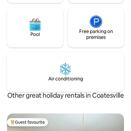
Free parking on
Pool
premises
Air conditioning
Other great holiday rentals in Coatesville
Guest favourite
Top guest favourite