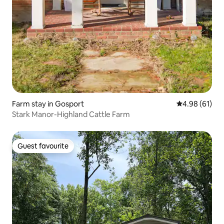
Farm stay in Gosport
4.98 out of 5 
4.98 (61)
Stark Manor-Highland Cattle Farm
Guest favourite
Guest favourite