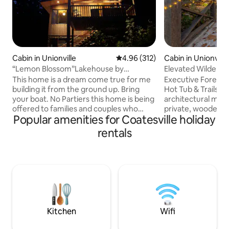
Cabin in Unionville
4.96 out of 5 average rating, 31
4.96 (312)
Cabin in Unionville
“Lemon Blossom”Lakehouse by
Elevated Wildernes
Brownsmith Studios
Kings
This home is a dream come true for me
Executive Forest 
building it from the ground up. Bring
Hot Tub & Trails E
your boat. No Partiers this home is being
architectural mas
offered to families and couples who
private, wooded a
Popular amenities for Coatesville holiday
won’t disturb my neighbors or our
professionals, cou
peaceful cove. The home features a
seeking a high-en
rentals
steam shower, king bed, reclining sofa,
Porch Paradise ba
dock, kayaks,reading/social nook at
seclusion with pro
signature windows over the creek/lake.
Indiana’s best des
The deck floats in the forest with
are unwinding in t
abundant wildlife all around. premium
working remotely v
WiFi . 15min to Bloomington. 20min to
or exploring the s
Nashville/Brown County St. Park. Newly
state parks, this i
paved lane
retreat.
Kitchen
Wifi