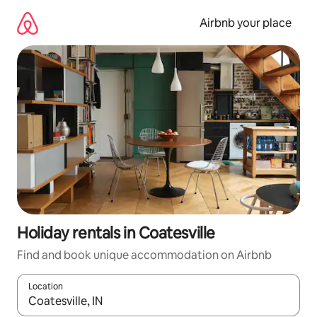
Skip
to
Airbnb your place
content
Holiday rentals in Coatesville
Find and book unique accommodation on Airbnb
Location
When results are available, navigate with the up and down arro