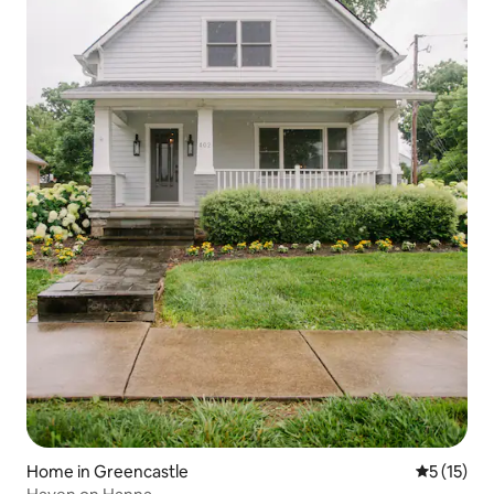
Home in Greencastle
5 out of 5
5 (15)