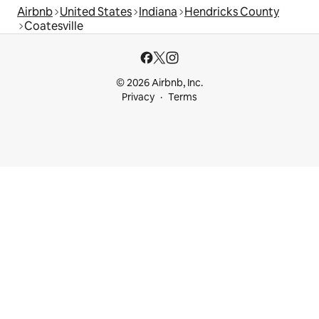
Airbnb
United States
Indiana
Hendricks County
Coatesville
© 2026 Airbnb, Inc.
Privacy
Terms