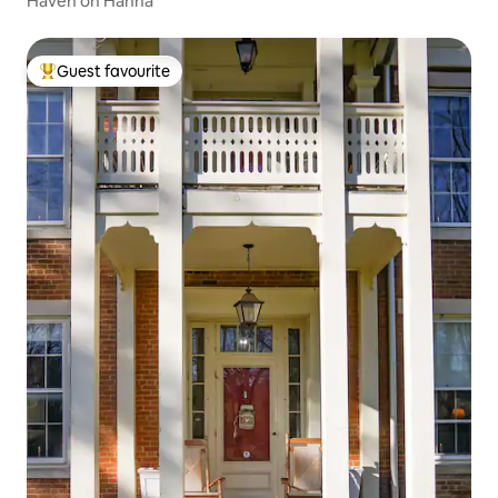
Haven on Hanna
Guest favourite
Top guest favourite