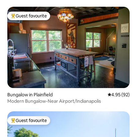
Guest favourite
Top guest favourite
Bungalow in Plainfield
4.95 out of 5 
4.95 (92)
Modern Bungalow-Near Airport/Indianapolis
Guest favourite
Top guest favourite