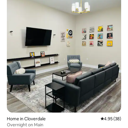
Home in Cloverdale
4.95 out of 5 
4.95 (38)
Overnight on Main