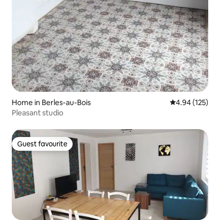
Home in Berles-au-Bois
4.94 out of 5 a
4.94 (125)
Pleasant studio
Guest favourite
Guest favourite