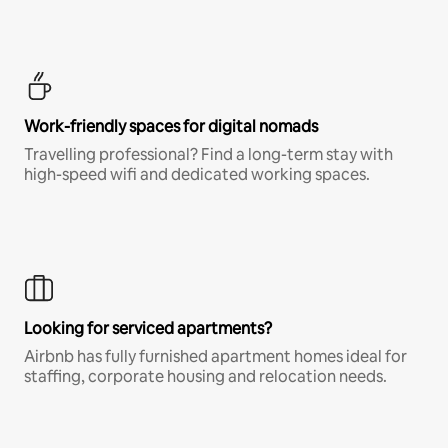
Work-friendly spaces for digital nomads
Travelling professional? Find a long-term stay with
high-speed wifi and dedicated working spaces.
Looking for serviced apartments?
Airbnb has fully furnished apartment homes ideal for
staffing, corporate housing and relocation needs.