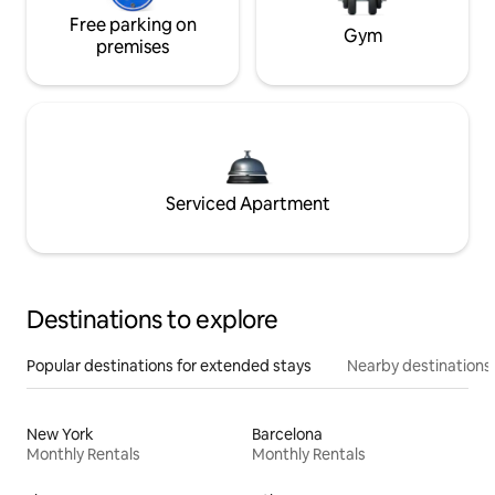
Free parking on
Gym
premises
Serviced Apartment
Destinations to explore
Popular destinations for extended stays
Nearby destinations
New York
Barcelona
Monthly Rentals
Monthly Rentals