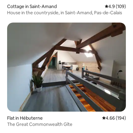
Cottage in Saint-Amand
4.9 out of 5 a
4.9 (109)
House in the countryside, in Saint-Amand, Pas-de-Calais
Flat in Hébuterne
4.66 out of 5 a
4.66 (194)
The Great Commonwealth Gîte