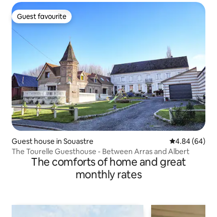
Guest favourite
Guest favourite
Guest house in Souastre
4.84 out of 5 
4.84 (64)
The Tourelle Guesthouse - Between Arras and Albert
The comforts of home and great
monthly rates