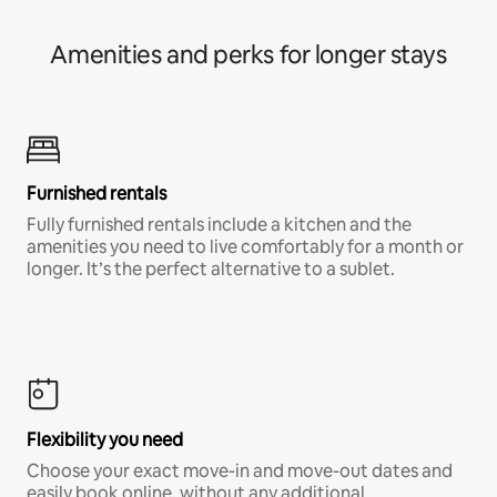
Amenities and perks for longer stays
Furnished rentals
Fully furnished rentals include a kitchen and the
amenities you need to live comfortably for a month or
longer. It’s the perfect alternative to a sublet.
Flexibility you need
Choose your exact move-in and move-out dates and
easily book online, without any additional