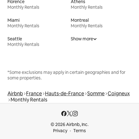
Florence
Athens
Monthly Rentals
Monthly Rentals
Miami
Montreal
Monthly Rentals
Monthly Rentals
Seattle
Show more
Monthly Rentals
*Some exclusions may apply in certain geographies and for
some properties.
Airbnb
France
Hauts-de-France
Somme
Coigneux
Monthly Rentals
© 2026 Airbnb, Inc.
Privacy
Terms