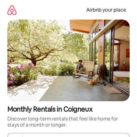
Skip
to
Airbnb your place
content
Monthly Rentals in Coigneux
Discover long-term rentals that feel like home for
stays of a month or longer.