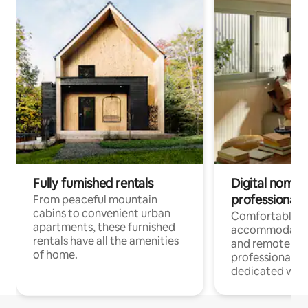
Fully furnished rentals
Digital nomads
professionals
From peaceful mountain
cabins to convenient urban
Comfortable
apartments, these furnished
accommodatio
rentals have all the amenities
and remote wo
of home.
professionals w
dedicated work