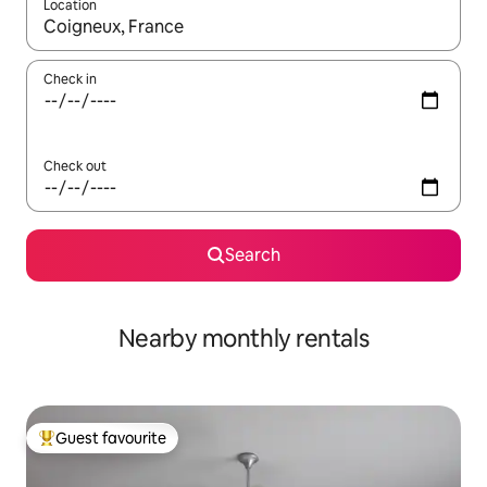
Location
When results are available, navigate with the up and down arro
Check in
Check out
Search
Nearby monthly rentals
Guest favourite
Top guest favourite