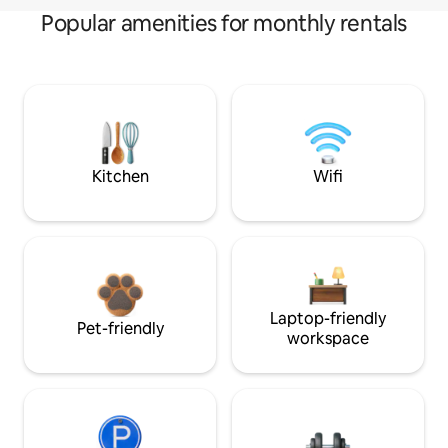
Popular amenities for monthly rentals
Kitchen
Wifi
Laptop-friendly
Pet-friendly
workspace