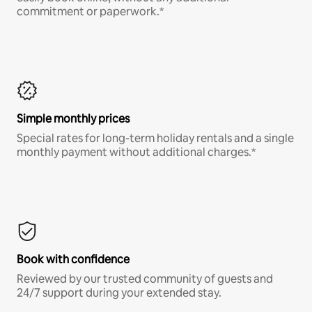
commitment or paperwork.*
Simple monthly prices
Special rates for long-term holiday rentals and a single
monthly payment without additional charges.*
Book with confidence
Reviewed by our trusted community of guests and
24/7 support during your extended stay.