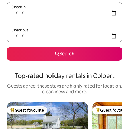
Check in
Check out
Search
Top-rated holiday rentals in Colbert
Guests agree: these stays are highly rated for location,
cleanliness and more.
Guest favourite
Guest favourit
Top guest favourite
Top guest favouri