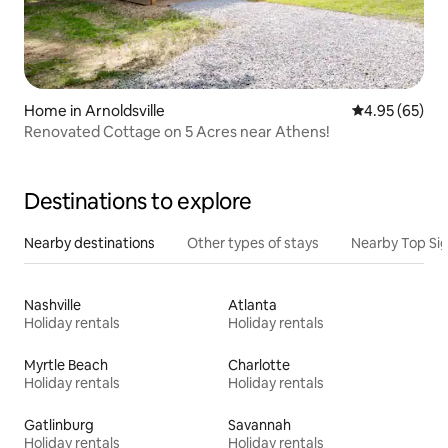
Home in Arnoldsville
4.95 out of 5 
4.95 (65)
Renovated Cottage on 5 Acres near Athens!
Destinations to explore
Nearby destinations
Other types of stays
Nearby Top Si
Nashville
Atlanta
Holiday rentals
Holiday rentals
Myrtle Beach
Charlotte
Holiday rentals
Holiday rentals
Gatlinburg
Savannah
Holiday rentals
Holiday rentals