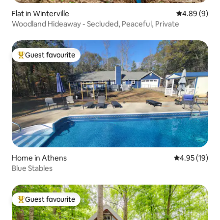
Flat in Winterville
4.89 out of 5
4.89 (9)
Woodland Hideaway - Secluded, Peaceful, Private
Guest favourite
Top guest favourite
Home in Athens
4.95 out of 5
4.95 (19)
Blue Stables
Guest favourite
Top guest favourite