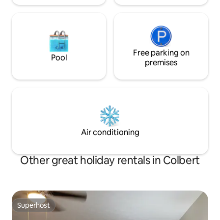
Free parking on
Pool
premises
Air conditioning
Other great holiday rentals in Colbert
Superhost
Superhost