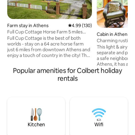
Farm stay in Athens
4.99 out of 5 average rating, 13
4.99 (130)
Full Cup Cottage Horse Farm 5 miles
Cabin in Athens
from UGA
Full Cup Cottage is the best of both
Charming rustic st
worlds - stay on a 64 acre horse farm
This light & airy st
just 6 miles from downtown Athens and
separate and priva
enjoy a touch of country in the city! The
a safe neighborho
cottage is a cozy 2 BR and 1 bath with a
Athens, it has a c
full kitchen and 2 porches. Warm wood
Popular amenities for Colbert holiday
We strive to be e
walls, floors and ceiling give this cottage
conscious- recycli
rentals
a rustic feel, with retro appliances and
Has queen bed, ful
décor reminiscent of days gone by. Our
Roku stick, kitche
two companion properties on the farm
hotplate, microwav
sleep an additional 4 guests each.
full stove or grill). Ceiling fans
airbnb.com/h/fullcupcaboose
throughout, and qu
airbnb.com/h/sunsetcottageathens
& A/C . A wood stov
$35 fee (notify hos
Kitchen
Wifi