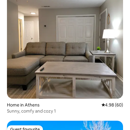
Home in Athens
4.98 out of 5 
4.98 (60)
Sunny, comfy and cozy 1
Guest favourite