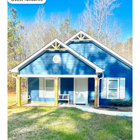
Guest favourite