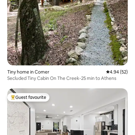
Tiny home in Comer
4.94 out of 5 
4.94 (52)
Secluded Tiny Cabin On The Creek-25 min to Athens
Guest favourite
Top guest favourite