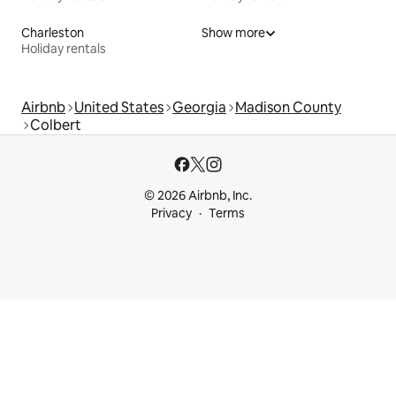
Charleston
Show more
Holiday rentals
Airbnb
United States
Georgia
Madison County
Colbert
© 2026 Airbnb, Inc.
Privacy
Terms