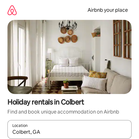
Skip
to
Airbnb your place
content
Holiday rentals in Colbert
Find and book unique accommodation on Airbnb
Location
When results are available, navigate with the up and down arro