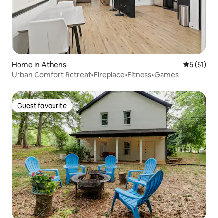
Home in Athens
5 out of 5
5 (51)
Urban Comfort Retreat•Fireplace•Fitness•Games
Guest favourite
Guest favourite