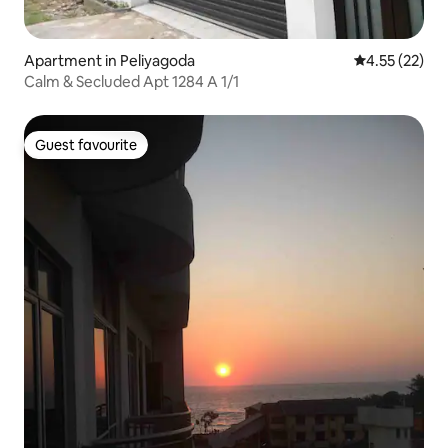
Apartment in Peliyagoda
4.55 out of 5
4.55 (22)
Calm & Secluded Apt 1284 A 1/1
Guest favourite
Guest favourite