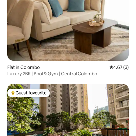
Flat in Colombo
4.67 out of 
4.67 (3)
Luxury 2BR | Pool & Gym | Central Colombo
Guest favourite
Top guest favourite