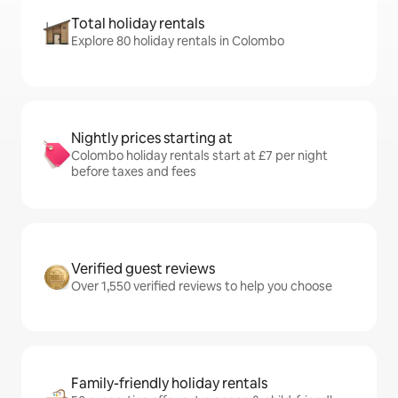
Total holiday rentals
Explore 80 holiday rentals in Colombo
Nightly prices starting at
Colombo holiday rentals start at £7 per night
before taxes and fees
Verified guest reviews
Over 1,550 verified reviews to help you choose
Family-friendly holiday rentals