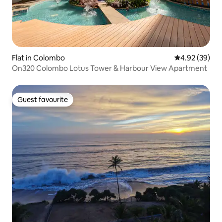
Flat in Colombo
4.92 out of 5 
4.92 (39)
On320 Colombo Lotus Tower & Harbour View Apartment
Guest favourite
Guest favourite