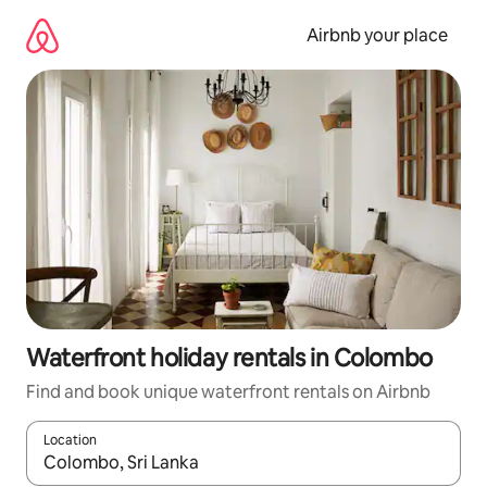
Skip
to
Airbnb your place
content
Waterfront holiday rentals in Colombo
Find and book unique waterfront rentals on Airbnb
Location
When results are available, navigate with the up and down arro