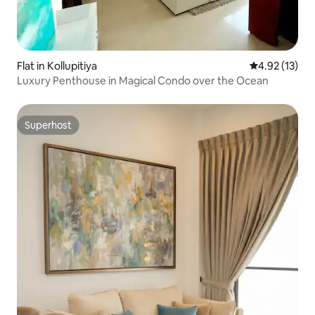
Flat in Kollupitiya
4.92 out of 5
4.92 (13)
Luxury Penthouse in Magical Condo over the Ocean
Superhost
Superhost