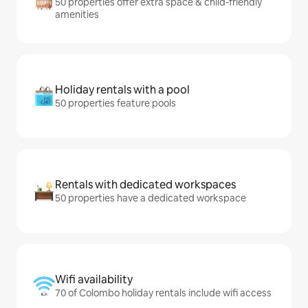
50 properties offer extra space & child-friendly
amenities
Holiday rentals with a pool
50 properties feature pools
Rentals with dedicated workspaces
50 properties have a dedicated workspace
Wifi availability
70 of Colombo holiday rentals include wifi access