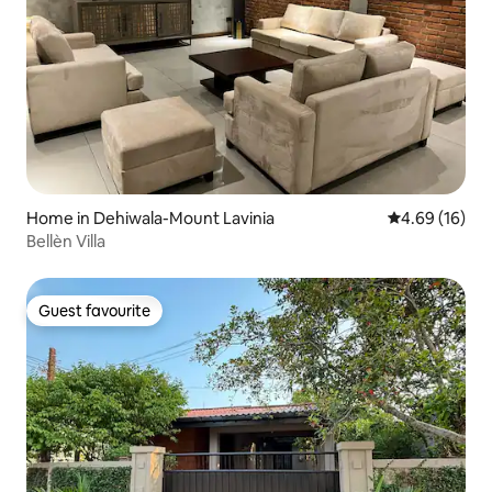
Home in Dehiwala-Mount Lavinia
4.69 out of 5 
4.69 (16)
Bellèn Villa
Guest favourite
Guest favourite