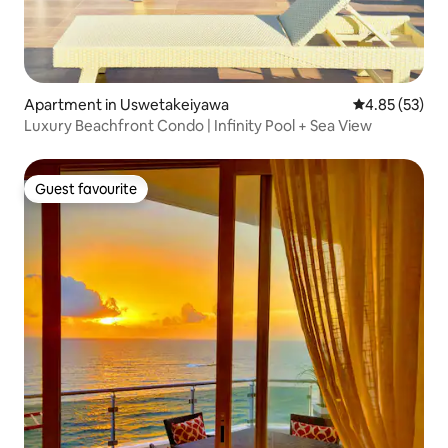
Apartment in Uswetakeiyawa
4.85 out of 5 
4.85 (53)
Luxury Beachfront Condo | Infinity Pool + Sea View
Guest favourite
Guest favourite