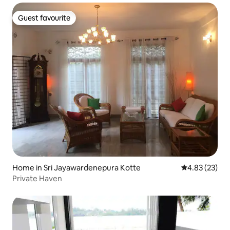
Guest favourite
Guest favourite
Home in Sri Jayawardenepura Kotte
4.83 out of 5 
4.83 (23)
Private Haven