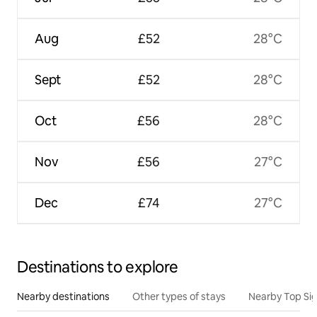
Aug
£52
28°C
Sept
£52
28°C
Oct
£56
28°C
Nov
£56
27°C
Dec
£74
27°C
Destinations to explore
Nearby destinations
Other types of stays
Nearby Top Si