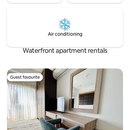
Air conditioning
Waterfront apartment rentals
Guest favourite
Guest favourite