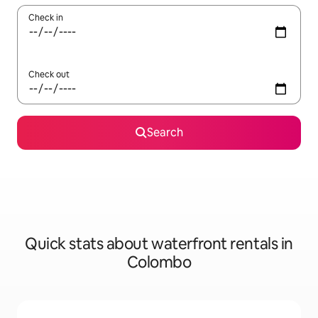
Check in
Check out
Search
Quick stats about waterfront rentals in
Colombo