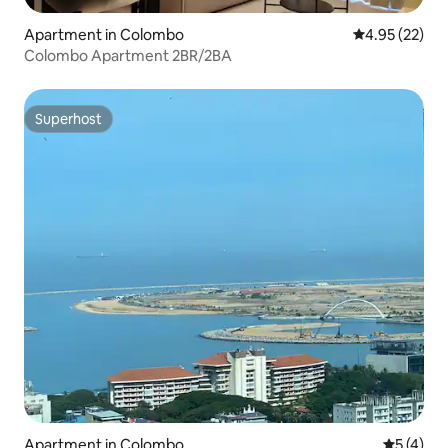
Apartment in Colombo
4.95 out of 5 
4.95 (22)
Colombo Apartment 2BR/2BA
Superhost
Superhost
Apartment in Colombo
5 out of 
5 (4)