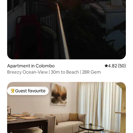
Apartment in Colombo
4.82 out of 5 
4.82 (50)
Breezy Ocean-View | 30m to Beach | 2BR Gem
Guest favourite
Top guest favourite