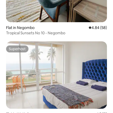
Flat in Negombo
4.84 out of 5 
4.84 (58)
Tropical Sunsets No 10 - Negombo
Superhost
Superhost