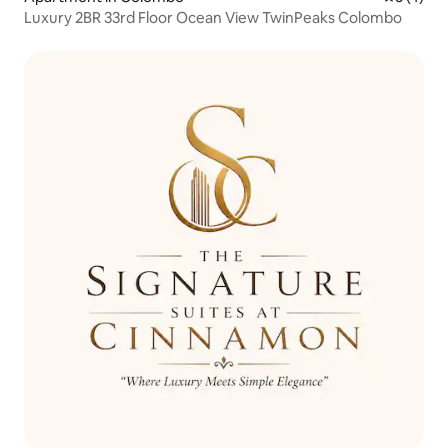
Luxury 2BR 33rd Floor Ocean View TwinPeaks Colombo