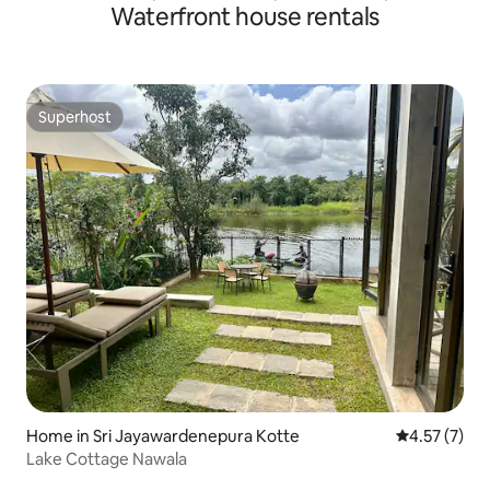
Waterfront house rentals
Superhost
Superhost
Home in Sri Jayawardenepura Kotte
4.57 out of 
4.57 (7)
Lake Cottage Nawala