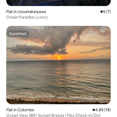
Flat in Uswetakeiyawa
5 out of 
5 (7)
Ocean Paradise Luxury
Superhost
Superhost
Flat in Colombo
4.89 out of 5 
4.89 (19)
Ocean View 3BR | Sunset Breeze | Flex Check-In/Out