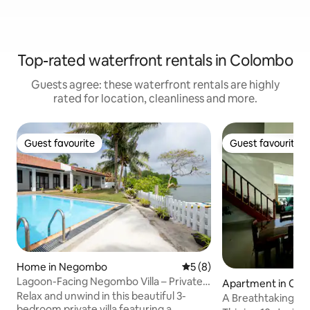
Top-rated waterfront rentals in Colombo
Guests agree: these waterfront rentals are highly
rated for location, cleanliness and more.
Guest favourite
Guest favourite
Guest favourite
Guest favourite
Home in Negombo
5 out of 5 average rating, 
5 (8)
Lagoon-Facing Negombo Villa – Private
Apartment in Co
Pool Retreat
Relax and unwind in this beautiful 3-
A Breathtaking Su
bedroom private villa featuring a