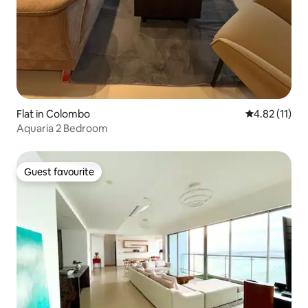
Flat in Colombo
4.82 out of 5
4.82 (11)
Aquaria 2 Bedroom
Guest favourite
Guest favourite