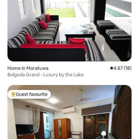
Home in Moratuwa
4.67 out of 5
4.67 (18)
Bolgoda Grand - Luxury by the Lake
Guest favourite
Top guest favourite