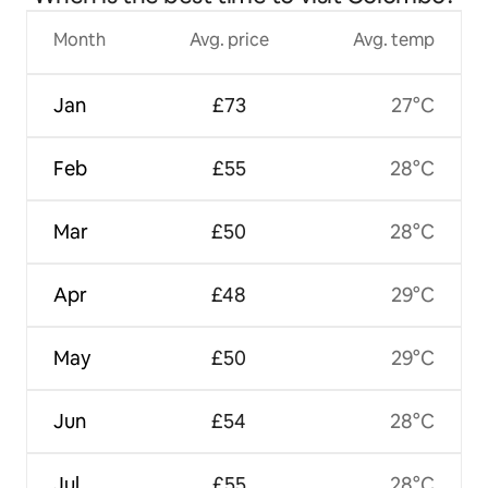
Month
Avg. price
Avg. temp
Jan
£73
27°C
Feb
£55
28°C
Mar
£50
28°C
Apr
£48
29°C
May
£50
29°C
Jun
£54
28°C
Jul
£55
28°C