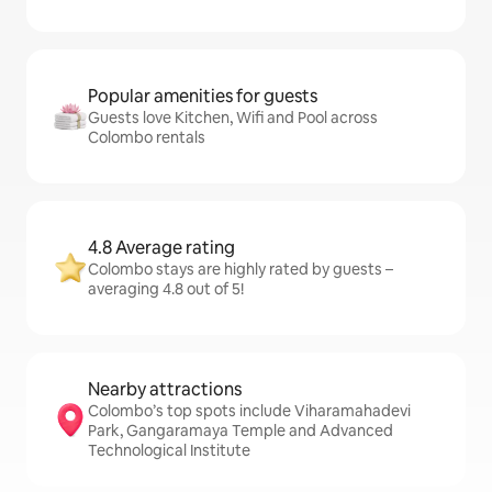
Popular amenities for guests
Guests love Kitchen, Wifi and Pool across
Colombo rentals
4.8 Average rating
Colombo stays are highly rated by guests –
averaging 4.8 out of 5!
Nearby attractions
Colombo’s top spots include Viharamahadevi
Park, Gangaramaya Temple and Advanced
Technological Institute