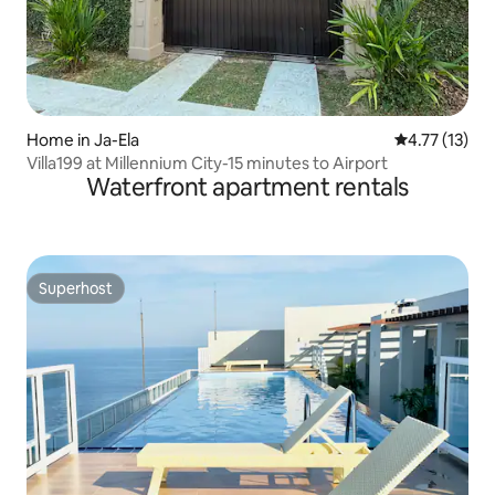
Home in Ja-Ela
4.77 out of 5
4.77 (13)
Villa199 at Millennium City-15 minutes to Airport
Waterfront apartment rentals
Superhost
Superhost