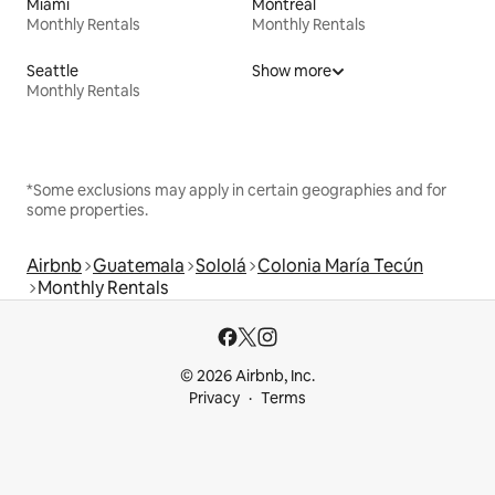
Miami
Montreal
Monthly Rentals
Monthly Rentals
Seattle
Show more
Monthly Rentals
*Some exclusions may apply in certain geographies and for
some properties.
Airbnb
Guatemala
Sololá
Colonia María Tecún
Monthly Rentals
© 2026 Airbnb, Inc.
Privacy
Terms