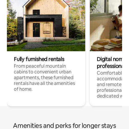
Fully furnished rentals
Digital nomads
professionals
From peaceful mountain
cabins to convenient urban
Comfortable
apartments, these furnished
accommodatio
rentals have all the amenities
and remote wo
of home.
professionals w
dedicated work
Amenities and perks for longer stays