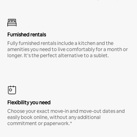
Furnished rentals
Fully furnished rentals include a kitchen and the
amenities you need to live comfortably for a month or
longer. It’s the perfect alternative to a sublet.
Flexibility you need
Choose your exact move-in and move-out dates and
easily book online, without any additional
commitment or paperwork.*