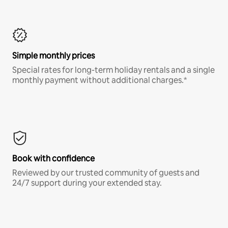
Simple monthly prices
Special rates for long-term holiday rentals and a single
monthly payment without additional charges.*
Book with confidence
Reviewed by our trusted community of guests and
24/7 support during your extended stay.