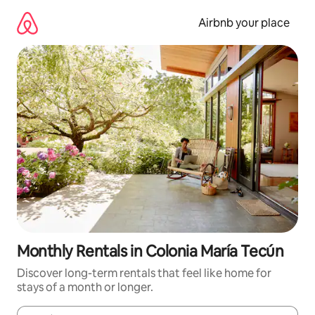
Skip
to
Airbnb your place
content
Monthly Rentals in Colonia María Tecún
Discover long-term rentals that feel like home for
stays of a month or longer.