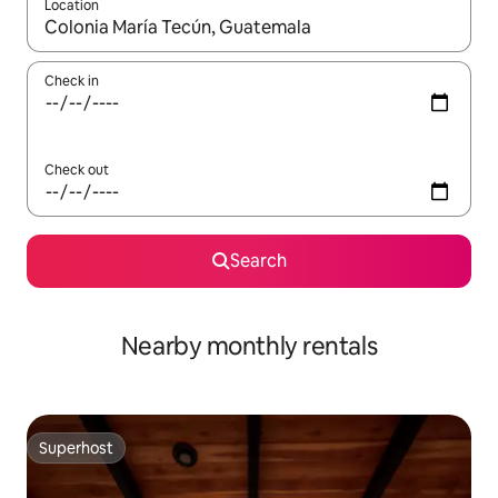
Location
When results are available, navigate with the up and down arro
Check in
Check out
Search
Nearby monthly rentals
Superhost
Superhost