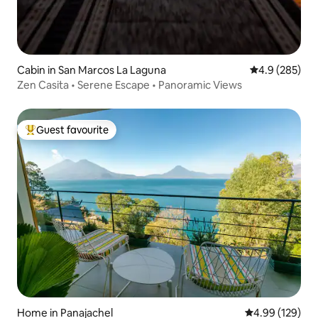
Cabin in San Marcos La Laguna
4.9 out of 5 a
4.9 (285)
Zen Casita • Serene Escape • Panoramic Views
Guest favourite
Top guest favourite
Home in Panajachel
4.99 out of 5 a
4.99 (129)