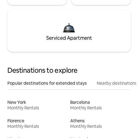
Serviced Apartment
Destinations to explore
Popular destinations for extended stays
Nearby destinations
New York
Barcelona
Monthly Rentals
Monthly Rentals
Florence
Athens
Monthly Rentals
Monthly Rentals