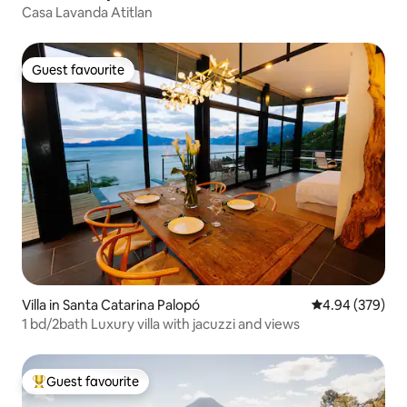
Casa Lavanda Atitlan
Guest favourite
Guest favourite
Villa in Santa Catarina Palopó
4.94 out of 5 a
4.94 (379)
1 bd/2bath Luxury villa with jacuzzi and views
Guest favourite
Top guest favourite