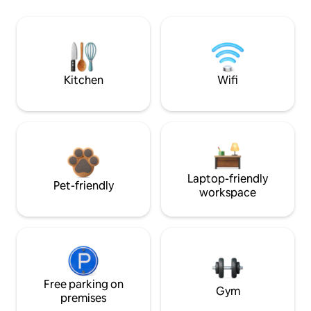
Kitchen
Wifi
Laptop-friendly
Pet-friendly
workspace
Free parking on
Gym
premises