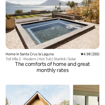
Home in Santa Cruz la Laguna
4.98 out of 5 a
4.98 (255)
Toli Villa 2 - Modern | Hot Tub | Starlink | Solar
The comforts of home and great
monthly rates