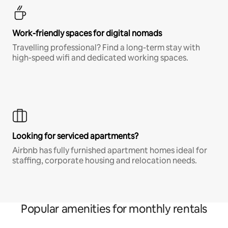
Work-friendly spaces for digital nomads
Travelling professional? Find a long-term stay with
high-speed wifi and dedicated working spaces.
Looking for serviced apartments?
Airbnb has fully furnished apartment homes ideal for
staffing, corporate housing and relocation needs.
Popular amenities for monthly rentals