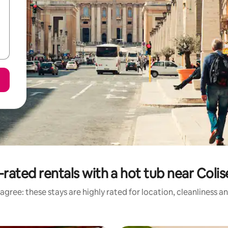
-rated rentals with a hot tub near Coli
agree: these stays are highly rated for location, cleanliness a