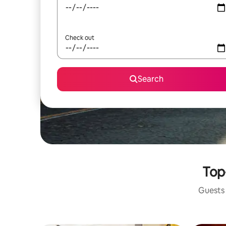
Check out
Search
Top
Guests 