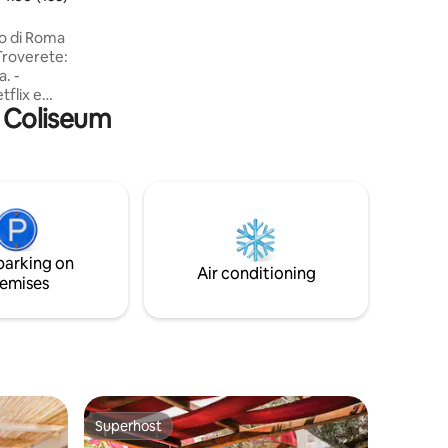
with induction hob, fridge, dishwasher,
microwave, oven, washing machine and
ro di Roma
accessories
 Troverete:
a. -
tflix e
r Coliseum
so salotto
i ogni
 da letto
atrice e
parking on
ma
Air conditioning
emises
Superhost
Superhost