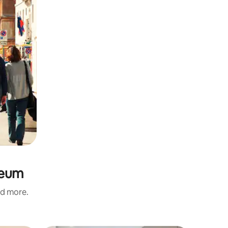
seum
nd more.