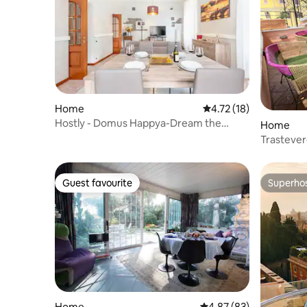
Home
4.72 out of 5 average 
4.72 (18)
Hostly - Domus Happya-Dream the
Home
Appia Antica Park
Trasteve
Guest favourite
Superho
Guest favourite
Superho
Home
4.87 out of 5 average r
4.87 (83)