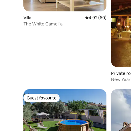
Villa
4.92 out of 5 average r
4.92 (60)
The White Camellia
Private r
New Year'
Guest favourite
Guest favourite