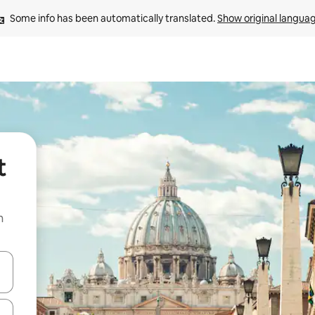
Some info has been automatically translated. 
Show original langua
t
n
and down arrow keys or explore by touch or swipe gestures.