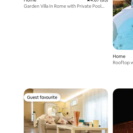
Garden Villa In Rome with Private Pool
BBQ
Home
Rooftop w
Colosseu
Guest favourite
Guest favourite