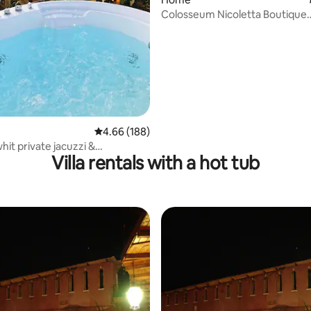
Colosseum Nicoletta Boutique
Apartment
4.66 out of 5 average rating, 188 reviews
4.66 (188)
hit private jacuzzi &
Villa rentals with a hot tub
m View