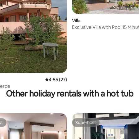
Villa
ting, 163 reviews
Exclusive Villa with Pool 15 Min
Rome
4.85 out of 5 average rating, 27 reviews
4.85 (27)
 verde
Other holiday rentals with a hot tub
st
Superhost
st
Superhost