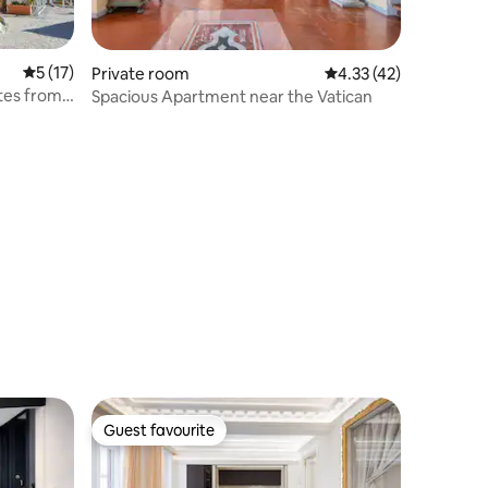
5 out of 5 average rating, 17 reviews
5 (17)
Private room
4.33 out of 5 average 
4.33 (42)
utes from
Spacious Apartment near the Vatican
Guest favourite
Guest favourite