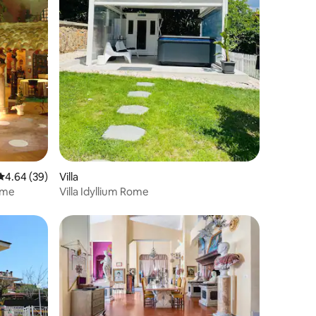
4.64 out of 5 average rating, 39 reviews
4.64 (39)
Villa
ome
Villa Idyllium Rome