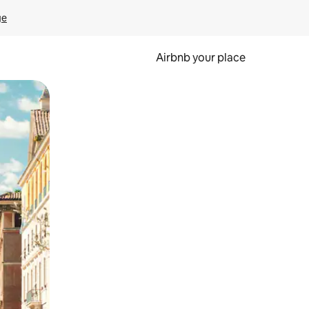
ge
Airbnb your place