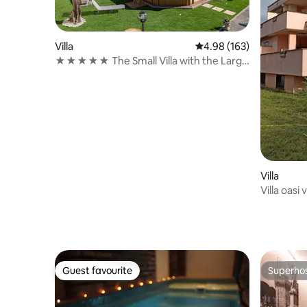
Villa
4.98 out of 5 average ra
4.98 (163)
★★★★★ The Small Villa with the Large
Garden
Villa
Villa oasi
Guest favourite
Superho
Guest favourite
Superho