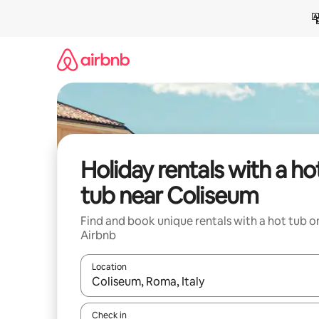
Skip
to
content
Holiday rentals with a ho
tub near Coliseum
Find and book unique rentals with a hot tub o
Airbnb
Location
When results are available, navigate with the up 
Check in