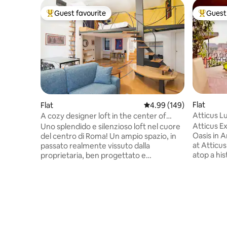
Guest favourite
Guest 
Top guest favourite
Top gues
Flat
Flat
4.99 out of 5 average ra
4.99 (149)
Atticus L
A cozy designer loft in the center of
Terrace
Rome
Atticus E
Uno splendido e silenzioso loft nel cuore
Oasis in 
del centro di Roma! Un ampio spazio, in
at Atticu
passato realmente vissuto dalla
atop a his
proprietaria, ben progettato e
penthous
splendidamente decorato, che renderà il
bedrooms,
vostro soggiorno a Roma davvero
bathrooms
indimenticabile. Situato in posizione
Rione Mon
strategica su Via Firenze, sarete a pochi
Piazza Ve
passi dalla maggior parte dei punti
terrace. U
turistici più famosi della città, facilmente
exploring
raggiungibili a piedi o con i mezzi pubblici,