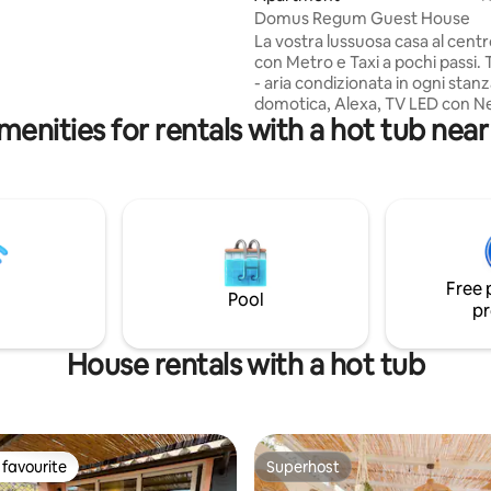
 and top dining. Experience
Domus Regum Guest House
led comfort and privacy in the
La vostra lussuosa casa al cent
Rome.
con Metro e Taxi a pochi passi.
- aria condizionata in ogni stanz
domotica, Alexa, TV LED con Ne
menities for rentals with a hot tub nea
Disney+ in ogni stanza; - spazio
con 2 grandi divani; - zona pranzo con
una moderna cucina completa d
utensile; - 3 accoglienti camere
con letti queen size e armadio; - 3 bagni
completi con doccia e vasca
idromassaggio per 2 persone; -
lavanderia con lavatrice, asciug
Free 
ferro da stiro; - balcone su Ro
Pool
pr
House rentals with a hot tub
favourite
Superhost
t favourite
Superhost