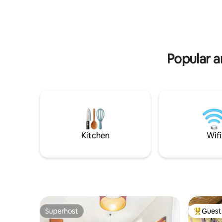
landmarks
e dalla stazione ferroviaria principale di
unparalle
Roma Termini (11 minuti a piedi).
heart of 
Popular a
Kitchen
Wifi
Superhost
Guest 
Superhost
Top gues