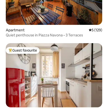
Apartment
5 out of 5 
5 (129)
Quiet penthouse in Piazza Navona • 3 Terraces
Guest favourite
Top guest favourite