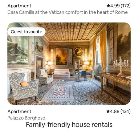
Apartment
4.99 out of 5 a
4.99 (172)
Casa Camilla at the Vatican comfort in the heart of Rome
Guest favourite
Guest favourite
Apartment
4.88 out of 5 a
4.88 (134)
Palazzo Borghese
Family-friendly house rentals