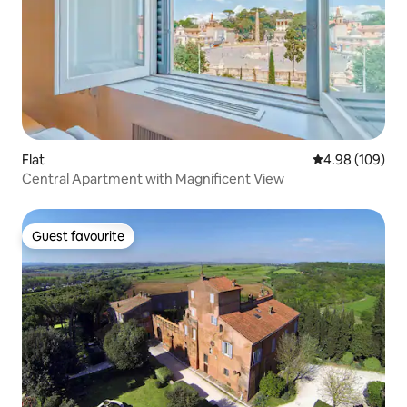
Flat
4.98 out of 5 a
4.98 (109)
⁠Central Apartment with Magnificent View
Guest favourite
Guest favourite