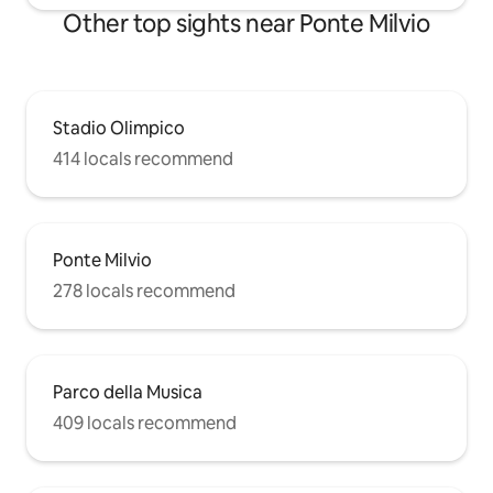
Other top sights near Ponte Milvio
Stadio Olimpico
414 locals recommend
Ponte Milvio
278 locals recommend
Parco della Musica
409 locals recommend