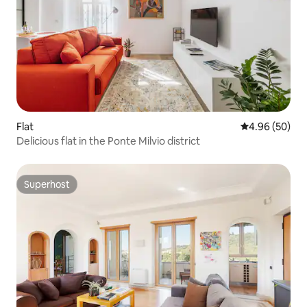
Flat
4.96 out of 5 
4.96 (50)
Delicious flat in the Ponte Milvio district
Superhost
Superhost