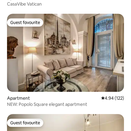
CasaVibe Vatican
Guest favourite
Guest favourite
Apartment
4.94 out of 5 a
4.94 (122)
NEW: Popolo Square elegant apartment
Guest favourite
Guest favourite