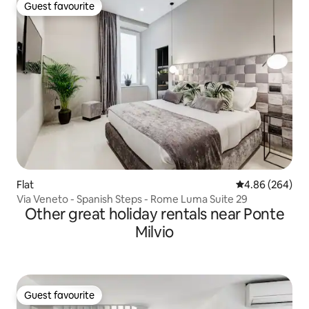
Guest favourite
Guest favourite
Flat
4.86 out of 5 a
4.86 (264)
Via Veneto - Spanish Steps - Rome Luma Suite 29
Other great holiday rentals near Ponte
Milvio
Guest favourite
Guest favourite