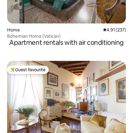
Home
4.91 out of 5 a
4.91 (237)
Bohemian Home (Vatican)
Apartment rentals with air conditioning
Guest favourite
Top guest favourite