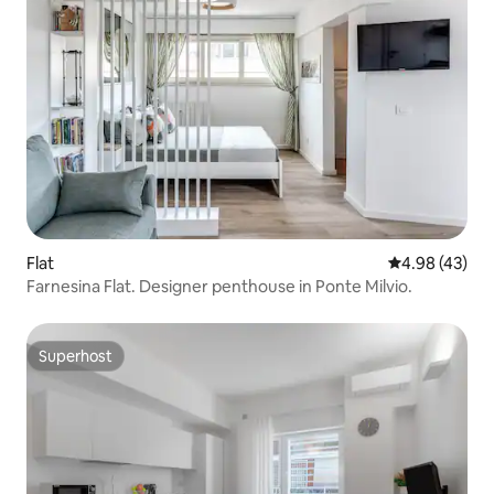
Flat
4.98 out of 5 
4.98 (43)
Farnesina Flat. Designer penthouse in Ponte Milvio.
Superhost
Superhost