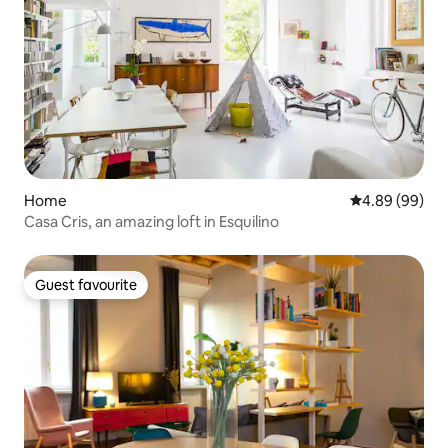
Home
4.89 out of 5 
4.89 (99)
Casa Cris, an amazing loft in Esquilino
Guest favourite
Guest favourite