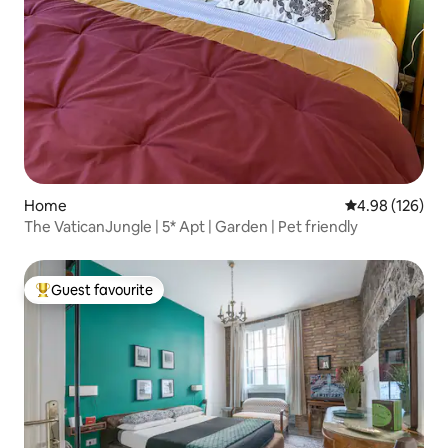
Home
4.98 out of 5 a
4.98 (126)
The VaticanJungle | 5* Apt | Garden | Pet friendly
Guest favourite
Top guest favourite