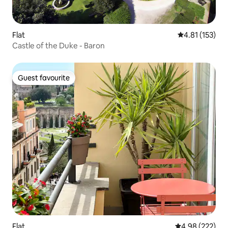
Flat
4.81 out of 5 
4.81 (153)
Castle of the Duke - Baron
Guest favourite
Guest favourite
Flat
4.98 out of 5 a
4.98 (222)