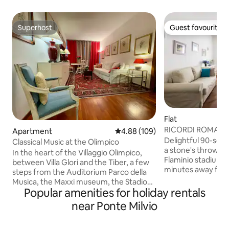
Superhost
Guest favourite
Superhost
Guest favourite
Flat
RICORDI ROMANI 
Apartment
4.88 out of 5 average rating, 10
4.88 (109)
Delightful 90-squ
Classical Music at the Olimpico
a stone's throw fr
In the heart of the Villaggio Olimpico,
Flaminio stadium 
between Villa Glori and the Tiber, a few
minutes away from the center by tram.
steps from the Auditorium Parco della
Consisting of 2 la
Musica, the Maxxi museum, the Stadio
room, a kitchen, 
Popular amenities for holiday rentals
Olimpico and the Foro Italico, but also
shower (70x90). An
from Piazza del Popolo, this apartment
near Ponte Milvio
available.
with warm classic notes is located on the
_______________
5th floor and enjoys plenty of light and a
Lovely 90 sqm apa