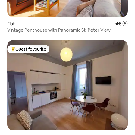
Flat
5 out of 
5 (5)
Vintage Penthouse with Panoramic St. Peter View
Guest favourite
Top guest favourite