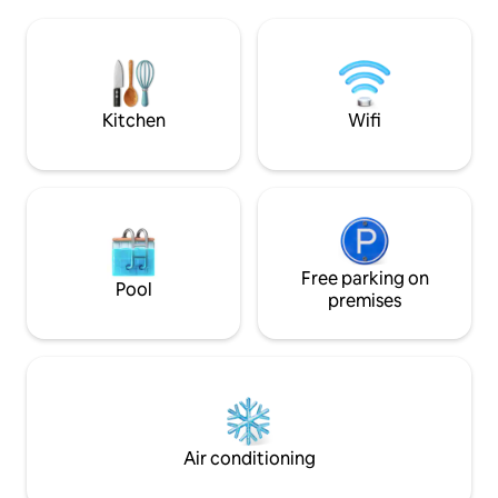
beautiful view. It consists of a kitchen
from the Milvian B
with an adjoining utility balcony, a living
Piazza del Popolo. Consists of 2 large
room with a dining table and a sofa bed,
double bedrooms, 
a bathroom with a shower and a
and bathroom wit
spacious double bedroom. A/C, Wi-Fi
and Smart TV.
Kitchen
Wifi
Free parking on
Pool
premises
Air conditioning