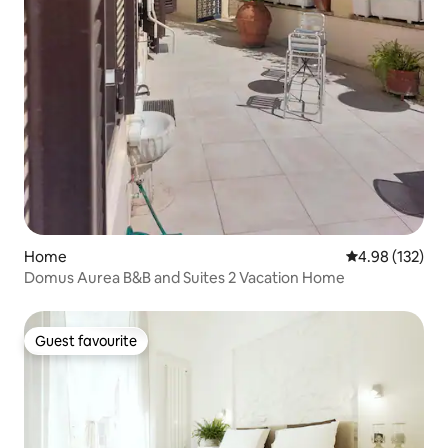
Home
4.98 out of 5 a
4.98 (132)
Domus Aurea B&B and Suites 2 Vacation Home
Guest favourite
Guest favourite