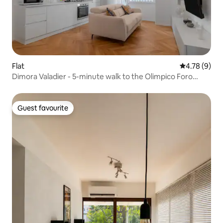
Flat
4.78 out of 
4.78 (9)
Dimora Valadier - 5-minute walk to the Olimpico Foro
Italico
Guest favourite
Guest favourite