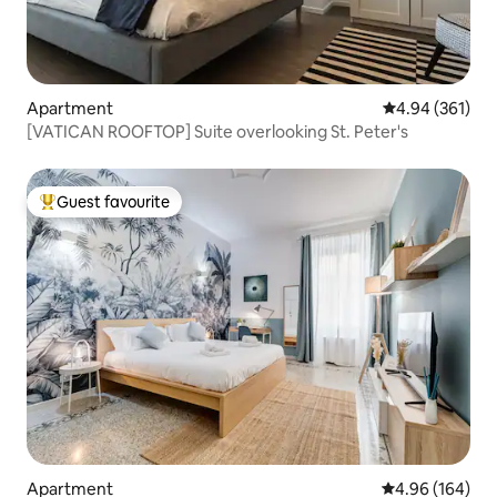
Apartment
4.94 out of 5 a
4.94 (361)
[VATICAN ROOFTOP] Suite overlooking St. Peter's
Guest favourite
Top guest favourite
Apartment
4.96 out of 5 a
4.96 (164)