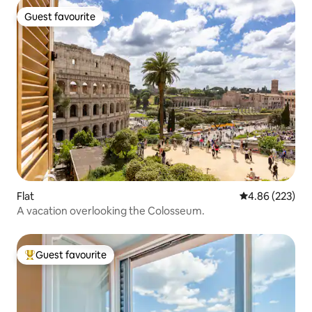
Guest favourite
Guest favourite
Flat
4.86 out of 5 a
4.86 (223)
A vacation overlooking the Colosseum.
Guest favourite
Top guest favourite