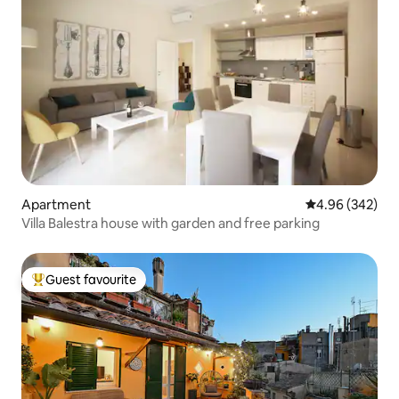
Apartment
4.96 out of 5 a
4.96 (342)
Villa Balestra house with garden and free parking
Guest favourite
Top guest favourite