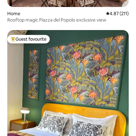
Home
4.87 out of 5 
4.87 (211)
Rooftop magic Piazza del Popolo exclusive view
Guest favourite
Top guest favourite