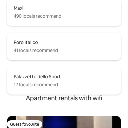
Maxii
490 locals recommend
Foro Italico
41 locals recommend
Palazzetto dello Sport
17 locals recommend
Apartment rentals with wifi
Guest favourite
Guest favourite