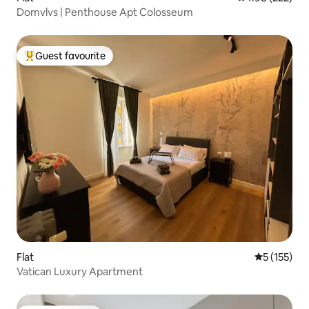
Domvlvs | Penthouse Apt Colosseum
Guest favourite
Top guest favourite
Flat
5 out of 5 
5 (155)
Vatican Luxury Apartment