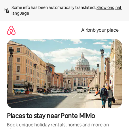
Skip
Some info has been automatically translated. 
Show original 
to
language
content
Airbnb your place
Places to stay near Ponte Milvio
Book unique holiday rentals, homes and more on