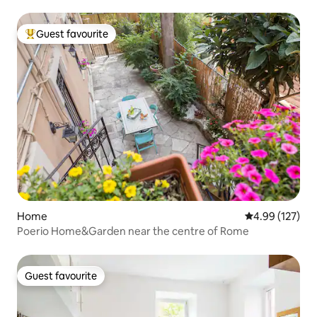
Guest favourite
Top guest favourite
Home
4.99 out of 5 a
4.99 (127)
Poerio Home&Garden near the centre of Rome
Guest favourite
Guest favourite