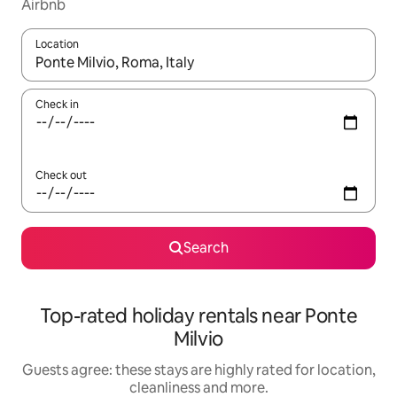
Airbnb
Location
When results are available, navigate with the up and down arro
Check in
Check out
Search
Top-rated holiday rentals near Ponte
Milvio
Guests agree: these stays are highly rated for location,
cleanliness and more.