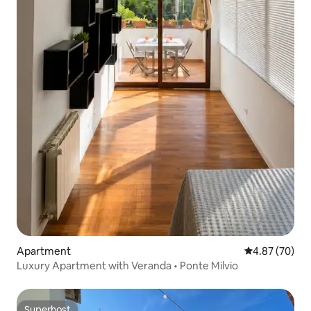
Apartment
4.87 out of 5 
4.87 (70)
Luxury Apartment with Veranda • Ponte Milvio
Superhost