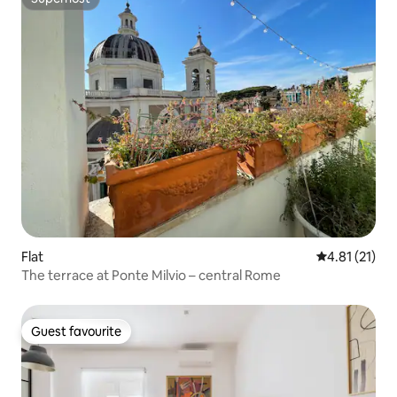
Superhost
Flat
4.81 out of 5
4.81 (21)
The terrace at Ponte Milvio – central Rome
Guest favourite
Guest favourite