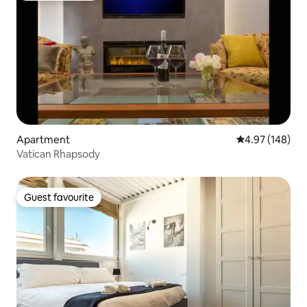
Apartment
4.97 out of 5 a
4.97 (148)
Vatican Rhapsody
Guest favourite
Guest favourite