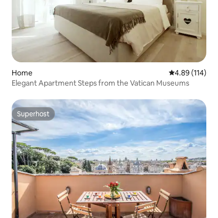
Home
4.89 out of 5 a
4.89 (114)
Elegant Apartment Steps from the Vatican Museums
Superhost
Superhost