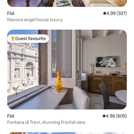
Flat
4.99 out of 5 a
4.99 (337)
Navona angel house luxury
Guest favourite
Top guest favourite
Flat
4.96 out of 5 a
4.96 (605)
Fontana di Trevi, stunning frontal view