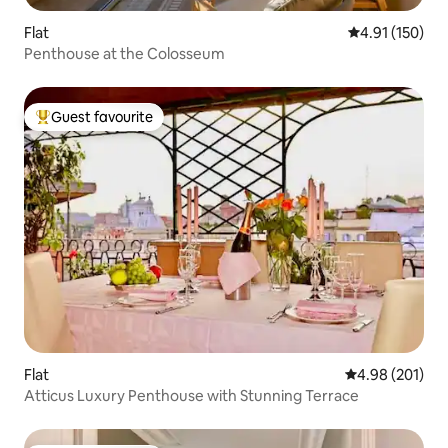
Flat
4.91 out of 5 
4.91 (150)
Penthouse at the Colosseum
Guest favourite
Top guest favourite
Flat
4.98 out of 5 a
4.98 (201)
Atticus Luxury Penthouse with Stunning Terrace