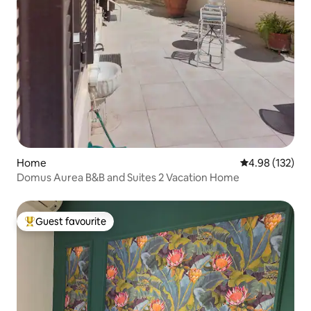
Home
4.98 out of 5 a
4.98 (132)
Domus Aurea B&B and Suites 2 Vacation Home
Guest favourite
Top guest favourite