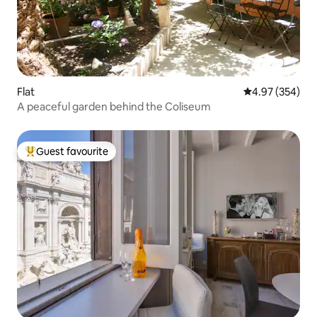
Flat
4.97 out of 5 a
4.97 (354)
A peaceful garden behind the Coliseum
Guest favourite
Top guest favourite