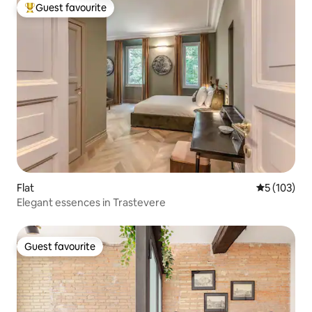
Guest favourite
Top guest favourite
Flat
5 out of 5 
5 (103)
Elegant essences in Trastevere
Guest favourite
Guest favourite