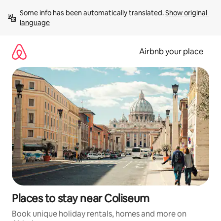
Skip
Some info has been automatically translated. 
Show original 
to
language
content
Airbnb your place
Places to stay near Coliseum
Book unique holiday rentals, homes and more on