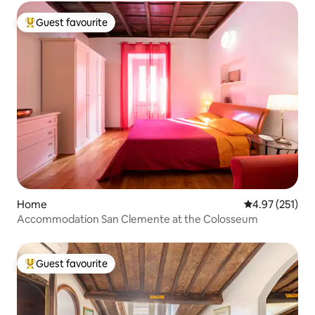
Guest favourite
Top guest favourite
Home
4.97 out of 5 a
4.97 (251)
Accommodation San Clemente at the Colosseum
Guest favourite
Top guest favourite