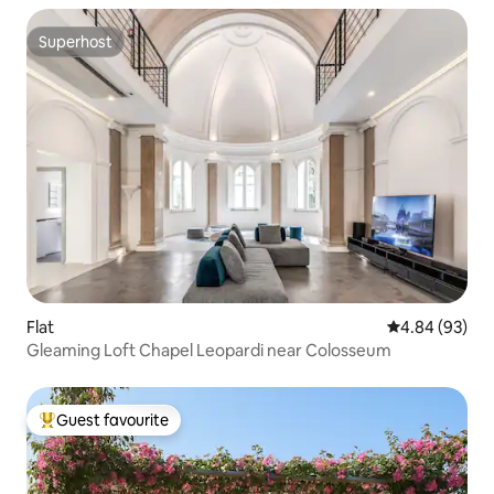
Superhost
Superhost
Flat
4.84 out of 5 
4.84 (93)
Gleaming Loft Chapel Leopardi near Colosseum
Guest favourite
Top guest favourite