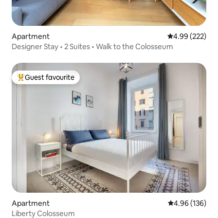
Apartment
4.99 out of 5 a
4.99 (222)
Designer Stay • 2 Suites • Walk to the Colosseum
Guest favourite
Top guest favourite
Apartment
4.96 out of 5 a
4.96 (136)
Liberty Colosseum