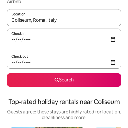
Airbnb
Location
When results are available, navigate with the up and down arro
Check in
Check out
Search
Top-rated holiday rentals near Coliseum
Guests agree: these stays are highly rated for location,
cleanliness and more.