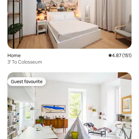
Home
4.87 out of 5 
4.87 (151)
3’ To Colosseum
Guest favourite
Guest favourite