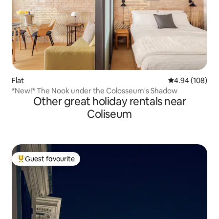
Flat
4.94 out of 5 a
4.94 (108)
*New!* The Nook under the Colosseum's Shadow
Other great holiday rentals near
Coliseum
Guest favourite
Top guest favourite