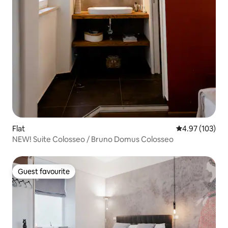
Flat
4.97 out of 5 a
4.97 (103)
NEW! Suite Colosseo / Bruno Domus Colosseo
Guest favourite
Guest favourite