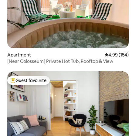
Apartment
4.99 out of 5 a
4.99 (154)
[Near Colosseum] Private Hot Tub, Rooftop & View
Guest favourite
Top guest favourite