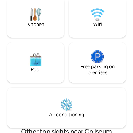
authentic atmosphere of the historic
private terrace, a
center, among picturesque alleys,
the heart of ancie
artisan shops and typical restaurants,
from Piazza Venez
discovering all the charm of the Eternal
Luxury, comfort, an
Kitchen
Wifi
City.
place.
Free parking on
Pool
premises
Air conditioning
Other top sights near Coliseum