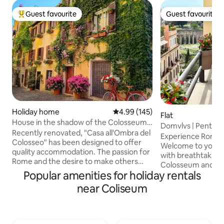
Guest favourite
Guest favourite
Top guest favourite
Guest favourite
Holiday home
4.99 out of 5 average rating, 14
4.99 (145)
Flat
House in the shadow of the Colosseum-
Domvlvs | Pentho
Historical Centre - Monti
Recently renovated, "Casa all'Ombra del
Experience Rome 
Colosseo" has been designed to offer
Welcome to your 
quality accommodation. The passion for
with breathtaking
Rome and the desire to make others
Colosseum and Ro
aware of the beauty of the
Popular amenities for holiday rentals
newly renovated 
neighborhood in which I was born
timeless Roman c
near Coliseum
prompted me to create a space with
contemporary desi
attention to detail, to ensure comfort
couples, friends, or s
and style. A few steps from the
up to sunlight pou
Colosseum, you can experience the
panoramic windows