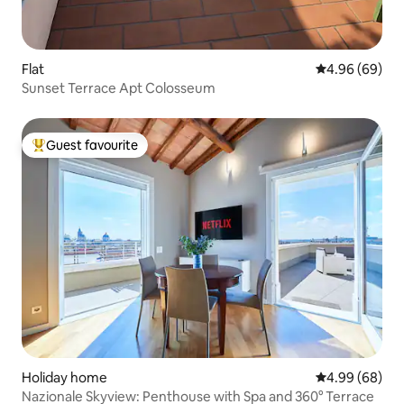
Flat
4.96 out of 5 
4.96 (69)
Sunset Terrace Apt Colosseum
Guest favourite
Top guest favourite
Holiday home
4.99 out of 5 
4.99 (68)
Nazionale Skyview: Penthouse with Spa and 360° Terrace