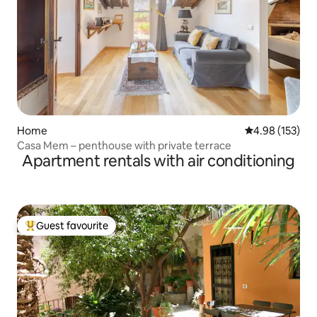
Home
4.98 out of 5 a
4.98 (153)
Casa Mem – penthouse with private terrace
Apartment rentals with air conditioning
Guest favourite
Top guest favourite