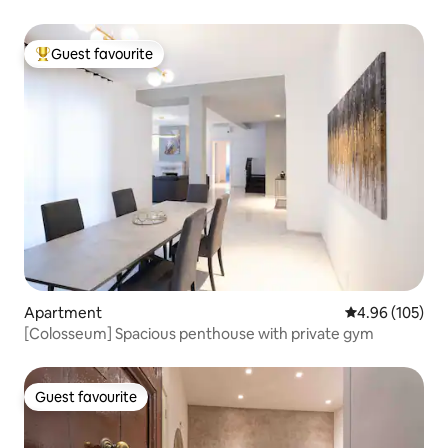
Guest favourite
Top guest favourite
Apartment
4.96 out of 5 a
4.96 (105)
[Colosseum] Spacious penthouse with private gym
Guest favourite
Guest favourite