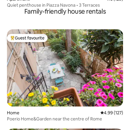
Quiet penthouse in Piazza Navona • 3 Terraces
Family-friendly house rentals
Guest favourite
Top guest favourite
Home
4.99 out of 5 a
4.99 (127)
Poerio Home&Garden near the centre of Rome