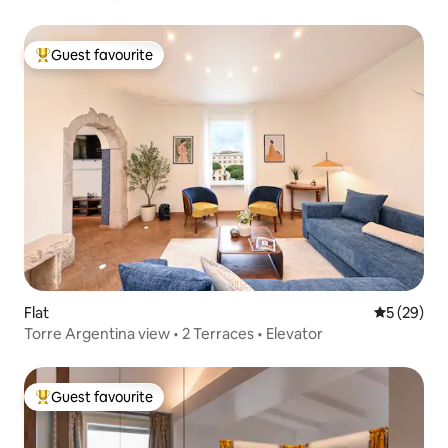
Guest favourite
Top guest favourite
Flat
5 out of 5
5 (29)
Torre Argentina view • 2 Terraces • Elevator
Guest favourite
Top guest favourite