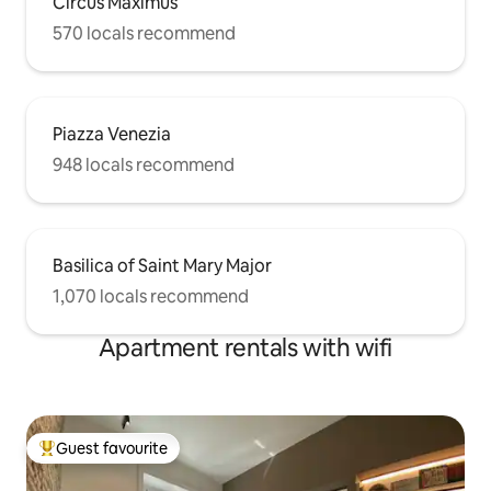
Circus Maximus
570 locals recommend
Piazza Venezia
948 locals recommend
Basilica of Saint Mary Major
1,070 locals recommend
Apartment rentals with wifi
Guest favourite
Top guest favourite