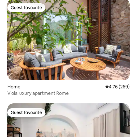
Guest favourite
Guest favourite
Home
4.76 out of 5 a
4.76 (269)
Viola luxury apartment Rome
Guest favourite
Guest favourite