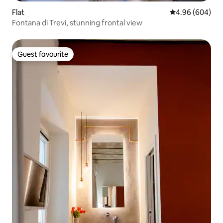
Flat
4.96 out of 5 a
4.96 (604)
Fontana di Trevi, stunning frontal view
Guest favourite
Guest favourite