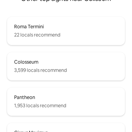
Roma Termini
22 locals recommend
Colosseum
3,599 locals recommend
Pantheon
1,953 locals recommend