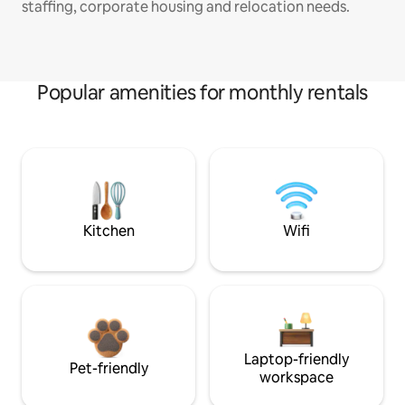
staffing, corporate housing and relocation needs.
Popular amenities for monthly rentals
Kitchen
Wifi
Laptop-friendly
Pet-friendly
workspace