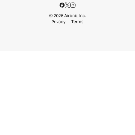
© 2026 Airbnb, Inc.
Privacy
Terms