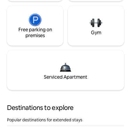
Free parking on
Gym
premises
Serviced Apartment
Destinations to explore
Popular destinations for extended stays