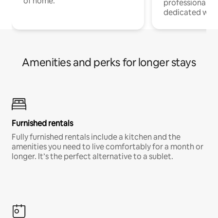
of home.
professionals w
dedicated work
Amenities and perks for longer stays
Furnished rentals
Fully furnished rentals include a kitchen and the
amenities you need to live comfortably for a month or
longer. It’s the perfect alternative to a sublet.