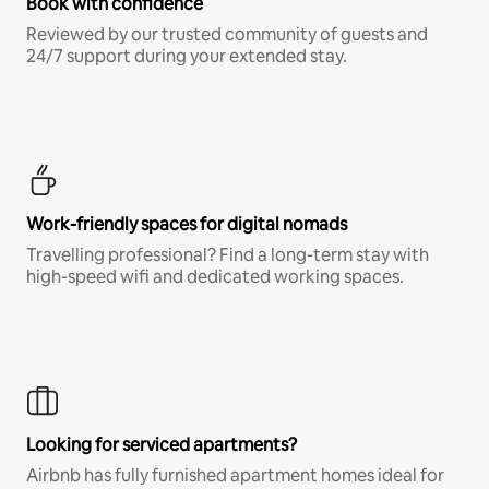
Book with confidence
Reviewed by our trusted community of guests and
24/7 support during your extended stay.
Work-friendly spaces for digital nomads
Travelling professional? Find a long-term stay with
high-speed wifi and dedicated working spaces.
Looking for serviced apartments?
Airbnb has fully furnished apartment homes ideal for