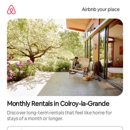
Skip
to
Airbnb your place
content
Monthly Rentals in Colroy-la-Grande
Discover long-term rentals that feel like home for
stays of a month or longer.