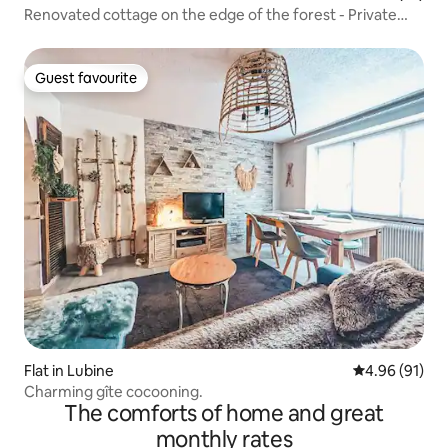
Renovated cottage on the edge of the forest - Private
Jacuzzi
Guest favourite
Guest favourite
Flat in Lubine
4.96 out of 5 
4.96 (91)
Charming gîte cocooning.
The comforts of home and great
monthly rates