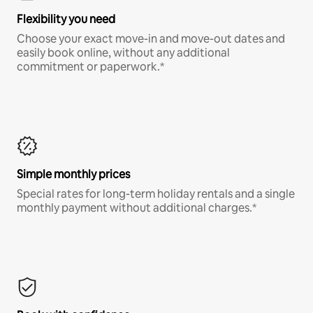
Flexibility you need
Choose your exact move-in and move-out dates and
easily book online, without any additional
commitment or paperwork.*
Simple monthly prices
Special rates for long-term holiday rentals and a single
monthly payment without additional charges.*