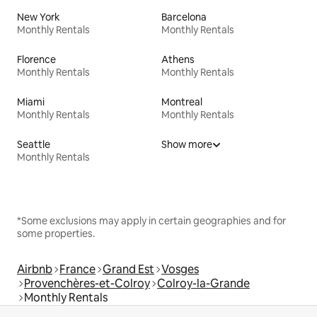
New York
Barcelona
Monthly Rentals
Monthly Rentals
Florence
Athens
Monthly Rentals
Monthly Rentals
Miami
Montreal
Monthly Rentals
Monthly Rentals
Seattle
Show more
Monthly Rentals
*Some exclusions may apply in certain geographies and for
some properties.
Airbnb
France
Grand Est
Vosges
Provenchères-et-Colroy
Colroy-la-Grande
Monthly Rentals