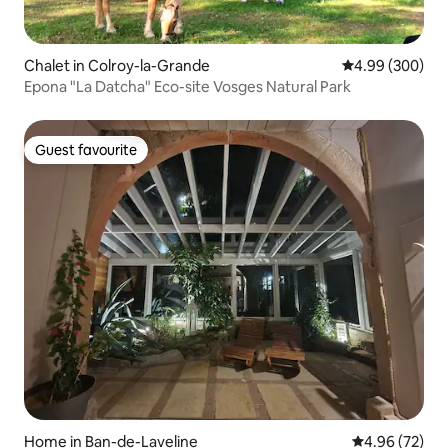
Chalet in Colroy-la-Grande
4.99 out of 5 a
4.99 (300)
Epona "La Datcha" Eco-site Vosges Natural Park
Guest favourite
Guest favourite
Home in Ban-de-Laveline
4.96 out of 5 
4.96 (72)