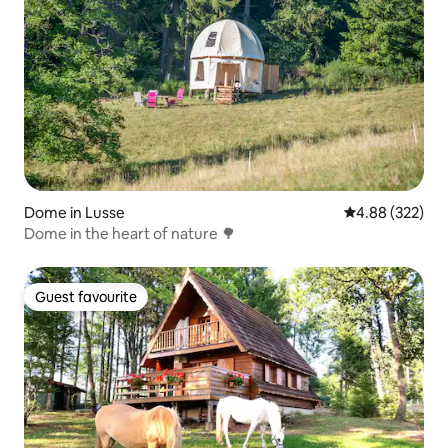
Dome in Lusse
4.88 out of 5 a
4.88 (322)
Dome in the heart of nature 🌳
Guest favourite
Guest favourite