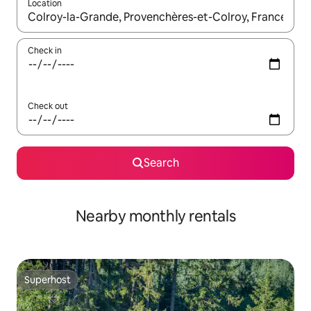
Location
When results are available, navigate with the up and down arro
Check in
Check out
Search
Nearby monthly rentals
Superhost
Superhost