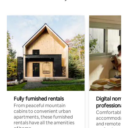
Fully furnished rentals
Digital nomads
professionals
From peaceful mountain
cabins to convenient urban
Comfortable
apartments, these furnished
accommodatio
rentals have all the amenities
and remote wo