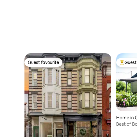
Guest favourite
Guest 
Guest favourite
Top gues
Home in C
Best of B
Village!