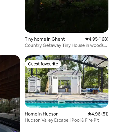
Tiny home in Ghent
4.95 out of 5 average r
4.95 (168)
Country Getaway Tiny House in woods
w/Pool/Sauna
Guest favourite
Guest favourite
Home in Hudson
4.96 out of 5 average 
4.96 (51)
Hudson Valley Escape | Pool & Fire Pit