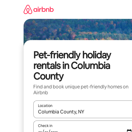
Skip
to
content
Pet-friendly holiday
rentals in Columbia
County
Find and book unique pet-friendly homes on
Airbnb
Location
When results are available, navigate with the up 
Check in