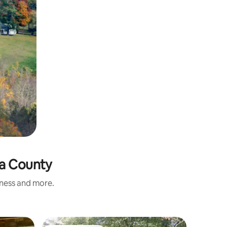
ia County
iness and more.