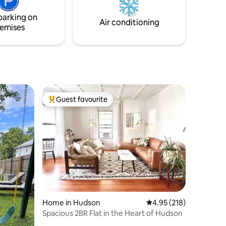
ving room.
parking on
Air conditioning
emises
Guest favourite
Top guest favourite
Home in Hudson
4.95 out of 5 average r
4.95 (218)
Spacious 2BR Flat in the Heart of Hudson