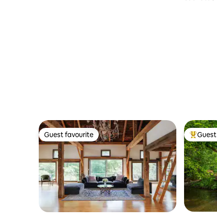
9 Farm 17
Guest favourite
Guest 
Guest favourite
Top gues