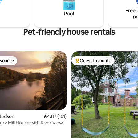
xury after a day exploring local
porch, dining room and large li
s.
Free 
Truly peaceful and lovely.
Pool
pr
Pet-friendly house rentals
vourite
Guest favourite
vourite
Top guest favourite
ting, 124 reviews
Hudson
4.87 out of 5 average rating, 151 reviews
4.87 (151)
ury Mill House with River View