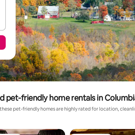
d pet-friendly home rentals in Columb
these pet-friendly homes are highly rated for location, cleanl