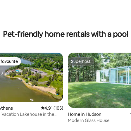
ting, 329 reviews
Pet-friendly home rentals with a pool
favourite
Superhost
t favourite
Superhost
Athens
4.91 out of 5 average rating, 105 reviews
4.91 (105)
n Vacation Lakehouse in the
Home in Hudson
ating, 50 reviews
lley
Modern Glass House