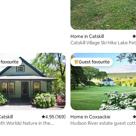
Home in Catskill
4
Catskill Village Ski Hike Lake Pe
Pool
favourite
Guest favourite
t favourite
Top guest favourite
atskill
4.95 out of 5 average rating, 169 reviews
4.95 (169)
Home in Coxsackie
4
oth Worlds! Nature in the
Hudson River estate guest cot