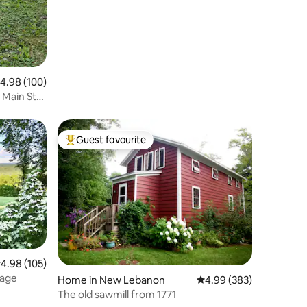
.98 out of 5 average rating, 100 reviews
4.98 (100)
t Main St
Guest favourite
Top guest favourite
.98 out of 5 average rating, 105 reviews
4.98 (105)
tage
Home in New Lebanon
4.99 out of 5 average r
4.99 (383)
The old sawmill from 1771