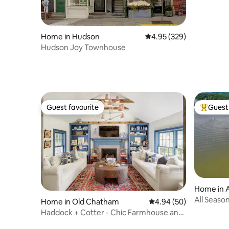
Home in Hudson
4.95 out of 5 average ra
4.95 (329)
Hudson Joy Townhouse
Guest favourite
Guest 
Guest favourite
Top gues
Home in 
All Seaso
Home in Old Chatham
4.94 out of 5 average r
4.94 (50)
Hudson Va
Haddock + Cotter - Chic Farmhouse and
Barn w/ Pool