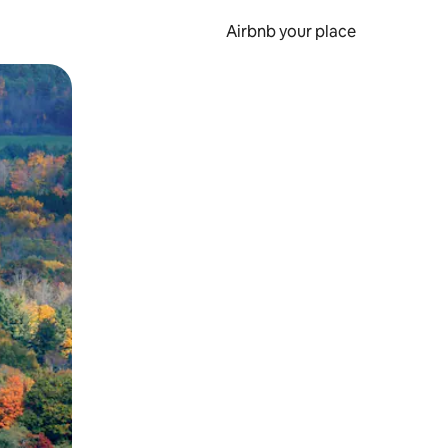
Airbnb your place