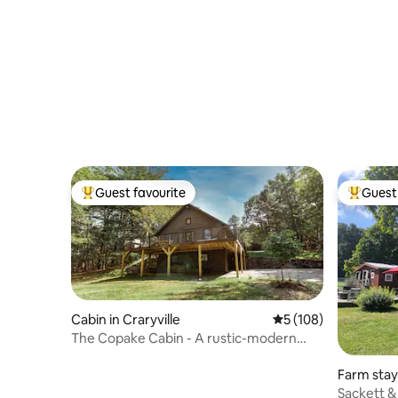
Guest favourite
Guest 
Top guest favourite
Top gues
Cabin in Craryville
5 out of 5 average r
5 (108)
The Copake Cabin - A rustic-modern
retreat.
Farm stay
Sackett &