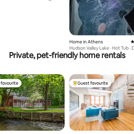
06
Home in Athens
4
Hudson Valley Lake · Hot Tub · 
Private, pet-friendly home rentals
Games · View
favourite
Guest favourite
t favourite
Top guest favourite