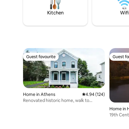
back in lu
Powered, w/ 500 Mbps fiber internet
attraction
make it easy to unplug without
Kitchen
Wifi
sacrificing.
Guest favourite
Guest fa
Guest favourite
Guest fa
Home in Athens
4.94 out of 5 average ra
4.94 (124)
Renovated historic home, walk to
Hudson River!
Home in 
19th Cent