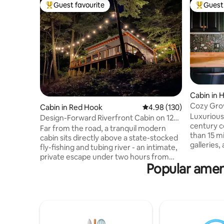
Guest favourite
Guest 
Top guest favourite
Top gues
Cabin in 
Cozy Gro
Cabin in Red Hook
4.98 out of 5 average ra
4.98 (130)
Luxurious
Design-Forward Riverfront Cabin on 120
century c
Acres
Far from the road, a tranquil modern
than 15 m
cabin sits directly above a state-stocked
galleries
fly-fishing and tubing river - an intimate,
Hudson, n
private escape under two hours from
markets, b
Popular amen
NYC. Set on a 120-acre property, with
hiking, and more! Re
access to trails, river swimming, and a
1958 cabi
private cabin beach, you’ll feel
outdoor h
completely secluded while still being 10–
upscale a
30 minutes from Red Hook, Rhinebeck,
road amid
Hudson, and Kingston. Radiant floors, a
trees, it'
Swedish composting toilet, Tesla