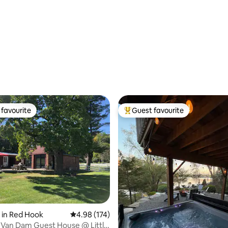
favourite
Guest favourite
t favourite
Top guest favourite
ating, 108 reviews
 in Red Hook
4.98 out of 5 average rating, 174 reviews
4.98 (174)
 Van Dam Guest House @ Little