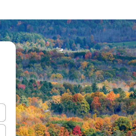
and down arrow keys or explore by touch or swipe gestures.