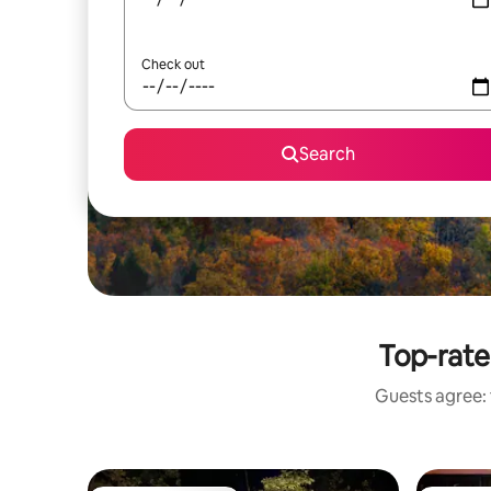
Check out
Search
Top-rate
Guests agree: 