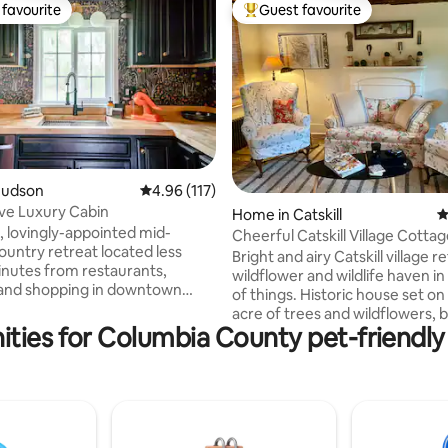
favourite
Guest favourite
t favourite
Top guest favourite
Hudson
4.96 out of 5 average rating, 117 reviews
4.96 (117)
ve Luxury Cabin
ting, 130 reviews
Home in Catskill
4
, lovingly-appointed mid-
Cheerful Catskill Village Cotta
ountry retreat located less
Bright and airy Catskill village r
inutes from restaurants,
wildflower and wildlife haven in
, and shopping in downtown
of things. Historic house set on
estled between farmers’
acre of trees and wildflowers, 
reweries, cideries, distilleries,
ities for Columbia County pet-friendly
from Main Street, Catskill. Walk
cently-renovated
Foreland, The Lumberyard, the
n features a deep soaking tub,
incredible village cemetery, T
ot tub, woodstove, and
House, restaurants and shops.
menities. Set back from the
State Historic Site is right acros
st a grove of pine and apple
bridge! Cottage has a full kitchen,
s the perfect spot for kicking
clawfoot tub, penny tile shower