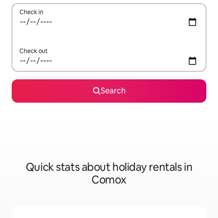
Check in
Check out
Search
Quick stats about holiday rentals in
Comox