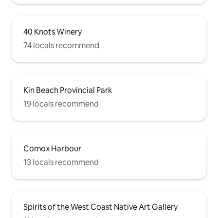
40 Knots Winery
74 locals recommend
Kin Beach Provincial Park
19 locals recommend
Comox Harbour
13 locals recommend
Spirits of the West Coast Native Art Gallery