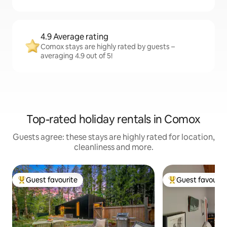
4.9 Average rating
Comox stays are highly rated by guests –
averaging 4.9 out of 5!
Top-rated holiday rentals in Comox
Guests agree: these stays are highly rated for location,
cleanliness and more.
Guest favourite
Guest favourit
Top guest favourite
Top guest favouri