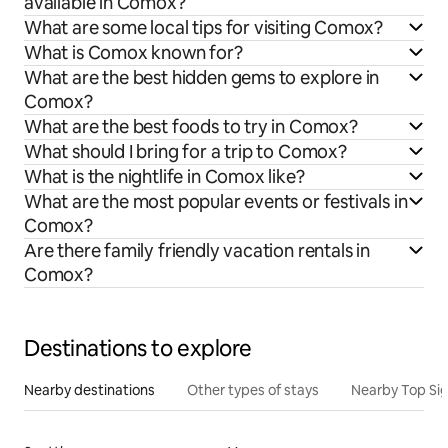
available in Comox?
What are some local tips for visiting Comox?
What is Comox known for?
What are the best hidden gems to explore in
Comox?
What are the best foods to try in Comox?
What should I bring for a trip to Comox?
What is the nightlife in Comox like?
What are the most popular events or festivals in
Comox?
Are there family friendly vacation rentals in
Comox?
Destinations to explore
Nearby destinations
Other types of stays
Nearby Top Si