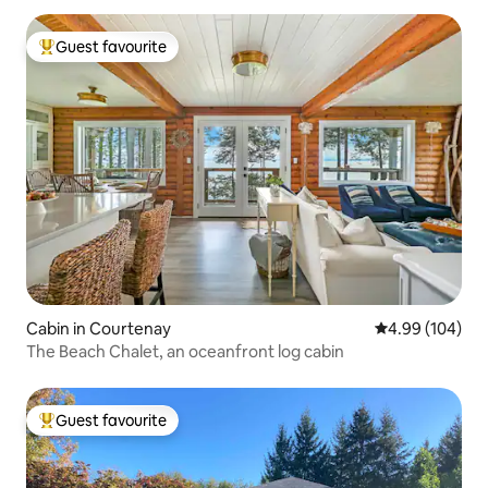
Guest favourite
Top guest favourite
Cabin in Courtenay
4.99 out of 5 a
4.99 (104)
The Beach Chalet, an oceanfront log cabin
Guest favourite
Top guest favourite