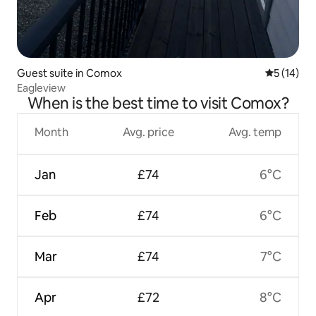
Guest suite in Comox
5 out of 5
5 (14)
Eagleview
When is the best time to visit Comox?
Month
Avg. price
Avg. temp
Jan
£74
6°C
Feb
£74
6°C
Mar
£74
7°C
Apr
£72
8°C