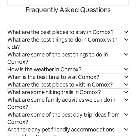
Frequently Asked Questions
What are the best places to stay in Comox?
What are the best things to do in Comox with
kids?
What are some of the best things to do in
Comox?
How is the weather in Comox?
When is the best time to visit Comox?
What are the best places to visit in Comox?
What are some hiking trails in Comox?
What are some family activities we can do in
Comox?
What are some of the best day trip ideas from
Comox?
Are there any pet friendly accommodations