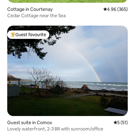
Cottage in Courtenay
4.96 out of 5 a
4.96 (365)
Cedar Cottage near the Sea
Guest favourite
Top guest favourite
Guest suite in Comox
5 out of 5
5 (51)
Lovely waterfront, 2-3 BR with sunroom/office