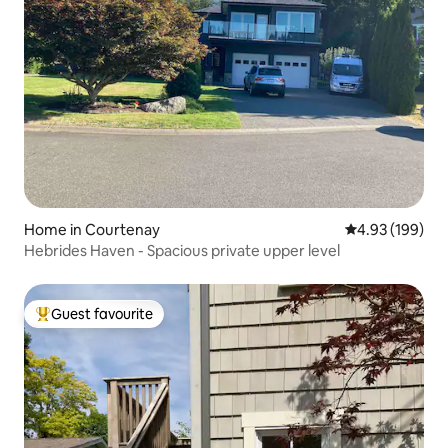
Home in Courtenay
4.93 out of 5 a
4.93 (199)
Hebrides Haven - Spacious private upper level
Guest favourite
Top guest favourite