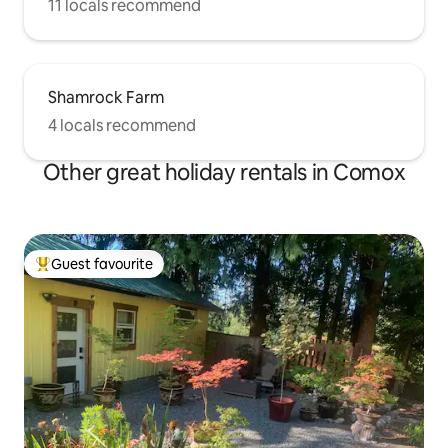
11 locals recommend
Shamrock Farm
4 locals recommend
Other great holiday rentals in Comox
Guest favourite
Top guest favourite