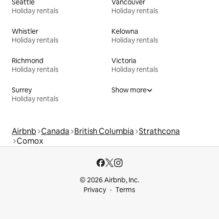
Seattle
Vancouver
Holiday rentals
Holiday rentals
Whistler
Kelowna
Holiday rentals
Holiday rentals
Richmond
Victoria
Holiday rentals
Holiday rentals
Surrey
Show more
Holiday rentals
Airbnb
Canada
British Columbia
Strathcona
Comox
© 2026 Airbnb, Inc.
Privacy
Terms