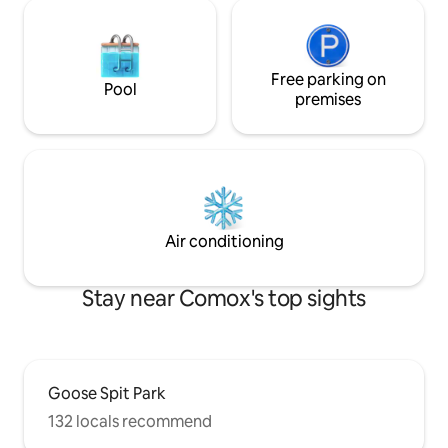
Free parking on
Pool
premises
Air conditioning
Stay near Comox's top sights
Goose Spit Park
132 locals recommend