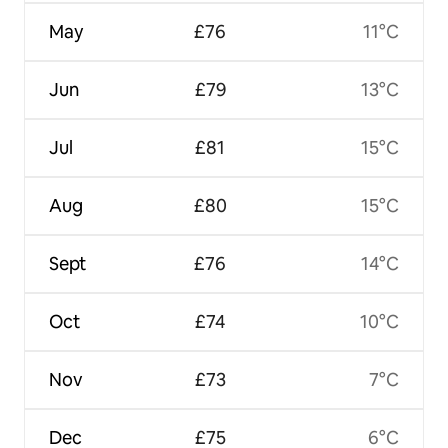
May
£76
11°C
Jun
£79
13°C
Jul
£81
15°C
Aug
£80
15°C
Sept
£76
14°C
Oct
£74
10°C
Nov
£73
7°C
Dec
£75
6°C