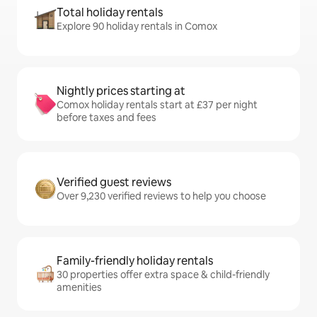
Total holiday rentals
Explore 90 holiday rentals in Comox
Nightly prices starting at
Comox holiday rentals start at £37 per night
before taxes and fees
Verified guest reviews
Over 9,230 verified reviews to help you choose
Family-friendly holiday rentals
30 properties offer extra space & child-friendly
amenities