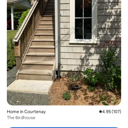
Home in Courtenay
4.95 out of 5 a
4.95 (107)
The Birdhouse