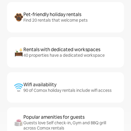
Pet-friendly holiday rentals
Find 20 rentals that welcome pets
Rentals with dedicated workspaces
40 properties have a dedicated workspace
Wifi availability
90 of Comox holiday rentals include wifi access
Popular amenities for guests
Guests love Self check-in, Gym and BBQ grill
across Comox rentals