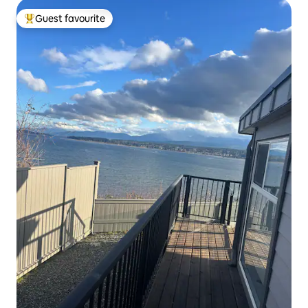
Guest favourite
Top guest favourite