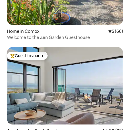
Home in Comox
5 out of 5 
5 (66)
Welcome to the Zen Garden Guesthouse
Guest favourite
Top guest favourite