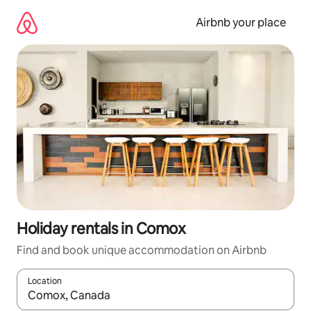
Skip
to
Airbnb your place
content
Holiday rentals in Comox
Find and book unique accommodation on Airbnb
Location
When results are available, navigate with the up and down arro