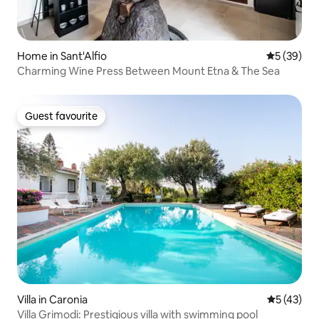
Home in Sant'Alfio
5 out of 5
5 (39)
Charming Wine Press Between Mount Etna & The Sea
Guest favourite
Guest favourite
Villa in Caronia
5 out of 5
5 (43)
Villa Grimodi: Prestigious villa with swimming pool