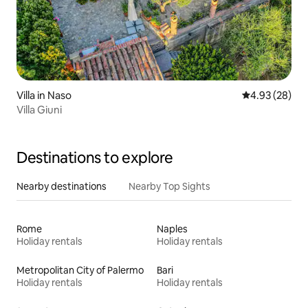
Villa in Naso
4.93 out of 5 
4.93 (28)
Villa Giuni
Destinations to explore
Nearby destinations
Nearby Top Sights
Rome
Naples
Holiday rentals
Holiday rentals
Metropolitan City of Palermo
Bari
Holiday rentals
Holiday rentals