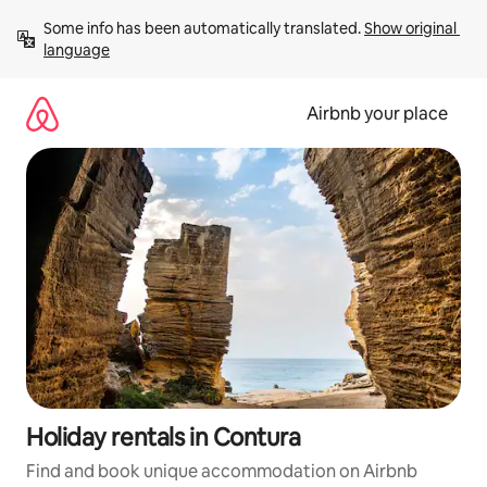
Skip
Some info has been automatically translated. 
Show original 
to
language
content
Airbnb your place
Holiday rentals in Contura
Find and book unique accommodation on Airbnb