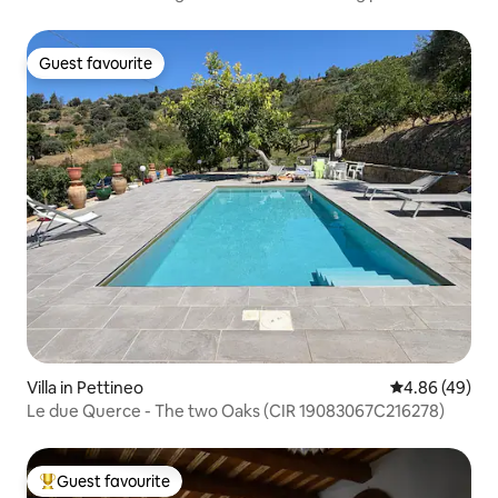
Guest favourite
Guest favourite
Villa in Pettineo
4.86 out of 5 
4.86 (49)
Le due Querce - The two Oaks (CIR 19083067C216278)
Guest favourite
Top guest favourite