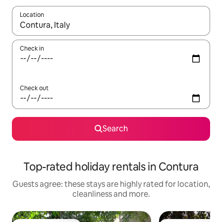
Location
When results are available, navigate with the up and down arro
Check in
Check out
Search
Top-rated holiday rentals in Contura
Guests agree: these stays are highly rated for location,
cleanliness and more.