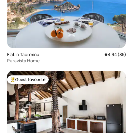
Flat in Taormina
4.94 out of 5 
4.94 (85)
Puravista Home
Guest favourite
Top guest favourite