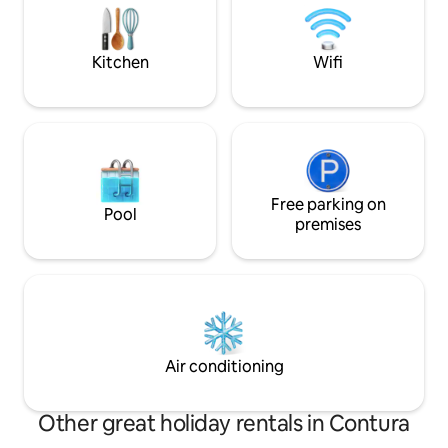
place for holidays
WAY visiting our coasts. Available for
LONG STAY.
longer reservation e cooking classes
upon request!
Kitchen
Wifi
Free parking on
Pool
premises
Air conditioning
Other great holiday rentals in Contura