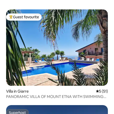
Guest favourite
Top guest favourite
Villa in Giarre
5 out of 5
5 (51)
PANORAMIC VILLA OF MOUNT ETNA WITH SWIMMING
POOL
Superhost