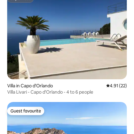
Superhost
Villa in Capo d'Orlando
4.91 out of 5
4.91 (22)
Villa Livari - Capo d'Orlando - 4 to 6 people
Guest favourite
Guest favourite