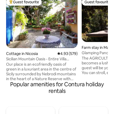
Guest favourite
Guest favourite
Top guest favourite
Guest favourite
Farm stay in Masca
Glamping Panoram
Cottage in Nicosia
4.93 out of 5 average rating, 57
4.93 (579)
Charming Etna E
The AGRICULTUR
Sicilian Mountain Oasis - Entire Villa
becomes a lush ga
(Smart W.)
Our place is an ecofriendly oasis of
guest will be your 
green in a luxuriant area in the centre of
You can stroll, en
Sicily surrounded by Nebrodi mountains
DISCOVERING BIOD
in the heart of a Nature Reserve with
own fruit, and re
Popular amenities for Contura holiday
dreamy views&paths, far from the city
OUR WINE. Inside t
crowds,breathing clean air. Parks, farms,
rentals
every comfort, but
art&culture nearby:perfect for
miss out on a dinn
excursions, Smart Working,
the terrace in the
enogastronomic tours, for couples,
even waking up ear
families, solo travellers who love off-the-
on the horizon. Th
beaten-track-beauty or to STOP ON THE