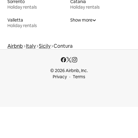
Sorrento
Catania
Holiday rentals
Holiday rentals
Valletta
Show more
Holiday rentals
Airbnb
Italy
Sicily
Contura
© 2026 Airbnb, Inc.
Privacy
Terms