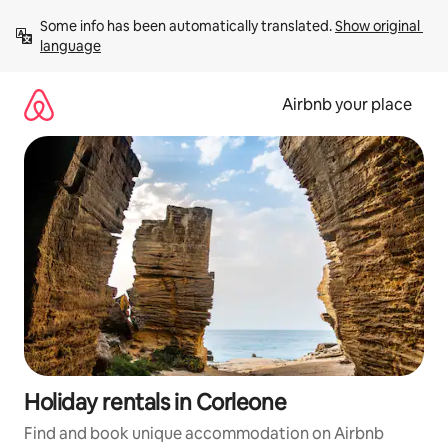
Skip
Some info has been automatically translated. 
Show original 
to
language
content
Airbnb your place
Holiday rentals in Corleone
Find and book unique accommodation on Airbnb