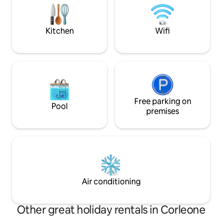
Baglio, Bar Tobacco, Pub, Restaurants,
those looking for 
pizzerias, Market, ATM
where regenerate
Kitchen
Wifi
Free parking on
Pool
premises
Air conditioning
Other great holiday rentals in Corleone