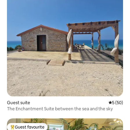
Guest suite
5 out of 5
5 (50)
The Enchantment Suite between the sea and the sky
Guest favourite
Top guest favourite