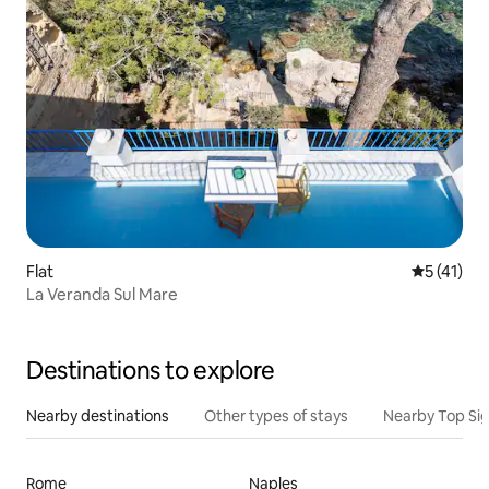
Flat
5 out of 5
5 (41)
La Veranda Sul Mare
Destinations to explore
Nearby destinations
Other types of stays
Nearby Top Si
Rome
Naples