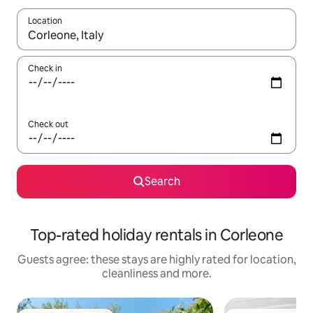
Location
When results are available, navigate with the up and down arro
Check in
Check out
Search
Top-rated holiday rentals in Corleone
Guests agree: these stays are highly rated for location,
cleanliness and more.