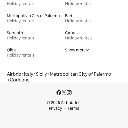
Holiday rentals
Holiday rentals
Metropolitan City of Palermo
Bari
Holiday rentals
Holiday rentals
Sorrento
Catania
Holiday rentals
Holiday rentals
Olbia
Show more
Holiday rentals
Airbnb
Italy
Sicily
Metropolitan City of Palermo
Corleone
© 2026 Airbnb, Inc.
Privacy
Terms