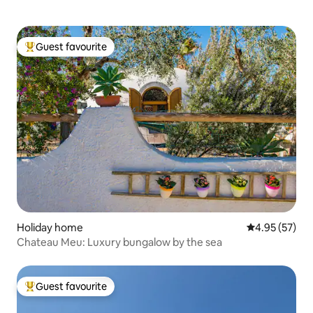
Guest favourite
Top guest favourite
Holiday home
4.95 out of 5 
4.95 (57)
Chateau Meu: Luxury bungalow by the sea
Guest favourite
Top guest favourite