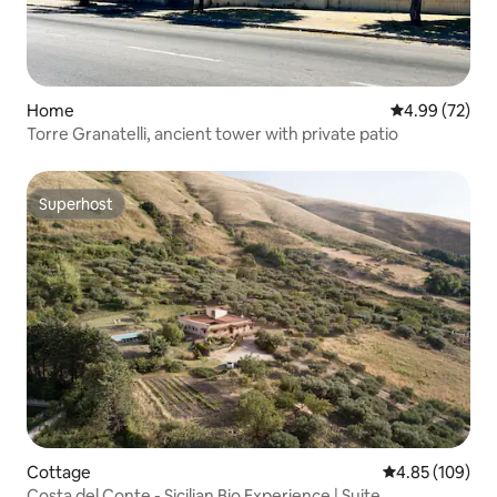
Home
4.99 out of 5 
4.99 (72)
Torre Granatelli, ancient tower with private patio
Superhost
Superhost
Cottage
4.85 out of 5 a
4.85 (109)
Costa del Conte - Sicilian Bio Experience | Suite