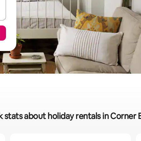
 stats about holiday rentals in Corner