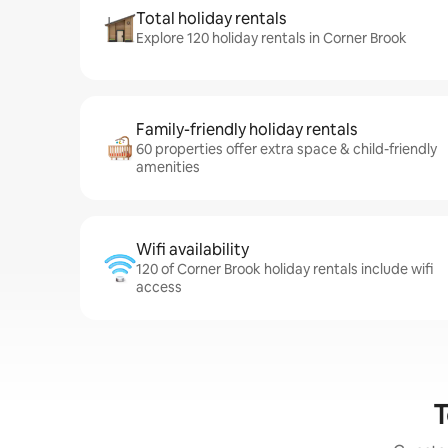
Total holiday rentals
Explore 120 holiday rentals in Corner Brook
Family-friendly holiday rentals
60 properties offer extra space & child-friendly
amenities
Wifi availability
120 of Corner Brook holiday rentals include wifi
access
T