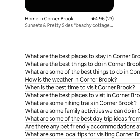
Home in Corner Brook
4.96 out of 5 average r
4.96 (23)
Sunsets & Pretty Skies “beachy cottage
home”
What are the best places to stay in Corner Br
What are the best things to do in Corner Broo
What are some of the best things to do in Co
How is the weather in Corner Brook?
When is the best time to visit Corner Brook?
What are the best places to visit in Corner Br
What are some hiking trails in Corner Brook?
What are some family activities we can do in
What are some of the best day trip ideas fro
Are there any pet friendly accommodations av
What are some local tips for visiting Corner 