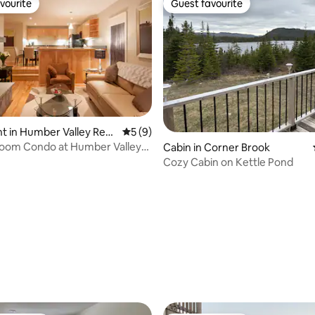
vourite
Guest favourite
vourite
Guest favourite
 in Humber Valley Reso
5 out of 5 average rating, 9 reviews
5 (9)
oom Condo at Humber Valley
rating, 46 reviews
Cabin in Corner Brook
7
Cozy Cabin on Kettle Pond