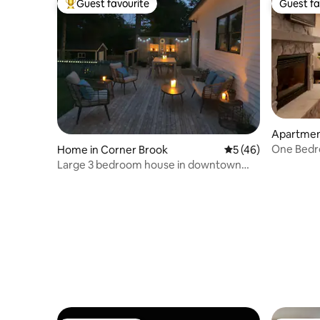
Guest favourite
Guest fa
Top guest favourite
Guest fa
Apartment
rt
One Bedr
Home in Corner Brook
5 out of 5 average 
5 (46)
Resort- #
Large 3 bedroom house in downtown
Corner Brook