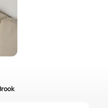
 Brook