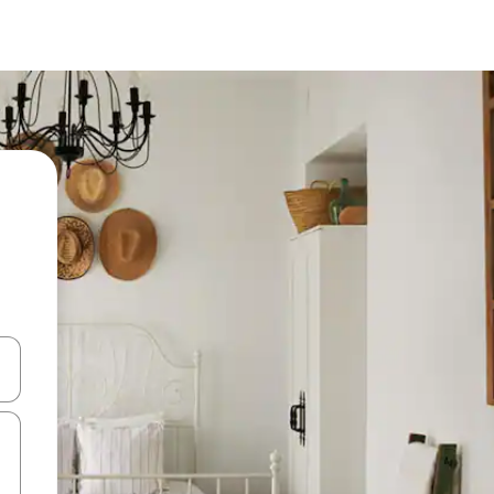
and down arrow keys or explore by touch or swipe gestures.