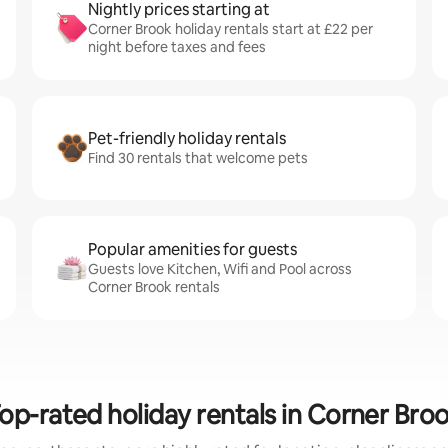
Nightly prices starting at
Corner Brook holiday rentals start at £22 per
night before taxes and fees
Pet-friendly holiday rentals
Find 30 rentals that welcome pets
Popular amenities for guests
Guests love Kitchen, Wifi and Pool across
Corner Brook rentals
op-rated holiday rentals in Corner Bro