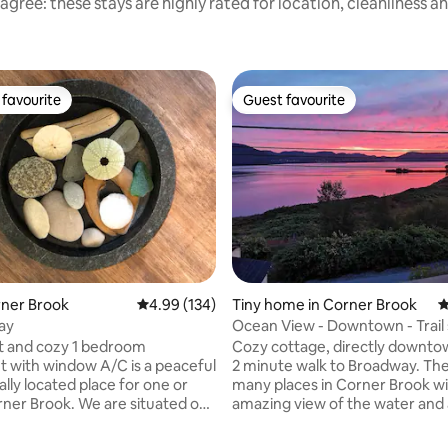
agree: these stays are highly rated for location, cleanliness a
favourite
Guest favourite
t favourite
Guest favourite
ting, 383 reviews
orner Brook
4.99 out of 5 average rating, 134 reviews
4.99 (134)
Tiny home in Corner Brook
4
tay
Ocean View - Downtown - Trail
t and cozy 1 bedroom
Cozy cottage, directly downto
 with window A/C is a peaceful
2 minute walk to Broadway. The
lly located place for one or
many places in Corner Brook wi
rner Brook. We are situated on
amazing view of the water and 
reet, minutes walk or drive to
minute walk to the best sushi in
ils, restaurants and pubs. Our
Newfoundland. This coastal location is