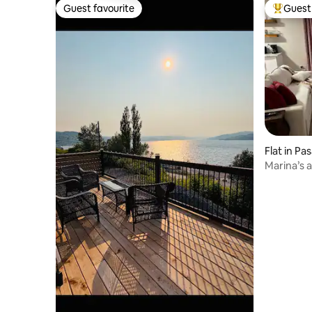
Guest favourite
Guest 
Guest favourite
Top gues
Flat in P
Marina’s 