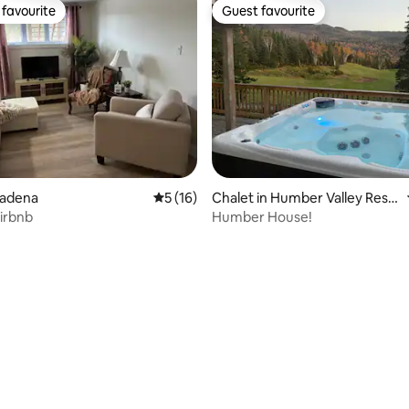
favourite
Guest favourite
t favourite
Guest favourite
asadena
5 out of 5 average rating, 16 reviews
5 (16)
Chalet in Humber Valley Reso
rt
airbnb
Humber House!