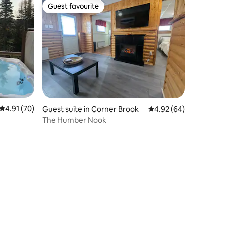
Guest favourite
Guest favourite
4.91 out of 5 average rating, 70 reviews
4.91 (70)
Guest suite in Corner Brook
4.92 out of 5 average 
4.92 (64)
The Humber Nook