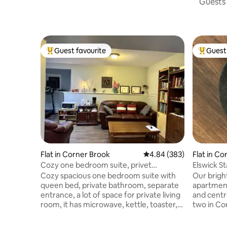
Guests 
Guest favourite
Guest 
Top guest favourite
Top gues
Flat in Corner Brook
4.84 out of 5 average ra
4.84 (383)
Flat in C
Cozy one bedroom suite, privet
Elswick S
bathroom
Cozy spacious one bedroom suite with
Our brigh
queen bed, private bathroom, separate
apartment
entrance, a lot of space for private living
and centra
room, it has microwave, kettle, toaster,
two in Co
coffee maker and full size fridge (no
a quiet st
Kitchen, no stove). TV with Netflix,
parks, tra