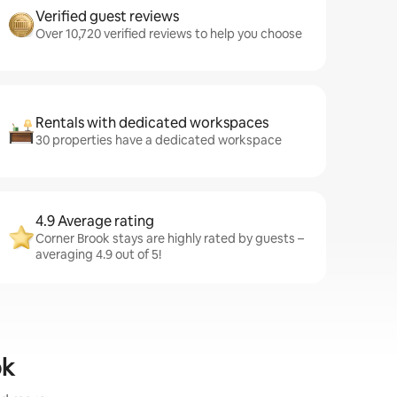
Verified guest reviews
Over 10,720 verified reviews to help you choose
Rentals with dedicated workspaces
30 properties have a dedicated workspace
4.9 Average rating
Corner Brook stays are highly rated by guests –
averaging 4.9 out of 5!
ok