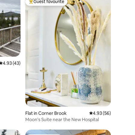
Guest favourite
Top guest favourite
4.93 out of 5 average rating, 43 reviews
4.93 (43)
Flat in Corner Brook
4.93 out of 5 average 
4.93 (56)
Moon's Suite near the New Hospital