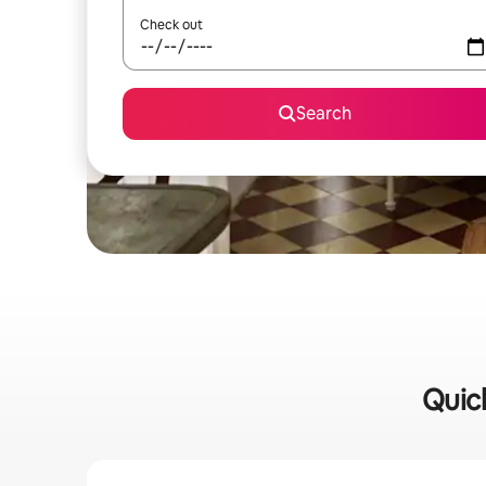
Check out
Search
Quick