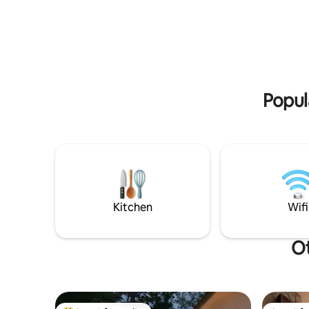
youtube , WIFI. Driveway parking
location i
available. Pets are limited. Easy access
Corner Br
highway, 5 mins straight drive to new
stay wheth
hospital and Grenfell Campus, 10 mins to
getaway t
amenities. 1.5 hrs drive to Gros Morne
doctor's 
National Park, 40 mins drive to deer lake
arrangeme
airport, 2.50 hrs to Ferry.
place for 
Popul
Kitchen
Wifi
Ot