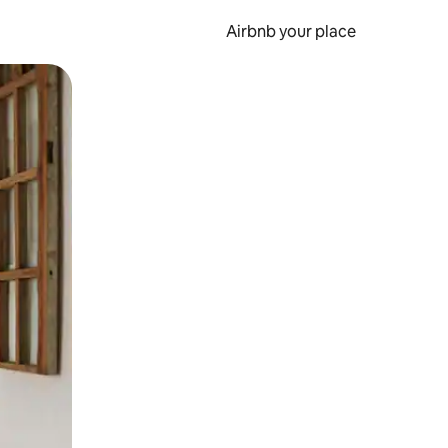
Airbnb your place