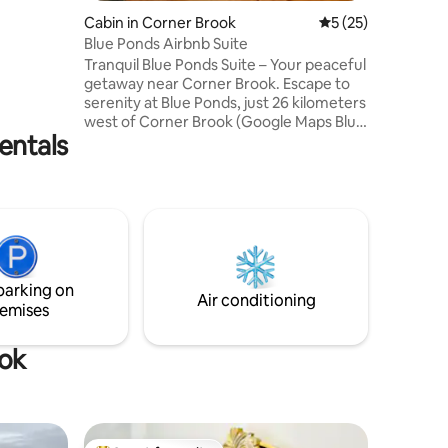
y are
Cabin in Corner Brook
5 out of 5 average 
5 (25)
 cruise
Blue Ponds Airbnb Suite
Humber
Tranquil Blue Ponds Suite – Your peaceful
getaway near Corner Brook. Escape to
travelers
serenity at Blue Ponds, just 26 kilometers
l the
west of Corner Brook (Google Maps Blue
el at
entals
Pond), and discover a cozy private suite
nestled within the majestic Blue Ponds
RV Park. This quiet, destination is
surrounded by calm waters, and the
natural beauty of Newfoundland’s west
coast — the perfect setting for
relaxation, romance, or a simple
weekend retreat. Contains everything
parking on
you need to prepare small meals.
Air conditioning
emises
ook