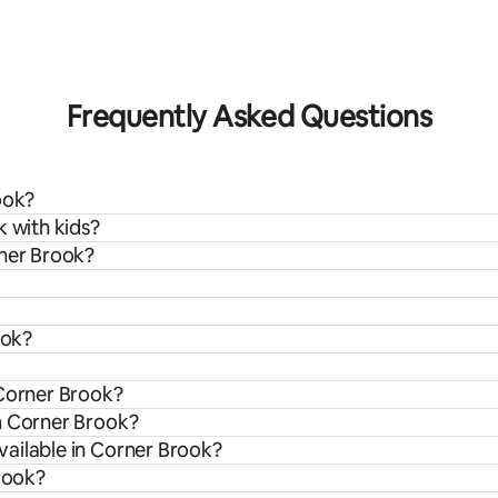
ating, 23 reviews
Frequently Asked Questions
ook?
k with kids?
rner Brook?
ook?
 Corner Brook?
m Corner Brook?
ailable in Corner Brook?
Brook?