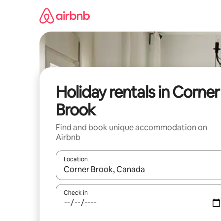
Skip
to
content
Holiday rentals in Corner
Brook
Find and book unique accommodation on
Airbnb
Location
When results are available, navigate with the up 
Check in