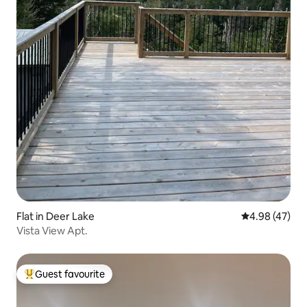
Flat in Deer Lake
4.98 out of 5 
4.98 (47)
Vista View Apt.
Guest favourite
Top guest favourite