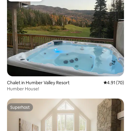
Chalet in Humber Valley Resort
4.91 out of 5
4.91 (70)
Humber House!
Superhost
Superhost