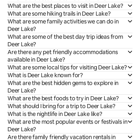
What are the best places to visit in Deer Lake?
What are some hiking trails in Deer Lake?
What are some family activities we can do in
Deer Lake?
What are some of the best day trip ideas from
Deer Lake?
Are there any pet friendly accommodations
available in Deer Lake?
What are some local tips for visiting Deer Lake?
What is Deer Lake known for?
What are the best hidden gems to explore in
Deer Lake?
What are the best foods to try in Deer Lake?
What should I bring for a trip to Deer Lake?
What is the nightlife in Deer Lake like?
What are the most popular events or festivals in
Deer Lake?
Are there family friendly vacation rentals in