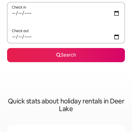
Check in
Check out
Search
Quick stats about holiday rentals in Deer
Lake