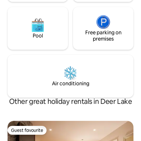
Free parking on
Pool
premises
Air conditioning
Other great holiday rentals in Deer Lake
Guest favourite
Guest favourite