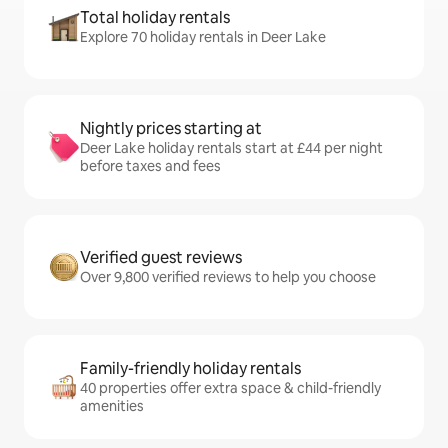
Total holiday rentals
Explore 70 holiday rentals in Deer Lake
Nightly prices starting at
Deer Lake holiday rentals start at £44 per night
before taxes and fees
Verified guest reviews
Over 9,800 verified reviews to help you choose
Family-friendly holiday rentals
40 properties offer extra space & child-friendly
amenities