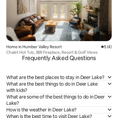
Home in Humber Valley Resort
5 out of 
5 (4)
Chalet Hot Tub, 3BR Fireplace, Resort & Golf Views
Frequently Asked Questions
What are the best places to stay in Deer Lake?
What are the best things to do in Deer Lake
with kids?
What are some of the best things to do in Deer
Lake?
How is the weather in Deer Lake?
When is the best time to visit Deer Lake?