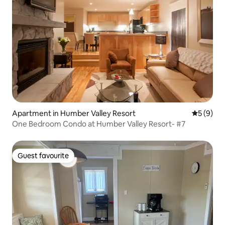
Apartment in Humber Valley Resort
5 out of 
5 (9)
One Bedroom Condo at Humber Valley Resort- #7
Guest favourite
Guest favourite