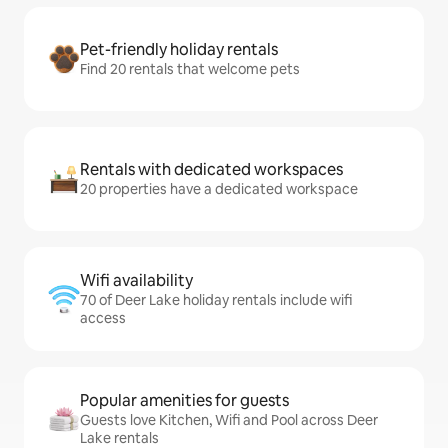
Pet-friendly holiday rentals
Find 20 rentals that welcome pets
Rentals with dedicated workspaces
20 properties have a dedicated workspace
Wifi availability
70 of Deer Lake holiday rentals include wifi
access
Popular amenities for guests
Guests love Kitchen, Wifi and Pool across Deer
Lake rentals