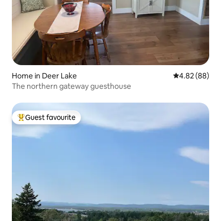
Home in Deer Lake
4.82 out of 5 
4.82 (88)
The northern gateway guesthouse
Guest favourite
Top guest favourite