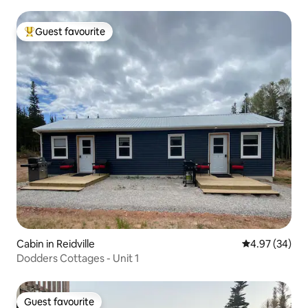
Guest favourite
Top guest favourite
Cabin in Reidville
4.97 out of 5 
4.97 (34)
Dodders Cottages - Unit 1
Guest favourite
Guest favourite