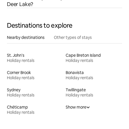
Deer Lake?
Destinations to explore
Nearby destinations
Other types of stays
St. John's
Cape Breton Island
Holiday rentals
Holiday rentals
Corner Brook
Bonavista
Holiday rentals
Holiday rentals
Sydney
Twillingate
Holiday rentals
Holiday rentals
Chéticamp
Show more
Holiday rentals