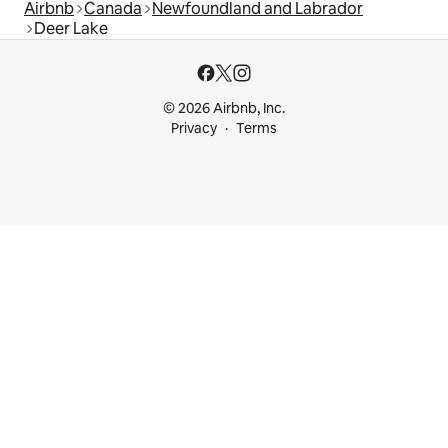
Airbnb
Canada
Newfoundland and Labrador
Deer Lake
© 2026 Airbnb, Inc.
Privacy
Terms