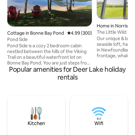
Home in Norris Po
The Little Wild
Cottage in Bonne Bay Pond
4.99 out of 5 average rating, 30
4.99 (300)
Our unique & beau
Pond Side
seaside loft, has 
Pond Side is a cozy 2 bedroom cabin
in Newfoundland; w
nestled between the hills of the Viking
frontage, whale sig
Trail on a beautiful waterfront lot on
nearby family-frien
Bonne Bay Pond. You are just steps from
restaurants & musi
Popular amenities for Deer Lake holiday
your deck to a private beach with access
our place for the 
to launch water craft. Fire pit with lots
rentals
bonfires, proximit
seating as well. Located 6 km from south
nearby hiking trail
entrance to Gros Morne National Park.
provides access to
26 km from Deer Lake. Pond Side is on
Nat'l Park. Our pla
Old Bonne Bay Pond Rd,1200 ft from the
couples, business t
Viking Trail, Route 430. Perfectly centred
explorers, & 4 se
to explore both north & south sides of
seekers.
Gros Morne Park.
Kitchen
Wifi