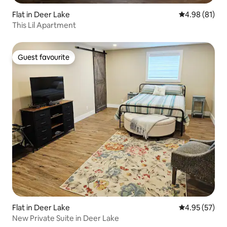
Flat in Deer Lake
4.98 out of 5 
4.98 (81)
This Lil Apartment
Guest favourite
Guest favourite
Flat in Deer Lake
4.95 out of 5 
4.95 (57)
New Private Suite in Deer Lake