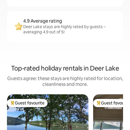
4.9 Average rating
Deer Lake stays are highly rated by guests –
averaging 4.9 out of 5!
Top-rated holiday rentals in Deer Lake
Guests agree: these stays are highly rated for location,
cleanliness and more.
Guest favourite
Guest favourit
Top guest favourite
Top guest favouri