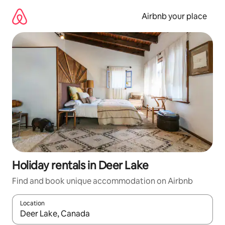
Skip
to
Airbnb your place
content
Holiday rentals in Deer Lake
Find and book unique accommodation on Airbnb
Location
When results are available, navigate with the up and down arro