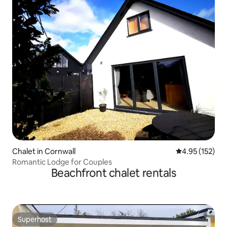
Chalet in Cornwall
4.95 out of 5 a
4.95 (152)
Romantic Lodge for Couples
Beachfront chalet rentals
Superhost
Superhost