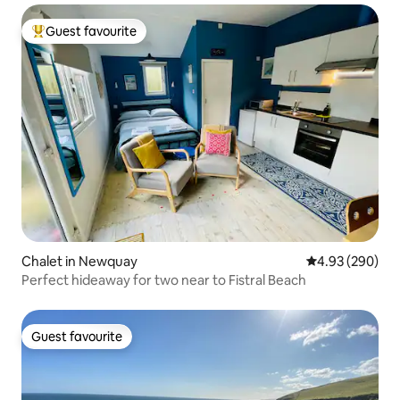
Guest favourite
Top guest favourite
Chalet in Newquay
4.93 out of 5 a
4.93 (290)
Perfect hideaway for two near to Fistral Beach
Guest favourite
Guest favourite