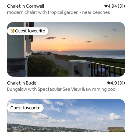
Chalet in Cornwall
4.94 out of 5
4.94 (31)
modern chalet with tropical garden - near beaches
Guest favourite
Top guest favourite
Chalet in Bude
4.9 out of 5
4.9 (31)
Bungalow with Spectacular Sea View & swimming pool
Guest favourite
Guest favourite