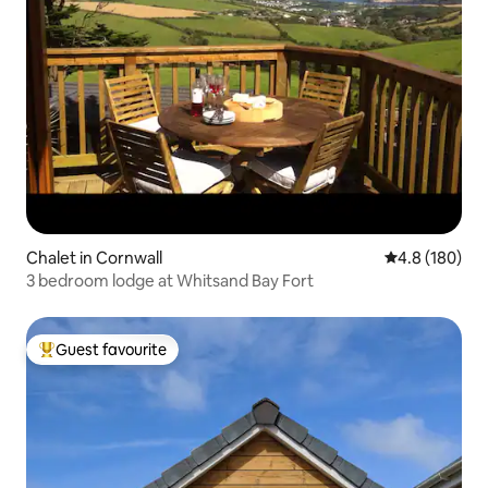
Chalet in Cornwall
4.8 out of 5 a
4.8 (180)
3 bedroom lodge at Whitsand Bay Fort
Guest favourite
Top guest favourite