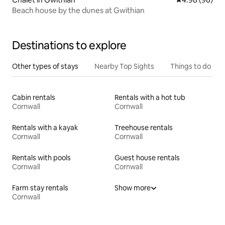
Beach house by the dunes at Gwithian
Destinations to explore
Other types of stays
Nearby Top Sights
Things to do
Cabin rentals
Rentals with a hot tub
Cornwall
Cornwall
Rentals with a kayak
Treehouse rentals
Cornwall
Cornwall
Rentals with pools
Guest house rentals
Cornwall
Cornwall
Farm stay rentals
Show more
Cornwall