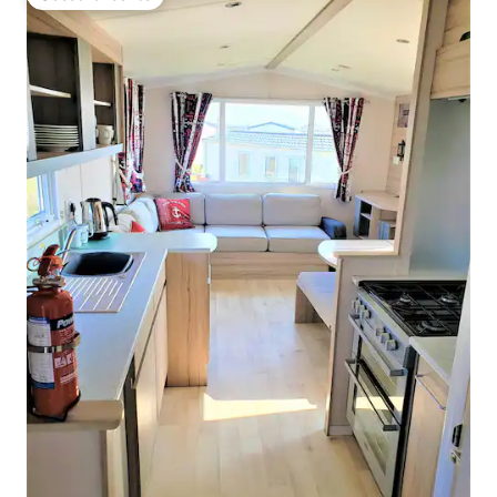
Guest favourite