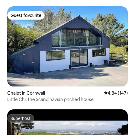
Guest favourite
Guest favourite
Chalet in Cornwall
4.84 out of 5 a
4.84 (147)
Little Chi: the Scandinavian pitched house
Superhost
Superhost