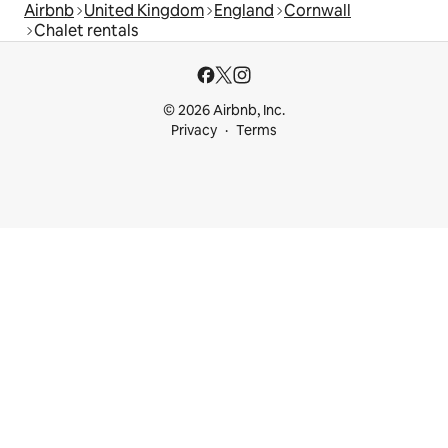
Airbnb
United Kingdom
England
Cornwall
Chalet rentals
© 2026 Airbnb, Inc.
Privacy
Terms