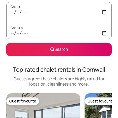
Check in
Check out
Search
Top-rated chalet rentals in Cornwall
Guests agree: these chalets are highly rated for
location, cleanliness and more.
Guest favourite
Guest favourite
Guest favourite
Guest favourite