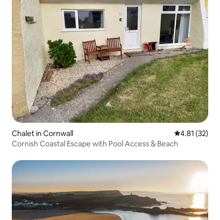
Chalet in Cornwall
4.81 out of 5
4.81 (32)
Cornish Coastal Escape with Pool Access & Beach