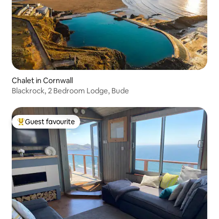
Chalet in Cornwall
Blackrock, 2 Bedroom Lodge, Bude
Guest favourite
Top guest favourite