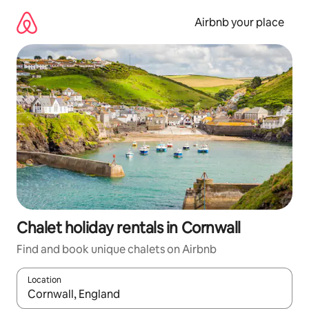
Skip
to
Airbnb your place
content
Chalet holiday rentals in Cornwall
Find and book unique chalets on Airbnb
Location
When results are available, navigate with the up and down arro