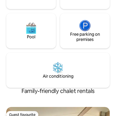
Free parking on
Pool
premises
Air conditioning
Family-friendly chalet rentals
Guest favourite