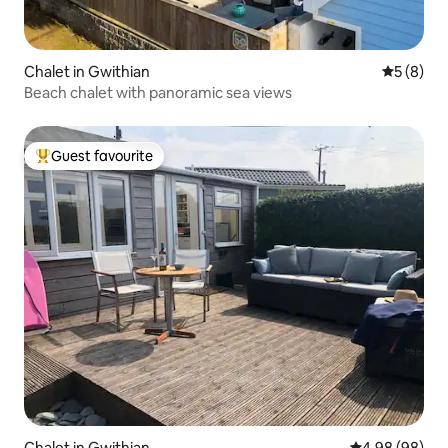
Chalet in Gwithian
5 out of 
5 (8)
Beach chalet with panoramic sea views
Guest favourite
Top guest favourite
Chalet in Gwithian
4.98 out of 5 
4.98 (98)