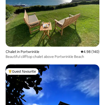
Chalet in Portwrinkle
4.98 out of 5 a
4.98 (140)
Beautiful clifftop chalet above Portwrinkle Beach
Guest favourite
Top guest favourite