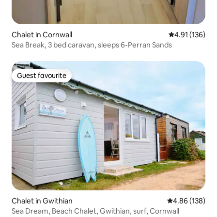
Chalet in Cornwall
4.91 out of 5 
4.91 (136)
Sea Break, 3 bed caravan, sleeps 6-Perran Sands
Guest favourite
Guest favourite
Chalet in Gwithian
4.86 out of 5 a
4.86 (138)
Sea Dream, Beach Chalet, Gwithian, surf, Cornwall