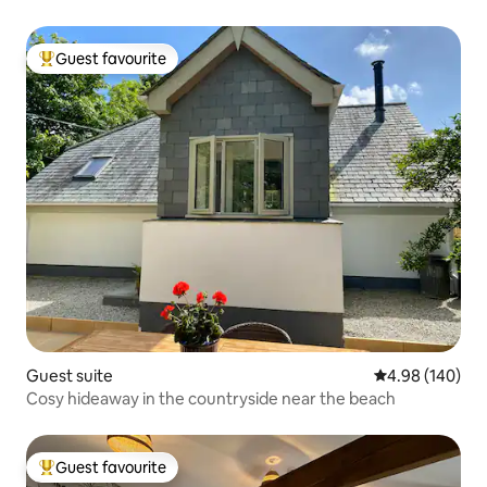
Guest favourite
Top guest favourite
Guest suite
4.98 out of 5 a
4.98 (140)
Cosy hideaway in the countryside near the beach
Guest favourite
Top guest favourite