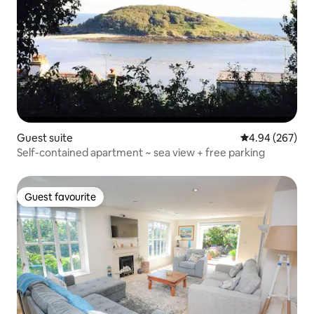
Guest suite
4.94 out of 5 a
4.94 (267)
Self-contained apartment ~ sea view + free parking
Guest favourite
Guest favourite