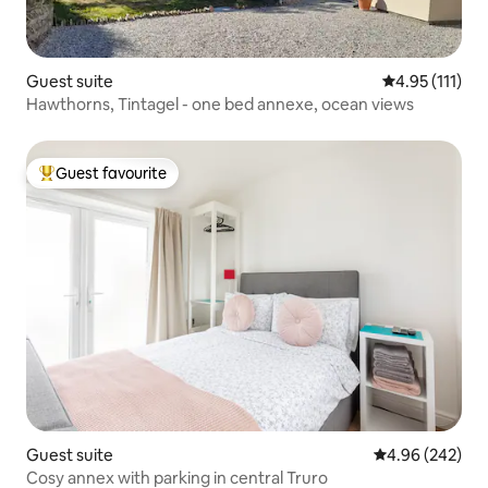
Guest suite
4.95 out of 5 
4.95 (111)
Hawthorns, Tintagel - one bed annexe, ocean views
Guest favourite
Top guest favourite
Guest suite
4.96 out of 5 a
4.96 (242)
Cosy annex with parking in central Truro