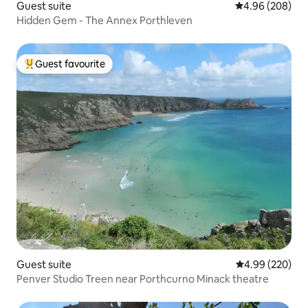
Guest suite
4.96 out of 5 a
4.96 (208)
Hidden Gem - The Annex Porthleven
Guest favourite
Top guest favourite
Guest suite
4.99 out of 5 a
4.99 (220)
Penver Studio Treen near Porthcurno Minack theatre