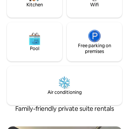
stop.
Kitchen
Wifi
Free parking on
Pool
premises
Air conditioning
Family-friendly private suite rentals