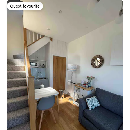
Guest favourite
Guest favourite