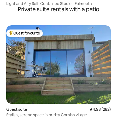
Light and Airy Self-Contained Studio - Falmouth
Private suite rentals with a patio
Guest favourite
Top guest favourite
Guest suite
4.98 out of 5 a
4.98 (282)
Stylish, serene space in pretty Cornish village.