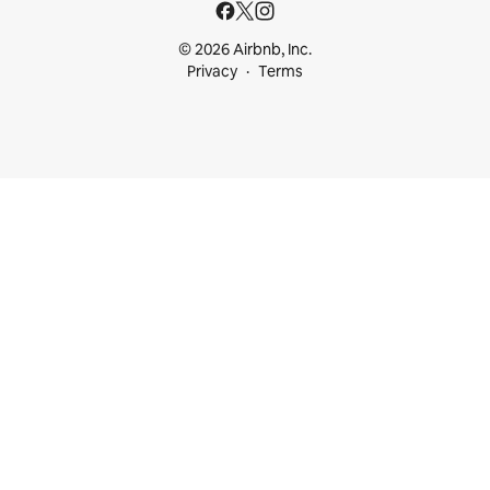
© 2026 Airbnb, Inc.
Privacy
Terms