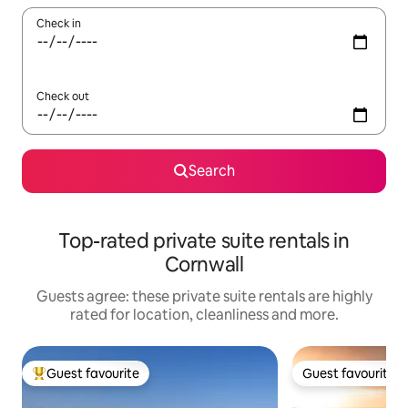
Check in
Check out
Search
Top-rated private suite rentals in
Cornwall
Guests agree: these private suite rentals are highly
rated for location, cleanliness and more.
Guest favourite
Guest favourite
Top guest favourite
Guest favourite