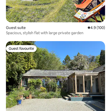
Guest suite
4.9 out of 5 a
4.9 (100)
Spacious, stylish flat with large private garden
Guest favourite
Guest favourite