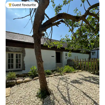
Guest favourite
Top guest favourite