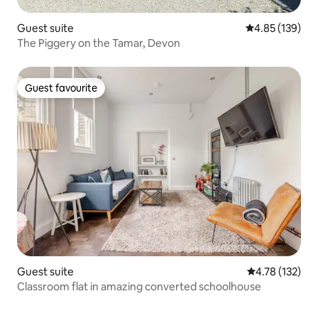
Guest suite
4.85 out of 5 a
4.85 (139)
The Piggery on the Tamar, Devon
Guest favourite
Guest favourite
Guest suite
4.78 out of 5 
4.78 (132)
Classroom flat in amazing converted schoolhouse