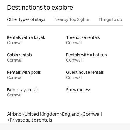
Destinations to explore
Other types of stays
Nearby Top Sights
Things to do
Rentals with a kayak
Treehouse rentals
Cornwall
Cornwall
Cabin rentals
Rentals with a hot tub
Cornwall
Cornwall
Rentals with pools
Guest house rentals
Cornwall
Cornwall
Farm stay rentals
Show more
Cornwall
Airbnb
United Kingdom
England
Cornwall
Private suite rentals