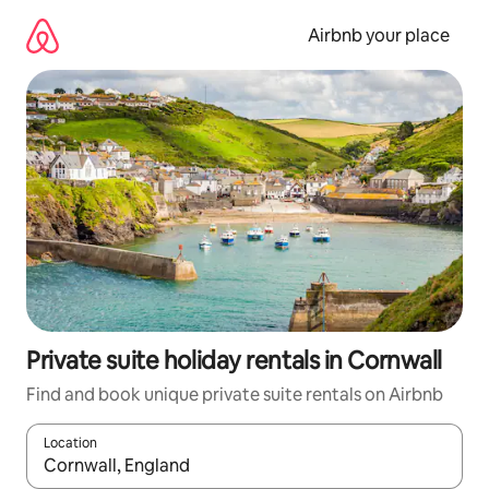
Skip
to
Airbnb your place
content
Private suite holiday rentals in Cornwall
Find and book unique private suite rentals on Airbnb
Location
When results are available, navigate with the up and down arro