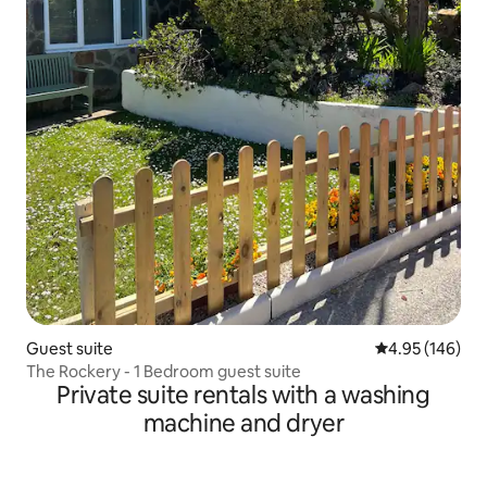
Guest suite
4.95 out of 5 a
4.95 (146)
The Rockery - 1 Bedroom guest suite
Private suite rentals with a washing
machine and dryer