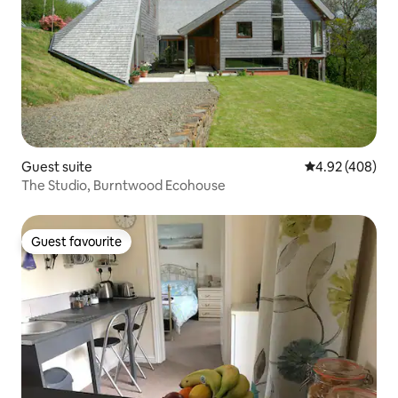
Guest suite
4.92 out of 5 a
4.92 (408)
The Studio, Burntwood Ecohouse
Guest favourite
Guest favourite