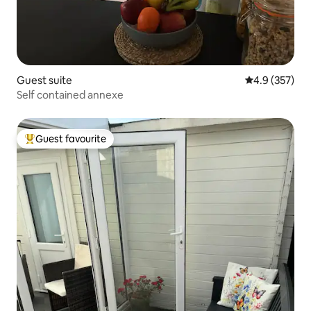
Guest suite
4.9 out of 5 a
4.9 (357)
Self contained annexe
Guest favourite
Top guest favourite