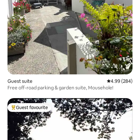
Guest suite
4.99 out of 5 a
4.99 (284)
Free off-road parking & garden suite, Mousehole!
Guest favourite
Top guest favourite