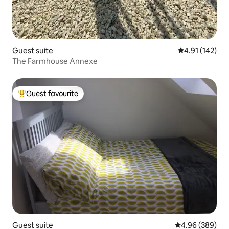
Guest suite
4.91 out of 5 
4.91 (142)
The Farmhouse Annexe
Guest favourite
Top guest favourite
Guest suite
4.96 out of 5 a
4.96 (389)