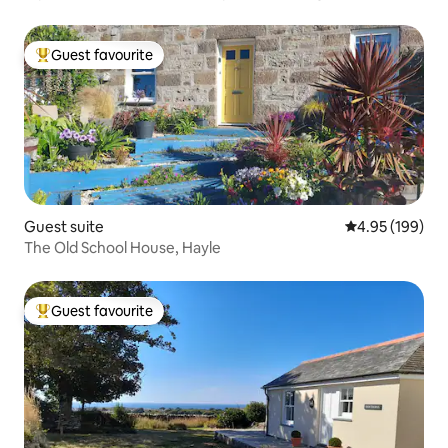
Guest favourite
Top guest favourite
Guest suite
4.95 out of 5 a
4.95 (199)
The Old School House, Hayle
Guest favourite
Top guest favourite