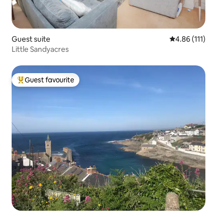
Guest suite
4.86 out of 5 
4.86 (111)
Little Sandyacres
Guest favourite
Top guest favourite