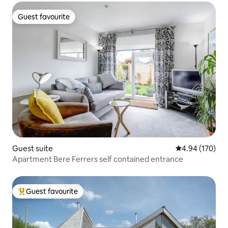
Guest favourite
Guest favourite
Guest suite
4.94 out of 5 a
4.94 (170)
Apartment Bere Ferrers self contained entrance
Guest favourite
Top guest favourite