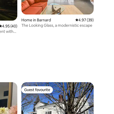
Home in Barnard
4.97 out of 5 average 
4.97 (39)
The Looking Glass, a modernistic escape
4.95 out of 5 average rating, 40 reviews
4.95 (40)
ent with
Guest favourite
Guest favourite