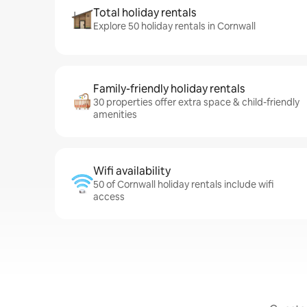
Total holiday rentals
Explore 50 holiday rentals in Cornwall
Family-friendly holiday rentals
30 properties offer extra space & child-friendly
amenities
Wifi availability
50 of Cornwall holiday rentals include wifi
access