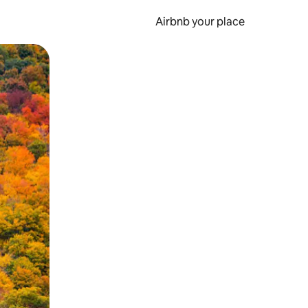
Airbnb your place