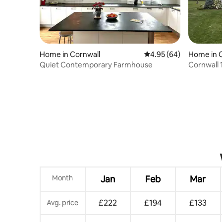
Home in Cornwall
4.95 out of 5 average r
4.95 (64)
Home in 
Quiet Contemporary Farmhouse
Cornwall
Month
Jan
Feb
Mar
£222
£194
£133
Avg. price