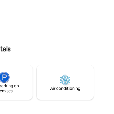
RECOMMENDATIONS OF THE VERMONT
miles
STATE'S DEPARTMENT OF HEALTH, OUR
om
RENTAL PROPERTY IS ONLY AVAILABLE
FOR FULLY COVID-19 VACCINATED
,
GUESTS. PROOF OF VACCINATION
 Perfect
RECORD REQUIRED. This is for the well-
g, skiing
being of us all.
s.
tals
parking on
Air conditioning
emises