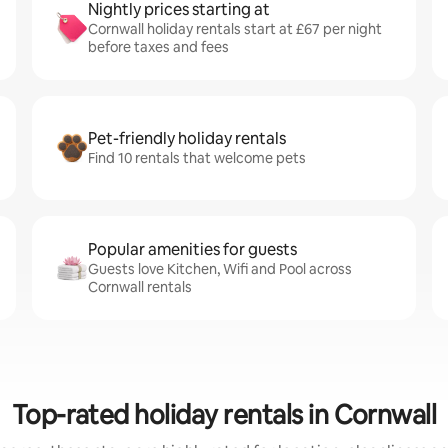
Nightly prices starting at
Cornwall holiday rentals start at £67 per night
before taxes and fees
Pet-friendly holiday rentals
Find 10 rentals that welcome pets
Popular amenities for guests
Guests love Kitchen, Wifi and Pool across
Cornwall rentals
Top-rated holiday rentals in Cornwall