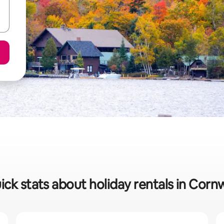
ick stats about holiday rentals in Cornw