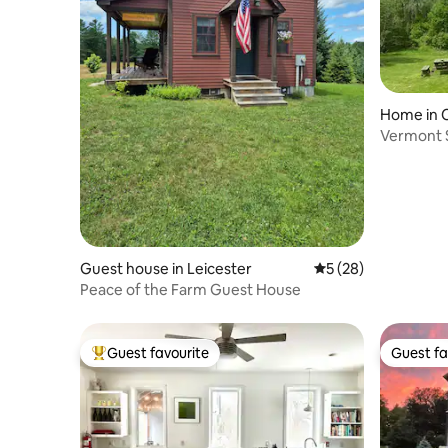
Home in 
Vermont 
Guest house in Leicester
5 out of 5 average 
5 (28)
Peace of the Farm Guest House
Guest favourite
Guest fa
Top guest favourite
Guest fa