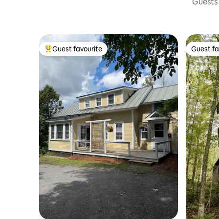
Guests 
Guest favourite
Guest fa
Top guest favourite
Guest fa