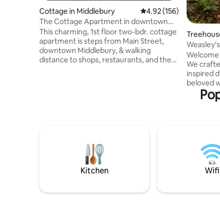
Cottage in Middlebury
4.92 out of 5 average r
4.92 (156)
The Cottage Apartment in downtown
Middlebury.
This charming, 1st floor two-bdr. cottage
Treehous
apartment is steps from Main Street,
Weasley'
downtown Middlebury, & walking
Vermont 
Welcome 
distance to shops, restaurants, and the
We crafte
College. An historic college town,
inspired d
Middlebury is replete with great
beloved w
restaurants, shops and cultural events to
Pop
appreciate
enjoy, all within walking distance. The
you cross
comforts of this home include private
feel like 
parking, gardens, separate entrance, full
treehome 
kitchen and bath, and sleeps four. It is
treehouse
only a half hour from The Middlebury
providing
College Snow Bowl, and Lake Champlain.
from life.
reach out 
glamping 
Kitchen
Wifi