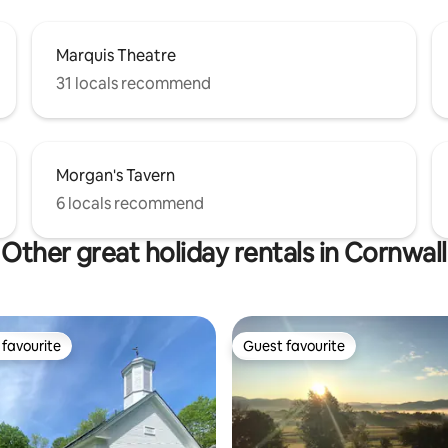
Marquis Theatre
31 locals recommend
Morgan's Tavern
6 locals recommend
Other great holiday rentals in Cornwall
favourite
Guest favourite
t favourite
Guest favourite