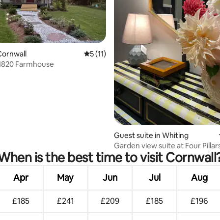
ating, 64 reviews
Cornwall
5 out of 5 average rating, 11 reviews
5 (11)
 1820 Farmhouse
Guest suite in Whiting
Garden view suite at Four Pilla
When is the best time to visit Cornwall
guesthouse
Apr
May
Jun
Jul
Aug
£185
£241
£209
£185
£196