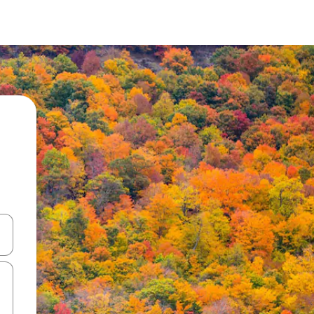
and down arrow keys or explore by touch or swipe gestures.