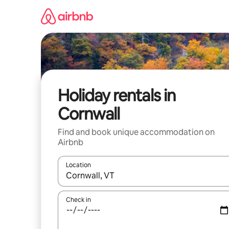
Skip
to
content
Holiday rentals in
Cornwall
Find and book unique accommodation on
Airbnb
Location
When results are available, navigate with the up 
Check in