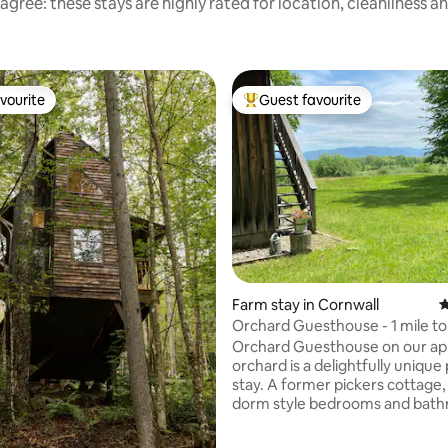
agree: these stays are highly rated for location, cleanliness a
vourite
Guest favourite
vourite
Top guest favourite
Farm stay in Cornwall
4
Orchard Guesthouse - 1 mile to
Middlebury
Orchard Guesthouse on our ap
orchard is a delightfully unique 
stay. A former pickers cottage, we offer
dorm style bedrooms and bat
with a rustic yet cozy interior. Includes
full use of the house and adjace