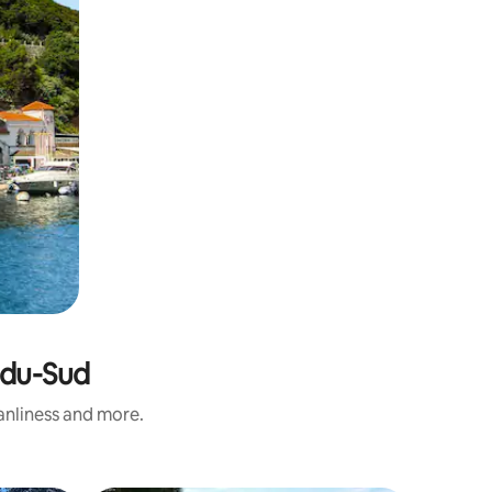
-du-Sud
eanliness and more.