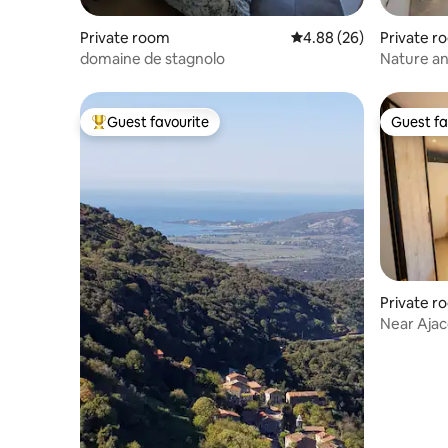
Private room
4.88 out of 5 average r
4.88 (26)
Private r
domaine de stagnolo
Nature an
Guest favourite
Guest fa
Top guest favourite
Guest fa
Private r
Near Ajac
Shade of 