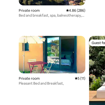
Private room
4.86 out of 5 average ra
4.86 (286)
Bed and breakfast, spa, balneotherapy,
outdoor kitchen
Guest fa
Guest fa
Private room
5 out of 5 average 
5 (11)
Pleasant Bed and Breakfast,