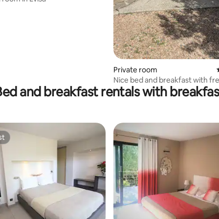
Private room
Nice bed and breakfast with fr
Bed and breakfast rentals with breakfas
st
st