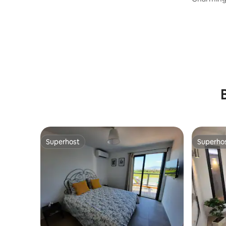
Superhost
Superho
Superhost
Superho