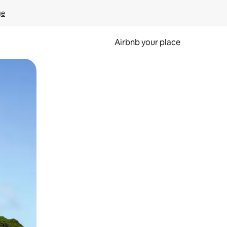
ge
Airbnb your place