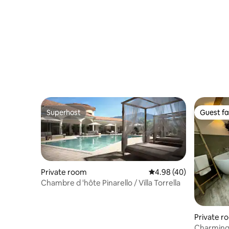
Superhost
Guest fa
Superhost
Guest fa
Private room
4.98 out of 5 average r
4.98 (40)
Chambre d 'hôte Pinarello / Villa Torrella
Private r
Charming 