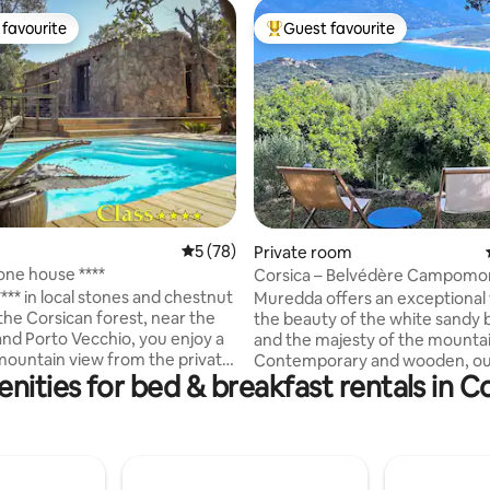
favourite
Guest favourite
t favourite
Top guest favourite
5 out of 5 average rating, 78 reviews
5 (78)
ting, 149 reviews
Private room
one house ****
Corsica – Belvédère Campomo
Muredda Homestay
*** in local stones and chestnut
Muredda offers an exceptional 
the Corsican forest, near the
the beauty of the white sandy
nd Porto Vecchio, you enjoy a
and the majesty of the mountai
mountain view from the private
Contemporary and wooden, ou
nities for bed & breakfast rentals in 
ol and three terraces on a plot
house is located on a beautiful
2 planted with trees Every
wooded plot of land, surround
s been designed for the
maquis and granite rocks; a br
of the eyes and comfort,
view, terrace and relaxation are
 made by local craftsmen ,stone
shade of the oaks. Senetosa an
h comfort bedding . The air
Alcudina, two independent ro