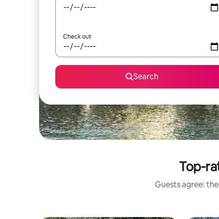
Check out
Search
Top-ra
Guests agree: thes