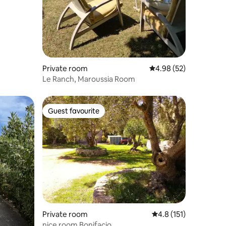
Private room
4.98 out of 5 average 
4.98 (52)
Le Ranch, Maroussia Room
Guest favourite
Guest favourite
Private room
4.8 out of 5 average r
4.8 (151)
nice room Bonifacio