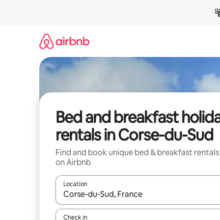
Skip
to
content
Bed and breakfast holid
rentals in Corse-du-Sud
Find and book unique bed & breakfast rentals
on Airbnb
Location
When results are available, navigate with the up 
Check in