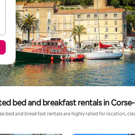
ted bed and breakfast rentals in Corse
e bed and breakfast rentals are highly rated for location, cl