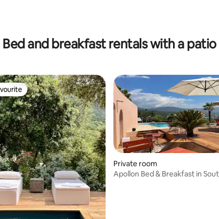
ting, 286 reviews
Bed and breakfast rentals with a patio
vourite
vourite
rating, 11 reviews
Private room
Apollon Bed & Breakfast in Sou
Corsica