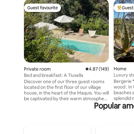
Guest favourite
Guest 
Guest favourite
Top gues
Home
Private room
4.87 out of 5 average ra
4.87 (149)
Luxury st
Bed and breakfast: A Tiusella
Bergerie *
Discover one of our three guest rooms
wood . In 
located on the first floor of our village
beaches a
house, in the heart of the Maquis. You will
splendid 
be captivated by their warm atmosphere
Popular ame
heated po
and their windows overlooking the
of 2000 m
natural surroundings. Enjoy a swimming
detail ha
pool, a sun lounger area and one hectare
pleasure 
of land surrounded by nature. The house
furniture
is located on the outskirts of the village
floor, hig
of Evisa, in a wild paradise nestled