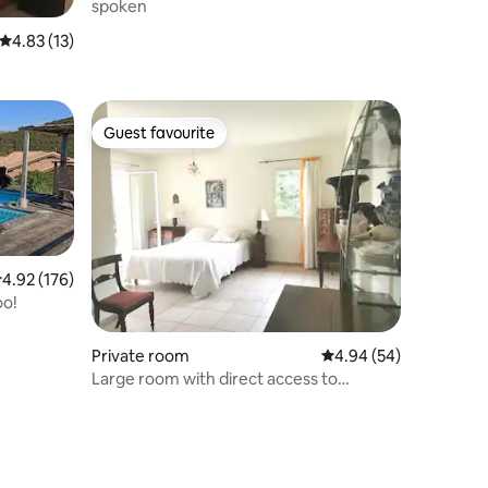
spoken
4.83 out of 5 average rating, 13 reviews
4.83 (13)
Guest favourite
Guest favourite
.92 out of 5 average rating, 176 reviews
4.92 (176)
oo!
Private room
4.94 out of 5 average 
4.94 (54)
Large room with direct access to
Stagnola beach