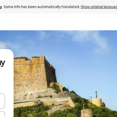
Some info has been automatically translated. 
Show original langua
ay
and down arrow keys or explore by touch or swipe gestures.