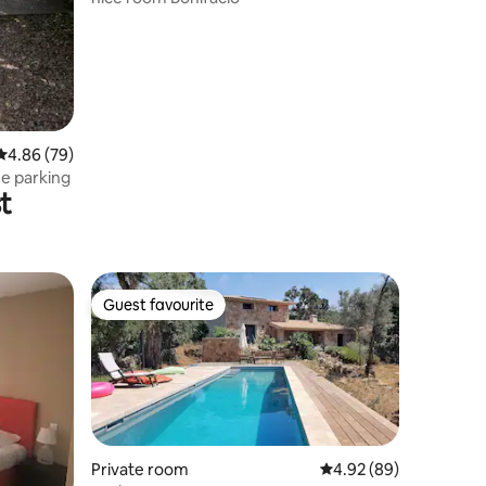
4.86 out of 5 average rating, 79 reviews
4.86 (79)
ee parking
t
Guest favourite
Guest favourite
Private room
4.92 out of 5 average 
4.92 (89)