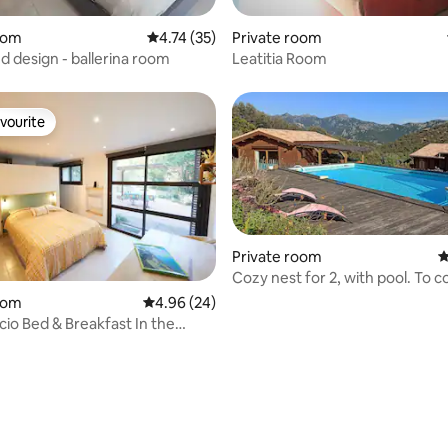
ating, 26 reviews
oom
4.74 out of 5 average rating, 35 reviews
4.74 (35)
Private room
d design - ballerina room
Leatitia Room
vourite
vourite
Private room
4
Cozy nest for 2, with pool. To c
oom
4.96 out of 5 average rating, 24 reviews
4.96 (24)
cio Bed & Breakfast In the
the Yuccas