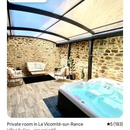
Top guest favourite
Private room in La Vicomté-sur-Rance
5 out of 5 
5 (183)