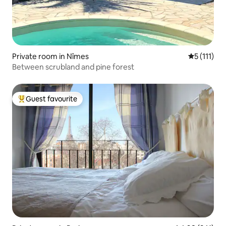
Private room in Nîmes
5 out of 5 
5 (111)
Between scrubland and pine forest
Guest favourite
Top guest favourite