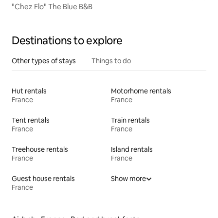
"Chez Flo" The Blue B&B
Destinations to explore
Other types of stays
Things to do
Hut rentals
Motorhome rentals
France
France
Tent rentals
Train rentals
France
France
Treehouse rentals
Island rentals
France
France
Guest house rentals
Show more
France