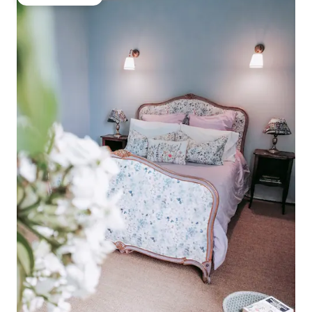
Guest favourite