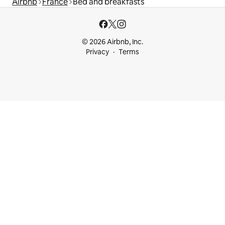
Airbnb
France
Bed and breakfasts
© 2026 Airbnb, Inc.
Privacy
Terms