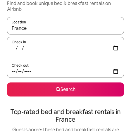
Find and book unique bed & breakfast rentals on
Airbnb
Location
When results are available, navigate with the up and down arro
Check in
Check out
Search
Top-rated bed and breakfast rentals in
France
Guests agree: these bed and breakfast rentals are