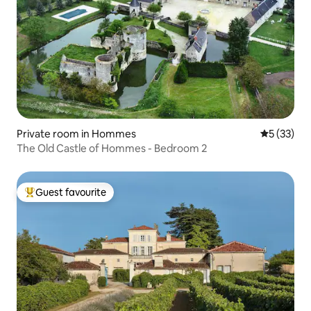
Private room in Hommes
5 out of 5
5 (33)
The Old Castle of Hommes - Bedroom 2
Guest favourite
Top guest favourite