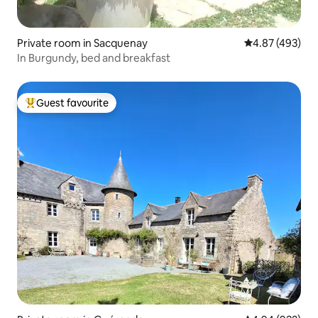
Private room in Sacquenay
4.87 out of 5 a
4.87 (493)
In Burgundy, bed and breakfast
Guest favourite
Top guest favourite