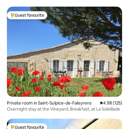
Guest favourite
Top guest favourite
Private room in Saint-Sulpice-de-Faleyrens
4.98 out of 5 a
4.98 (125)
Overnight stay at the Vineyard, Breakfast, at La Soleillade
Guest favourite