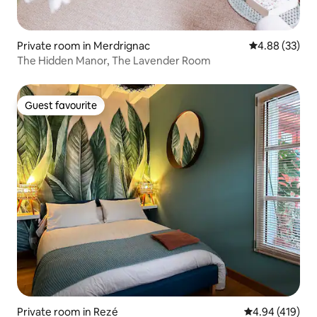
Private room in Merdrignac
4.88 out of 5 
4.88 (33)
The Hidden Manor, The Lavender Room
Guest favourite
Guest favourite
Private room in Rezé
4.94 out of 5 a
4.94 (419)