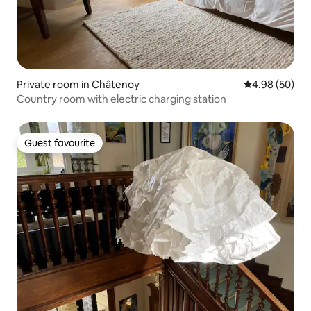
Private room in Châtenoy
4.98 out of 5 
4.98 (50)
Country room with electric charging station
Guest favourite
Guest favourite