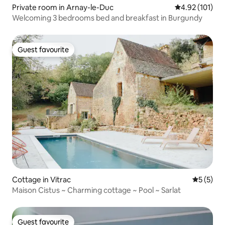
Private room in Arnay-le-Duc
4.92 out of 5 
4.92 (101)
Welcoming 3 bedrooms bed and breakfast in Burgundy
Guest favourite
Guest favourite
Cottage in Vitrac
5 out of 
5 (5)
Maison Cistus ~ Charming cottage ~ Pool ~ Sarlat
Guest favourite