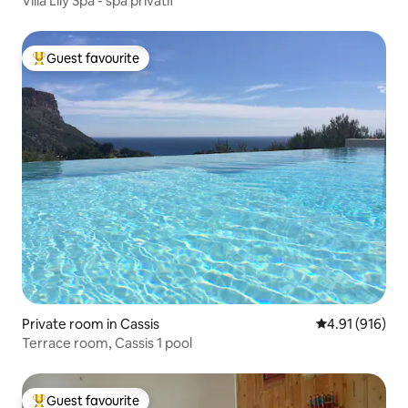
Villa Lily Spa - spa privatif
Guest favourite
Top guest favourite
Private room in Cassis
4.91 out of 5 a
4.91 (916)
Terrace room, Cassis 1 pool
Guest favourite