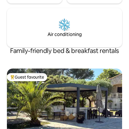
Air conditioning
Family-friendly bed & breakfast rentals
Guest favourite
Top guest favourite