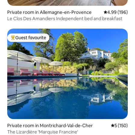
Private room in Allemagne-en-Provence
4.99 out of 5 a
4.99 (196)
Le Clos Des Amandiers Independent bed and breakfast
Guest favourite
Top guest favourite
Private room in Montrichard-Val-de-Cher
5 out of 5 
5 (150)
The Lizardière 'Marquise Francine'