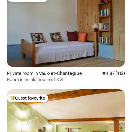
Top guest favourite
Private room in Vaux-et-Chantegrue
4.87 out of 5 
4.87 (412)
Room in an old house of XVIII
Guest favourite
Top guest favourite