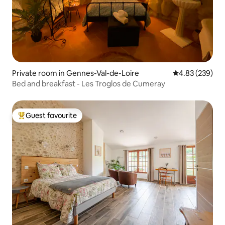
Private room in Gennes-Val-de-Loire
4.83 out of 5 a
4.83 (239)
Bed and breakfast - Les Troglos de Cumeray
Guest favourite
Top guest favourite