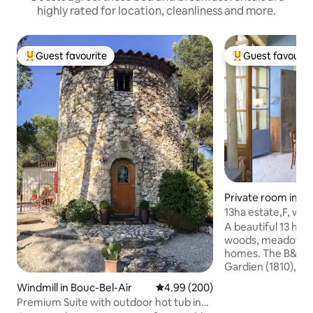
highly rated for location, cleanliness and more.
Guest favourite
Guest favourit
Top guest favourite
Top guest favouri
Private room in Sa
-de-Commune
13ha estate,F, wit
Beaune
A beautiful 13 ha e
woods, meadows, 
homes. The B&B in
Gardien (1810), ha
restored while reta
Windmill in Bouc-Bel-Air
4.99 out of 5 average rating, 20
4.99 (200)
Each room has lar
Premium Suite with outdoor hot tub in
beautiful views. Beaune, Autun, Dijon,