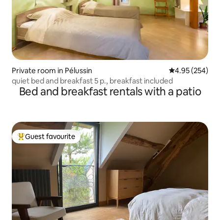
Private room in Pélussin
4.95 out of 5 a
4.95 (254)
quiet bed and breakfast 5 p., breakfast included
Bed and breakfast rentals with a patio
Guest favourite
Top guest favourite