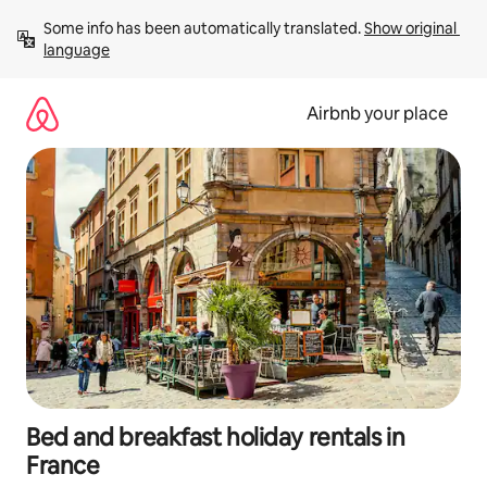
Skip
Some info has been automatically translated. 
Show original 
to
language
content
Airbnb your place
Bed and breakfast holiday rentals in
France