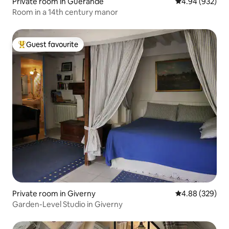
Private room in Guérande
4.94 out of 5 a
4.94 (932)
Room in a 14th century manor
Guest favourite
Top guest favourite
Private room in Giverny
4.88 out of 5 a
4.88 (329)
Garden-Level Studio in Giverny