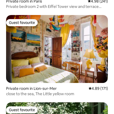
Private room in Paris
4.98 out of 5 a
4.98 (241)
Private bedroom 2 with Eiffel Tower view and terrace
access
Guest favourite
Guest favourite
Private room in Lion-sur-Mer
4.89 out of 5 
4.89 (171)
close to the sea, The Little yellow room
Guest favourite
Guest favourite