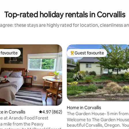
Top-rated holiday rentals in Corvallis
agree: these stays are highly rated for location, cleanliness a
favourite
Guest favourite
t favourite
Top guest favourite
Home in Corvallis
ating, 175 reviews
e in Corvallis
4.97 out of 5 average rating, 862 reviews
4.97 (862)
The Garden House- 5 min fro
te at Arandu Food Forest
Welcome to The Garden House
 a mile from the Peavy
beautiful Corvallis, Oregon. You will enjoy