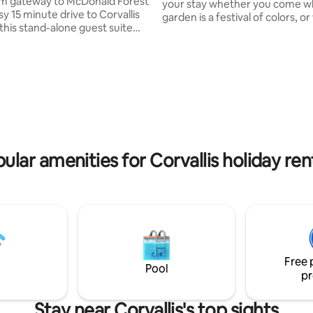
m gateway to McDonald Forest
your stay whether you come w
y 15 minute drive to Corvallis
garden is a festival of colors, or
this stand-alone guest suite
resting and the house is extra c
e peace of the outdoors with
Atomic Modern fans will enjoy 
proximity of the city. With a
decor. Two bedrooms plus a sof
yle bedroom, kitchenette,
the living room, sleeps 3-6. Mi
 and off street parking, guests
from the OSU campus, Good S
privacy and freedom to come
Regional Medical Center, resta
 they please. For summer
and city parks, The Garden Hous
Anderson's Blueberry Farm is
within short walking distance f
 door. Grab a map of the trails
and groceries. Come visit!
ty from the bookshelf and
ular amenities for Corvallis holiday ren
Free 
Pool
pr
Stay near Corvallis's top sights