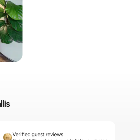
lis
Verified guest reviews