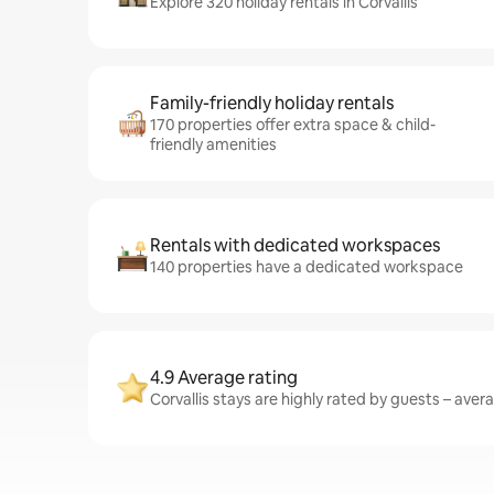
Explore 320 holiday rentals in Corvallis
Family-friendly holiday rentals
170 properties offer extra space & child-
friendly amenities
Rentals with dedicated workspaces
140 properties have a dedicated workspace
4.9 Average rating
Corvallis stays are highly rated by guests – avera