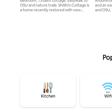
bedroom, 1.5 bath cottage. Easywalk to
Arboretu
OSU and nature trails. ShiShi's Cottage is
and an eas
a home recently restored with new
and OSU, 
appliances and furniture, 65-inch smart
offers th
TV. Comfy bedding, artwork, meditation
the close 
and yoga room and a leafy backyard
studio st
encourage renewal and connection.
bathroom,
Stroll along the creek to Starker Park,
have the 
OSU, or ride your bike to the river,
and go as
downtown, or into the rolling hills. Local
visitors, 
caretaker Karl bikes by to check on
right next
security, the yard, garbage and recycling.
or the ci
Pop
explore!
Kitchen
Wifi