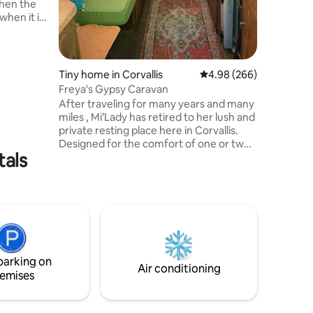
hen the
 when it is
ozy.
the fun
a bed in
nutes away
Tiny home in Corvallis
4.98 out of 5 average r
4.98 (266)
amaritan
Freya's Gypsy Caravan
urants,
After traveling for many years and many
e is also
miles , Mi’Lady has retired to her lush and
or coffee
private resting place here in Corvallis.
Designed for the comfort of one or two
tals
quiet guests., the Caravan has a double
bed, padded bench seats, desk, sink &
heat. Outside there is a covered deck
with outdoor kitchen; a heated
bathhouse with a modern composting
toilet, & sink; private outdoor shower
completes this unique and lovely
glamping retreat. Freya offers card
parking on
readings that can be pre-arranged.
Air conditioning
emises