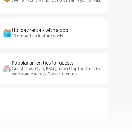
Over 24,300 verified reviews to help you choose
Holiday rentals with a pool
10 properties feature pools
Popular amenities for guests
Guests love Gym, BBQ grill and Laptop-friendly
workspace across Corvallis rentals