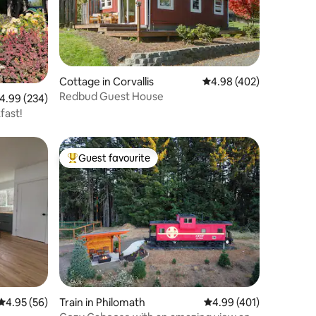
Cottage in Corvallis
4.98 out of 5 average r
4.98 (402)
Redbud Guest House
.99 out of 5 average rating, 234 reviews
4.99 (234)
fast!
Guest favourite
Top guest favourite
4.95 out of 5 average rating, 56 reviews
4.95 (56)
Train in Philomath
4.99 out of 5 average r
4.99 (401)