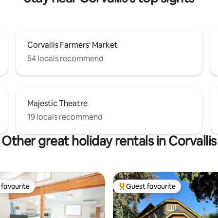
Corvallis Farmers' Market
54 locals recommend
Majestic Theatre
19 locals recommend
Other great holiday rentals in Corvallis
favourite
Guest favourite
t favourite
Top guest favourite