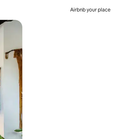
Airbnb your place