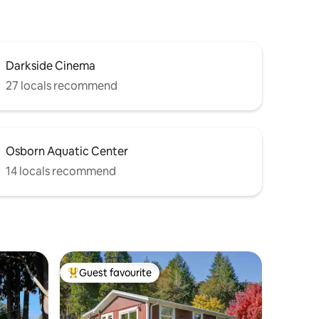
Darkside Cinema
27 locals recommend
Osborn Aquatic Center
14 locals recommend
Guest favourite
Top guest favourite