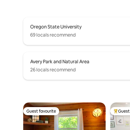
Oregon State University
69 locals recommend
Avery Park and Natural Area
26 locals recommend
Guest favourite
Guest 
Guest favourite
Top gues