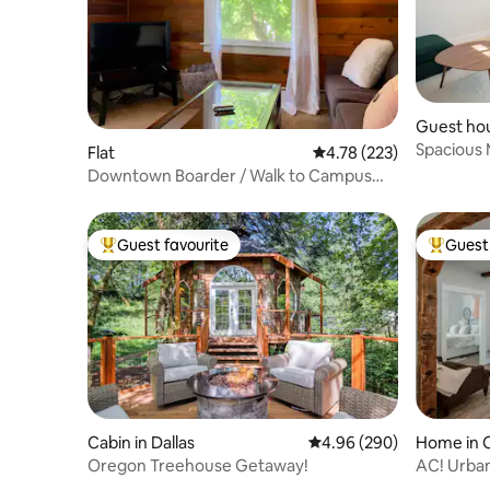
Guest hou
Spacious 
Flat
4.78 out of 5 average r
4.78 (223)
Downtown Boarder / Walk to Campus
and Waterfront
Guest favourite
Guest 
Top guest favourite
Top gues
Cabin in Dallas
4.96 out of 5 average ra
4.96 (290)
Home in C
Oregon Treehouse Getaway!
AC! Urban
Great P