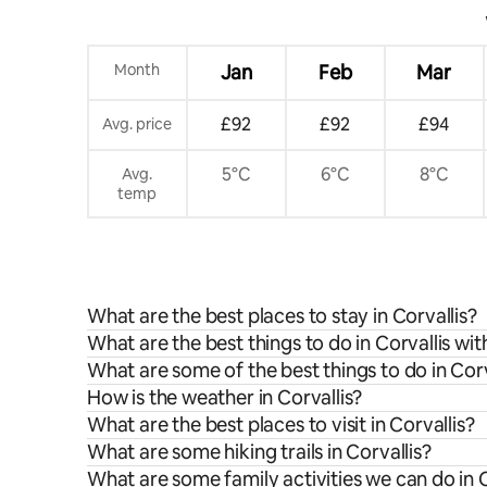
Month
Jan
Feb
Mar
£92
£92
£94
Avg. price
5°C
6°C
8°C
Avg.
temp
What are the best places to stay in Corvallis?
What are the best things to do in Corvallis wit
What are some of the best things to do in Corv
How is the weather in Corvallis?
What are the best places to visit in Corvallis?
What are some hiking trails in Corvallis?
What are some family activities we can do in C