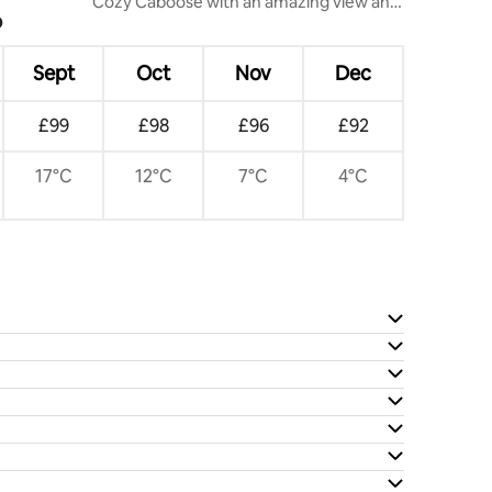
Cozy Caboose with an amazing view and
?
a lot more..
Sept
Oct
Nov
Dec
£99
£98
£96
£92
17°C
12°C
7°C
4°C