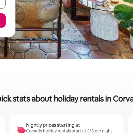
ick stats about holiday rentals in Corval
Nightly prices starting at
Corvallis holiday rentals start at £15 per night