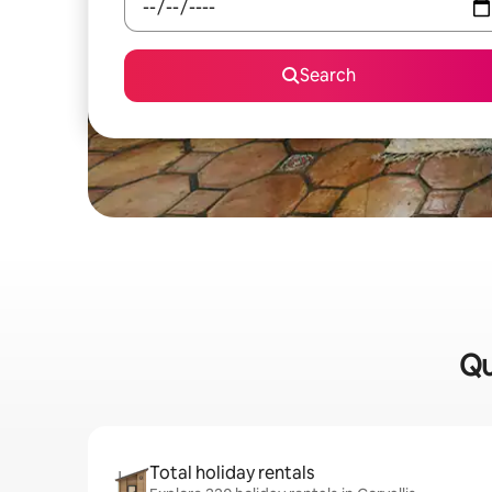
Search
Qu
Total holiday rentals