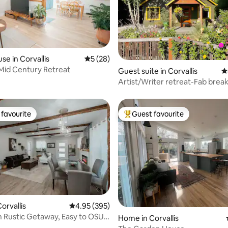
se in Corvallis
5 out of 5 average rating, 28 reviews
5 (28)
Mid Century Retreat
ating, 223 reviews
Guest suite in Corvallis
4
Artist/Writer retreat-Fab break
favourite
Guest favourite
t favourite
Top guest favourite
ting, 290 reviews
orvallis
4.95 out of 5 average rating, 395 reviews
4.95 (395)
 Rustic Getaway, Easy to OSU,
Home in Corvallis
NW