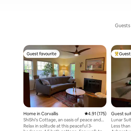
Guests 
Guest favourite
Guest 
Guest favourite
Top gues
Home in Corvallis
4.91 out of 5 average r
4.91 (175)
Guest suit
ShiShi's Cottage, an oasis of peace and
Lunar Sui
beauty
Relax in solitude at this peaceful 3-
Less than