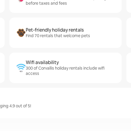
before taxes and fees
Pet-friendly holiday rentals
Find 70 rentals that welcome pets
Wifi availability
300 of Corvallis holiday rentals include wifi
access
ging 4.9 out of 5!