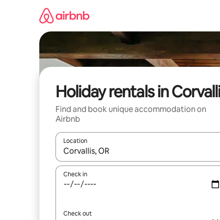
Skip
to
content
Holiday rentals in Corvall
Find and book unique accommodation on
Airbnb
Location
When results are available, navigate with the up 
Check in
Check out