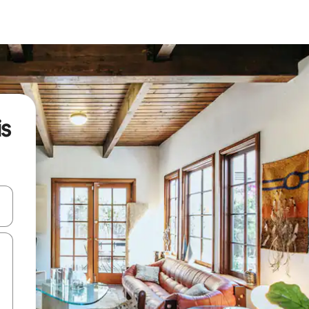
is
and down arrow keys or explore by touch or swipe gestures.