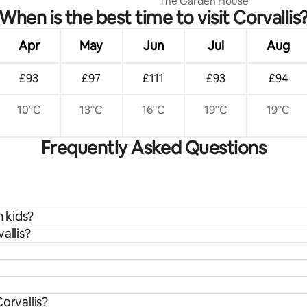
The Garden House
When is the best time to visit Corvallis
Apr
May
Jun
Jul
Aug
£93
£97
£111
£93
£94
10°C
13°C
16°C
19°C
19°C
Frequently Asked Questions
h kids?
allis?
orvallis?