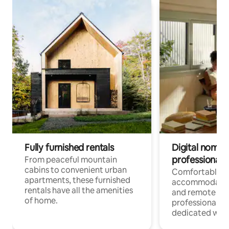
Fully furnished rentals
Digital nomads
professionals
From peaceful mountain
cabins to convenient urban
Comfortable
apartments, these furnished
accommodatio
rentals have all the amenities
and remote wo
of home.
professionals w
dedicated work