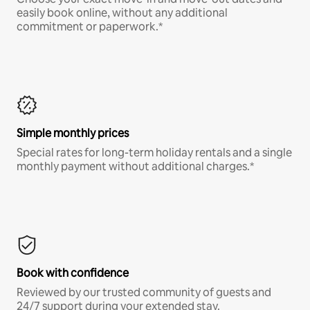
easily book online, without any additional
commitment or paperwork.*
Simple monthly prices
Special rates for long-term holiday rentals and a single
monthly payment without additional charges.*
Book with confidence
Reviewed by our trusted community of guests and
24/7 support during your extended stay.