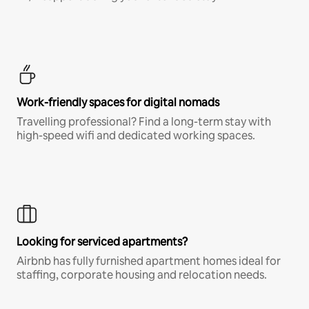
Work-friendly spaces for digital nomads
Travelling professional? Find a long-term stay with
high-speed wifi and dedicated working spaces.
Looking for serviced apartments?
Airbnb has fully furnished apartment homes ideal for
staffing, corporate housing and relocation needs.