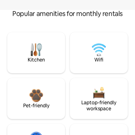
Popular amenities for monthly rentals
Kitchen
Wifi
Laptop-friendly
Pet-friendly
workspace