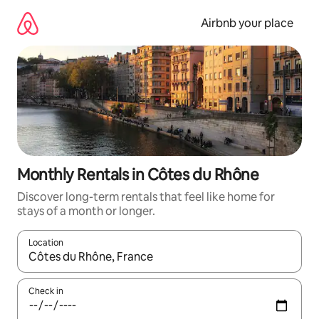
Skip
to
Airbnb your place
content
Monthly Rentals in Côtes du Rhône
Discover long-term rentals that feel like home for
stays of a month or longer.
Location
When results are available, navigate with the up and down arro
Check in