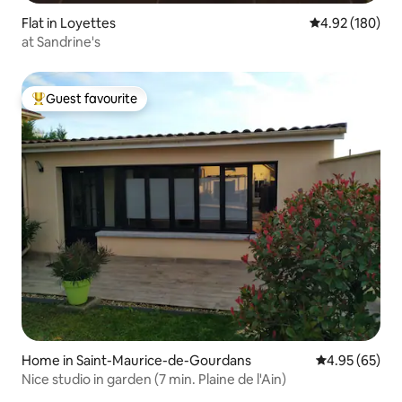
Flat in Loyettes
4.92 out of 5 a
4.92 (180)
at Sandrine's
Guest favourite
Top guest favourite
Home in Saint-Maurice-de-Gourdans
4.95 out of 5 
4.95 (65)
Nice studio in garden (7 min. Plaine de l'Ain)