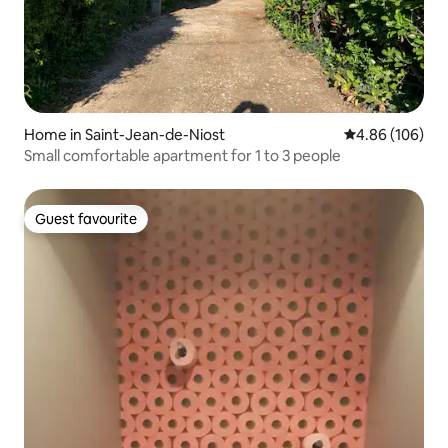
Home in Saint-Jean-de-Niost
4.86 out of 5 a
4.86 (106)
Small comfortable apartment for 1 to 3 people
Guest favourite
Guest favourite