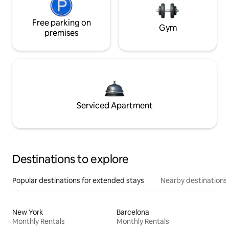
Free parking on
Gym
premises
Serviced Apartment
Destinations to explore
Popular destinations for extended stays
Nearby destinations
New York
Barcelona
Monthly Rentals
Monthly Rentals