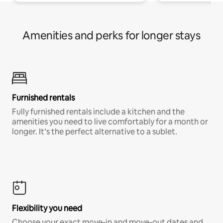
Amenities and perks for longer stays
Furnished rentals
Fully furnished rentals include a kitchen and the
amenities you need to live comfortably for a month or
longer. It’s the perfect alternative to a sublet.
Flexibility you need
Choose your exact move-in and move-out dates and