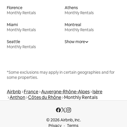
Florence
Athens
Monthly Rentals
Monthly Rentals
Miami
Montreal
Monthly Rentals
Monthly Rentals
Seattle
Show more
Monthly Rentals
*Some exclusions may apply in certain geographies and for
some properties.
Airbnb
France
Auvergne-Rhône-Alpes
Isère
Anthon
Côtes du Rhône
Monthly Rentals
© 2026 Airbnb, Inc.
Privacy
Terms