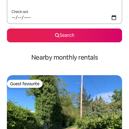
Check out
Search
Nearby monthly rentals
Guest favourite
Guest favourite