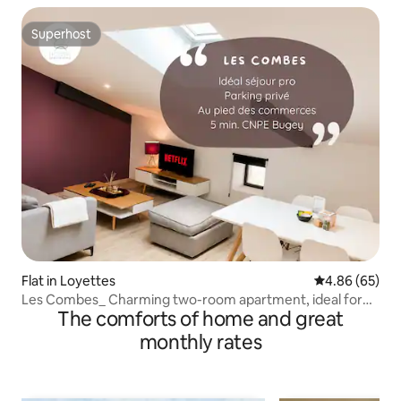
Superhost
Superhost
Flat in Loyettes
4.86 out of 5 
4.86 (65)
Les Combes_ Charming two-room apartment, ideal for
The comforts of home and great
CNPE Bugey-PIPA
monthly rates