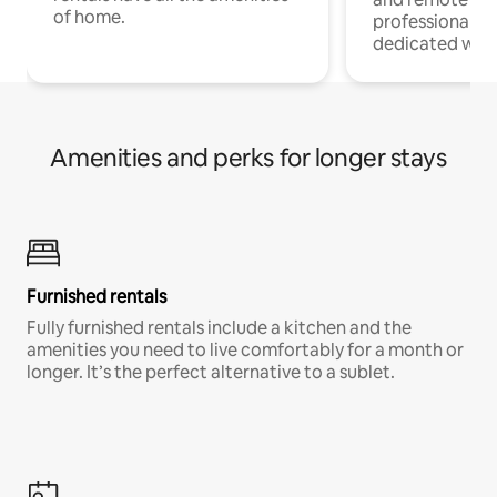
of home.
professionals w
dedicated work
Amenities and perks for longer stays
Furnished rentals
Fully furnished rentals include a kitchen and the
amenities you need to live comfortably for a month or
longer. It’s the perfect alternative to a sublet.