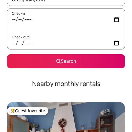
Check in
Check out
Search
Nearby monthly rentals
Guest favourite
Top guest favourite