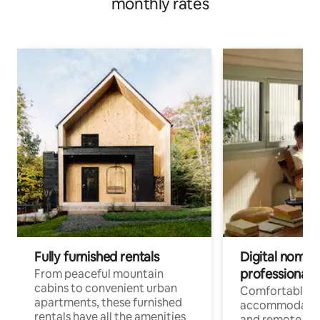
monthly rates
Fully furnished rentals
Digital nomads
professionals
From peaceful mountain
cabins to convenient urban
Comfortable
apartments, these furnished
accommodatio
rentals have all the amenities
and remote wo