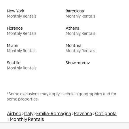
New York
Barcelona
Monthly Rentals
Monthly Rentals
Florence
Athens
Monthly Rentals
Monthly Rentals
Miami
Montreal
Monthly Rentals
Monthly Rentals
Seattle
Show more
Monthly Rentals
*Some exclusions may apply in certain geographies and for
some properties.
Airbnb
Italy
Emilia-Romagna
Ravenna
Cotignola
Monthly Rentals