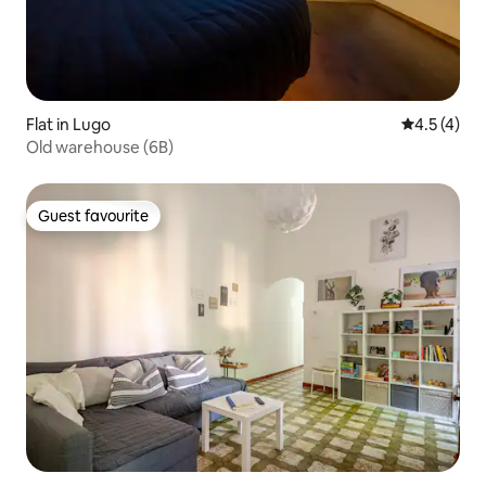
Flat in Lugo
4.5 out of 
4.5 (4)
Old warehouse (6B)
Guest favourite
Guest favourite