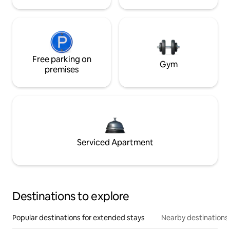
Free parking on
Gym
premises
Serviced Apartment
Destinations to explore
Popular destinations for extended stays
Nearby destinations