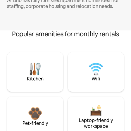
Airbnb has fully furnished apartment homes ideal for
staffing, corporate housing and relocation needs.
Popular amenities for monthly rentals
Kitchen
Wifi
Laptop-friendly
Pet-friendly
workspace