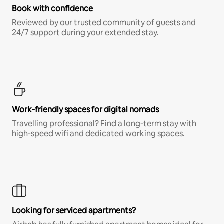
Book with confidence
Reviewed by our trusted community of guests and
24/7 support during your extended stay.
Work-friendly spaces for digital nomads
Travelling professional? Find a long-term stay with
high-speed wifi and dedicated working spaces.
Looking for serviced apartments?