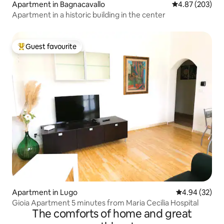
Apartment in Bagnacavallo
4.87 out of 5 a
4.87 (203)
Apartment in a historic building in the center
Guest favourite
Top guest favourite
Apartment in Lugo
4.94 out of 5 
4.94 (32)
Gioia Apartment 5 minutes from Maria Cecilia Hospital
The comforts of home and great