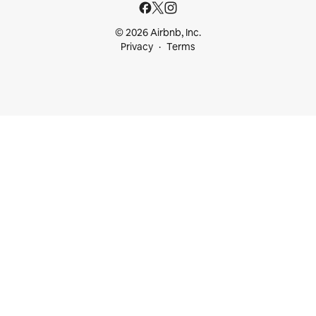
© 2026 Airbnb, Inc.
Privacy
Terms