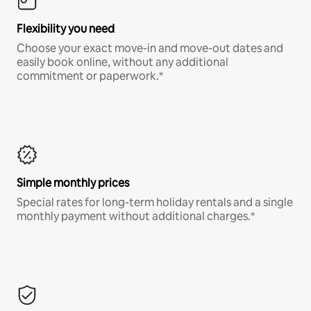
Flexibility you need
Choose your exact move-in and move-out dates and
easily book online, without any additional
commitment or paperwork.*
Simple monthly prices
Special rates for long-term holiday rentals and a single
monthly payment without additional charges.*