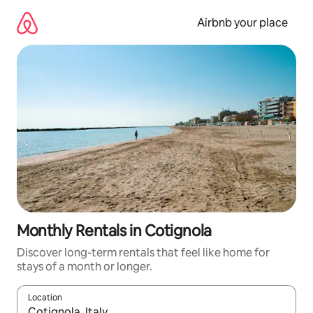
Skip
to
Airbnb your place
content
Monthly Rentals in Cotignola
Discover long-term rentals that feel like home for
stays of a month or longer.
Location
When results are available, navigate with the up and down arro