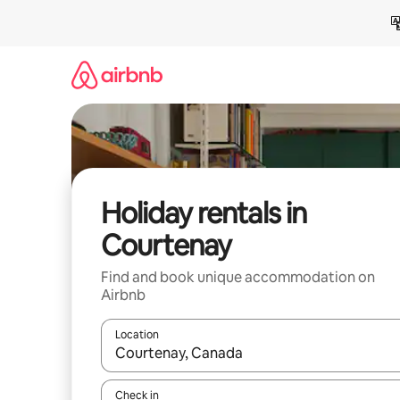
Skip
to
content
Holiday rentals in
Courtenay
Find and book unique accommodation on
Airbnb
Location
When results are available, navigate with the up 
Check in