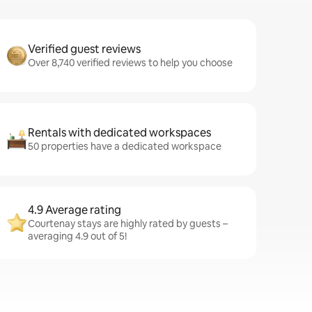
Verified guest reviews
Over 8,740 verified reviews to help you choose
Rentals with dedicated workspaces
50 properties have a dedicated workspace
4.9 Average rating
Courtenay stays are highly rated by guests –
averaging 4.9 out of 5!