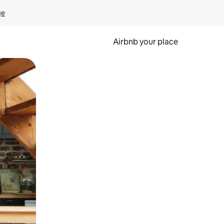
ge
Airbnb your place