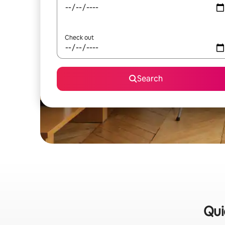
Check out
Search
Qui