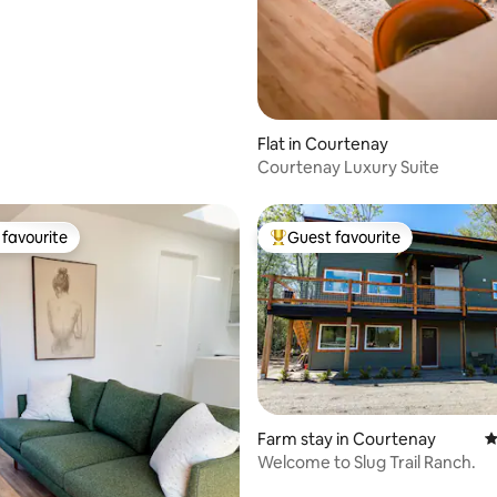
Flat in Courtenay
Courtenay Luxury Suite
favourite
Guest favourite
t favourite
Top guest favourite
Farm stay in Courtenay
4
Welcome to Slug Trail Ranch.
rating, 35 reviews