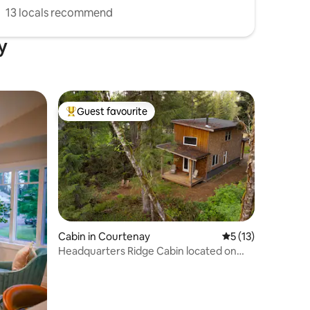
13 locals recommend
y
Guest favourite
Top guest favourite
Cabin in Courtenay
5 out of 5 average 
5 (13)
Headquarters Ridge Cabin located on
family farm