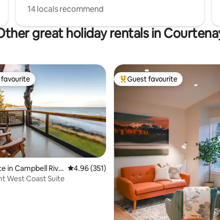
14 locals recommend
Other great holiday rentals in Courtena
favourite
Guest favourite
t favourite
Top guest favourite
ating, 82 reviews
te in Campbell Rive
4.96 out of 5 average rating, 351 reviews
4.96 (351)
t West Coast Suite