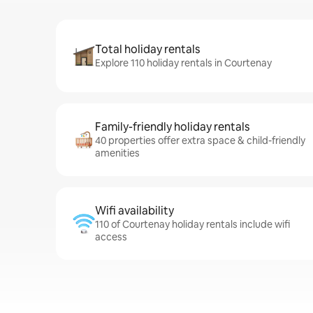
Total holiday rentals
Explore 110 holiday rentals in Courtenay
Family-friendly holiday rentals
40 properties offer extra space & child-friendly
amenities
Wifi availability
110 of Courtenay holiday rentals include wifi
access