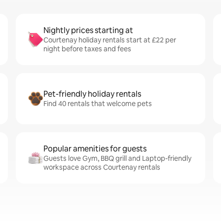
Nightly prices starting at
Courtenay holiday rentals start at £22 per
night before taxes and fees
Pet-friendly holiday rentals
Find 40 rentals that welcome pets
Popular amenities for guests
Guests love Gym, BBQ grill and Laptop-friendly
workspace across Courtenay rentals