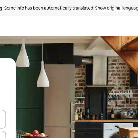
Some info has been automatically translated. 
Show original langua
and down arrow keys or explore by touch or swipe gestures.