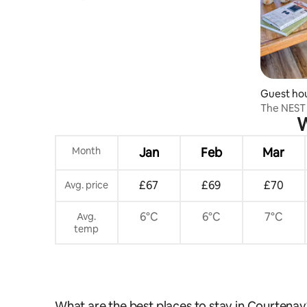
views
Guest ho
The NEST 
W
Month
Jan
Feb
Mar
£67
£69
£70
Avg. price
6°C
6°C
7°C
Avg.
temp
What are the best places to stay in Courtenay