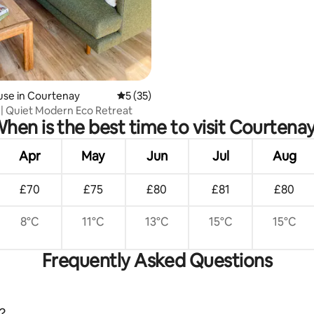
use in Courtenay
5 out of 5 average rating, 35 reviews
5 (35)
| Quiet Modern Eco Retreat
hen is the best time to visit Courtena
Apr
May
Jun
Jul
Aug
£70
£75
£80
£81
£80
8°C
11°C
13°C
15°C
15°C
Frequently Asked Questions
?