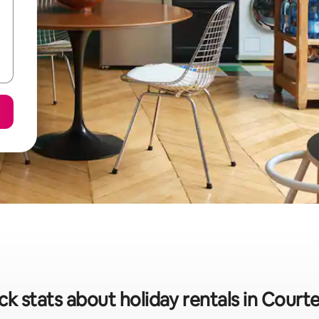
ck stats about holiday rentals in Court