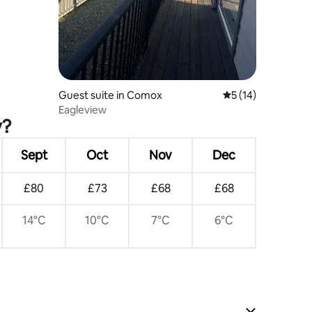
Guest suite in Comox
5 out of 5 average 
5 (14)
Eagleview
y?
Sept
Oct
Nov
Dec
£80
£73
£68
£68
14°C
10°C
7°C
6°C