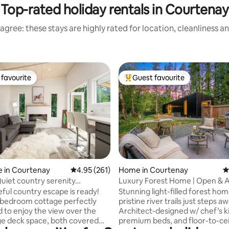
Top-rated holiday rentals in Courtenay
agree: these stays are highly rated for location, cleanliness a
favourite
Guest favourite
t favourite
Top guest favourite
ting, 104 reviews
 in Courtenay
4.95 out of 5 average rating, 261 reviews
4.95 (261)
Home in Courtenay
4
Quiet country serenity…
Luxury Forest Home | Open & Ai
to Trails
ful country escape is ready!
Stunning light-filled forest ho
 bedroom cottage perfectly
pristine river trails just steps aw
d to enjoy the view over the
Architect-designed w/ chef’s k
e deck space, both covered
premium beds, and floor-to-cei