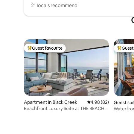
21 locals recommend
Guest favourite
Guest 
Top guest favourite
Top gues
Apartment in Black Creek
4.98 out of 5 average r
4.98 (82)
Guest sui
r
Beachfront Luxury Suite at THE BEACH
Waterfron
HOUSE