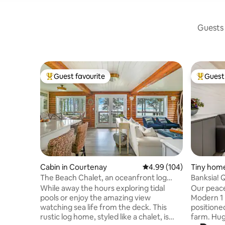
Guests 
Guest favourite
Guest 
Top guest favourite
Top gues
Cabin in Courtenay
4.99 out of 5 average ra
4.99 (104)
Tiny home
The Beach Chalet, an oceanfront log
Banksia! 
cabin
While away the hours exploring tidal
Our peace
pools or enjoy the amazing view
Modern 1
watching sea life from the deck. This
positione
rustic log home, styled like a chalet, is
farm. Hug