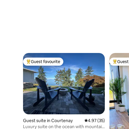
Guest favourite
Guest 
Top guest favourite
Top gues
Guest suite in Courtenay
4.97 out of 5 average 
4.97 (35)
Luxury suite on the ocean with mountain