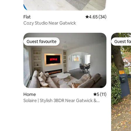
Flat
4.65 out of 5 average r
4.65 (34)
Cozy Studio Near Gatwick
Guest favourite
Guest fa
Guest favourite
Guest fa
Home
5 out of 5 average 
5 (11)
Solaire | Stylish 3BDR Near Gatwick &
Free Parking