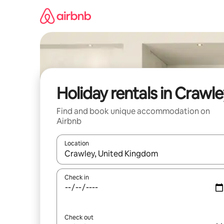
Skip
to
content
Holiday rentals in Crawl
Find and book unique accommodation on
Airbnb
Location
When results are available, navigate with the up 
Check in
Check out