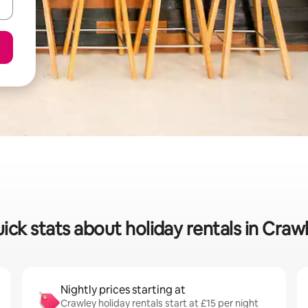
ick stats about holiday rentals in Craw
Nightly prices starting at
Crawley holiday rentals start at £15 per night