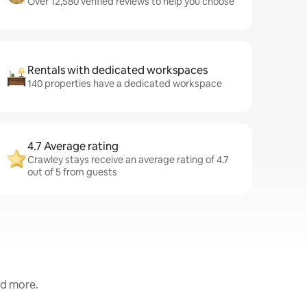
Over 12,580 verified reviews to help you choose
Rentals with dedicated workspaces
140 properties have a dedicated workspace
4.7 Average rating
Crawley stays receive an average rating of 4.7
out of 5 from guests
nd more.