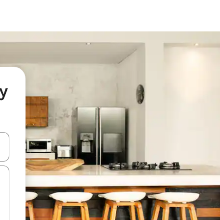
ey
and down arrow keys or explore by touch or swipe gestures.