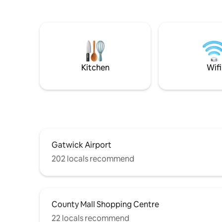
bathroom with tub/shower • Living room
stunning v
with smart TV & Netflix • Fully equipped
secure pa
modern kitchen • Dining area for 4 •
and loads 
Private garden • Free parking
from Brig
Kitchen
Wifi
Gatwick Airport
202 locals recommend
County Mall Shopping Centre
22 locals recommend