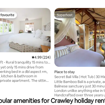
favourite
Superhost
t favourite
Superhost
rating, 49 reviews
4.99 out of 5 average rating, 224 reviews
4.99 (224)
t - Rural tranquility 15 mins to
s yet only 15 mins drive from
Place to stay
m, kitchen & bathroom in
Secret Bali Villa | Hot Tub | 30 
vate apartment. The sitting
London
Little Bamboo Bali is a private, 
 L-shaped sofabed and is
Balinese sanctuary just 30 min
o the bathroom so works as a
London unlike anything else in 
 close friends or family of
Handcrafted over three years 
main bedroom! The Loft is
ular amenities for Crawley holiday ren
authentic Indonesian materials
ly furnished, peaceful and has
refined British craftsmanship it