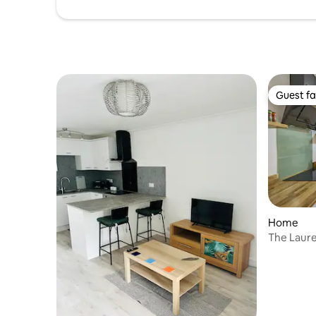
Guest fa
Guest fa
Home
The Laurel
Gatwick