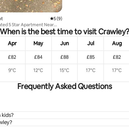
nt
5 out of 5 average rating, 9 reviews
5 (9)
ted 5 Star Apartment Near
When is the best time to visit Crawley
atwick.
Apr
May
Jun
Jul
Aug
£82
£84
£88
£85
£82
9°C
12°C
15°C
17°C
17°C
Frequently Asked Questions
 kids?
awley?