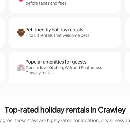
before taxes and fees
Pet-friendly holiday rentals
Find 50 rentals that welcome pets
Popular amenities for guests
Guests love Kitchen, Wifi and Pool across
Crawley rentals
Top-rated holiday rentals in Crawley
agree: these stays are highly rated for location, cleanliness a