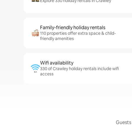
Explore 330 holiday rentals in Crawley
Family-friendly holiday rentals
110 properties offer extra space & child-
friendly amenities
Wifi availability
330 of Crawley holiday rentals include wifi
access
Guests 