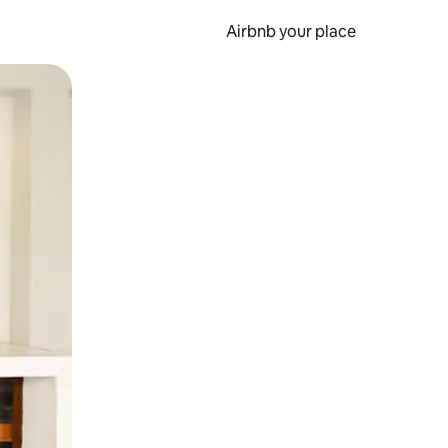
Airbnb your place