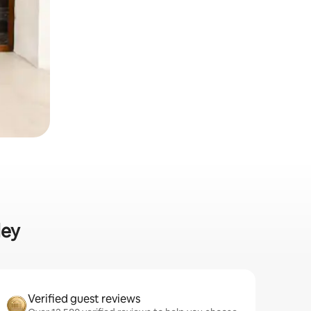
ley
Verified guest reviews