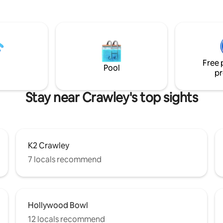
iews, its own front door,
boutique interiors evoke the r
rking, WIFI, acres of garden
luxury of an exclusive private
of local delights to explore
club. Unwind in your private hot
hton beach to our village pub!
enjoy air conditioning througho
shower beneath handcrafted B
limestone and toast your escap
Free 
complimentary bottle of cham
Pool
pr
on arrival.
Stay near Crawley's top sights
K2 Crawley
7 locals recommend
Hollywood Bowl
12 locals recommend