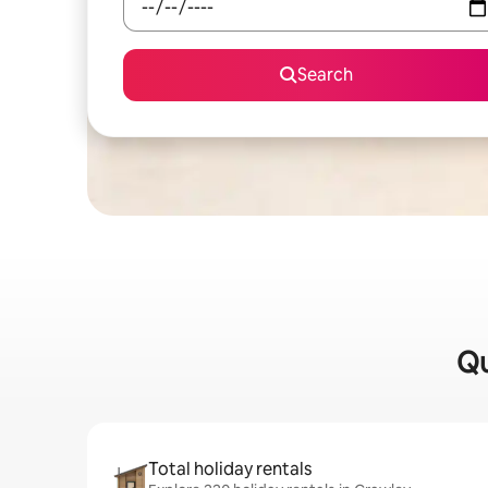
Search
Qu
Total holiday rentals