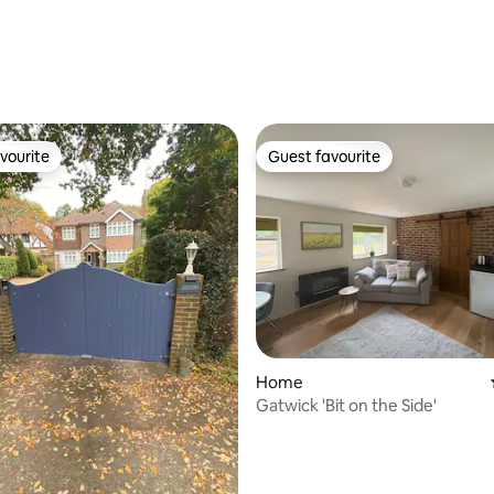
ating, 34 reviews
vourite
Guest favourite
vourite
Guest favourite
rating, 11 reviews
Home
Gatwick 'Bit on the Side'