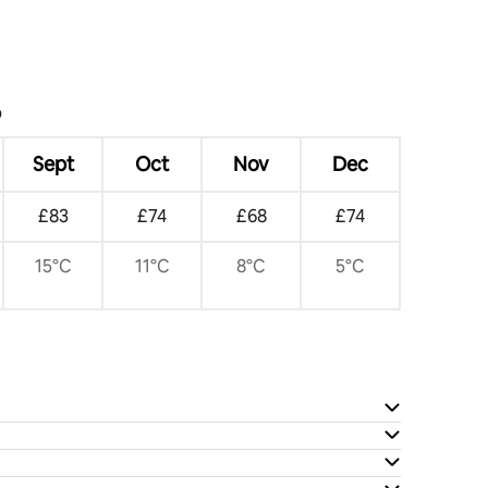
?
Sept
Oct
Nov
Dec
£83
£74
£68
£74
15°C
11°C
8°C
5°C