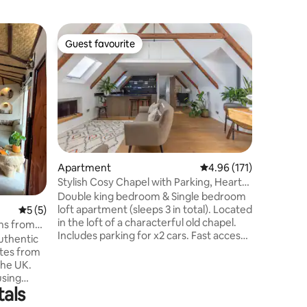
Home
Guest favourite
Superho
Guest favourite
Superho
The Secr
House w 
Enjoy th
detached
for famil
home boas
perfect 
The inviti
unwinding
Crawley 
Apartment
4.96 out of 5 average r
4.96 (171)
distance,
Stylish Cosy Chapel with Parking, Heart
stations 
of Sussex
Double king bedroom & Single bedroom
large dri
loft apartment (sleeps 3 in total). Located
and expl
5 out of 5 average rating, 5 reviews
5 (5)
in the loft of a characterful old chapel.
Crawley
Mins from
Includes parking for x2 cars. Fast access
authentic
to Gatwick, London, Brighton, Sussex via
utes from
car, train or bus. Long/short visits
the UK.
welcome. Work/holiday. Central village
using
location. Bright & spacious with vaulted
tals
 and
ceilings for an airy feel, clean and
s