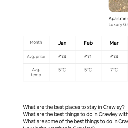
Apartme
Luxury Ga
London G
Month
Jan
Feb
Mar
£74
£71
£74
Avg. price
5°C
5°C
7°C
Avg.
temp
What are the best places to stay in Crawley?
What are the best things to do in Crawley with
What are some of the best things to do in Cr