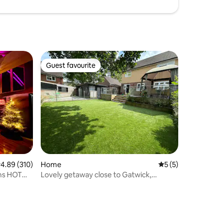
Guest favourite
Guest favourite
.89 out of 5 average rating, 310 reviews
4.89 (310)
Home
5 out of 5 average
5 (5)
ins HOT
Lovely getaway close to Gatwick,
Brighton & London