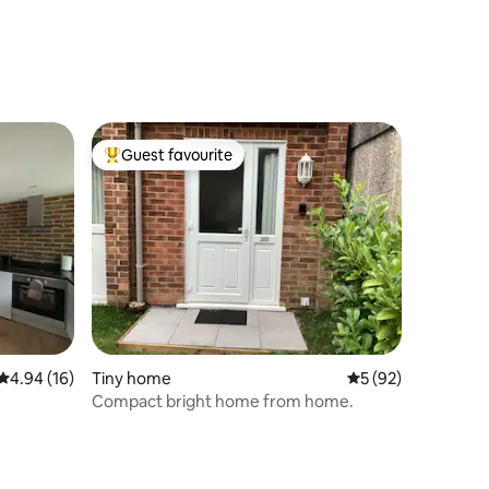
Guest favourite
Top guest favourite
4.94 out of 5 average rating, 16 reviews
4.94 (16)
Tiny home
5 out of 5 average 
5 (92)
Compact bright home from home.