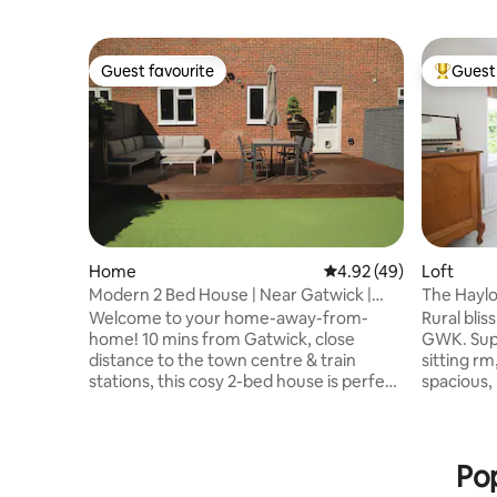
Guest favourite
Guest 
Guest favourite
Top gues
Home
4.92 out of 5 average 
4.92 (49)
Loft
Modern 2 Bed House | Near Gatwick |
The Haylof
Free Parking
Gatwick
Welcome to your home-away-from-
Rural blis
home! 10 mins from Gatwick, close
GWK. Superking bed in a dbl aspect rm,
distance to the town centre & train
sitting r
stations, this cosy 2-bed house is perfect
spacious, pri
for business travellers, holidaymakers, or
rm has an
families. Enjoy fast Wi-Fi, a fully equipped
ensuite t
kitchen, private garden, small gym &
bed rm for
hassle-free self-check-in. The Space: • 2
those in the 
Pop
double bedrooms • 1 clean & modern
beautiful