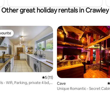
Other great holiday rentals in Crawley
vourite
vourite
5 out of 5 average rating, 11 reviews
5 (11)
s - Wifi, Parking, private 4 bd,
Cave
4
Unique Romantic - Secret Cab
TUB Fire Pit