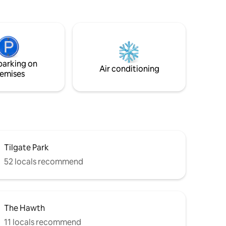
refurbished to high standard. Open plan
elaxed
modern kitchen/living/dining. Modern
 members’
wet room shower room. Washer & Dryer.
 tub,
Good hotel alternative.
ut,
alinese
e with a
parking on
pagne 🥂
Air conditioning
emises
Tilgate Park
52 locals recommend
The Hawth
11 locals recommend