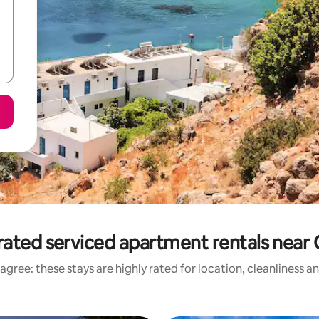
rated serviced apartment rentals near 
agree: these stays are highly rated for location, cleanliness a