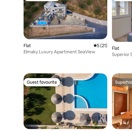
Flat
5 out of 5 average 
5 (21)
Flat
Elmaky Luxury Apartment SeaView
Superior 
Guest favourite
Superho
Guest favourite
Superho