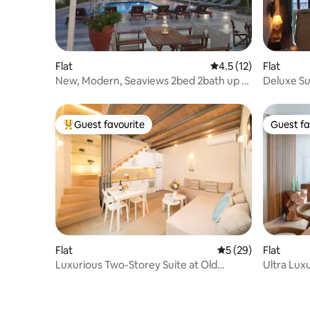
Flat
4.5 out of 5 average 
4.5 (12)
Flat
New, Modern, Seaviews 2bed 2bath up to
Deluxe Su
6 guests
Guest favourite
Guest fa
Top guest favourite
Guest fa
Flat
5 out of 5 average 
5 (29)
Flat
Luxurious Two-Storey Suite at Old
Ultra Lux
Town's Center !
Maisonet