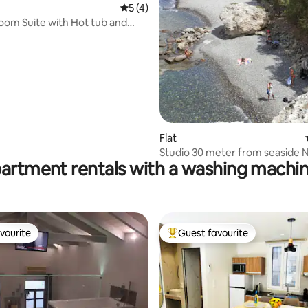
5 out of 5 average rating, 4 reviews
5 (4)
rating, 12 reviews
om Suite with Hot tub and
iew
Flat
Studio 30 meter from seaside N
partment rentals with a washing machin
vourite
Guest favourite
vourite
Top guest favourite