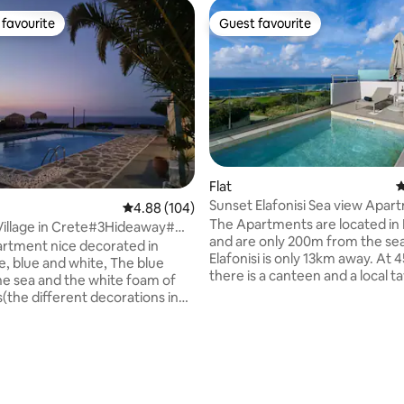
favourite
Guest favourite
t favourite
Guest favourite
 rating, 6 reviews
Flat
4
Sunset Elafonisi Sea view Apar
4.88 out of 5 average rating, 104 reviews
4.88 (104)
Private Pool
The Apartments are located in 
Village in Crete#3Hideaway#
and are only 200m from the sea
ly
partment nice decorated in
Elafonisi is only 13km away. At 450-650m
le, blue and white, The blue
there is a canteen and a local t
the sea and the white foam of
the sea lovers, at 500m there is 
(the different decorations in
pebble beach, while at 5km St
m, make them unique and give
will make your afternoons mos
ense of escape) with a
memorable. Only 7.4 km away 
te, WC, balcony or patio that
find restaurants and a mini mar
sea view! The complex is
Continuing on, one meets the 
two beaches: the calm beach
famous white lake, and then r
a and the cosmopolitan Agia