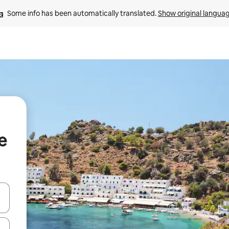
Some info has been automatically translated. 
Show original langua
e
and down arrow keys or explore by touch or swipe gestures.