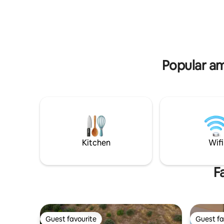
unspoiled beach of Kokkini Hani and
Pelagia b
within walking distance of cafés,
from Kaza
restaurants, & essential amenities.
from Hera
arrival-de
Popular am
Kitchen
Wifi
F
Guest favourite
Guest fa
Guest favourite
Guest fa