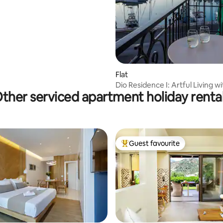
Flat
Dio Residence I: Artful Living w
ther serviced apartment holiday renta
Views
Guest favourite
Top guest favourite