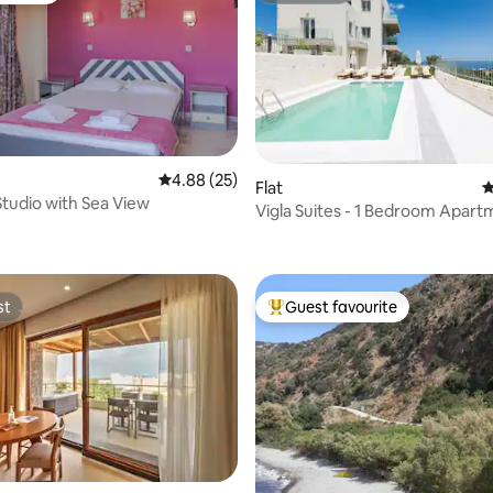
rating, 21 reviews
4.88 out of 5 average rating, 25 reviews
4.88 (25)
Flat
4
Studio with Sea View
Vigla Suites - 1 Bedroom Apart
Sea View
st
Guest favourite
st
Top guest favourite