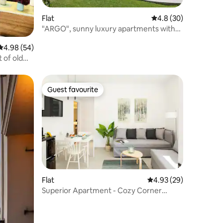
Flat
4.8 out of 5 average 
4.8 (30)
"ARGO", sunny luxury apartments with
sea view
4.98 out of 5 average rating, 54 reviews
4.98 (54)
 of old
Guest favourite
Guest favourite
Flat
4.93 out of 5 average 
4.93 (29)
Superior Apartment - Cozy Corner
Chania Downtown