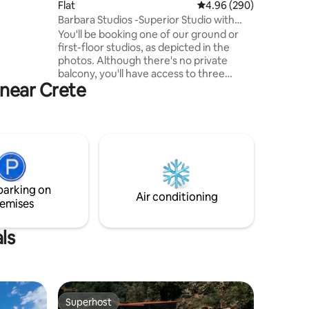
Flat
4.96 out of 5 average r
4.96 (290)
that many
Barbara Studios -Superior Studio with
out.
Shared Patio
You'll be booking one of our ground or
first-floor studios, as depicted in the
photos. Although there's no private
balcony, you'll have access to three
 near Crete
common patios and a shared roof
terrace for your enjoyment. Barbara
Studios has been a genuine family home,
hosting travelers from across the globe
since 1969, embodying the essence of
Greek hospitality, "Filoxenia." If you're
seeking to experience life as a true
"Rethymnian," then this will indeed
parking on
become your authentic home in
Air conditioning
emises
Rethymno. :-)
ls
Superhost
Superhost