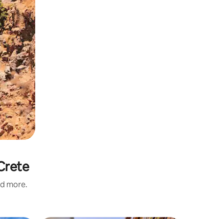
Crete
nd more.