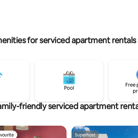
magnificent Elafonisi, a place 
each We are 16 min about by car
of the world’s travellers talk ab
ntzakis airport and 18 min
klio port(Santorini, Pereus
part)!!
enities for serviced apartment rentals
Free 
Pool
pr
amily-friendly serviced apartment renta
vourite
Superhost
vourite
Superhost