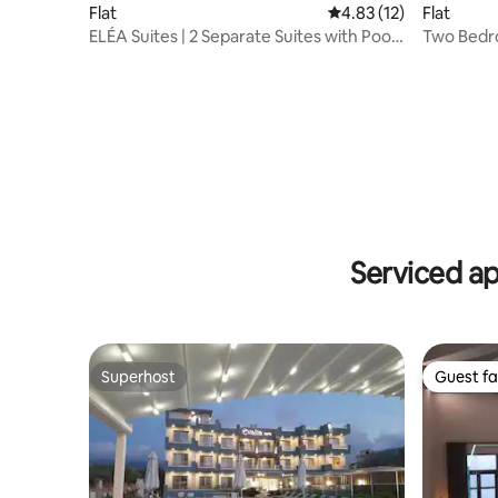
Flat
Flat
4.83 out of 5 average 
4.83 (12)
Two Bedro
ELÉA Suites | 2 Separate Suites with Pool
Garden V
at ELÉA
Serviced a
Superhost
Guest fa
Superhost
Guest fa