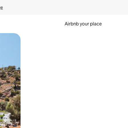
ge
Airbnb your place