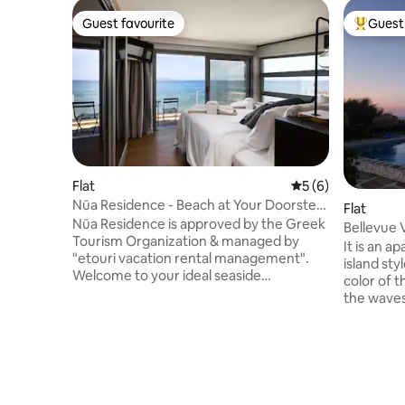
Guest favourite
Guest 
Guest favourite
Top gues
Flat
5 out of 5 average
5 (6)
Nūa Residence - Beach at Your Doorstep
Flat
by etouri
Nūa Residence is approved by the Greek
Bellevue 
Tourism Organization & managed by
Adults On
It is an a
"etouri vacation rental management".
island sty
Welcome to your ideal seaside
color of 
escape,Nūa Residence. This thoughtfully
the waves
designed four-bedroom residence spans
each roo
3 spacious levels & sits right on the
you the s
beachfront, offering uninterrupted
kitchenet
views of the sea from every corner.
you have 
Accommodating up to 9 guests, the
between 
residence is just steps from the
of Lygari