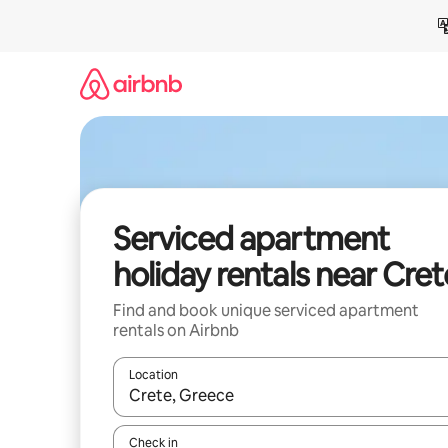
Skip
to
content
Serviced apartment
holiday rentals near Cret
Find and book unique serviced apartment
rentals on Airbnb
Location
When results are available, navigate with the up 
Check in