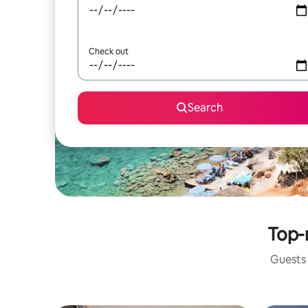
Check out
Search
Top-
Guests 