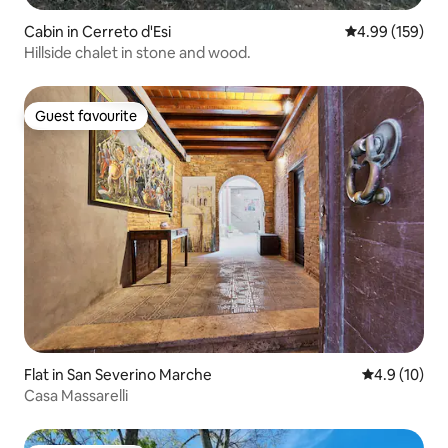
Cabin in Cerreto d'Esi
4.99 out of 5 a
4.99 (159)
Hillside chalet in stone and wood.
Guest favourite
Guest favourite
Flat in San Severino Marche
4.9 out of 5
4.9 (10)
Casa Massarelli