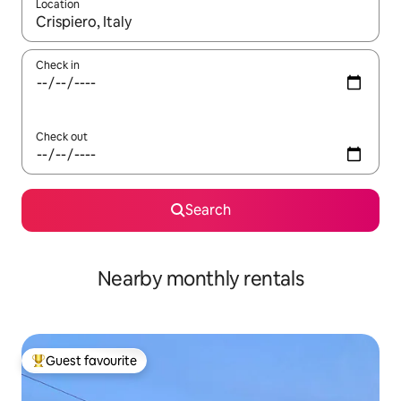
Location
When results are available, navigate with the up and down arro
Check in
Check out
Search
Nearby monthly rentals
Guest favourite
Top guest favourite