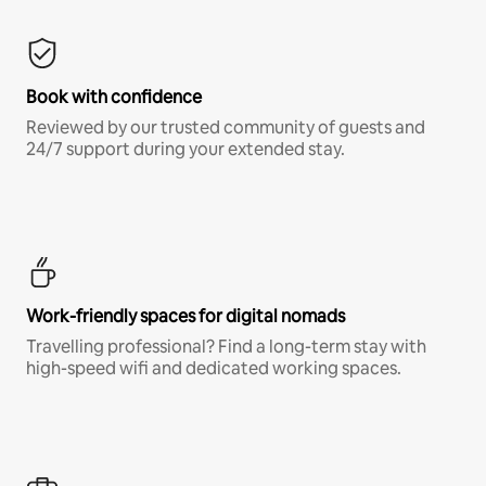
Book with confidence
Reviewed by our trusted community of guests and
24/7 support during your extended stay.
Work-friendly spaces for digital nomads
Travelling professional? Find a long-term stay with
high-speed wifi and dedicated working spaces.