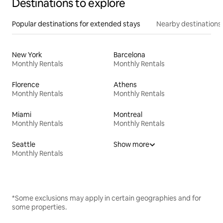
Destinations to explore
Popular destinations for extended stays
Nearby destinations
New York
Barcelona
Monthly Rentals
Monthly Rentals
Florence
Athens
Monthly Rentals
Monthly Rentals
Miami
Montreal
Monthly Rentals
Monthly Rentals
Seattle
Show more
Monthly Rentals
*Some exclusions may apply in certain geographies and for
some properties.