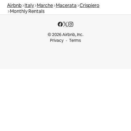
Airbnb
Italy
Marche
Macerata
Crispiero
Monthly Rentals
© 2026 Airbnb, Inc.
Privacy
Terms