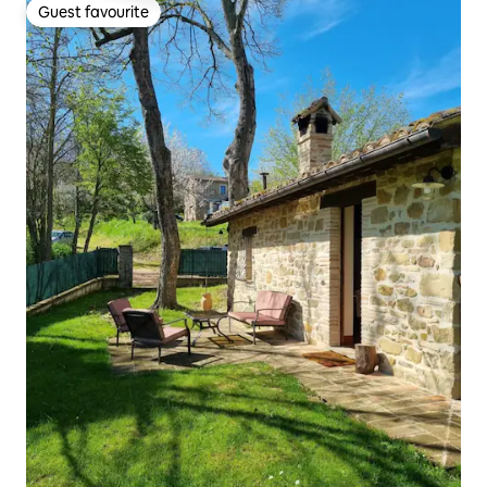
Guest favourite
Guest favourite