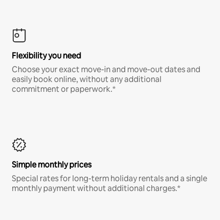
Flexibility you need
Choose your exact move-in and move-out dates and
easily book online, without any additional
commitment or paperwork.*
Simple monthly prices
Special rates for long-term holiday rentals and a single
monthly payment without additional charges.*