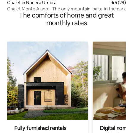
Chalet in Nocera Umbra
5 out of 5
5 (29)
Chalet Monte Alago – The only mountain 'baita' in the park
The comforts of home and great
monthly rates
Fully furnished rentals
Digital nomads