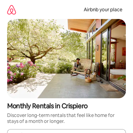
Skip
to
Airbnb your place
content
Monthly Rentals in Crispiero
Discover long-term rentals that feel like home for
stays of a month or longer.