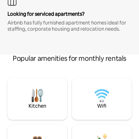
Looking for serviced apartments?
Airbnb has fully furnished apartment homes ideal for
staffing, corporate housing and relocation needs.
Popular amenities for monthly rentals
Kitchen
Wifi