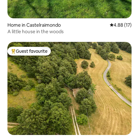
Home in Castelraimondo
4.88 out of 5
4.88 (17)
A little house in the woods
Guest favourite
Top guest favourite