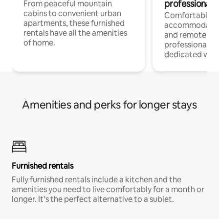
professionals
From peaceful mountain
cabins to convenient urban
Comfortable
apartments, these furnished
accommodatio
rentals have all the amenities
and remote wo
of home.
professionals w
dedicated work
Amenities and perks for longer stays
Furnished rentals
Fully furnished rentals include a kitchen and the
amenities you need to live comfortably for a month or
longer. It’s the perfect alternative to a sublet.