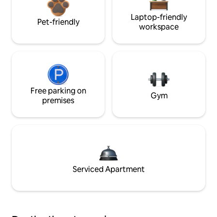
Laptop-friendly
Pet-friendly
workspace
Free parking on
Gym
premises
Serviced Apartment