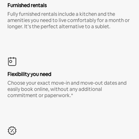
Furnished rentals
Fully furnished rentals include a kitchen and the
amenities you need to live comfortably for a month or
longer. It’s the perfect alternative to a sublet.
Flexibility you need
Choose your exact move-in and move-out dates and
easily book online, without any additional
commitment or paperwork.*