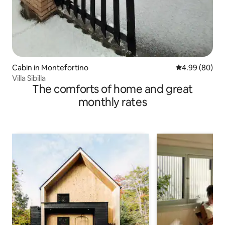
Cabin in Montefortino
4.99 out of 5 
4.99 (80)
Villa Sibilla
The comforts of home and great
monthly rates