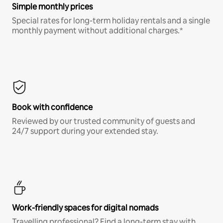
Simple monthly prices
Special rates for long-term holiday rentals and a single
monthly payment without additional charges.*
Book with confidence
Reviewed by our trusted community of guests and
24/7 support during your extended stay.
Work-friendly spaces for digital nomads
Travelling professional? Find a long-term stay with