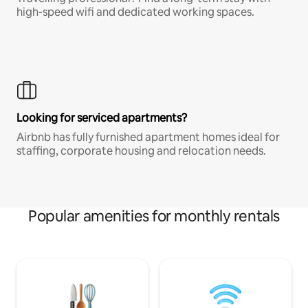
high-speed wifi and dedicated working spaces.
Looking for serviced apartments?
Airbnb has fully furnished apartment homes ideal for
staffing, corporate housing and relocation needs.
Popular amenities for monthly rentals