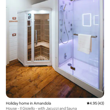
Holiday home in Amandola
4.95 out of 5 
4.95 (43)
House - Il Gioiello - with Jacuzzi and Sauna