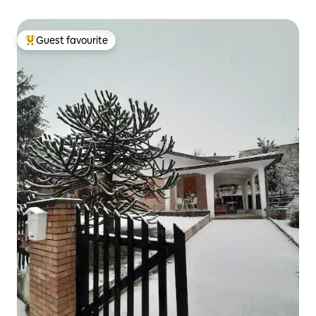
Guest favourite
Top guest favourite