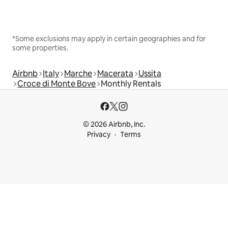
*Some exclusions may apply in certain geographies and for
some properties.
Airbnb
Italy
Marche
Macerata
Ussita
Croce di Monte Bove
Monthly Rentals
© 2026 Airbnb, Inc.
Privacy
Terms