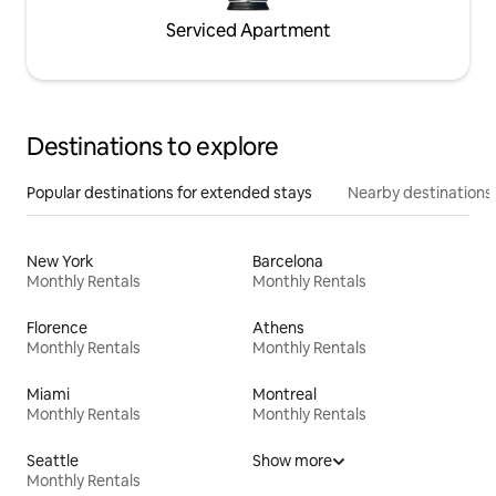
Serviced Apartment
Destinations to explore
Popular destinations for extended stays
Nearby destinations
New York
Barcelona
Monthly Rentals
Monthly Rentals
Florence
Athens
Monthly Rentals
Monthly Rentals
Miami
Montreal
Monthly Rentals
Monthly Rentals
Seattle
Show more
Monthly Rentals