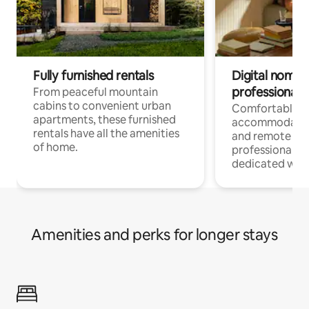
Fully furnished rentals
Digital nomads
professionals
From peaceful mountain
cabins to convenient urban
Comfortable
apartments, these furnished
accommodatio
rentals have all the amenities
and remote wo
of home.
professionals w
dedicated work
Amenities and perks for longer stays