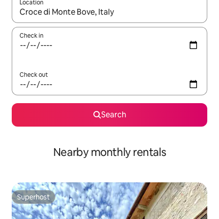
Location
When results are available, navigate with the up and down arro
Check in
Check out
Search
Nearby monthly rentals
Superhost
Superhost