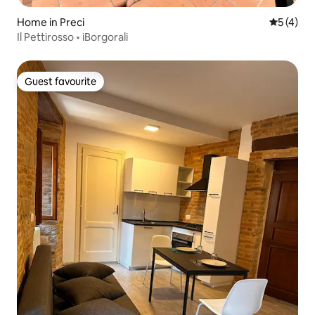
Home in Preci
5 out of 
5 (4)
Il Pettirosso • iBorgorali
Guest favourite
Guest favourite