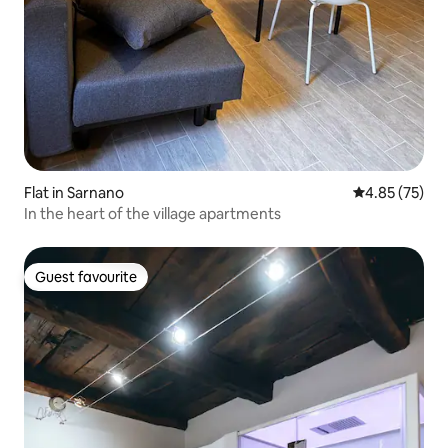
Flat in Sarnano
4.85 out of 5 
4.85 (75)
In the heart of the village apartments
Guest favourite
Guest favourite