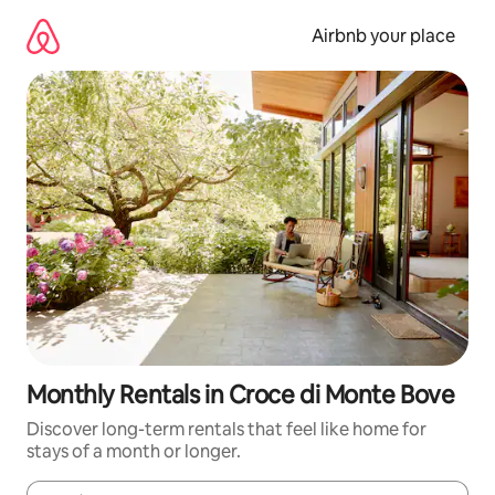
Skip
to
Airbnb your place
content
Monthly Rentals in Croce di Monte Bove
Discover long-term rentals that feel like home for
stays of a month or longer.