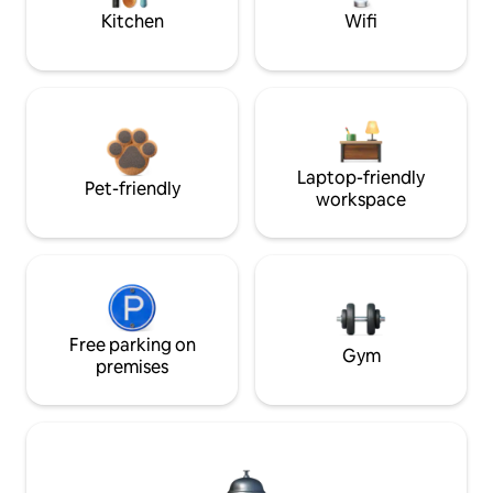
Kitchen
Wifi
Laptop-friendly
Pet-friendly
workspace
Free parking on
Gym
premises