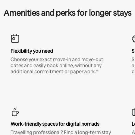
Amenities and perks for longer stays
Flexibility you need
S
Choose your exact move-in and move-out
S
dates and easily book online, without any
a
additional commitment or paperwork.*
c
Work-friendly spaces for digital nomads
L
Travelling professional? Find a long-term stay
A