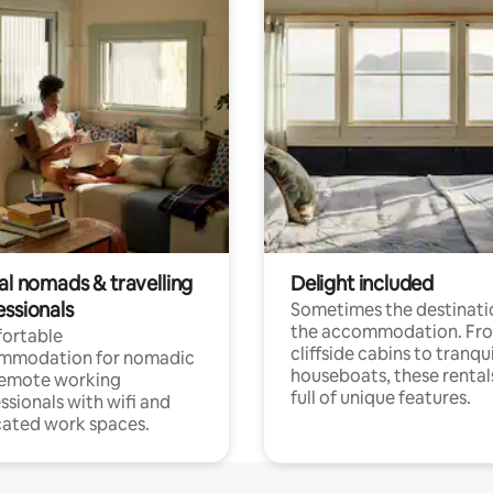
al nomads & travelling
Delight included
essionals
Sometimes the destinatio
the accommodation. Fr
ortable
cliffside cabins to tranqui
mmodation for nomadic
houseboats, these rental
remote working
full of unique features.
ssionals with wifi and
ated work spaces.