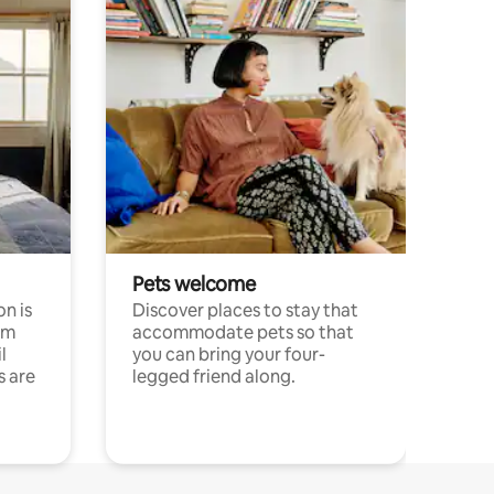
Pets welcome
n is
Discover places to stay that
om
accommodate pets so that
l
you can bring your four-
s are
legged friend along.