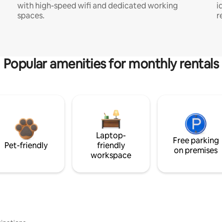
with high-speed wifi and dedicated working
i
spaces.
r
Popular amenities for monthly rentals
Laptop-
Free parking
Pet-friendly
friendly
on premises
workspace