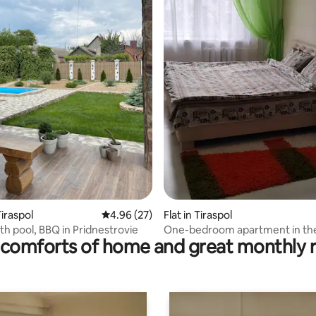
rating, 16 reviews
iraspol
4.96 out of 5 average rating, 27 reviews
4.96 (27)
Flat in Tiraspol
h pool, BBQ in Pridnestrovie
One-bedroom apartment in th
comforts of home and great monthly 
of Tiraspol!