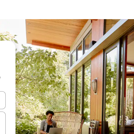
e
and down arrow keys or explore by touch or swipe gestures.