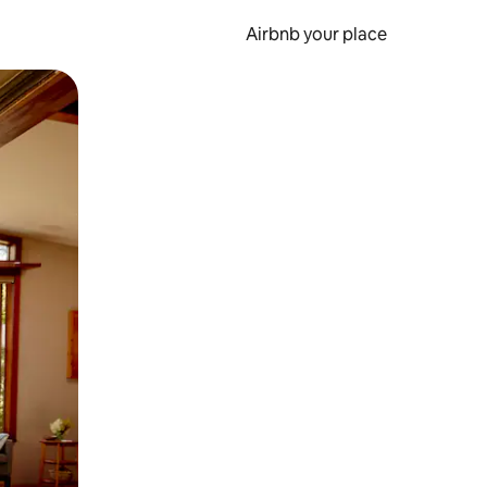
Airbnb your place