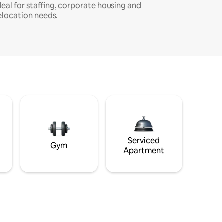
deal for staffing, corporate housing and
elocation needs.
Serviced
Gym
Apartment