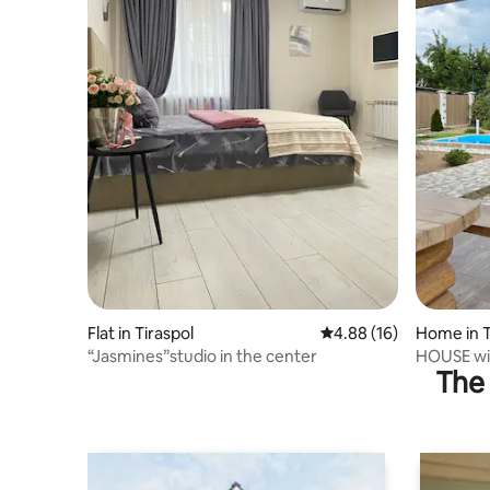
Flat in Tiraspol
4.88 out of 5 average 
4.88 (16)
Home in T
“Jasmines”studio in the center
HOUSE wit
The 