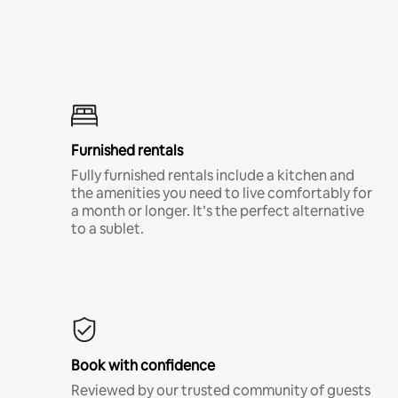
Furnished rentals
Fully furnished rentals include a kitchen and
the amenities you need to live comfortably for
a month or longer. It’s the perfect alternative
to a sublet.
Book with confidence
Reviewed by our trusted community of guests