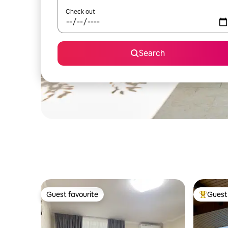
Check out
Search
Guest favourite
Guest 
Guest favourite
Top gues