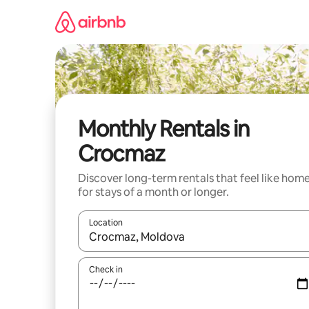
Skip
to
content
Monthly Rentals in
Crocmaz
Discover long-term rentals that feel like hom
for stays of a month or longer.
Location
When results are available, navigate with the up 
Check in