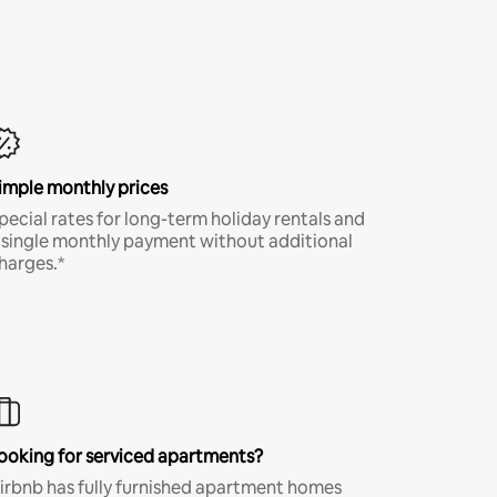
imple monthly prices
pecial rates for long-term holiday rentals and
 single monthly payment without additional
harges.*
ooking for serviced apartments?
irbnb has fully furnished apartment homes