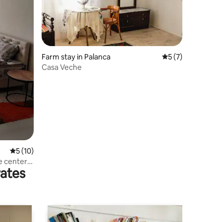
Farm stay in Palanca
5 out of 5 average
5 (7)
Casa Veche
5 out of 5 average rating, 10 reviews
5 (10)
e center
rates