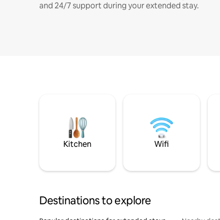
and 24/7 support during your extended stay.
Kitchen
Wifi
Destinations to explore