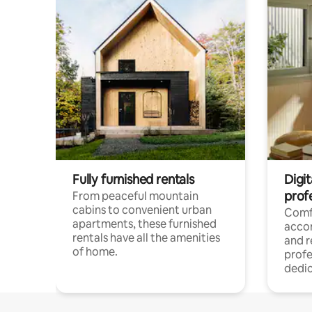
Fully furnished rentals
Digit
prof
From peaceful mountain
cabins to convenient urban
Comf
apartments, these furnished
acco
rentals have all the amenities
and 
of home.
profe
dedic