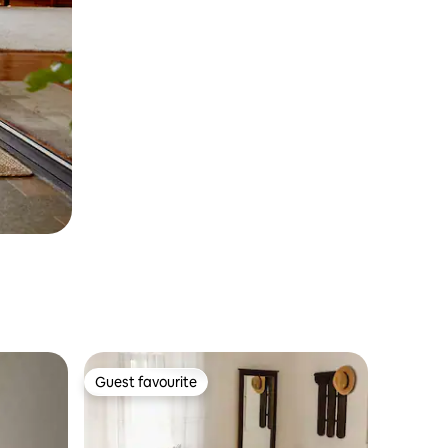
Guest favourite
Guest favourite