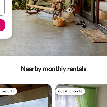
Nearby monthly rentals
favourite
Guest favourite
t favourite
Guest favourite