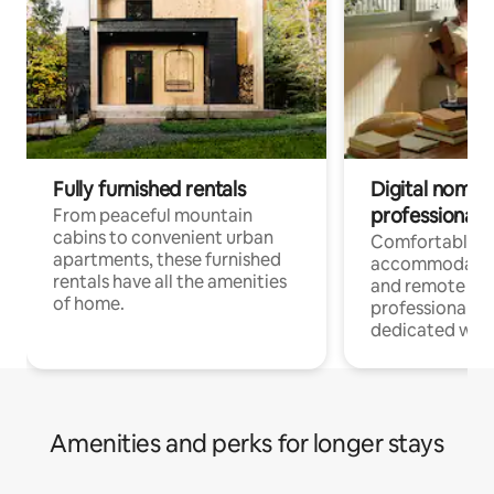
Fully furnished rentals
Digital nomads
professionals
From peaceful mountain
cabins to convenient urban
Comfortable
apartments, these furnished
accommodatio
rentals have all the amenities
and remote wo
of home.
professionals w
dedicated work
Amenities and perks for longer stays