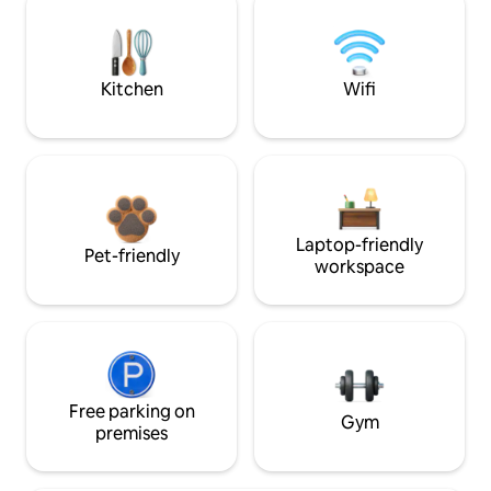
Kitchen
Wifi
Laptop-friendly
Pet-friendly
workspace
Free parking on
Gym
premises