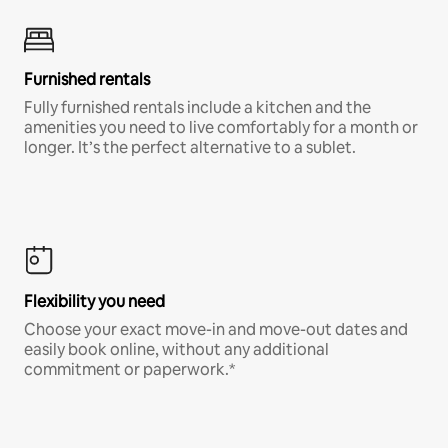
Furnished rentals
Fully furnished rentals include a kitchen and the
amenities you need to live comfortably for a month or
longer. It’s the perfect alternative to a sublet.
Flexibility you need
Choose your exact move-in and move-out dates and
easily book online, without any additional
commitment or paperwork.*