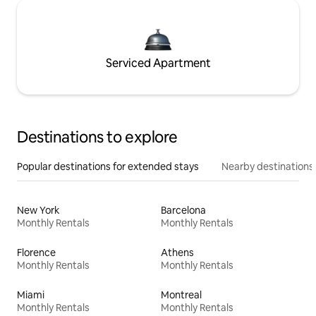
Serviced Apartment
Destinations to explore
Popular destinations for extended stays
Nearby destinations
New York
Barcelona
Monthly Rentals
Monthly Rentals
Florence
Athens
Monthly Rentals
Monthly Rentals
Miami
Montreal
Monthly Rentals
Monthly Rentals