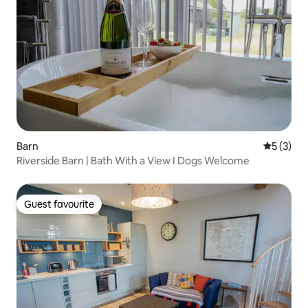
Barn
5 out of 
5 (3)
Riverside Barn | Bath With a View I Dogs Welcome
Guest favourite
Guest favourite