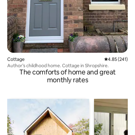
Cottage
4.85 out of 5 a
4.85 (241)
Author’s childhood home. Cottage in Shropshire.
The comforts of home and great
monthly rates