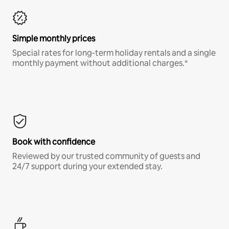
Simple monthly prices
Special rates for long-term holiday rentals and a single
monthly payment without additional charges.*
Book with confidence
Reviewed by our trusted community of guests and
24/7 support during your extended stay.