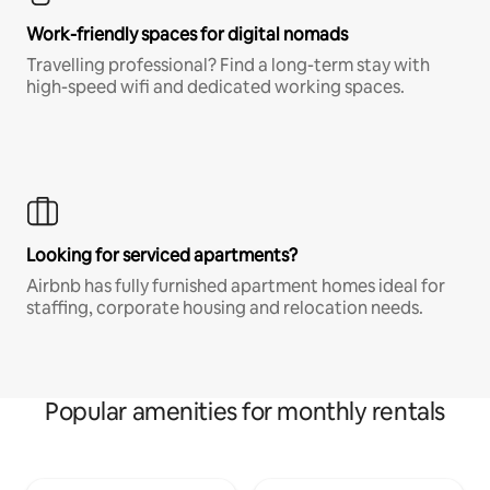
Work-friendly spaces for digital nomads
Travelling professional? Find a long-term stay with
high-speed wifi and dedicated working spaces.
Looking for serviced apartments?
Airbnb has fully furnished apartment homes ideal for
staffing, corporate housing and relocation needs.
Popular amenities for monthly rentals