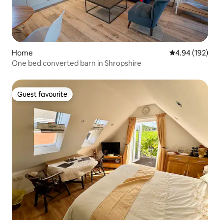
Home
4.94 out of 5 a
4.94 (192)
One bed converted barn in Shropshire
Guest favourite
Guest favourite