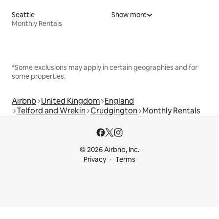
Seattle
Show more
Monthly Rentals
*Some exclusions may apply in certain geographies and for
some properties.
Airbnb
United Kingdom
England
Telford and Wrekin
Crudgington
Monthly Rentals
© 2026 Airbnb, Inc.
Privacy
Terms