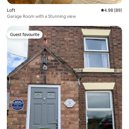
Loft
4.98 out of 5 
4.98 (89)
Garage Room with a Stunning view
Guest favourite
Guest favourite