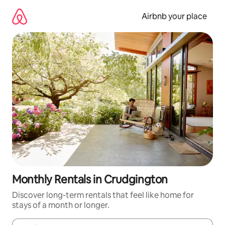
Skip
to
Airbnb your place
content
Monthly Rentals in Crudgington
Discover long-term rentals that feel like home for
stays of a month or longer.