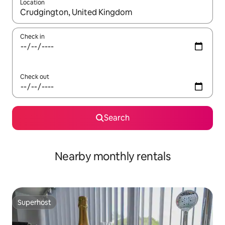
Location
When results are available, navigate with the up and down arro
Check in
Check out
Search
Nearby monthly rentals
Superhost
Superhost