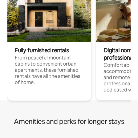
Fully furnished rentals
Digital nomads
professionals
From peaceful mountain
cabins to convenient urban
Comfortable
apartments, these furnished
accommodatio
rentals have all the amenities
and remote wo
of home.
professionals w
dedicated work
Amenities and perks for longer stays