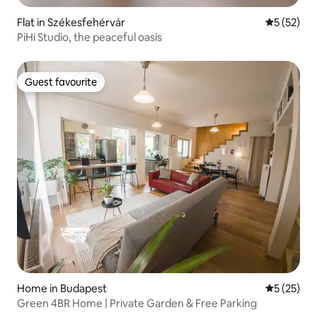
Flat in Székesfehérvár
5 out of 5
5 (52)
PiHi Studio, the peaceful oasis
Guest favourite
Guest favourite
Home in Budapest
5 out of 5
5 (25)
Green 4BR Home | Private Garden & Free Parking