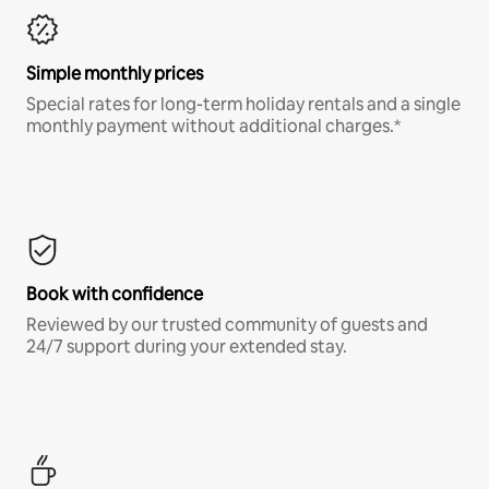
Simple monthly prices
Special rates for long-term holiday rentals and a single
monthly payment without additional charges.*
Book with confidence
Reviewed by our trusted community of guests and
24/7 support during your extended stay.