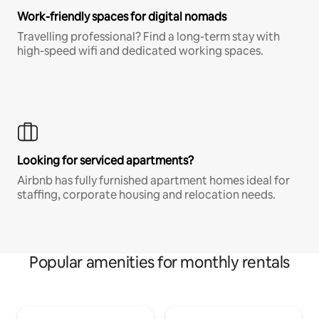
Work-friendly spaces for digital nomads
Travelling professional? Find a long-term stay with
high-speed wifi and dedicated working spaces.
Looking for serviced apartments?
Airbnb has fully furnished apartment homes ideal for
staffing, corporate housing and relocation needs.
Popular amenities for monthly rentals