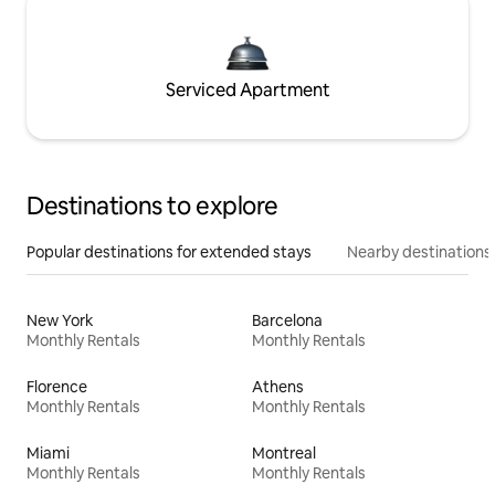
Serviced Apartment
Destinations to explore
Popular destinations for extended stays
Nearby destinations
New York
Barcelona
Monthly Rentals
Monthly Rentals
Florence
Athens
Monthly Rentals
Monthly Rentals
Miami
Montreal
Monthly Rentals
Monthly Rentals