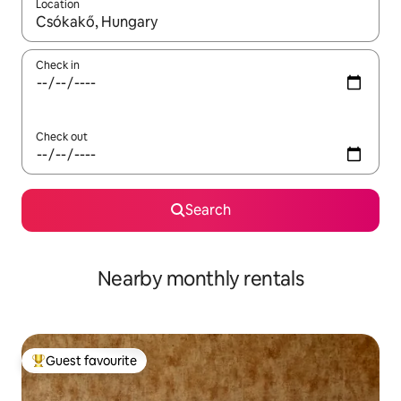
Location
When results are available, navigate with the up and down arro
Check in
Check out
Search
Nearby monthly rentals
Guest favourite
Top guest favourite