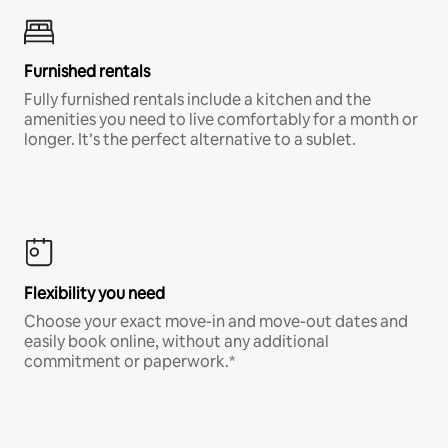
Furnished rentals
Fully furnished rentals include a kitchen and the
amenities you need to live comfortably for a month or
longer. It’s the perfect alternative to a sublet.
Flexibility you need
Choose your exact move-in and move-out dates and
easily book online, without any additional
commitment or paperwork.*