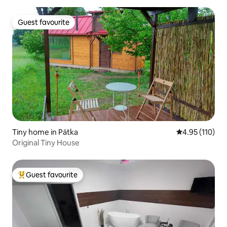
Guest favourite
Guest favourite
Tiny home in Pátka
4.95 out of 5 
4.95 (110)
Original Tiny House
Guest favourite
Top guest favourite