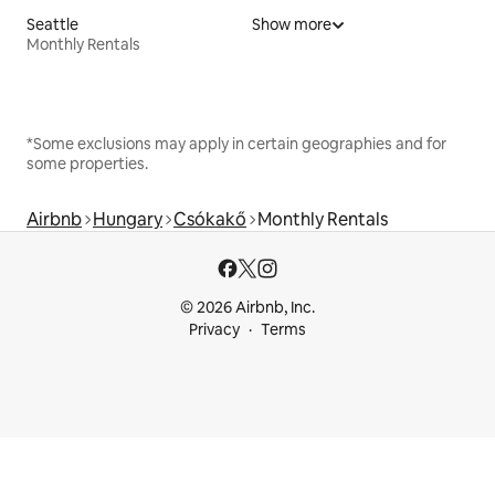
Seattle
Show more
Monthly Rentals
*Some exclusions may apply in certain geographies and for
some properties.
Airbnb
Hungary
Csókakő
Monthly Rentals
© 2026 Airbnb, Inc.
Privacy
Terms