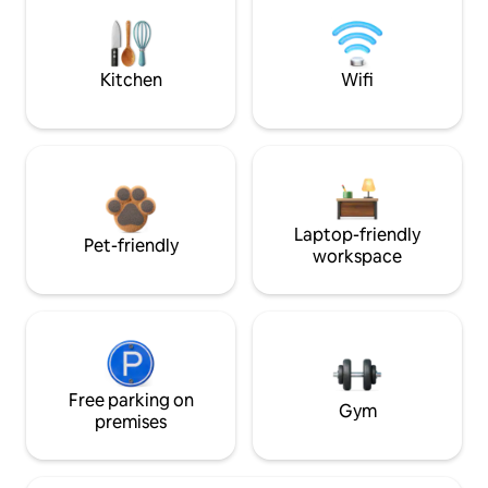
Kitchen
Wifi
Laptop-friendly
Pet-friendly
workspace
Free parking on
Gym
premises