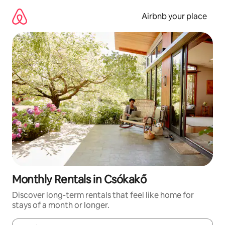
Skip
to
Airbnb your place
content
Monthly Rentals in Csókakő
Discover long-term rentals that feel like home for
stays of a month or longer.