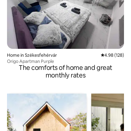
Home in Székesfehérvár
4.98 out of 5 a
4.98 (128)
Origo Apartman Purple
The comforts of home and great
monthly rates